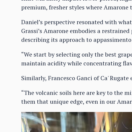
premium, fresher styles where Amarone t
Daniel’s perspective resonated with what
Grassi’s Amarone embodies a restrained
describing its approach to appassimento 
“We start by selecting only the best grape
maintain acidity while concentrating flav
Similarly, Francesco Ganci of Ca' Rugate 
“The volcanic soils here are key to the mi
them that unique edge, even in our Amar