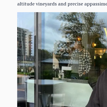
altitude vineyards and precise appassim