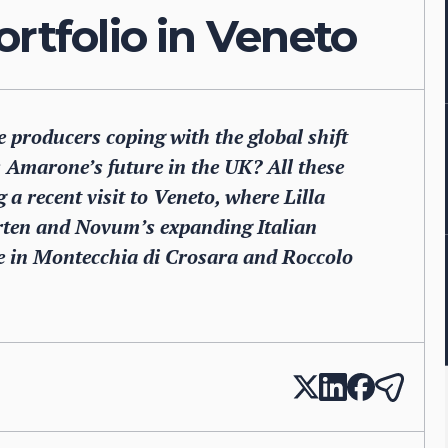
ortfolio in Veneto
producers coping with the global shift
 Amarone’s future in the UK? All these
a recent visit to Veneto, where Lilla
arten and Novum’s expanding Italian
ate in Montecchia di Crosara and Roccolo