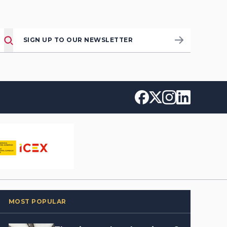
SIGN UP TO OUR NEWSLETTER
MOST POPULAR