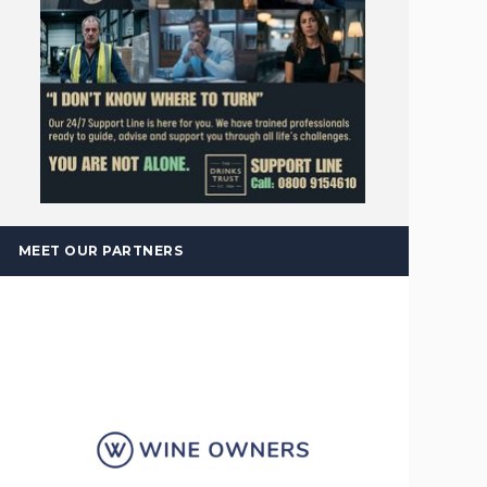
MEET OUR PARTNERS