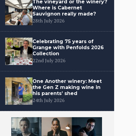
The vineyard or the winery?
Where is Cabernet
Sauvignon really made?
28th July 2026
Celebrating 75 years of
Grange with Penfolds 2026
Collection
22nd July 2026
One Another winery: Meet
the Gen Z making wine in
his parents’ shed
24th July 2026