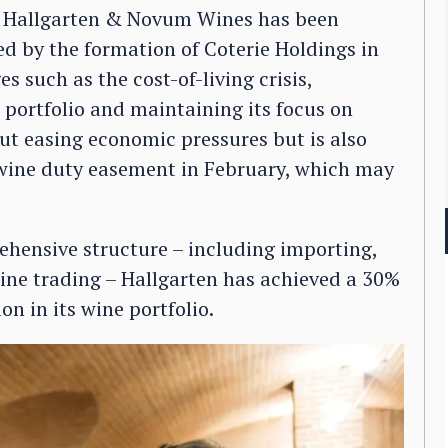
s, Hallgarten & Novum Wines has been
d by the formation of Coterie Holdings in
 such as the cost-of-living crisis,
 portfolio and maintaining its focus on
ut easing economic pressures but is also
 wine duty easement in February, which may
ehensive structure – including importing,
ine trading – Hallgarten has achieved a 30%
n in its wine portfolio.