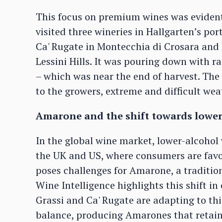
This focus on premium wines was evident
visited three wineries in Hallgarten’s port
Ca' Rugate in Montecchia di Crosara and 
Lessini Hills. It was pouring down with r
– which was near the end of harvest. The
to the growers, extreme and difficult wea
Amarone and the shift towards lower
In the global wine market, lower-alcohol 
the UK and US, where consumers are favo
poses challenges for Amarone, a tradition
Wine Intelligence highlights this shift 
Grassi and Ca' Rugate are adapting to th
balance, producing Amarones that retain