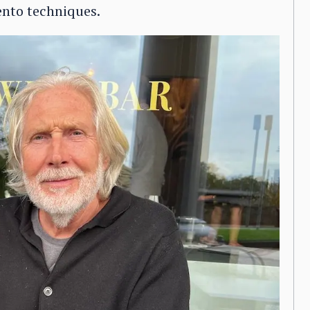
ento techniques.