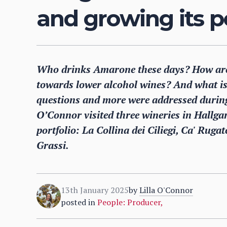
and growing its p
Who drinks Amarone these days? How are 
towards lower alcohol wines? And what is
questions and more were addressed during 
O’Connor visited three wineries in Hallg
portfolio: La Collina dei Ciliegi, Ca' Rug
Grassi.
13th January 2025
by
Lilla O'Connor
posted in
People: Producer
,