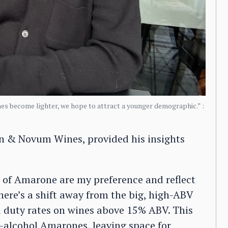
es become lighter, we hope to attract a younger demographic.” :
en & Novum Wines, provided his insights
s of Amarone are my preference and reflect
here’s a shift away from the big, high-ABV
 duty rates on wines above 15% ABV. This
gh-alcohol Amarones, leaving space for