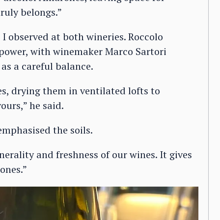
ruly belongs.”
 I observed at both wineries. Roccolo
 power, with winemaker Marco Sartori
as a careful balance.
s, drying them in ventilated lofts to
ours,” he said.
emphasised the soils.
nerality and freshness of our wines. It gives
ones.”