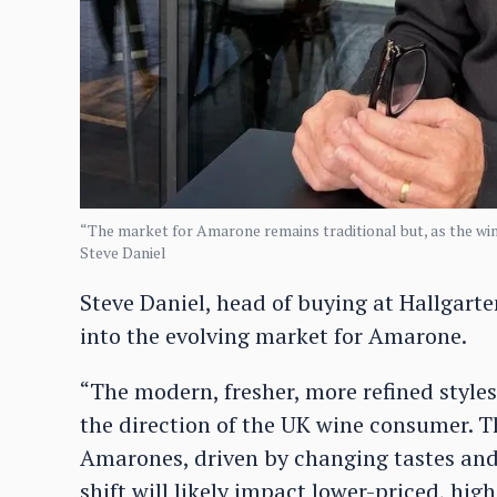
“The market for Amarone remains traditional but, as the win
Steve Daniel
Steve Daniel, head of buying at Hallgart
into the evolving market for Amarone.
“The modern, fresher, more refined style
the direction of the UK wine consumer. T
Amarones, driven by changing tastes and
shift will likely impact lower-priced, hi