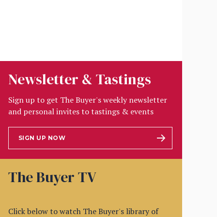
Newsletter & Tastings
Sign up to get The Buyer's weekly newsletter
and personal invites to tastings & events
SIGN UP NOW
The Buyer TV
Click below to watch The Buyer's library of