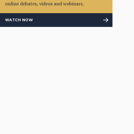
online debates, videos and webinars.
WATCH NOW