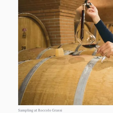
Sampling at Roccolo Grassi