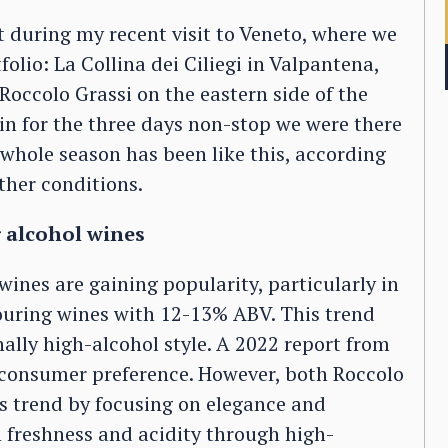
 during my recent visit to Veneto, where we
folio: La Collina dei Ciliegi in Valpantena,
Roccolo Grassi on the eastern side of the
ain for the three days non-stop we were there
 whole season has been like this, according
ther conditions.
 alcohol wines
wines are gaining popularity, particularly in
uring wines with 12-13% ABV. This trend
ally high-alcohol style. A 2022 report from
in consumer preference. However, both Roccolo
is trend by focusing on elegance and
 freshness and acidity through high-