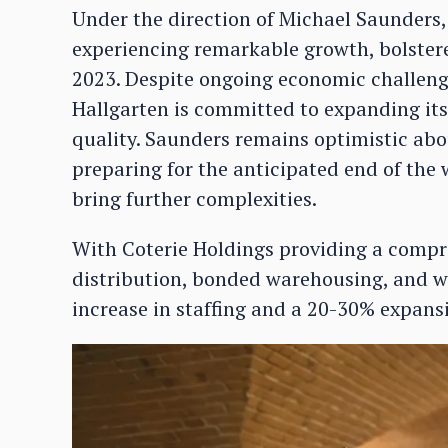
Under the direction of Michael Saunder
experiencing remarkable growth, bolstere
2023. Despite ongoing economic challenges
Hallgarten is committed to expanding its
quality. Saunders remains optimistic abo
preparing for the anticipated end of the
bring further complexities.
With Coterie Holdings providing a compr
distribution, bonded warehousing, and w
increase in staffing and a 20-30% expansio