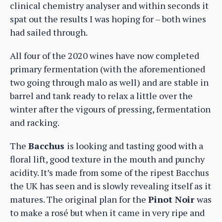
clinical chemistry analyser and within seconds it
spat out the results I was hoping for – both wines
had sailed through.
All four of the 2020 wines have now completed
primary fermentation (with the aforementioned
two going through malo as well) and are stable in
barrel and tank ready to relax a little over the
winter after the vigours of pressing, fermentation
and racking.
The
Bacchus
is looking and tasting good with a
floral lift, good texture in the mouth and punchy
acidity. It’s made from some of the ripest Bacchus
the UK has seen and is slowly revealing itself as it
matures. The original plan for the
Pinot Noir
was
to make a rosé but when it came in very ripe and