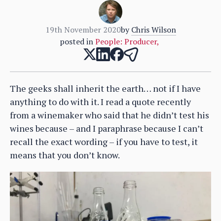
19th November 2020
by
Chris Wilson
posted in
People: Producer
,
The geeks shall inherit the earth… not if I have
anything to do with it. I read a quote recently
from a winemaker who said that he didn’t test his
wines because – and I paraphrase because I can’t
recall the exact wording – if you have to test, it
means that you don’t know.