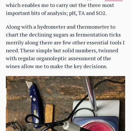
which enables me to carry out the three most
important bits of analysis; pH, TA and SO2.
Along with a hydrometer and thermometer to
chart the declining sugars as fermentation ticks
merrily along there are few other essential tools I
need. These simple but solid numbers, twinned
with regular organoleptic assessment of the
wines allow me to make the key decisions.