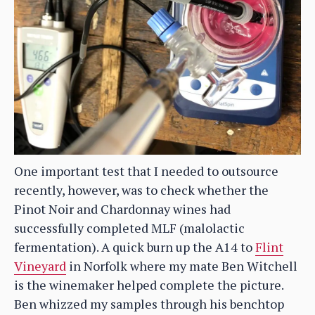
One important test that I needed to outsource
recently, however, was to check whether the
Pinot Noir and Chardonnay wines had
successfully completed MLF (malolactic
fermentation). A quick burn up the A14 to
Flint
Vineyard
in Norfolk where my mate Ben Witchell
is the winemaker helped complete the picture.
Ben whizzed my samples through his benchtop