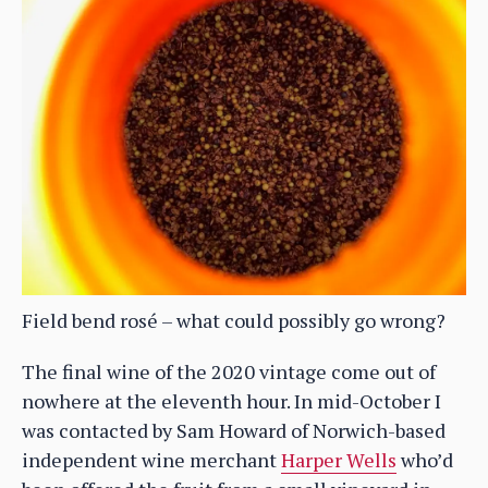
Field bend rosé – what could possibly go wrong?
The final wine of the 2020 vintage come out of
nowhere at the eleventh hour. In mid-October I
was contacted by Sam Howard of Norwich-based
independent wine merchant
Harper Wells
who’d