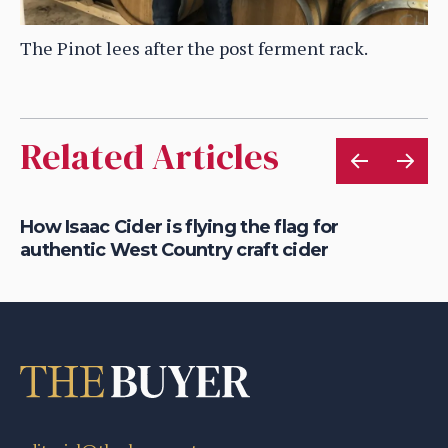
The Pinot lees after the post ferment rack.
Related Articles
is
How Isaac Cider is flying the flag for
Ho
authentic West Country craft cider
th