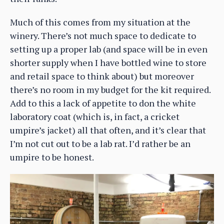
Much of this comes from my situation at the
winery. There’s not much space to dedicate to
setting up a proper lab (and space will be in even
shorter supply when I have bottled wine to store
and retail space to think about) but moreover
there’s no room in my budget for the kit required.
Add to this a lack of appetite to don the white
laboratory coat (which is, in fact, a cricket
umpire’s jacket) all that often, and it’s clear that
I’m not cut out to be a lab rat. I’d rather be an
umpire to be honest.