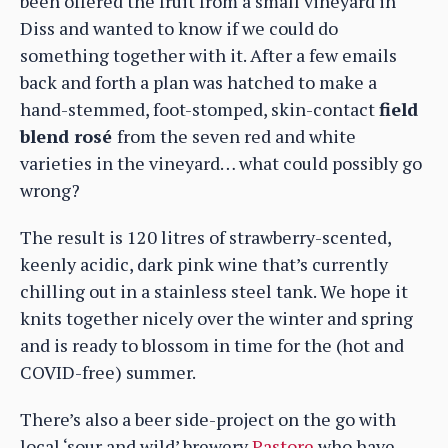
been offered the fruit from a small vineyard in
Diss and wanted to know if we could do
something together with it. After a few emails
back and forth a plan was hatched to make a
hand-stemmed, foot-stomped, skin-contact
field
blend rosé
from the seven red and white
varieties in the vineyard… what could possibly go
wrong?
The result is 120 litres of strawberry-scented,
keenly acidic, dark pink wine that’s currently
chilling out in a stainless steel tank. We hope it
knits together nicely over the winter and spring
and is ready to blossom in time for the (hot and
COVID-free) summer.
There’s also a beer side-project on the go with
local ‘sour and wild’ brewery
Pastore
who have