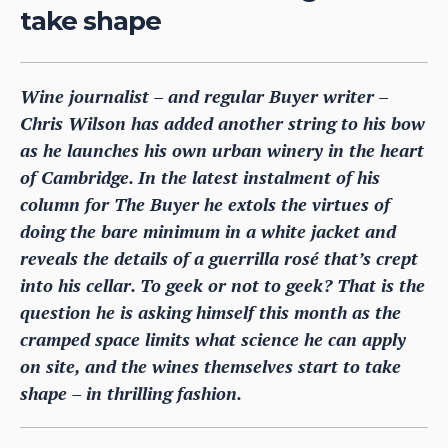
take shape
Wine journalist – and regular Buyer writer –
Chris Wilson has added another string to his bow
as he launches his own urban winery in the heart
of Cambridge. In the latest instalment of his
column for The Buyer he extols the virtues of
doing the bare minimum in a white jacket and
reveals the details of a guerrilla rosé that’s crept
into his cellar. To geek or not to geek? That is the
question he is asking himself this month as the
cramped space limits what science he can apply
on site, and the wines themselves start to take
shape – in thrilling fashion.