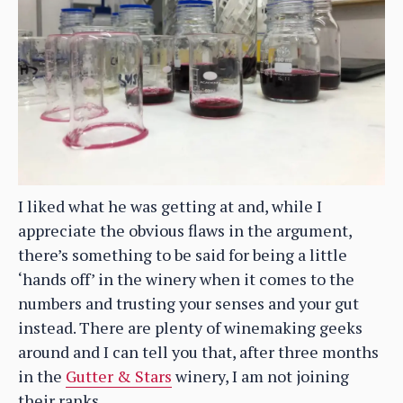
I liked what he was getting at and, while I
appreciate the obvious flaws in the argument,
there’s something to be said for being a little
‘hands off’ in the winery when it comes to the
numbers and trusting your senses and your gut
instead. There are plenty of winemaking geeks
around and I can tell you that, after three months
in the
Gutter & Stars
winery, I am not joining
their ranks.