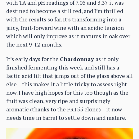
with TA and pH readings of 7.05 and 3.37 it was
destined to become a still red, and I’m thrilled
with the results so far. It’s transforming into a
juicy, fruit-forward wine with an acidic tension
which will only improve as it matures in oak over
the next 9-12 months.
It’s early days for the
Chardonnay
as it only
finished fermenting this week and still has a
lactic acid lilt that jumps out of the glass above all
else – this makes it a little tricky to assess right
now. I have high hopes for this too though as the
fruit was clean, very ripe and surprisingly
aromatic (thanks to the FR155 clone) – it now
needs time in barrel to settle down and mature.