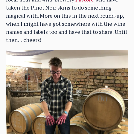
taken the Pinot Noir skins to do something
magical with. More on this in the next round-up,
when I might have got somewhere with the wine
names and labels too and have that to share. Until
then… cheers!