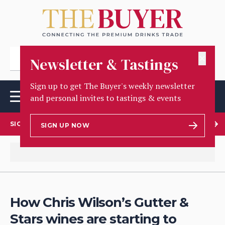
✕
Newsletter & Tastings
Sign up to get The Buyer's weekly newsletter
and personal invites to tastings & events
SIGN UP TO OUR NEWSLETTER
SIGN UP NOW
How Chris Wilson’s Gutter &
Stars wines are starting to