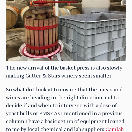
The new arrival of the basket press is also slowly
making Gutter & Stars winery seem smaller
So what do I look at to ensure that the musts and
wines are heading in the right direction and to
decide if and when to intervene with a dose of
yeast hulls or PMS? As I mentioned in a previous
column I have a basic set-up of equipment loaned
to me by local chemical and lab suppliers
Camlab