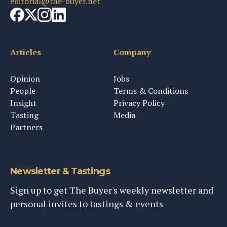
editorial@the-buyer.net
Articles
Company
Opinion
Jobs
People
Terms & Conditions
Insight
Privacy Policy
Tasting
Media
Partners
Newsletter & Tastings
Sign up to get The Buyer's weekly newsletter and
personal invites to tastings & events