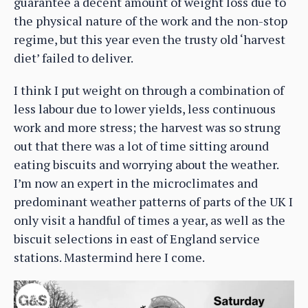
guarantee a decent amount of weight loss due to
the physical nature of the work and the non-stop
regime, but this year even the trusty old ‘harvest
diet’ failed to deliver.
I think I put weight on through a combination of
less labour due to lower yields, less continuous
work and more stress; the harvest was so strung
out that there was a lot of time sitting around
eating biscuits and worrying about the weather.
I’m now an expert in the microclimates and
predominant weather patterns of parts of the UK I
only visit a handful of times a year, as well as the
biscuit selections in east of England service
stations. Mastermind here I come.