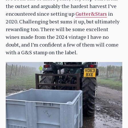
the outset and arguably the hardest harvest I’ve
encountered since setting up
Gutter&Stars
in
2020. Challenging best sums it up, but ultimately
rewarding too. There will be some excellent
wines made from the 2024 vintage I have no
doubt, and I’m confident a few of them will come
with a G&S stamp on the label.