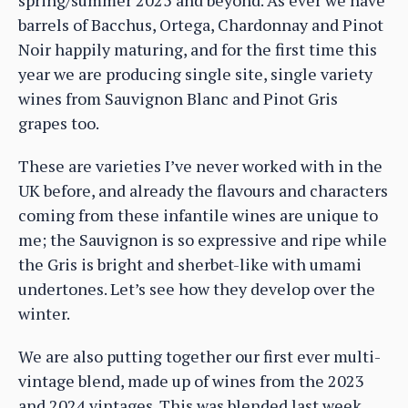
barrels of Bacchus, Ortega, Chardonnay and Pinot
Noir happily maturing, and for the first time this
year we are producing single site, single variety
wines from Sauvignon Blanc and Pinot Gris
grapes too.
These are varieties I’ve never worked with in the
UK before, and already the flavours and characters
coming from these infantile wines are unique to
me; the Sauvignon is so expressive and ripe while
the Gris is bright and sherbet-like with umami
undertones. Let’s see how they develop over the
winter.
We are also putting together our first ever multi-
vintage blend, made up of wines from the 2023
and 2024 vintages. This was blended last week