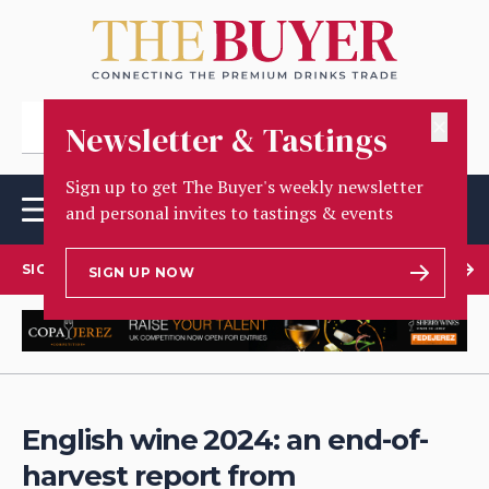
✕
Newsletter & Tastings
Sign up to get The Buyer's weekly newsletter
and personal invites to tastings & events
SIGN UP TO OUR NEWSLETTER
SIGN UP NOW
English wine 2024: an end-of-
harvest report from