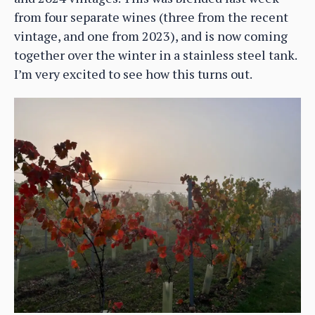
from four separate wines (three from the recent
vintage, and one from 2023), and is now coming
together over the winter in a stainless steel tank.
I’m very excited to see how this turns out.