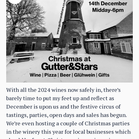
With all the 2024 wines now safely in, there’s
barely time to put my feet up and reflect as
December is upon us and the festive circus of
tastings, parties, open days and sales has begun.
We’re even hosting a couple of Christmas parties
in the winery this year for local businesses which