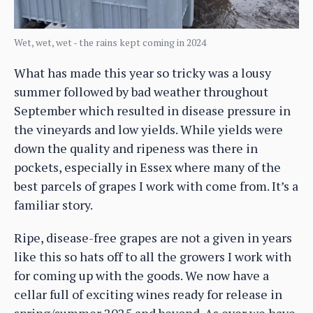
Wet, wet, wet - the rains kept coming in 2024
What has made this year so tricky was a lousy
summer followed by bad weather throughout
September which resulted in disease pressure in
the vineyards and low yields. While yields were
down the quality and ripeness was there in
pockets, especially in Essex where many of the
best parcels of grapes I work with come from. It’s a
familiar story.
Ripe, disease-free grapes are not a given in years
like this so hats off to all the growers I work with
for coming up with the goods. We now have a
cellar full of exciting wines ready for release in
spring/summer 2025 and beyond. As ever we have