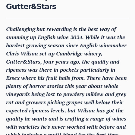
Gutter&Stars
Challenging but rewarding is the best way of
summing up English wine 2024. While it was the
hardest growing season since English winemaker
Chris Wilson set up Cambridge winery,
Gutter&Stars, four years ago, the quality and
ripeness was there in pockets particularly in
Essex where his fruit hails from. There have been
plenty of horror stories this year about whole
vineyards being lost to powdery mildew and grey
rot and growers picking grapes well below their
expected ripeness levels, but Wilson has got the
quality he wants and is crafting a range of wines
with varieties he's never worked with before and
which includes a multi-blend for the first time.