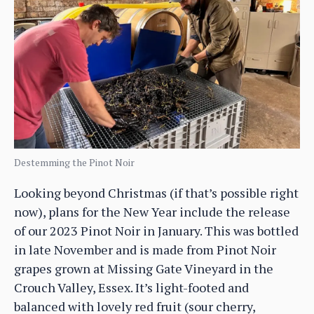
Destemming the Pinot Noir
Looking beyond Christmas (if that’s possible right
now), plans for the New Year include the release
of our 2023 Pinot Noir in January. This was bottled
in late November and is made from Pinot Noir
grapes grown at Missing Gate Vineyard in the
Crouch Valley, Essex. It’s light-footed and
balanced with lovely red fruit (sour cherry,