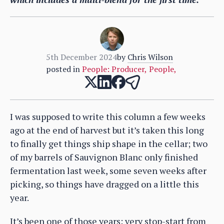
5th December 2024
by
Chris Wilson
posted in
People: Producer
,
People
,
I was supposed to write this column a few weeks
ago at the end of harvest but it’s taken this long
to finally get things ship shape in the cellar; two
of my barrels of Sauvignon Blanc only finished
fermentation last week, some seven weeks after
picking, so things have dragged on a little this
year.
It’s been one of those years; very stop-start from