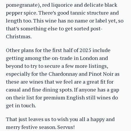
pomegranate), red liquorice and delicate black
pepper spice. There’s good tannic structure and
length too. This wine has no name or label yet, so
that’s something else to get sorted post-
Christmas.
Other plans for the first half of 2025 include
getting among the on-trade in London and
beyond to try to secure a few more listings,
especially for the Chardonnay and Pinot Noir as
these are wines that we feel are a great fit for
casual and fine dining spots. If anyone has a gap
on their list for premium English still wines do
get in touch.
That just leaves us to wish you all a happy and
merry festive season. Servus!