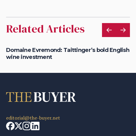
Related Articles
Domaine Evremond: Taittinger’s bold English
Th
wine investment
fi
editorial@the-buyer.net