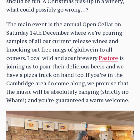
should be fun. A Christmas piss-up in a winery,
what could possibly go wrong…?
The main event is the annual Open Cellar on
Saturday 14th December where we’re pouring
samples of all our current release wines and
knocking out free mugs of glühwein to all-
comers. Local wild and sour brewery
Pastore
is
joining us to pour their delicious beers and we
have a pizza truck on hand too. If you’re in the
Cambridge area do come along, we promise that
the music will be absolutely banging (strictly no
Wham!) and you’re guaranteed a warm welcome.