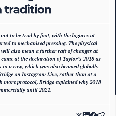
tradition
 not to be trod by foot, with the lagares at
erted to mechanised pressing. The physical
will also mean a further raft of changes at
 came at the declaration of Taylor’s 2018 as
ges in a row, which was also beamed globally
Bridge on Instagram Live, rather than at a
ith more protocol, Bridge explained why 2018
mmercially until 2021.