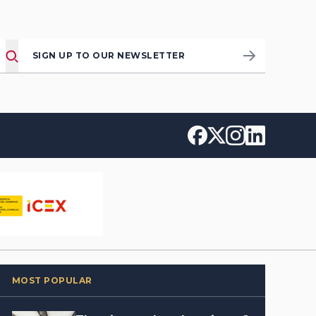
SIGN UP TO OUR NEWSLETTER
MOST POPULAR