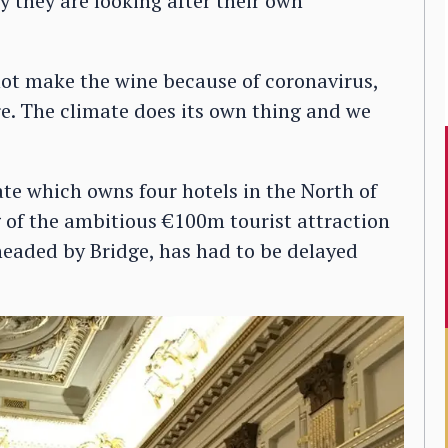
ly they are looking after their own
 not make the wine because of coronavirus,
re. The climate does its own thing and we
te which owns four hotels in the North of
 of the ambitious €100m tourist attraction
headed by Bridge, has had to be delayed