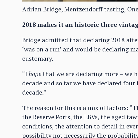
Adrian Bridge, Mentzendorff tasting, On
2018 makes it an historic three vinta
Bridge admitted that declaring 2018 afte
‘was on a run’ and would be declaring ma
customary.
“I
hope
that we are declaring more – we ho
decade and so far we have declared four in
decade.”
The reason for this is a mix of factors: “
the Reserve Ports, the LBVs, the aged taw
conditions, the attention to detail in eve
possibility not necessarily the probabilit