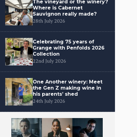
The vineyard or the winery?
Where is Cabernet
Sauvignon really made?
28th July 2026
Celebrating 75 years of
Grange with Penfolds 2026
Collection
22nd July 2026
One Another winery: Meet
the Gen Z making wine in
his parents’ shed
24th July 2026