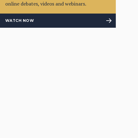
online debates, videos and webinars.
WATCH NOW