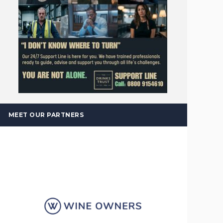
MEET OUR PARTNERS