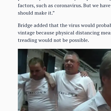
factors, such as coronavirus. But we have t
should make it.”
Bridge added that the virus would proba
vintage because physical distancing meas
treading would not be possible.