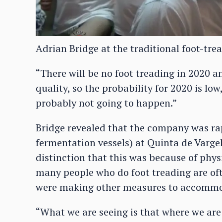
Adrian Bridge at the traditional foot-tre
“There will be no foot treading in 2020 a
quality, so the probability for 2020 is low,
probably not going to happen.”
Bridge revealed that the company was rap
fermentation vessels) at Quinta de Varge
distinction that this was because of phys
many people who do foot treading are oft
were making other measures to accommoda
“What we are seeing is that where we ar