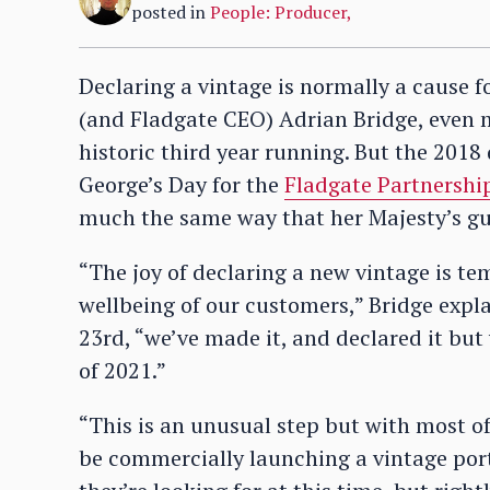
posted in
People: Producer
,
Declaring a vintage is normally a cause f
(and Fladgate CEO) Adrian Bridge, even m
historic third year running. But the 2018
George’s Day for the
Fladgate Partnershi
much the same way that her Majesty’s gun
“The joy of declaring a new vintage is 
wellbeing of our customers,” Bridge expla
23rd, “we’ve made it, and declared it but 
of 2021.”
“This is an unusual step but with most o
be commercially launching a vintage port