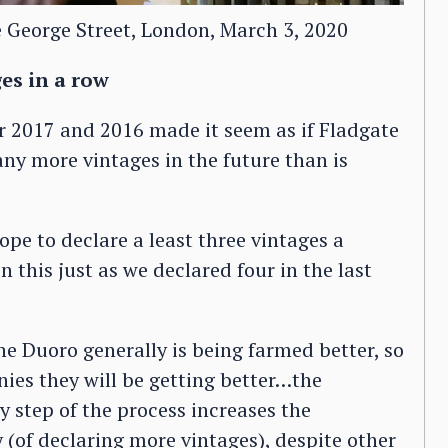
e George Street, London, March 3, 2020
ges in a row
r 2017 and 2016 made it seem as if Fladgate
ny more vintages in the future than is
pe to declare a least three vintages a
 this just as we declared four in the last
The Duoro generally is being farmed better, so
nies they will be getting better…the
ry step of the process increases the
y (of declaring more vintages), despite other