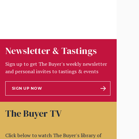
Newsletter & Tastings
Sign up to get The Buyer's weekly newsletter
and personal invites to tastings & events
SIGN UP NOW
The Buyer TV
Click below to watch The Buyer's library of