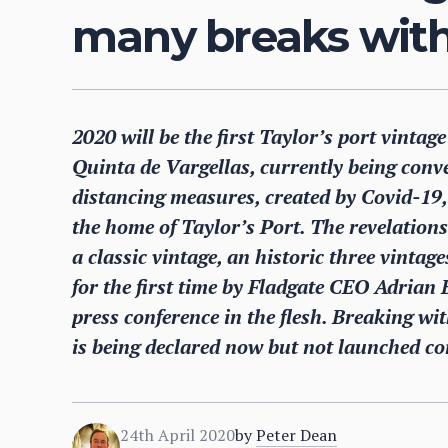
many breaks with 
2020 will be the first Taylor’s port vintage
Quinta de Vargellas, currently being conv
distancing measures, created by Covid-19, 
the home of Taylor’s Port. The revelations
a classic vintage, an historic three vinta
for the first time by Fladgate CEO Adrian 
press conference in the flesh. Breaking w
is being declared now but not launched co
24th April 2020
by
Peter Dean