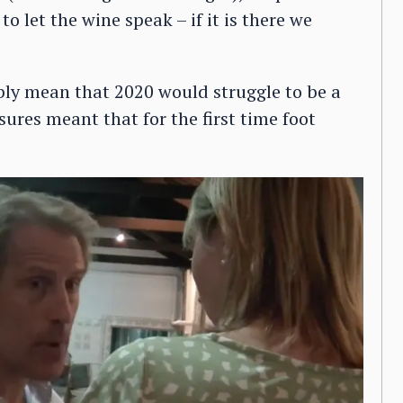
o let the wine speak – if it is there we
bly mean that 2020 would struggle to be a
ures meant that for the first time foot