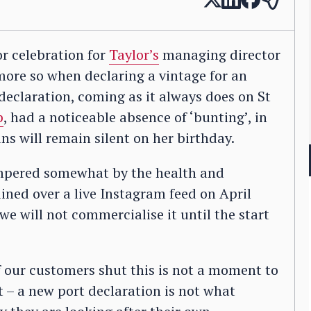
or celebration for
Taylor’s
managing director
ore so when declaring a vintage for an
 declaration, coming as it always does on St
p
, had a noticeable absence of ‘bunting’, in
s will remain silent on her birthday.
tempered somewhat by the health and
ined over a live Instagram feed on April
we will not commercialise it until the start
f our customers shut this is not a moment to
 – a new port declaration is not what