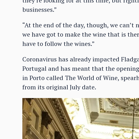
they’re looking for at this time, but right
businesses.”
“At the end of the day, though, we can’t
we have got to make the wine that is the
have to follow the wines.”
Coronavirus has already impacted Fladga
Portugal and has meant that the opening
in Porto called The World of Wine, spear
from its original July date.