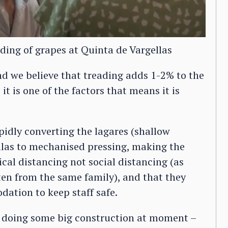
ading of grapes at Quinta de Vargellas
nd we believe that treading adds 1-2% to the
 it is one of the factors that means it is
idly converting the lagares (shallow
llas to mechanised pressing, making the
ical distancing not social distancing (as
en from the same family), and that they
tion to keep staff safe.
e doing some big construction at moment –