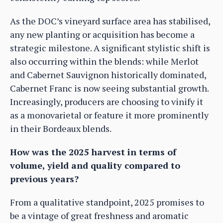
As the DOC’s vineyard surface area has stabilised,
any new planting or acquisition has become a
strategic milestone. A significant stylistic shift is
also occurring within the blends: while Merlot
and Cabernet Sauvignon historically dominated,
Cabernet Franc is now seeing substantial growth.
Increasingly, producers are choosing to vinify it
as a monovarietal or feature it more prominently
in their Bordeaux blends.
How was the 2025 harvest in terms of
volume, yield and quality compared to
previous years?
From a qualitative standpoint, 2025 promises to
be a vintage of great freshness and aromatic