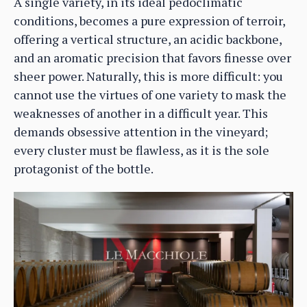
A single variety, in its ideal pedoclimatic
conditions, becomes a pure expression of terroir,
offering a vertical structure, an acidic backbone,
and an aromatic precision that favors finesse over
sheer power. Naturally, this is more difficult: you
cannot use the virtues of one variety to mask the
weaknesses of another in a difficult year. This
demands obsessive attention in the vineyard;
every cluster must be flawless, as it is the sole
protagonist of the bottle.