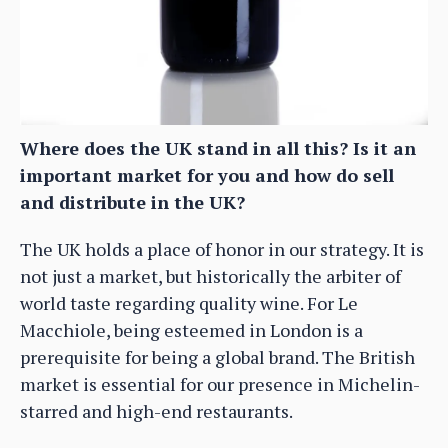
Where does the UK stand in all this? Is it an
important market for you and how do sell
and distribute in the UK?
The UK holds a place of honor in our strategy. It is
not just a market, but historically the arbiter of
world taste regarding quality wine. For Le
Macchiole, being esteemed in London is a
prerequisite for being a global brand. The British
market is essential for our presence in Michelin-
starred and high-end restaurants.