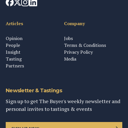
Articles
Company
Opinion
Jobs
People
Terms & Conditions
Insight
Privacy Policy
Tasting
Media
Partners
Newsletter & Tastings
Sign up to get The Buyer's weekly newsletter and
personal invites to tastings & events