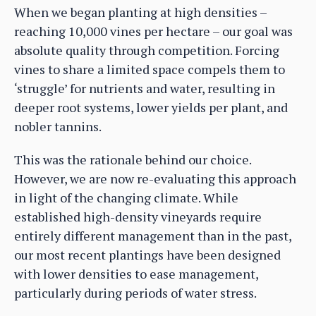
When we began planting at high densities –
reaching 10,000 vines per hectare – our goal was
absolute quality through competition. Forcing
vines to share a limited space compels them to
‘struggle’ for nutrients and water, resulting in
deeper root systems, lower yields per plant, and
nobler tannins.
This was the rationale behind our choice.
However, we are now re-evaluating this approach
in light of the changing climate. While
established high-density vineyards require
entirely different management than in the past,
our most recent plantings have been designed
with lower densities to ease management,
particularly during periods of water stress.