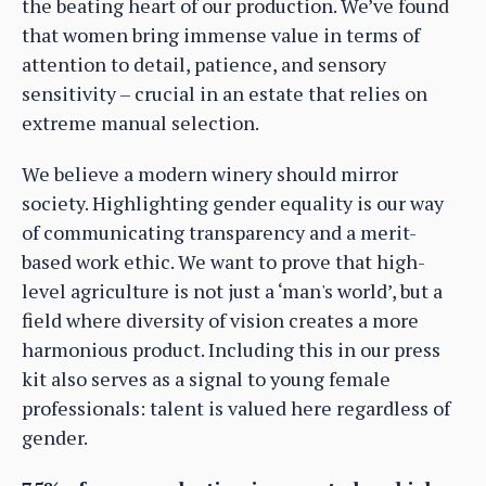
the beating heart of our production. We’ve found
that women bring immense value in terms of
attention to detail, patience, and sensory
sensitivity – crucial in an estate that relies on
extreme manual selection.
We believe a modern winery should mirror
society. Highlighting gender equality is our way
of communicating transparency and a merit-
based work ethic. We want to prove that high-
level agriculture is not just a ‘man's world’, but a
field where diversity of vision creates a more
harmonious product. Including this in our press
kit also serves as a signal to young female
professionals: talent is valued here regardless of
gender.