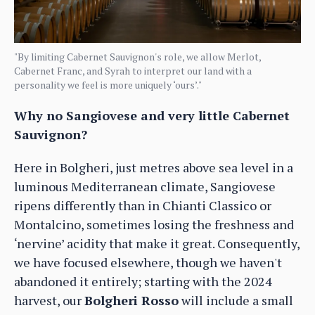
"By limiting Cabernet Sauvignon's role, we allow Merlot,
Cabernet Franc, and Syrah to interpret our land with a
personality we feel is more uniquely ‘ours’."
Why no Sangiovese and very little Cabernet
Sauvignon?
Here in Bolgheri, just metres above sea level in a
luminous Mediterranean climate, Sangiovese
ripens differently than in Chianti Classico or
Montalcino, sometimes losing the freshness and
‘nervine’ acidity that make it great. Consequently,
we have focused elsewhere, though we haven't
abandoned it entirely; starting with the 2024
harvest, our
Bolgheri Rosso
will include a small