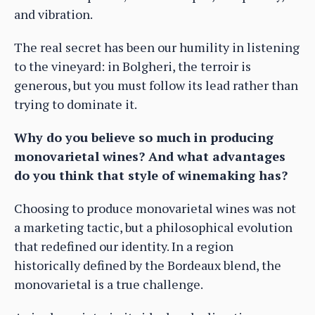
and vibration.
The real secret has been our humility in listening
to the vineyard: in Bolgheri, the terroir is
generous, but you must follow its lead rather than
trying to dominate it.
Why do you believe so much in producing
monovarietal wines? And what advantages
do you think that style of winemaking has?
Choosing to produce monovarietal wines was not
a marketing tactic, but a philosophical evolution
that redefined our identity. In a region
historically defined by the Bordeaux blend, the
monovarietal is a true challenge.