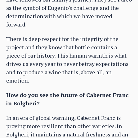
as the symbol of Eugenio’s challenge and the
determination with which we have moved
forward.
There is deep respect for the integrity of the
project and they know that bottle contains a
piece of our history. This human warmth is what
drives us every year to never betray expectations
and to produce a wine that is, above all, an
emotion.
How do you see the future of Cabernet Franc
in Bolgheri?
In an era of global warming, Cabernet Franc is
proving more resilient than other varieties. In
Bolgheri, it maintains a natural freshness and an