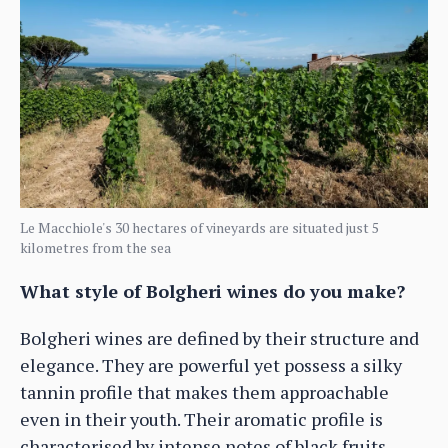
Le Macchiole's 30 hectares of vineyards are situated just 5
kilometres from the sea
What style of Bolgheri wines do you make?
Bolgheri wines are defined by their structure and
elegance. They are powerful yet possess a silky
tannin profile that makes them approachable
even in their youth. Their aromatic profile is
characterised by intense notes of black fruits,