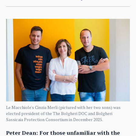
Le Macchiole's Cinzia Merli (pictured with her two sons) was
elected president of the The Bolgheri DOC and Bolgheri
Sassicaia Protection Consortium in December 2025.
Peter Dean: For those unfamiliar with the