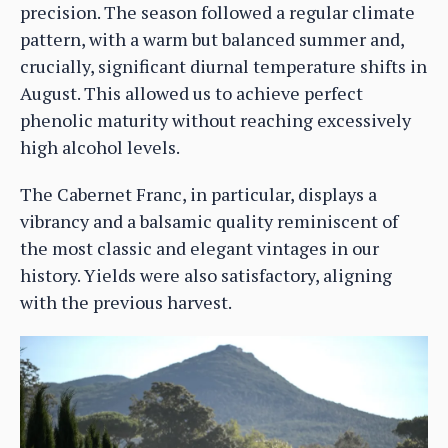
precision. The season followed a regular climate
pattern, with a warm but balanced summer and,
crucially, significant diurnal temperature shifts in
August. This allowed us to achieve perfect
phenolic maturity without reaching excessively
high alcohol levels.
The Cabernet Franc, in particular, displays a
vibrancy and a balsamic quality reminiscent of
the most classic and elegant vintages in our
history. Yields were also satisfactory, aligning
with the previous harvest.