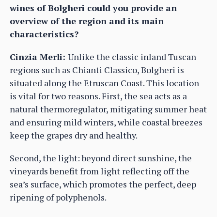
wines of Bolgheri could you provide an
overview of the region and its main
characteristics?
Cinzia Merli:
Unlike the classic inland Tuscan
regions such as Chianti Classico, Bolgheri is
situated along the Etruscan Coast. This location
is vital for two reasons. First, the sea acts as a
natural thermoregulator, mitigating summer heat
and ensuring mild winters, while coastal breezes
keep the grapes dry and healthy.
Second, the light: beyond direct sunshine, the
vineyards benefit from light reflecting off the
sea’s surface, which promotes the perfect, deep
ripening of polyphenols.