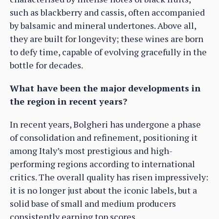
such as blackberry and cassis, often accompanied
by balsamic and mineral undertones. Above all,
they are built for longevity; these wines are born
to defy time, capable of evolving gracefully in the
bottle for decades.
What have been the major developments in
the region in recent years?
In recent years, Bolgheri has undergone a phase
of consolidation and refinement, positioning it
among Italy’s most prestigious and high-
performing regions according to international
critics. The overall quality has risen impressively:
it is no longer just about the iconic labels, but a
solid base of small and medium producers
consistently earning top scores.