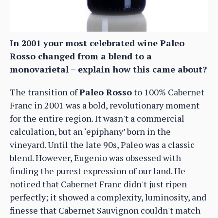
In 2001 your most celebrated wine Paleo
Rosso changed from a blend to a
monovarietal – explain how this came about?
The transition of
Paleo Rosso
to 100% Cabernet
Franc in 2001 was a bold, revolutionary moment
for the entire region. It wasn't a commercial
calculation, but an ‘epiphany’ born in the
vineyard. Until the late 90s, Paleo was a classic
blend. However, Eugenio was obsessed with
finding the purest expression of our land. He
noticed that Cabernet Franc didn't just ripen
perfectly; it showed a complexity, luminosity, and
finesse that Cabernet Sauvignon couldn't match