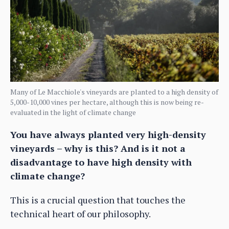
Many of Le Macchiole's vineyards are planted to a high density of
5,000-10,000 vines per hectare, although this is now being re-
evaluated in the light of climate change
You have always planted very high-density
vineyards – why is this? And is it not a
disadvantage to have high density with
climate change?
This is a crucial question that touches the
technical heart of our philosophy.