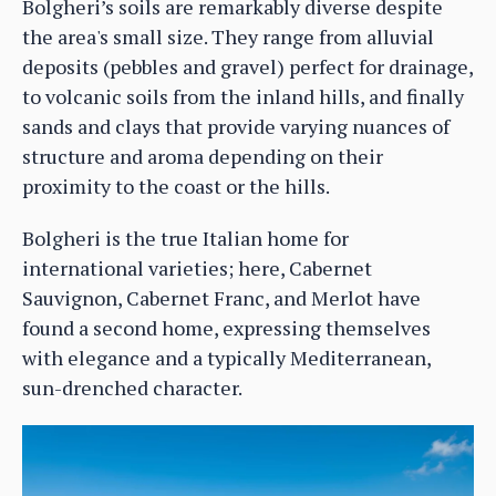
Bolgheri’s soils are remarkably diverse despite
the area's small size. They range from alluvial
deposits (pebbles and gravel) perfect for drainage,
to volcanic soils from the inland hills, and finally
sands and clays that provide varying nuances of
structure and aroma depending on their
proximity to the coast or the hills.
Bolgheri is the true Italian home for
international varieties; here, Cabernet
Sauvignon, Cabernet Franc, and Merlot have
found a second home, expressing themselves
with elegance and a typically Mediterranean,
sun-drenched character.