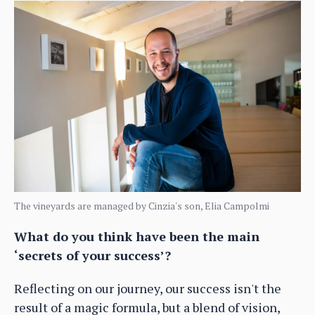
The vineyards are managed by Cinzia's son, Elia Campolmi
What do you think have been the main
‘secrets of your success’?
Reflecting on our journey, our success isn't the
result of a magic formula, but a blend of vision,