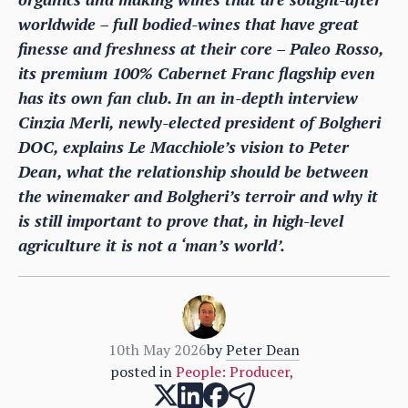
worldwide – full bodied-wines that have great
finesse and freshness at their core – Paleo Rosso,
its premium 100% Cabernet Franc flagship even
has its own fan club. In an in-depth interview
Cinzia Merli, newly-elected president of Bolgheri
DOC, explains Le Macchiole’s vision to Peter
Dean, what the relationship should be between
the winemaker and Bolgheri’s terroir and why it
is still important to prove that, in high-level
agriculture it is not a ‘man’s world’.
10th May 2026
by
Peter Dean
posted in
People: Producer
,