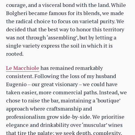
courage, and a visceral bond with the land. While
Bolgheri became famous for its blends, we made
the radical choice to focus on varietal purity. We
decided that the best way to honor this territory
was not through ‘assembling’, but by letting a
single variety express the soil in which it is
rooted.
Le Macchiole
has remained remarkably
consistent. Following the loss of my husband
Eugenio – our great visionary – we could have
taken easier, more commercial paths. Instead, we
chose to raise the bar, maintaining a ‘boutique’
approach where craftsmanship and
professionalism grow side-by-side. We prioritise
elegance and drinkability over ‘muscular’ wines
that tire the palate; we seek depth, complexity,