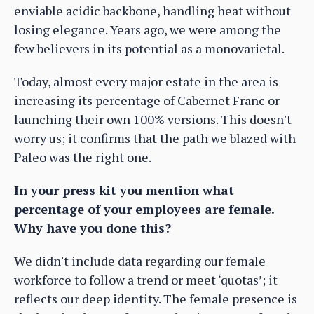
enviable acidic backbone, handling heat without
losing elegance. Years ago, we were among the
few believers in its potential as a monovarietal.
Today, almost every major estate in the area is
increasing its percentage of Cabernet Franc or
launching their own 100% versions. This doesn't
worry us; it confirms that the path we blazed with
Paleo was the right one.
In your press kit you mention what
percentage of your employees are female.
Why have you done this?
We didn't include data regarding our female
workforce to follow a trend or meet ‘quotas’; it
reflects our deep identity. The female presence is