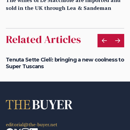
sold in the UK through Lea & Sandeman
Related Articles
g
Tenuta Sette Cieli: bringing a new coolness to
Wh
Super Tuscans
ch
editorial@the-buyer.net