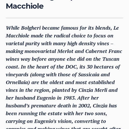
Macchiole
While Bolgheri became famous for its blends, Le
Macchiole made the radical choice to focus on
varietal purity with many high density vines –
making monovarietal Merlot and Cabernet Franc
wines way before anyone else did on the Tuscan
coast. In the heart of the DOC, its 30 hectares of
vineyards (along with those of Sassicaia and
Ornellaia) are the oldest and most established
vines in the region, planted by Cinzia Merli and
her husband Eugenio in 1983. After her
husband’s premature death in 2002, Cinzia has
been running the estate with her two sons,
carrying on Eugenio’s vision, converting to
organics and making wines that are sought-after