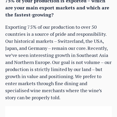
75% of your production is exported – which
are your main export markets and which are
the fastest-growing?
Exporting 75% of our production to over 50
countries is a source of pride and responsibility.
Our historical markets – Switzerland, the USA,
Japan, and Germany – remain our core. Recently,
we’ve seen interesting growth in Southeast Asia
and Northern Europe. Our goal is not volume – our
production is strictly limited by our land – but
growth in value and positioning. We prefer to
enter markets through fine dining and
specialised wine merchants where the wine’s
story can be properly told.