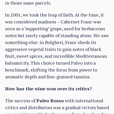
in those same parcels.
In 2001, we took the leap of faith. At the time, it
was considered madness – Cabernet Franc was
seen as a ‘supporting’ grape, used for herbaceous
notes but rarely capable of standing alone. We saw
something else: in Bolgheri, Franc sheds its
aggressive vegetal traits to gain notes of black
fruit, sweet spices, and incredible Mediterranean
balsamicity. This choice turned Paleo into a
benchmark, shifting the focus from power to
aromatic depth and fine-grained tannins.
How has the wine won over its critics?
The success of
Paleo Rosso
with international
critics and distributors was a gradual victory based