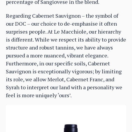
percentage of Sangiovese in the blend.
Regarding Cabernet Sauvignon – the symbol of
our DOC – our choice to de-emphasise it often
surprises people. At Le Macchiole, our hierarchy
is different. While we respect its ability to provide
structure and robust tannins, we have always
pursued a more nuanced, vibrant elegance.
Furthermore, in our specific soils, Cabernet
Sauvignon is exceptionally vigorous; by limiting
its role, we allow Merlot, Cabernet Franc, and
Syrah to interpret our land with a personality we
feel is more uniquely ‘ours’.