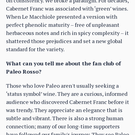
on consistency. We broke a paradigm. For decades,
Cabernet Franc was associated with ‘green’ wines.
When Le Macchiole presented a version with
perfect phenolic maturity – free of unpleasant
herbaceous notes and rich in spicy complexity – it
shattered those prejudices and set a new global
standard for the variety.
What can you tell me about the fan club of
Paleo Rosso?
Those who love Paleo aren't usually seeking a
‘status symbol’ wine. They are a curious, informed
audience who discovered Cabernet Franc before it
was trendy. They appreciate an elegance that is
subtle and vibrant. There is also a strong human
connection; many of our long-time supporters
have followed our family's journey. They see Paleo