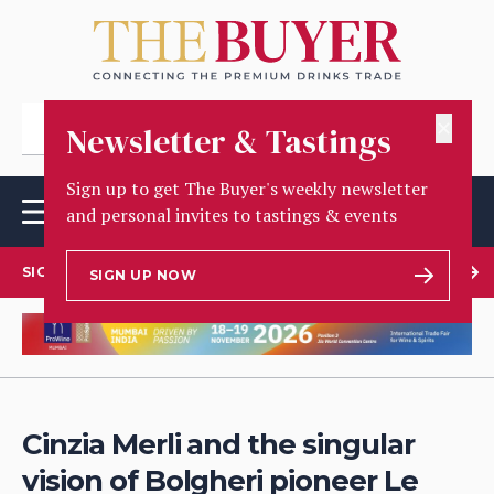
✕
Newsletter & Tastings
Sign up to get The Buyer's weekly newsletter
and personal invites to tastings & events
SIGN UP TO OUR NEWSLETTER
SIGN UP NOW
Cinzia Merli and the singular
vision of Bolgheri pioneer Le