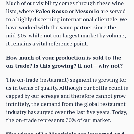
Much of our visibility comes through these wine
lists, where
Paleo Rosso
or
Messorio
are served
to a highly discerning international clientele. We
have worked with the same partner since the
mid-90s; while not our largest market by volume,
it remains a vital reference point.
How much of your production is sold to the
on-trade? Is this growing? If not – why not?
The on-trade (restaurant) segment is growing for
us in terms of quality. Although our bottle count is
capped by our acreage and therefore cannot grow
infinitely, the demand from the global restaurant
industry has surged over the last five years. Today,
the on-trade represents 70% of our market.
The wines of
Le Macchiole are imported and