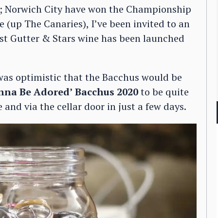
n; Norwich City have won the Championship
(up The Canaries), I’ve been invited to an
irst Gutter & Stars wine has been launched
was optimistic that the Bacchus would be
nna Be Adored’
Bacchus 2020
to be quite
 and via the cellar door in just a few days.