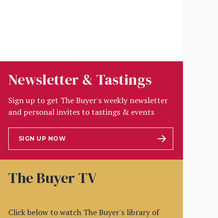
Newsletter & Tastings
Sign up to get The Buyer's weekly newsletter
and personal invites to tastings & events
SIGN UP NOW
The Buyer TV
Click below to watch The Buyer's library of