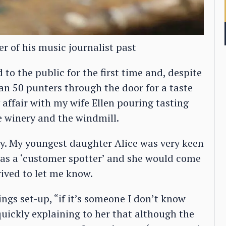
r of his music journalist past
o the public for the first time and, despite
an 50 punters through the door for a taste
 affair with my wife Ellen pouring tasting
e winery and the windmill.
ay. My youngest daughter Alice was very keen
k as a ‘customer spotter’ and she would come
ived to let me know.
ngs set-up, “if it’s someone I don’t know
quickly explaining to her that although the