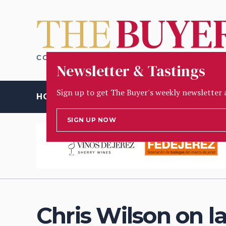
Newsletter & Tastings
Sign up to get The Buyer's weekly newsletter 
HOME
OPINION
PEOPLE
INSIGHT
TASTING
D
SIGN UP NOW
Chris Wilson on 