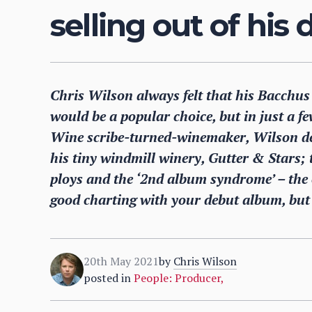
selling out of his
Chris Wilson always felt that his Bacchus 
would be a popular choice, but in just a fe
Wine scribe-turned-winemaker, Wilson descr
his tiny windmill winery, Gutter & Stars;
ploys and the ‘2nd album syndrome’ – the o
good charting with your debut album, but 
20th May 2021
by
Chris Wilson
posted in
People: Producer
,