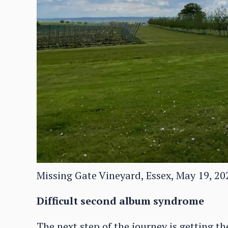
Missing Gate Vineyard, Essex, May 19, 20
Difficult second album syndrome
The next step of the journey is getting t