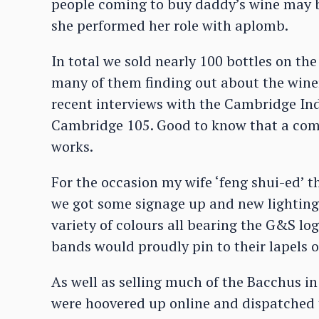
people coming to buy daddy’s wine may be
she performed her role with aplomb.
In total we sold nearly 100 bottles on the
many of them finding out about the wine
recent interviews with the Cambridge I
Cambridge 105. Good to know that a comb
works.
For the occasion my wife ‘feng shui-ed’
we got some signage up and new lighting.
variety of colours all bearing the G&S lo
bands would proudly pin to their lapels or
As well as selling much of the Bacchus i
were hoovered up online and dispatched t