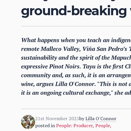
ground-breaking 
What happens when you teach an indigeno
remote Malleco Valley, Viña San Pedro’s T
sustainability and the spirit of the Mapuc
expressive Pinot Noirs. Tayu is the first 
community and, as such, it is an arrangem
wine, argues Lilla O'Connor. "This is not a
it is an ongoing cultural exchange," she ad
21st November 2025
by
Lilla O'Connor
posted in
People: Producer
,
People
,