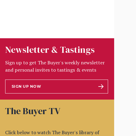
Newsletter & Tastings
Sign up to get The Buyer's weekly newsletter
and personal invites to tastings & events
SIGN UP NOW
The Buyer TV
Click below to watch The Buyer's library of