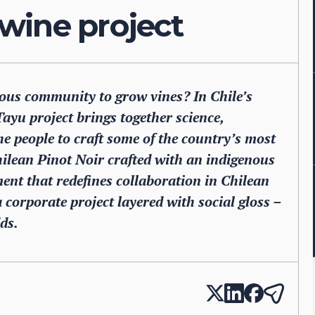
wine project
us community to grow vines? In Chile’s
ayu project brings together science,
he people to craft some of the country’s most
Chilean Pinot Noir crafted with an indigenous
ent that redefines collaboration in Chilean
 corporate project layered with social gloss –
ds.