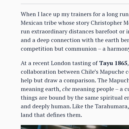
When I lace up my trainers for a long run
Mexican tribe whose story Christopher 
run extraordinary distances barefoot or
and a deep connection with the earth ben
competition but communion – a harmony
At a recent London tasting of
Tayu 1865
collaboration between Chile’s Mapuche
c
help but draw a comparison. The Mapuche
meaning earth,
che
meaning people – a cul
things are bound by the same spiritual ene
and deeply human. Like the Tarahumara, 
land that defines them.