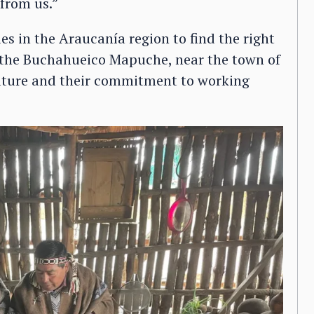
from us.”
s in the Araucanía region to find the right
n the Buchahueico Mapuche, near the town of
culture and their commitment to working