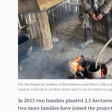
For the Mapuche families of Buchahueico and Hueco Chico, it 
land, to cultivate it on their terms and to see its fruits rec
In 2015 two families planted 2.5 hectares 
two more families have joined the projec