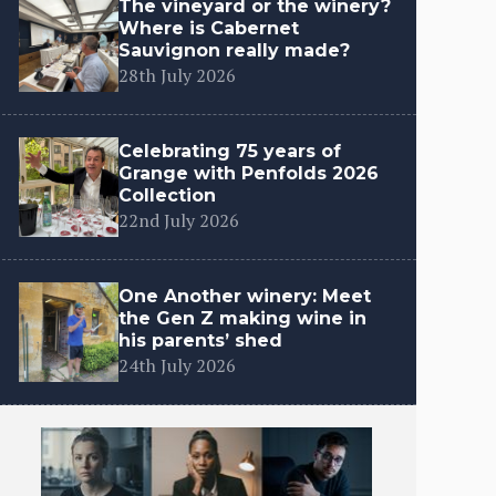
The vineyard or the winery?
Where is Cabernet
Sauvignon really made?
28th July 2026
Celebrating 75 years of
Grange with Penfolds 2026
Collection
22nd July 2026
One Another winery: Meet
the Gen Z making wine in
his parents’ shed
24th July 2026