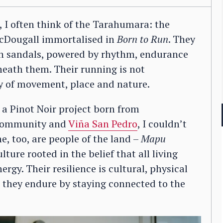
, I often think of the Tarahumara: the
McDougall immortalised in
Born to Run
. They
 in sandals, powered by rhythm, endurance
eath them. Their running is not
 of movement, place and nature.
, a Pinot Noir project born from
ommunity and
Viña San Pedro
, I couldn’t
, too, are people of the land –
Mapu
ture rooted in the belief that all living
rgy. Their resilience is cultural, physical
they endure by staying connected to the