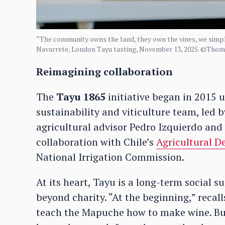
“The community owns the land, they own the vines, we simpl
Navarrete, London Tayu tasting, November 13, 2025. ©Tho
Reimagining collaboration
The
Tayu 1865
initiative began in 2015 
sustainability and viticulture team, led b
agricultural advisor Pedro Izquierdo and
collaboration with Chile’s
Agricultural D
National Irrigation Commission.
At its heart, Tayu is a long-term social su
beyond charity. “At the beginning,” recal
teach the Mapuche how to make wine. But