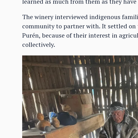
learned as much from them as they have 
The winery interviewed indigenous familie
community to partner with. It settled o
Purén, because of their interest in agri
collectively.