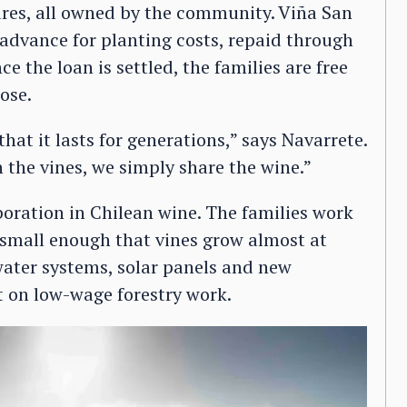
tares, all owned by the community. Viña San
advance for planting costs, repaid through
e the loan is settled, the families are free
ose.
 that it lasts for generations,” says Navarrete.
the vines, we simply share the wine.”
boration in Chilean wine. The families work
e small enough that vines grow almost at
water systems, solar panels and new
t on low-wage forestry work.