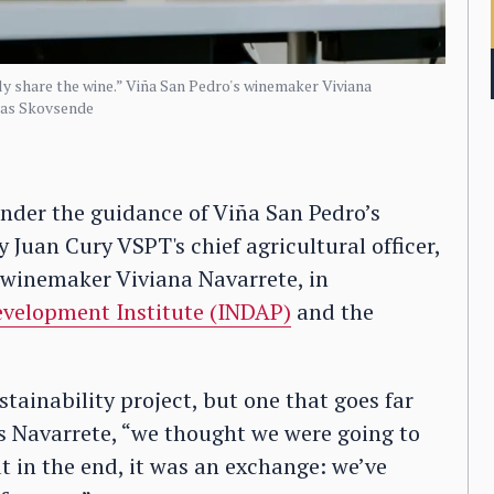
y share the wine.” Viña San Pedro's winemaker Viviana
mas Skovsende
under the guidance of Viña San Pedro’s
y Juan Cury VSPT's chief agricultural officer,
 winemaker Viviana Navarrete, in
evelopment Institute (INDAP)
and the
stainability project, but one that goes far
ls Navarrete, “we thought we were going to
 in the end, it was an exchange: we’ve