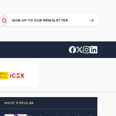
SIGN UP TO OUR NEWSLETTER
MOST POPULAR