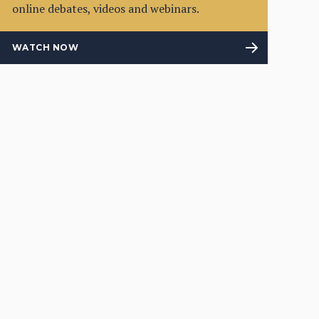
online debates, videos and webinars.
WATCH NOW