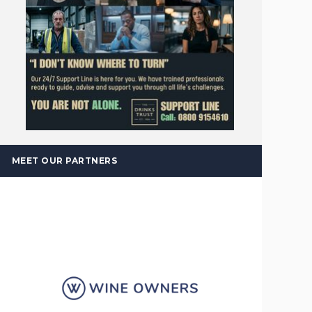
MEET OUR PARTNERS