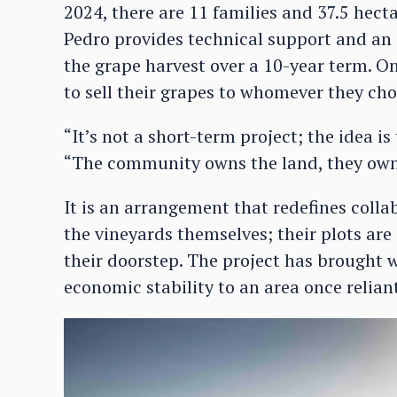
2024, there are 11 families and 37.5 hec
Pedro provides technical support and an 
the grape harvest over a 10-year term. Onc
to sell their grapes to whomever they cho
“It’s not a short-term project; the idea is
“The community owns the land, they own 
It is an arrangement that redefines colla
the vineyards themselves; their plots ar
their doorstep. The project has brought 
economic stability to an area once relian