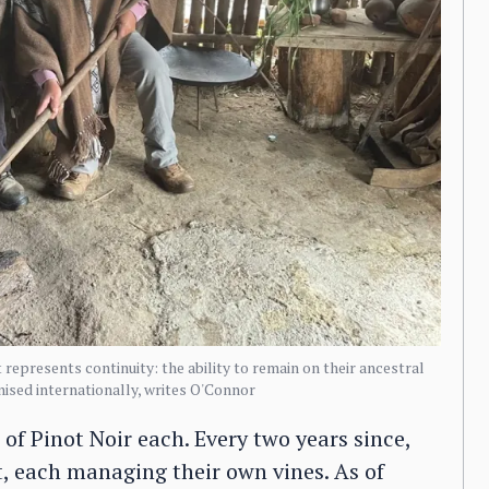
represents continuity: the ability to remain on their ancestral
ognised internationally, writes O'Connor
of Pinot Noir each. Every two years since,
t, each managing their own vines. As of