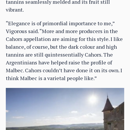
tannins seamlessly melded and its fruit still
vibrant.
“Elegance is of primordial importance to me,”
Vigorous said. “More and more producers in the
Cahors appellation are aiming for this style. I like
balance, of course, but the dark colour and high
tannins are still quintessentially Cahors. The
Argentinians have helped raise the profile of
Malbec. Cahors couldn’t have done it on its own. I
think Malbec is a varietal people like.”