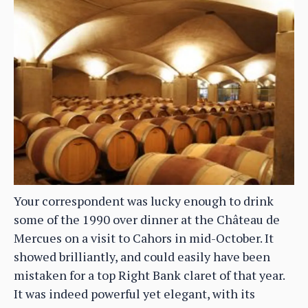
Your correspondent was lucky enough to drink
some of the 1990 over dinner at the Château de
Mercues on a visit to Cahors in mid-October. It
showed brilliantly, and could easily have been
mistaken for a top Right Bank claret of that year.
It was indeed powerful yet elegant, with its