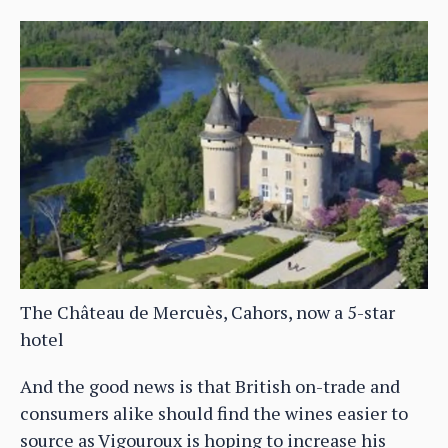
The Château de Mercuès, Cahors, now a 5-star
hotel
And the good news is that British on-trade and
consumers alike should find the wines easier to
source as Vigouroux is hoping to increase his