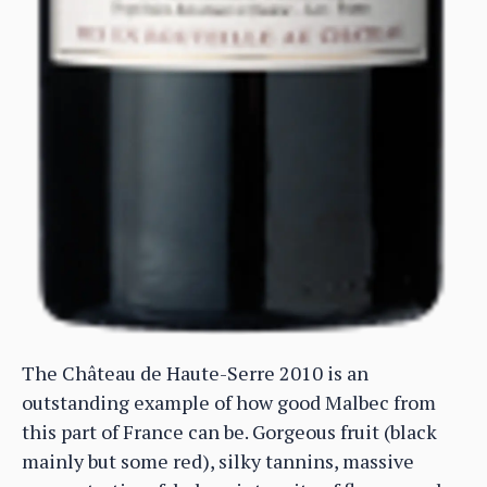
The Château de Haute-Serre 2010 is an
outstanding example of how good Malbec from
this part of France can be. Gorgeous fruit (black
mainly but some red), silky tannins, massive