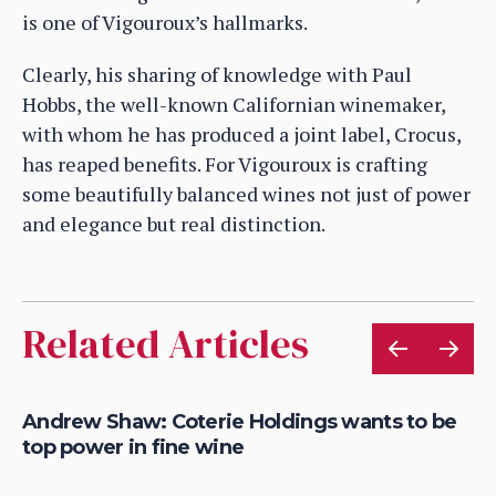
is one of Vigouroux’s hallmarks.
Clearly, his sharing of knowledge with Paul
Hobbs, the well-known Californian winemaker,
with whom he has produced a joint label, Crocus,
has reaped benefits. For Vigouroux is crafting
some beautifully balanced wines not just of power
and elegance but real distinction.
Related Articles
Andrew Shaw: Coterie Holdings wants to be
Ro
top power in fine wine
of