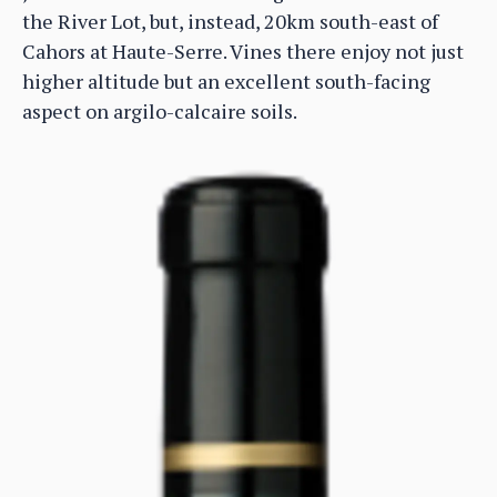
the River Lot, but, instead, 20km south-east of
Cahors at Haute-Serre. Vines there enjoy not just
higher altitude but an excellent south-facing
aspect on argilo-calcaire soils.