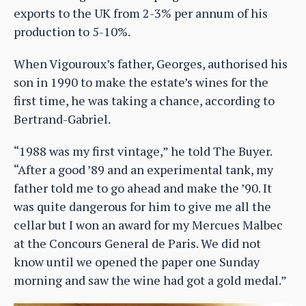
exports to the UK from 2-3% per annum of his
production to 5-10%.
When Vigouroux’s father, Georges, authorised his
son in 1990 to make the estate’s wines for the
first time, he was taking a chance, according to
Bertrand-Gabriel.
“1988 was my first vintage,” he told The Buyer.
“After a good ’89 and an experimental tank, my
father told me to go ahead and make the ’90. It
was quite dangerous for him to give me all the
cellar but I won an award for my Mercues Malbec
at the Concours General de Paris. We did not
know until we opened the paper one Sunday
morning and saw the wine had got a gold medal.”