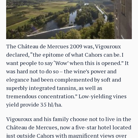
The Château de Mercues 2009 was, Vigouroux
declared, “the epitome of what Cahors can be. I
want people to say ‘Wow’ when this is opened.” It
was hard not to do so – the wine’s power and
elegance had been complemented by soft and
superbly integrated tannins, as well as
tremendous concentration.” Low-yielding vines
yield provide 35 hl/ha.
Vigouroux and his family choose not to live in the
Château de Mercues, now a five-star hotel located
just outside Cahors with magnificent views over