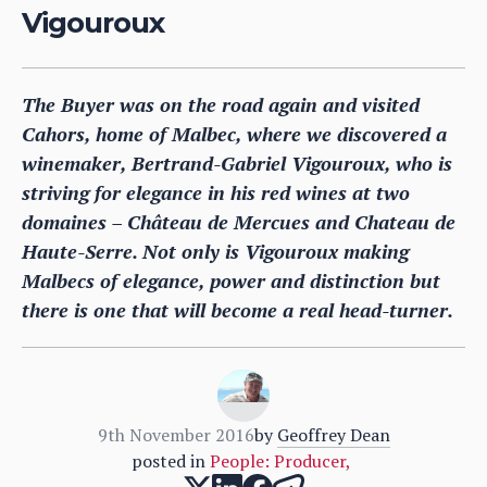
Vigouroux
The Buyer was on the road again and visited
Cahors, home of Malbec, where we discovered a
winemaker, Bertrand-Gabriel Vigouroux, who is
striving for elegance in his red wines at two
domaines – Château de Mercues and Chateau de
Haute-Serre. Not only is Vigouroux making
Malbecs of elegance, power and distinction but
there is one that will become a real head-turner.
9th November 2016
by
Geoffrey Dean
posted in
People: Producer
,