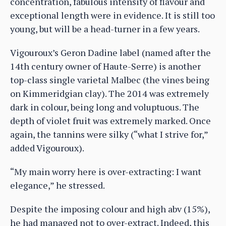
concentration, fabulous intensity of flavour and
exceptional length were in evidence. It is still too
young, but will be a head-turner in a few years.
Vigouroux’s Geron Dadine label (named after the
14th century owner of Haute-Serre) is another
top-class single varietal Malbec (the vines being
on Kimmeridgian clay). The 2014 was extremely
dark in colour, being long and voluptuous. The
depth of violet fruit was extremely marked. Once
again, the tannins were silky (“what I strive for,”
added Vigouroux).
“My main worry here is over-extracting: I want
elegance,” he stressed.
Despite the imposing colour and high abv (15%),
he had managed not to over-extract. Indeed, this