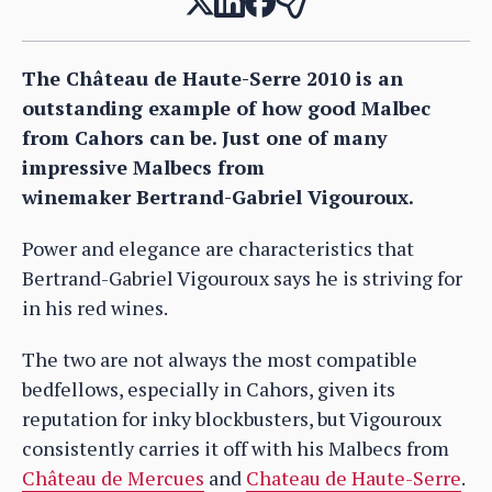
The Château de Haute-Serre 2010 is an
outstanding example of how good Malbec
from Cahors can be. Just one of many
impressive Malbecs from
winemaker Bertrand-Gabriel Vigouroux.
Power and elegance are characteristics that
Bertrand-Gabriel Vigouroux says he is striving for
in his red wines.
The two are not always the most compatible
bedfellows, especially in Cahors, given its
reputation for inky blockbusters, but Vigouroux
consistently carries it off with his Malbecs from
Château de Mercues
and
Chateau de Haute-Serre
.