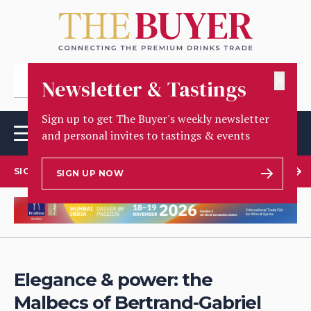
✕
Newsletter & Tastings
Sign up to get The Buyer's weekly newsletter
and personal invites to tastings & events
SIGN UP TO OUR NEWSLETTER
SIGN UP NOW
Elegance & power: the
Malbecs of Bertrand-Gabriel