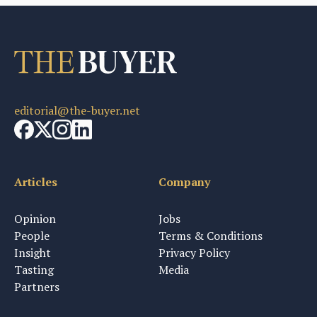
editorial@the-buyer.net
Articles
Company
Opinion
Jobs
People
Terms & Conditions
Insight
Privacy Policy
Tasting
Media
Partners