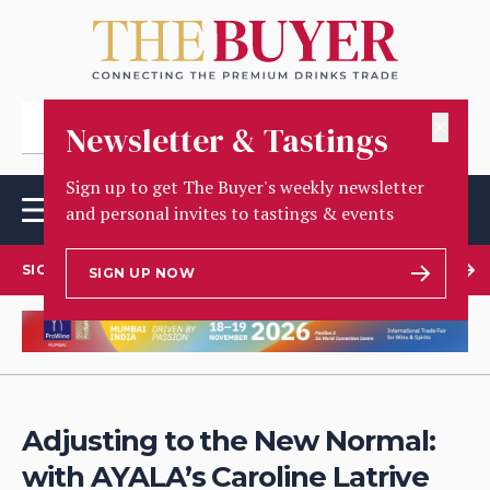
✕
Newsletter & Tastings
Sign up to get The Buyer's weekly newsletter
and personal invites to tastings & events
SIGN UP TO OUR NEWSLETTER
SIGN UP NOW
Adjusting to the New Normal:
with AYALA’s Caroline Latrive