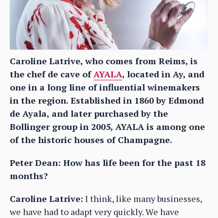
Caroline Latrive, who comes from Reims, is
the chef de cave of
AYALA
, located in Ay, and
one in a long line of influential winemakers
in the region. Established in 1860 by Edmond
de Ayala, and later purchased by the
Bollinger group in 2005, AYALA is among one
of the historic houses of Champagne.
Peter Dean: How has life been for the past 18
months?
Caroline Latrive:
I think, like many businesses,
we have had to adapt very quickly. We have