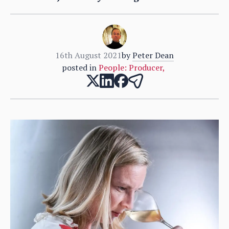
16th August 2021
by
Peter Dean
posted in
People: Producer
,