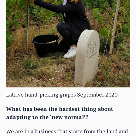
Latrive hand-picking grapes September 2020
What has been the hardest thing about
adapting to the ‘new normal’?
We are in a business that starts from the land and