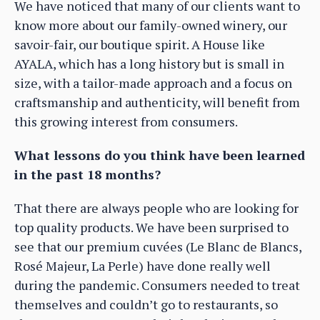
We have noticed that many of our clients want to
know more about our family-owned winery, our
savoir-fair, our boutique spirit. A House like
AYALA, which has a long history but is small in
size, with a tailor-made approach and a focus on
craftsmanship and authenticity, will benefit from
this growing interest from consumers.
What lessons do you think have been learned
in the past 18 months?
That there are always people who are looking for
top quality products. We have been surprised to
see that our premium cuvées (Le Blanc de Blancs,
Rosé Majeur, La Perle) have done really well
during the pandemic. Consumers needed to treat
themselves and couldn’t go to restaurants, so