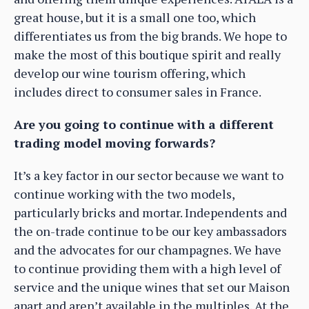
great house, but it is a small one too, which
differentiates us from the big brands. We hope to
make the most of this boutique spirit and really
develop our wine tourism offering, which
includes direct to consumer sales in France.
Are you going to continue with a different
trading model moving forwards?
It’s a key factor in our sector because we want to
continue working with the two models,
particularly bricks and mortar. Independents and
the on-trade continue to be our key ambassadors
and the advocates for our champagnes. We have
to continue providing them with a high level of
service and the unique wines that set our Maison
apart and aren’t available in the multiples. At the