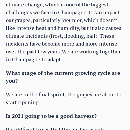
climate change, which is one of the biggest
challenges we face in Champagne. It can impact
our grapes, particularly Meunier, which doesn’t
like intense heat and humidity, but it also causes
climate incidents (frost, flooding, hail). These
incidents have become more and more intense
over the past few years. We are working together
in Champagne to adapt.
What stage of the current growing cycle are
you?
We are in the final sprint; the grapes are about to
start ripening.
Is 2021 going to be a good harvest?
It is difficult to say that the next six weeks,