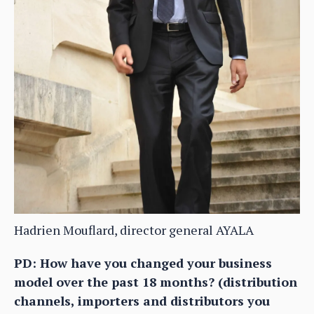
Hadrien Mouflard, director general AYALA
PD: How have you changed your business
model over the past 18 months? (distribution
channels, importers and distributors you