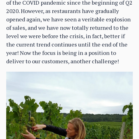
of the COVID pandemic since the beginning of Q2
2020. However, as restaurants have gradually
opened again, we have seen a veritable explosion
of sales, and we have now totally returned to the
level we were before the crisis, in fact, better if
the current trend continues until the end of the
year! Now the focus is being in a position to
deliver to our customers, another challenge!