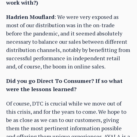
work with?)
Hadrien Mouflard
: We were very exposed as
most of our distribution was in the on-trade
before the pandemic, and it seemed absolutely
necessary to balance our sales between different
distribution channels, notably by benefitting from
successful performance in independent retail
and, of course, the boom in online sales.
Did you go Direct To Consumer? If so what
were the lessons learned?
Of course, DTC is crucial while we move out of
this crisis, and for the years to come. We hope to
be as close as we can to our customers, giving
them the most pertinent information possible
and offering them unique experiences. AYALA is a