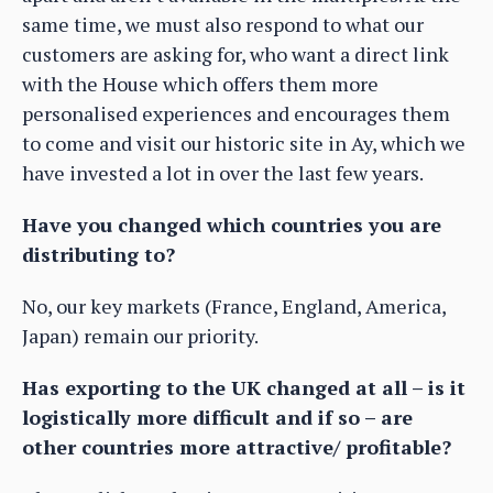
same time, we must also respond to what our
customers are asking for, who want a direct link
with the House which offers them more
personalised experiences and encourages them
to come and visit our historic site in Ay, which we
have invested a lot in over the last few years.
Have you changed which countries you are
distributing to?
No, our key markets (France, England, America,
Japan) remain our priority.
Has exporting to the UK changed at all – is it
logistically more difficult and if so – are
other countries more attractive/ profitable?