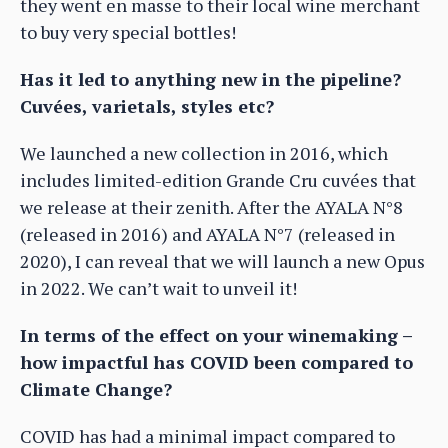
they went en masse to their local wine merchant
to buy very special bottles!
Has it led to anything new in the pipeline?
Cuvées, varietals, styles etc?
We launched a new collection in 2016, which
includes limited-edition Grande Cru cuvées that
we release at their zenith. After the AYALA N°8
(released in 2016) and AYALA N°7 (released in
2020), I can reveal that we will launch a new Opus
in 2022. We can’t wait to unveil it!
In terms of the effect on your winemaking –
how impactful has COVID been compared to
Climate Change?
COVID has had a minimal impact compared to