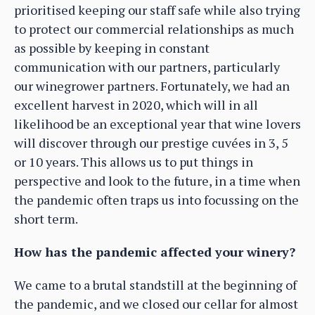
prioritised keeping our staff safe while also trying
to protect our commercial relationships as much
as possible by keeping in constant
communication with our partners, particularly
our winegrower partners. Fortunately, we had an
excellent harvest in 2020, which will in all
likelihood be an exceptional year that wine lovers
will discover through our prestige cuvées in 3, 5
or 10 years. This allows us to put things in
perspective and look to the future, in a time when
the pandemic often traps us into focussing on the
short term.
How has the pandemic affected your winery?
We came to a brutal standstill at the beginning of
the pandemic, and we closed our cellar for almost