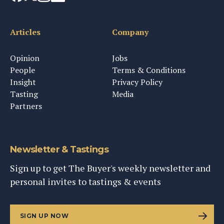
Articles
Company
Opinion
Jobs
People
Terms & Conditions
Insight
Privacy Policy
Tasting
Media
Partners
Newsletter & Tastings
Sign up to get The Buyer's weekly newsletter and
personal invites to tastings & events
SIGN UP NOW