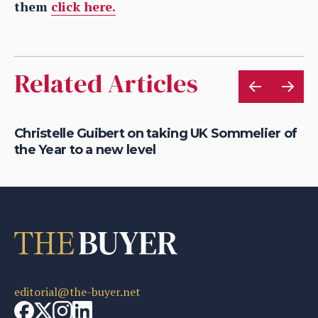
them
click here.
Related Articles
h
Christelle Guibert on taking UK Sommelier of
Mi
the Year to a new level
ap
editorial@the-buyer.net