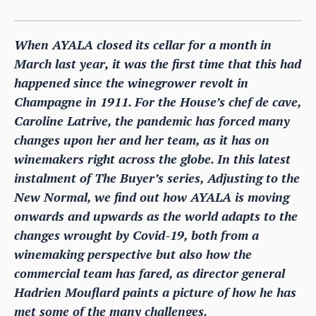
When AYALA closed its cellar for a month in
March last year, it was the first time that this had
happened since the winegrower revolt in
Champagne in 1911. For the House’s chef de cave,
Caroline Latrive, the pandemic has forced many
changes upon her and her team, as it has on
winemakers right across the globe. In this latest
instalment of The Buyer’s series, Adjusting to the
New Normal, we find out how AYALA is moving
onwards and upwards as the world adapts to the
changes wrought by Covid-19, both from a
winemaking perspective but also how the
commercial team has fared, as director general
Hadrien Mouflard paints a picture of how he has
met some of the many challenges.