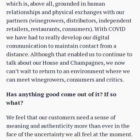
which is, above all, grounded in human
relationships and physical exchanges with our
partners (winegrowers, distributors, independent
retailers, restaurants, consumers). With COVID
we have had to really develop our digital
communication to maintain contact from a
distance. Although that enabled us to continue to
talk about our House and Champagnes, we now
can’t wait to return to an environment where we
can meet winegrowers, consumers and critics.
Has anything good come out of it? If so
what?
We feel that our customers need a sense of
meaning and authenticity more than ever in the
face of the uncertainty we all feel at the moment.