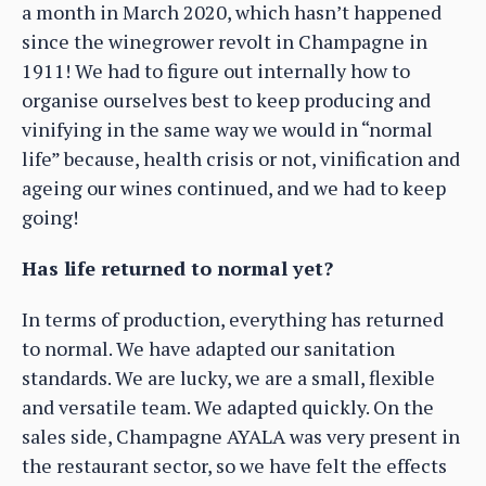
a month in March 2020, which hasn’t happened
since the winegrower revolt in Champagne in
1911! We had to figure out internally how to
organise ourselves best to keep producing and
vinifying in the same way we would in “normal
life” because, health crisis or not, vinification and
ageing our wines continued, and we had to keep
going!
Has life returned to normal yet?
In terms of production, everything has returned
to normal. We have adapted our sanitation
standards. We are lucky, we are a small, flexible
and versatile team. We adapted quickly. On the
sales side, Champagne AYALA was very present in
the restaurant sector, so we have felt the effects