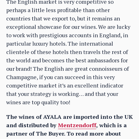
The English market is very competitive so
perhaps a little less profitable than other
countries that we export to, but it remains an
exceptional showcase for our wines. We are lucky
to work with prestigious accounts in England, in
particular luxury hotels. The international
clientele of these hotels then travels the rest of
the world and becomes the best ambassadors for
our brand! The English are great connoisseurs of
Champagne, if you can succeed in this very
competitive market it’s an excellent indicator
that your strategy is working… and that your
wines are top quality too!
The wines of AYALA are imported into the UK
and distributed by
Mentzendorff
, which is a
partner of The Buyer. To read more about