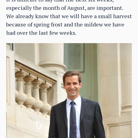
especially the month of August, are important.
We already know that we will have a small harvest
because of spring frost and the mildew we have
had over the last few weeks.