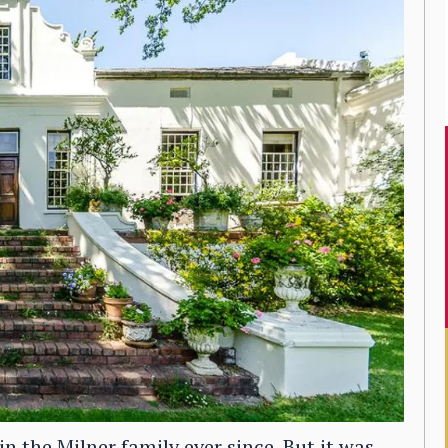
the Milner family ever since. But it was