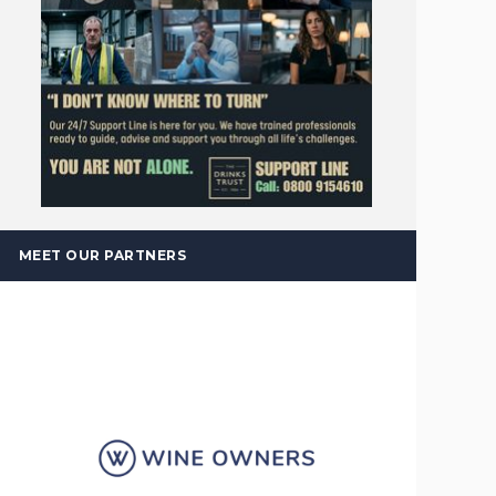
MEET OUR PARTNERS