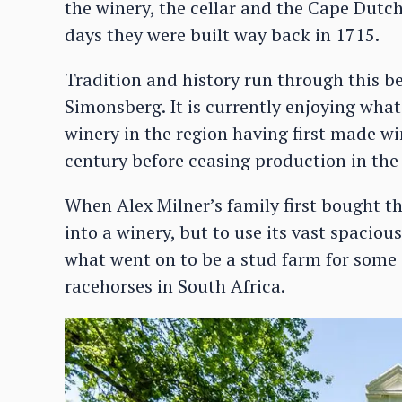
the winery, the cellar and the Cape Dutc
days they were built way back in 1715.
Tradition and history run through this be
Simonsberg. It is currently enjoying what
winery in the region having first made win
century before ceasing production in the
When Alex Milner’s family first bought th
into a winery, but to use its vast spaciou
what went on to be a stud farm for some 
racehorses in South Africa.