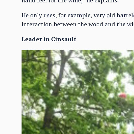
hand feel for the wine,” he explains.
He only uses, for example, very old barr
interaction between the wood and the wi
Leader in Cinsault