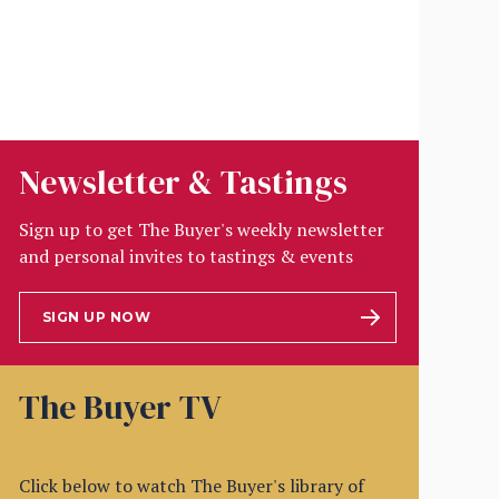
Newsletter & Tastings
Sign up to get The Buyer's weekly newsletter
and personal invites to tastings & events
SIGN UP NOW
The Buyer TV
Click below to watch The Buyer's library of