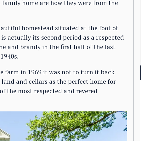
h family home are how they were from the
autiful homestead situated at the foot of
 is actually its second period as a respected
e and brandy in the first half of the last
 1940s.
e farm in 1969 it was not to turn it back
s land and cellars as the perfect home for
of the most respected and revered