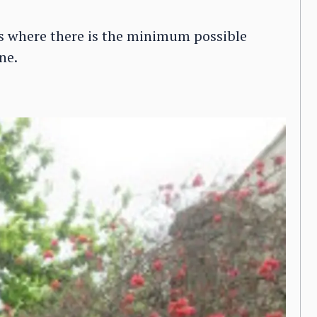
els where there is the minimum possible
ne.