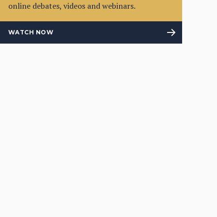
online debates, videos and webinars.
WATCH NOW