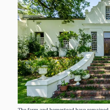
The farm and homestead have remained in 