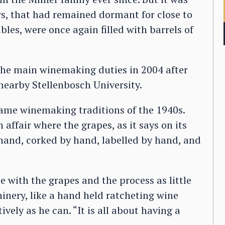
ars, that had remained dormant for close to
bles, were once again filled with barrels of
the main winemaking duties in 2004 after
nearby Stellenbosch University.
same winemaking traditions of the 1940s.
affair where the grapes, as it says on its
 hand, corked by hand, labelled by hand, and
 with the grapes and the process as little
inery, like a hand held ratcheting wine
ively as he can. “It is all about having a