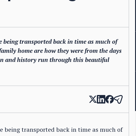
ke being transported back in time as much of
 family home are how they were from the days
on and history run through this beautiful
ke being transported back in time as much of