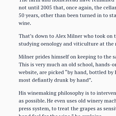
not until 2005 that, once again, the cell
50 years, other than been turned in to sta
wine.
That’s down to Alex Milner who took on 
studying oenology and viticulture at the 
Milner prides himself on keeping to the 
This is very much an old school, hands-on 
website, are picked “by hand, bottled by
most defiantly drunk by hand”.
His winemaking philosophy is to intervene
as possible. He even uses old winery mach
press system, to treat the grapes as sensit