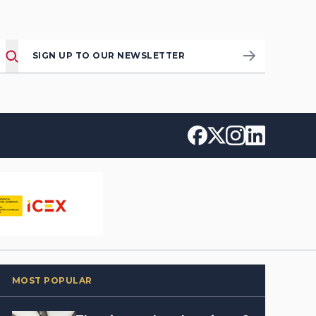
SIGN UP TO OUR NEWSLETTER
MOST POPULAR