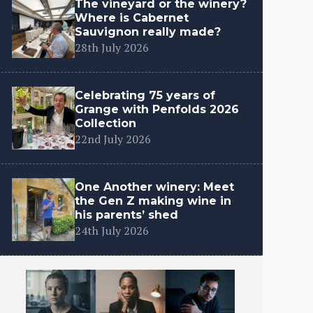
The vineyard or the winery?
Where is Cabernet
Sauvignon really made?
28th July 2026
Celebrating 75 years of
Grange with Penfolds 2026
Collection
22nd July 2026
One Another winery: Meet
the Gen Z making wine in
his parents’ shed
24th July 2026