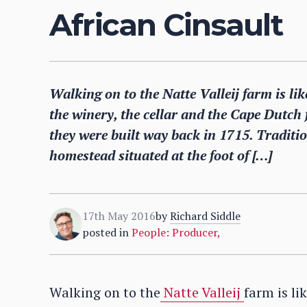
African Cinsault
Walking on to the Natte Valleij farm is li
the winery, the cellar and the Cape Dutch
they were built way back in 1715. Traditi
homestead situated at the foot of […]
17th May 2016
by
Richard Siddle
posted in
People: Producer
,
Walking on to the
Natte Valleij
farm is li