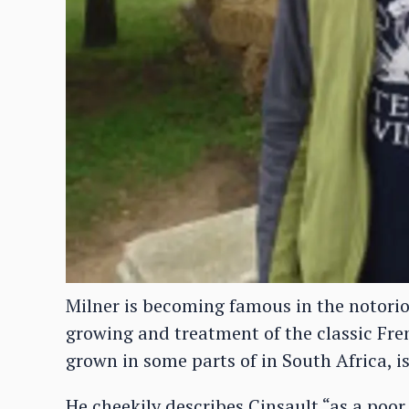
Milner is becoming famous in the notori
growing and treatment of the classic Fre
grown in some parts of in South Africa, is 
He cheekily describes Cinsault “as a poor