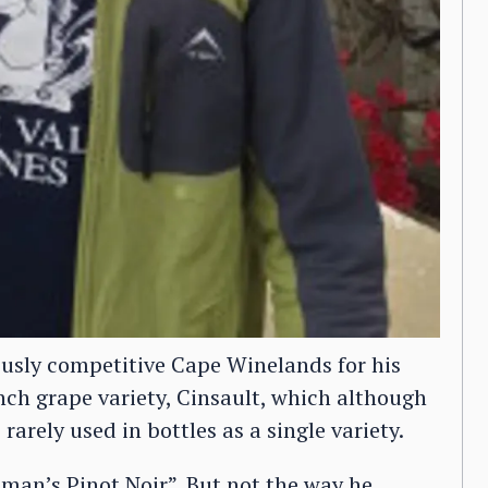
ously competitive Cape Winelands for his
nch grape variety, Cinsault, which although
rarely used in bottles as a single variety.
 man’s Pinot Noir”. But not the way he