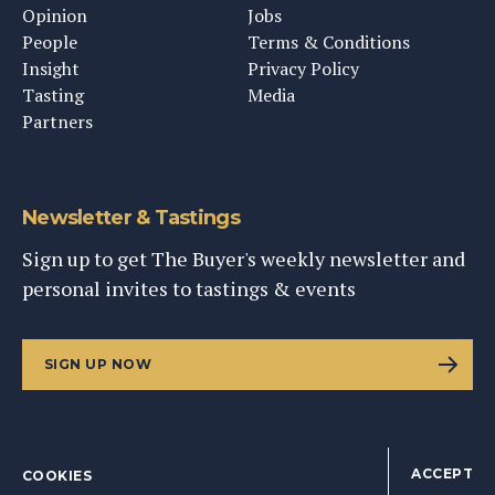
Opinion
Jobs
People
Terms & Conditions
Insight
Privacy Policy
Tasting
Media
Partners
Newsletter & Tastings
Sign up to get The Buyer's weekly newsletter and
personal invites to tastings & events
SIGN UP NOW
ACCEPT
COOKIES
©
2026
This Content Ltd, Registered in England: No. 9343576