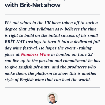
with Brit-Nat show
Pét-nat wines in the UK have taken off to such a
degree that Tim Wildman MW believes the time
is right to build on the initial success of his small
BRÍT-NAT tastings to turn it into a dedicated full
day wine festival. He hopes the event - taking
place at
Numbers Wine
in London on June 22 -
can live up to the passion and commitment he has
to give English pét-nats, and the producers who
make them, the platform to show this is another
style of English wine that can lead the world.