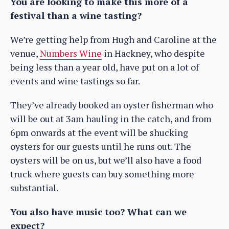
You are looking to make this more of a
festival than a wine tasting?
We’re getting help from Hugh and Caroline at the
venue,
Numbers Wine
in Hackney, who despite
being less than a year old, have put on a lot of
events and wine tastings so far.
They’ve already booked an oyster fisherman who
will be out at 3am hauling in the catch, and from
6pm onwards at the event will be shucking
oysters for our guests until he runs out. The
oysters will be on us, but we’ll also have a food
truck where guests can buy something more
substantial.
You also have music too? What can we
expect?