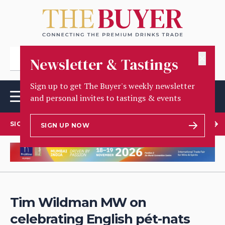
✕
Newsletter & Tastings
Sign up to get The Buyer's weekly newsletter
and personal invites to tastings & events
SIGN UP TO OUR NEWSLETTER
SIGN UP NOW
Tim Wildman MW on
celebrating English pét-nats