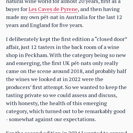
natural wine world for almost 20 years, first as a
buyer for
Les Caves de Pyrene
, and then having
made my own pét-nat in Australia for the last 12
years and England for five years.
I deliberately kept the first edition a “closed door”
affair, just 12 tasters in the back room of a wine
shop in Peckham. With the category being so new
and emerging, the first UK pét-nats only really
came on the scene around 2018, and probably half
the wines we looked at in 2022 were the
producers’ first attempt. So we wanted to keep the
tasting private so we could assess and discuss,
with honesty, the health of this emerging
category, which turned out to be remarkably good
- somewhat against our expectations.
For the second edition in 2024 I wanted to expand