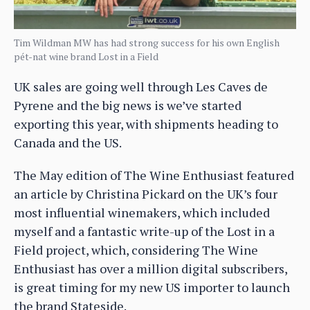
Tim Wildman MW has had strong success for his own English
pét-nat wine brand Lost in a Field
UK sales are going well through Les Caves de
Pyrene and the big news is we’ve started
exporting this year, with shipments heading to
Canada and the US.
The May edition of The Wine Enthusiast featured
an article by Christina Pickard on the UK’s four
most influential winemakers, which included
myself and a fantastic write-up of the Lost in a
Field project, which, considering The Wine
Enthusiast has over a million digital subscribers,
is great timing for my new US importer to launch
the brand Stateside.