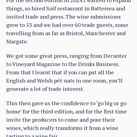
things, so hired Soif restaurant in Battersea and
invited trade and press. The wine submissions
grew to 53 and we had over 60 trade guests, some
travelling from as far as Bristol, Manchester and
Margate.
We got some great press, ranging from Decanter
to Vineyard Magazine to the Drinks Business.
From that I learnt that if you can put all the
English and Welsh pét-nats in one room, you’ll
generate a lot of trade interest.
This then gave us the confidence to ‘go big or go
home’ for the third edition, and for the first time
invite the producers to come and pour their
wines, which really transforms it from a wine
tasting to a wine fair.