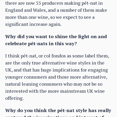
there are now 55 producers making pét-nat in
England and Wales, and a number of them make
more than one wine, so we expect to see a
significant increase again.
Why did you want to shine the light on and
celebrate pét-nats in this way?
I think pét-nat, or col fondos as some label them,
are the only true alternative wine styles in the
UK, and that has huge implications for engaging
younger consumers and those more alternative,
natural leaning consumers who may not be so
interested with the more mainstream UK wine
offering.
Why do you think the pét-nat style has really