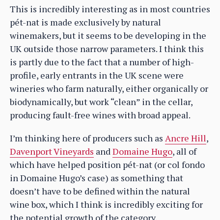
This is incredibly interesting as in most countries
pét-nat is made exclusively by natural
winemakers, but it seems to be developing in the
UK outside those narrow parameters. I think this
is partly due to the fact that a number of high-
profile, early entrants in the UK scene were
wineries who farm naturally, either organically or
biodynamically, but work “clean” in the cellar,
producing fault-free wines with broad appeal.
I’m thinking here of producers such as
Ancre Hill
,
Davenport Vineyards
and
Domaine Hugo
, all of
which have helped position pét-nat (or col fondo
in Domaine Hugo’s case) as something that
doesn’t have to be defined within the natural
wine box, which I think is incredibly exciting for
the potential growth of the category.