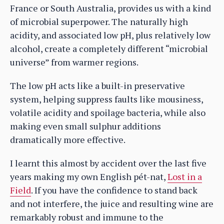
France or South Australia, provides us with a kind
of microbial superpower. The naturally high
acidity, and associated low pH, plus relatively low
alcohol, create a completely different “microbial
universe” from warmer regions.
The low pH acts like a built-in preservative
system, helping suppress faults like mousiness,
volatile acidity and spoilage bacteria, while also
making even small sulphur additions
dramatically more effective.
I learnt this almost by accident over the last five
years making my own English pét-nat,
Lost in a
Field
. If you have the confidence to stand back
and not interfere, the juice and resulting wine are
remarkably robust and immune to the