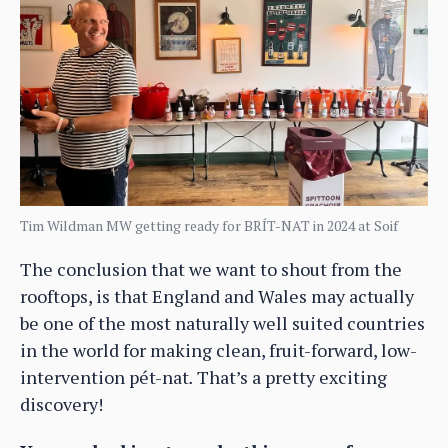
Tim Wildman MW getting ready for BRÍT-NAT in 2024 at Soif
The conclusion that we want to shout from the
rooftops, is that England and Wales may actually
be one of the most naturally well suited countries
in the world for making clean, fruit-forward, low-
intervention pét-nat
.
That’s a pretty exciting
discovery!