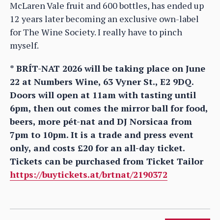
McLaren Vale fruit and 600 bottles, has ended up
12 years later becoming an exclusive own-label
for The Wine Society. I really have to pinch
myself.
* BRÍT-NAT 2026 will be taking place on June
22 at Numbers Wine, 63 Vyner St., E2 9DQ.
Doors will open at 11am with tasting until
6pm, then out comes the mirror ball for food,
beers, more pét-nat and DJ Norsicaa from
7pm to 10pm. It is a trade and press event
only, and costs £20 for an all-day ticket.
Tickets can be purchased from Ticket Tailor
https://buytickets.at/brtnat/2190372