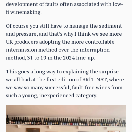
development of faults often associated with low-
fi winemaking.
Of course you still have to manage the sediment
and pressure, and that’s why I think we see more
UK producers adopting the more controllable
intermission method over the interruption
method, 31 to 19 in the 2024 line-up.
This goes a long way to explaining the surprise
we all had at the first edition of BRÍT-NAT, where
we saw so many successful, fault-free wines from
such a young, inexperienced category.