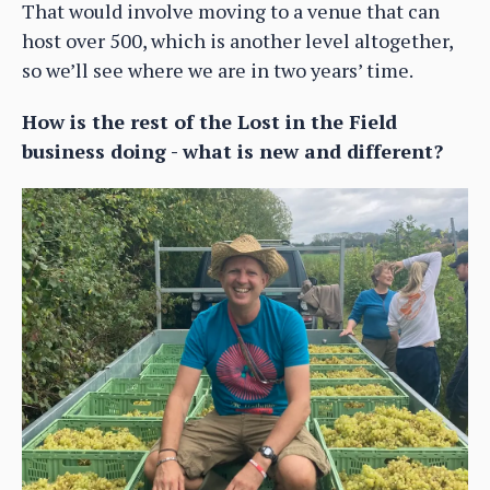
That would involve moving to a venue that can
host over 500, which is another level altogether,
so we’ll see where we are in two years’ time.
How is the rest of the Lost in the Field
business doing - what is new and different?