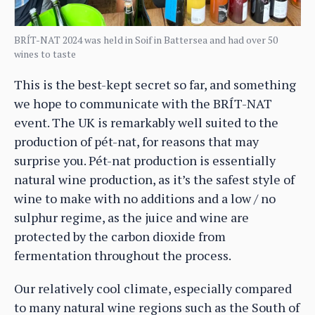
BRÍT-NAT 2024 was held in Soif in Battersea and had over 50
wines to taste
This is the best-kept secret so far, and something
we hope to communicate with the BRÍT-NAT
event. The UK is remarkably well suited to the
production of pét-nat, for reasons that may
surprise you. Pét-nat production is essentially
natural wine production, as it’s the safest style of
wine to make with no additions and a low / no
sulphur regime, as the juice and wine are
protected by the carbon dioxide from
fermentation throughout the process.
Our relatively cool climate, especially compared
to many natural wine regions such as the South of