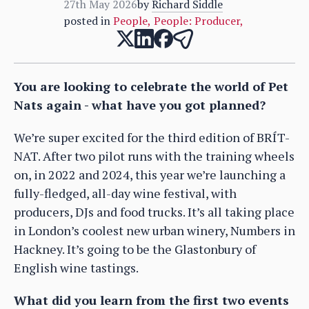
27th May 2026
by
Richard Siddle
posted in
People
,
People: Producer
,
You are looking to celebrate the world of Pet
Nats again - what have you got planned?
We’re super excited for the third edition of BRÍT-
NAT. After two pilot runs with the training wheels
on, in 2022 and 2024, this year we’re launching a
fully-fledged, all-day wine festival, with
producers, DJs and food trucks. It’s all taking place
in London’s coolest new urban winery, Numbers in
Hackney. It’s going to be the Glastonbury of
English wine tastings.
What did you learn from the first two events