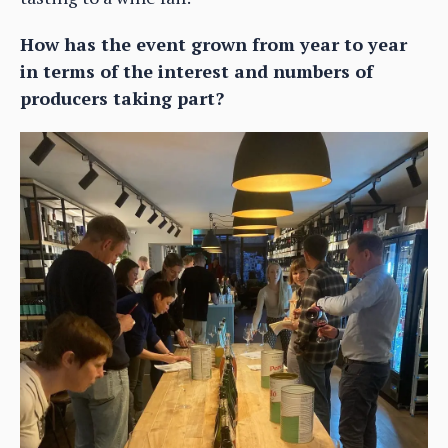
How has the event grown from year to year
in terms of the interest and numbers of
producers taking part?