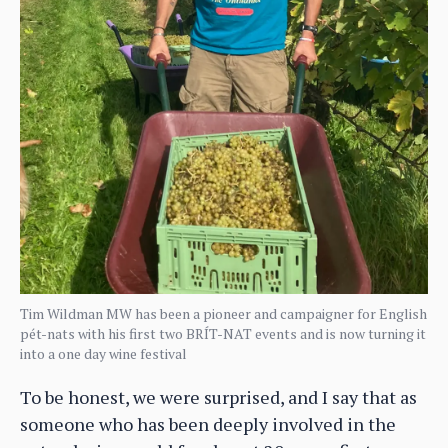
Tim Wildman MW has been a pioneer and campaigner for English
pét-nats with his first two BRÍT-NAT events and is now turning it
into a one day wine festival
To be honest, we were surprised, and I say that as
someone who has been deeply involved in the