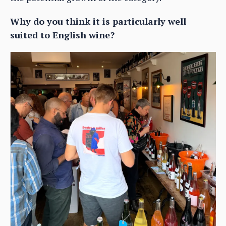
Why do you think it is particularly well
suited to English wine?