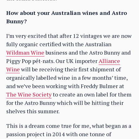
How about your Australian wines and Astro
Bunny?
I’m very excited that after 12 vintages we are now
fully organic certified with the Australian
Wildman Wine
business and the Astro Bunny and
Piggy Pop pét-nats. Our UK importer
Alliance
Wine
will be receiving their first shipment of
organically labelled wine in a few months’ time,
and we’ve been working with Freddy Bulmer at
The Wine Society
to create an own label for them
for the Astro Bunny which will be hitting their
shelves this summer.
This is a dream come true for me, what began as a
passion project in 2014 with one tonne of