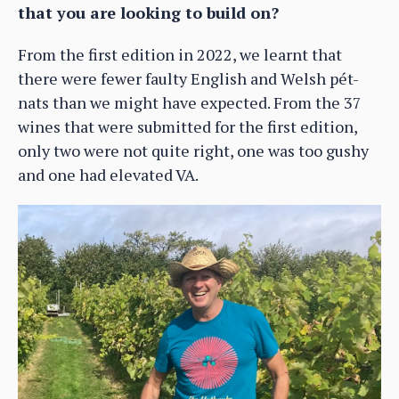
that you are looking to build on?
From the first edition in 2022, we learnt that
there were fewer faulty English and Welsh pét-
nats than we might have expected. From the 37
wines that were submitted for the first edition,
only two were not quite right, one was too gushy
and one had elevated VA.