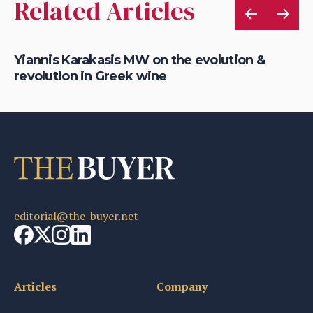
Related Articles
'
Yiannis Karakasis MW on the evolution &
Ti
revolution in Greek wine
af
editorial@the-buyer.net
Articles
Company