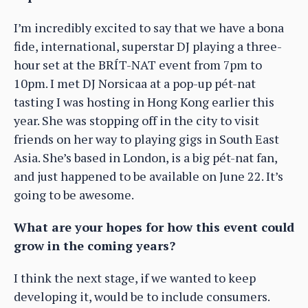
I’m incredibly excited to say that we have a bona
fide, international, superstar DJ playing a three-
hour set at the BRÍT-NAT event from 7pm to
10pm. I met DJ Norsicaa at a pop-up pét-nat
tasting I was hosting in Hong Kong earlier this
year. She was stopping off in the city to visit
friends on her way to playing gigs in South East
Asia. She’s based in London, is a big pét-nat fan,
and just happened to be available on June 22. It’s
going to be awesome.
What are your hopes for how this event could
grow in the coming years?
I think the next stage, if we wanted to keep
developing it, would be to include consumers.