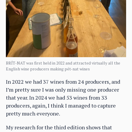
BRÍT-NAT was first held in 2022 and attracted virtually all the
English wine producers making pét-nat wines
In 2022 we had 37 wines from 24 producers, and
I’m pretty sure I was only missing one producer
that year. In 2024 we had 53 wines from 33
producers, again, I think I managed to capture
pretty much everyone.
My research for the third edition shows that