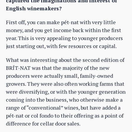
captured the imaginations and interest of
English winemakers?
First off, you can make pét-nat with very little
money, and you get income back within the first
year. This is very appealing to younger producers
just starting out, with few resources or capital.
What was interesting about the second edition of
BRÍT-NAT was that the majority of the new
producers were actually small, family-owned
growers. They were also often working farms that
were diversifying, or with the younger generation
coming into the business, who otherwise make a
range of “conventional” wines, but have added a
pét-nat or col fondo to their offering as a point of
difference for cellar door sales.