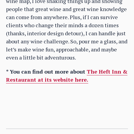
wine map, I love shaking things up and showing
people that great wine and great wine knowledge
can come from anywhere. Plus, if I can survive
clients who change their minds a dozen times
(thanks, interior design detour), I can handle just
about any wine challenge. So, pour me a glass, and
let’s make wine fun, approachable, and maybe
even a little bit adventurous.
* You can find out more about
The Heft Inn &
Restaurant at its website here.