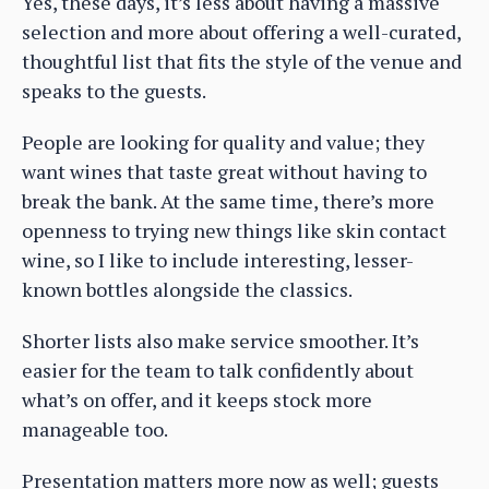
Yes, these days, it’s less about having a massive
selection and more about offering a well-curated,
thoughtful list that fits the style of the venue and
speaks to the guests.
People are looking for quality and value; they
want wines that taste great without having to
break the bank. At the same time, there’s more
openness to trying new things like skin contact
wine, so I like to include interesting, lesser-
known bottles alongside the classics.
Shorter lists also make service smoother. It’s
easier for the team to talk confidently about
what’s on offer, and it keeps stock more
manageable too.
Presentation matters more now as well; guests