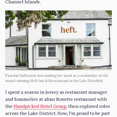
Channel Islands.
Parichat Sullivan is now making her mark as a sommelier at the
award-winning Heft Inn & Resstaurant in the Lake Distribdt
I spent a season in Jersey as restaurant manager
and Sommelier at afour Rosette restaurant with
the
Handpicked Hotel Group
, then explored roles
across the Lake District. Now, I’m proud to be part