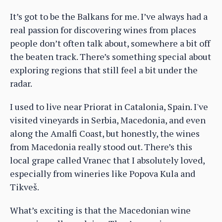
It’s got to be the Balkans for me. I’ve always had a
real passion for discovering wines from places
people don’t often talk about, somewhere a bit off
the beaten track. There’s something special about
exploring regions that still feel a bit under the
radar.
I used to live near Priorat in Catalonia, Spain. I've
visited vineyards in Serbia, Macedonia, and even
along the Amalfi Coast, but honestly, the wines
from Macedonia really stood out. There’s this
local grape called Vranec that I absolutely loved,
especially from wineries like Popova Kula and
Tikveš.
What’s exciting is that the Macedonian wine