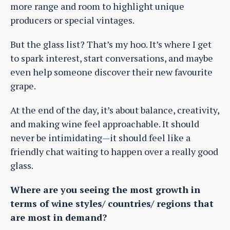
more range and room to highlight unique
producers or special vintages.
But the glass list? That’s my hoo. It’s where I get
to spark interest, start conversations, and maybe
even help someone discover their new favourite
grape.
At the end of the day, it’s about balance, creativity,
and making wine feel approachable. It should
never be intimidating—it should feel like a
friendly chat waiting to happen over a really good
glass.
Where are you seeing the most growth in
terms of wine styles/ countries/ regions that
are most in demand?