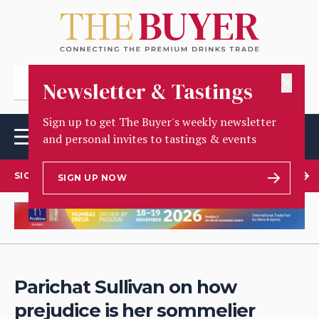
✕
Newsletter & Tastings
Sign up to get The Buyer's weekly newsletter
and personal invites to tastings & events
SIGN UP TO OUR NEWSLETTER
SIGN UP NOW
Parichat Sullivan on how
prejudice is her sommelier