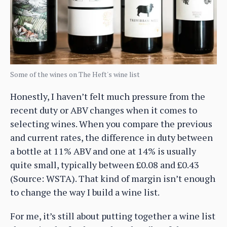
Some of the wines on The Heft's wine list
Honestly, I haven’t felt much pressure from the
recent duty or ABV changes when it comes to
selecting wines. When you compare the previous
and current rates, the difference in duty between
a bottle at 11% ABV and one at 14% is usually
quite small, typically between £0.08 and £0.43
(Source: WSTA). That kind of margin isn’t enough
to change the way I build a wine list.
For me, it’s still about putting together a wine list