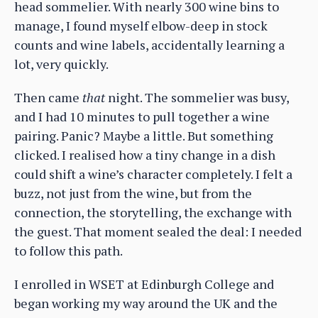
head sommelier. With nearly 300 wine bins to
manage, I found myself elbow-deep in stock
counts and wine labels, accidentally learning a
lot, very quickly.
Then came
that
night. The sommelier was busy,
and I had 10 minutes to pull together a wine
pairing. Panic? Maybe a little. But something
clicked. I realised how a tiny change in a dish
could shift a wine’s character completely. I felt a
buzz, not just from the wine, but from the
connection, the storytelling, the exchange with
the guest. That moment sealed the deal: I needed
to follow this path.
I enrolled in WSET at Edinburgh College and
began working my way around the UK and the