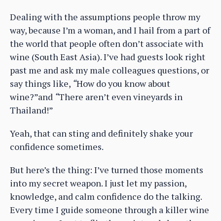
Dealing with the assumptions people throw my
way, because I’m a woman, and I hail from a part of
the world that people often don’t associate with
wine (South East Asia). I’ve had guests look right
past me and ask my male colleagues questions, or
say things like,
“
How do you know about
wine?”and
“
There aren’t even vineyards in
Thailand!”
Yeah, that can sting and definitely shake your
confidence sometimes.
But here’s the thing: I’ve turned those moments
into my secret weapon. I just let my passion,
knowledge, and calm confidence do the talking.
Every time I guide someone through a killer wine