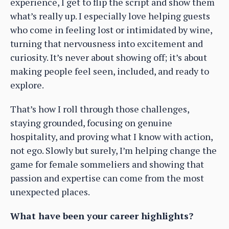
experience, I get to flip the script and show them
what’s really up. I especially love helping guests
who come in feeling lost or intimidated by wine,
turning that nervousness into excitement and
curiosity. It’s never about showing off; it’s about
making people feel seen, included, and ready to
explore.
That’s how I roll through those challenges,
staying grounded, focusing on genuine
hospitality, and proving what I know with action,
not ego. Slowly but surely, I’m helping change the
game for female sommeliers and showing that
passion and expertise can come from the most
unexpected places.
What have been your career highlights?