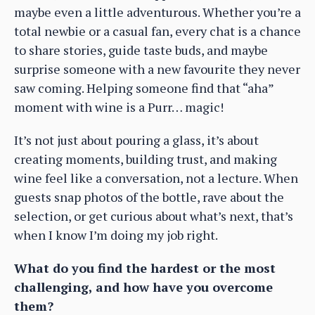
maybe even a little adventurous. Whether you’re a
total newbie or a casual fan, every chat is a chance
to share stories, guide taste buds, and maybe
surprise someone with a new favourite they never
saw coming. Helping someone find that “aha”
moment with wine is a Purr… magic!
It’s not just about pouring a glass, it’s about
creating moments, building trust, and making
wine feel like a conversation, not a lecture. When
guests snap photos of the bottle, rave about the
selection, or get curious about what’s next, that’s
when I know I’m doing my job right.
What do you find the hardest or the most
challenging, and how have you overcome
them?