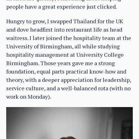
people have a great experience just clicked.
Hungry to grow, I swapped Thailand for the UK
and dove headfirst into restaurant life as head
waitress. I later joined the hospitality team at the
University of Birmingham, all while studying
hospitality management at University College
Birmingham. Those years gave me a strong
foundation, equal parts practical know-how and
theory, with a deeper appreciation for leadership,
service culture, and a well-balanced rota (with no
work on Monday).