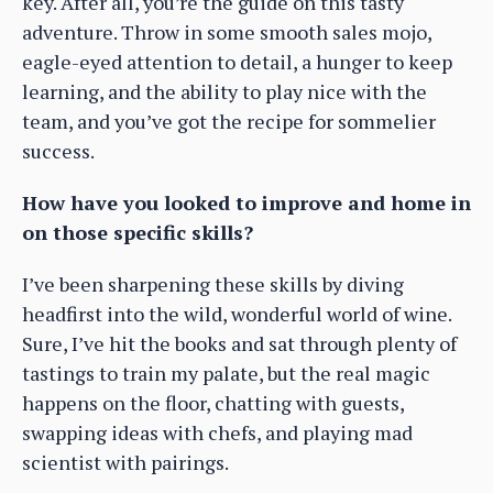
key. After all, you’re the guide on this tasty
adventure. Throw in some smooth sales mojo,
eagle-eyed attention to detail, a hunger to keep
learning, and the ability to play nice with the
team, and you’ve got the recipe for sommelier
success.
How have you looked to improve and home in
on those specific skills?
I’ve been sharpening these skills by diving
headfirst into the wild, wonderful world of wine.
Sure, I’ve hit the books and sat through plenty of
tastings to train my palate, but the real magic
happens on the floor, chatting with guests,
swapping ideas with chefs, and playing mad
scientist with pairings.