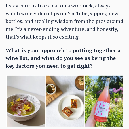
I stay curious like a cat on a wire rack, always
watch wine video clips on YouTube, sipping new
bottles, and stealing wisdom from the pros around
me. It’s a never-ending adventure, and honestly,
that’s what keeps it so exciting.
What is your approach to putting together a
wine list, and what do you see as being the
key factors you need to get right?