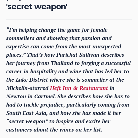
'secret weapon'
“I’m helping change the game for female
sommeliers and showing that passion and
expertise can come from the most unexpected
places.” That’s how Parichat Sullivan describes
her journey from Thailand to forging a successful
career in hospitality and wine that has led her to
the Lake District where she is sommelier at the
Michelin-starred
Heft Inn & Restaurant
in
Newton in Cartmel. She describes how she has to
had to tackle prejudice, particularly coming from
South East Asia, and how she has made it her
“secret weapon” to inspire and excite her
customers about the wines on her list.