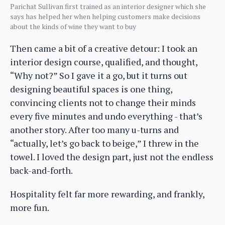
Parichat Sullivan first trained as an interior designer which she
says has helped her when helping customers make decisions
about the kinds of wine they want to buy
Then came a bit of a creative detour: I took an
interior design course, qualified, and thought,
“Why not?” So I gave it a go, but it turns out
designing beautiful spaces is one thing,
convincing clients not to change their minds
every five minutes and undo everything - that’s
another story. After too many u-turns and
“actually, let’s go back to beige,” I threw in the
towel. I loved the design part, just not the endless
back-and-forth.
Hospitality felt far more rewarding, and frankly,
more fun.