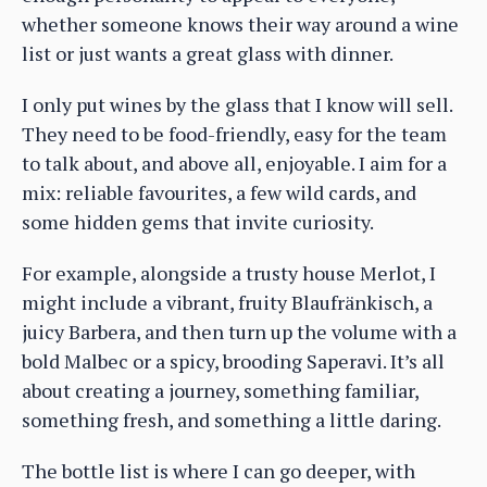
whether someone knows their way around a wine
list or just wants a great glass with dinner.
I only put wines by the glass that I know will sell.
They need to be food-friendly, easy for the team
to talk about, and above all, enjoyable. I aim for a
mix: reliable favourites, a few wild cards, and
some hidden gems that invite curiosity.
For example, alongside a trusty house Merlot, I
might include a vibrant, fruity Blaufränkisch, a
juicy Barbera, and then turn up the volume with a
bold Malbec or a spicy, brooding Saperavi. It’s all
about creating a journey, something familiar,
something fresh, and something a little daring.
The bottle list is where I can go deeper, with