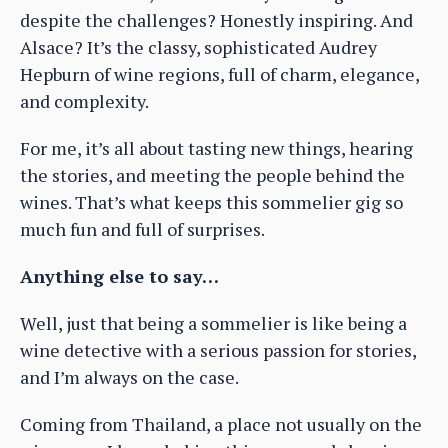
despite the challenges? Honestly inspiring. And
Alsace? It’s the classy, sophisticated Audrey
Hepburn of wine regions, full of charm, elegance,
and complexity.
For me, it’s all about tasting new things, hearing
the stories, and meeting the people behind the
wines. That’s what keeps this sommelier gig so
much fun and full of surprises.
Anything else to say…
Well, just that being a sommelier is like being a
wine detective with a serious passion for stories,
and I’m always on the case.
Coming from Thailand, a place not usually on the