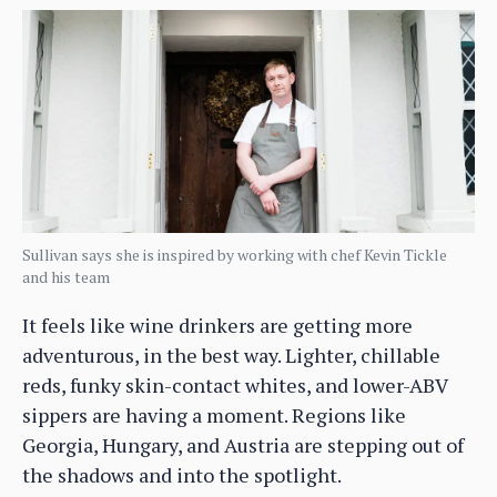
Sullivan says she is inspired by working with chef Kevin Tickle
and his team
It feels like wine drinkers are getting more
adventurous, in the best way. Lighter, chillable
reds, funky skin-contact whites, and lower-ABV
sippers are having a moment. Regions like
Georgia, Hungary, and Austria are stepping out of
the shadows and into the spotlight.