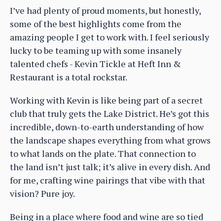
I’ve had plenty of proud moments, but honestly,
some of the best highlights come from the
amazing people I get to work with. I feel seriously
lucky to be teaming up with some insanely
talented chefs - Kevin Tickle at Heft Inn &
Restaurant is a total rockstar.
Working with Kevin is like being part of a secret
club that truly gets the Lake District. He’s got this
incredible, down-to-earth understanding of how
the landscape shapes everything from what grows
to what lands on the plate. That connection to
the land isn’t just talk; it’s alive in every dish. And
for me, crafting wine pairings that vibe with that
vision? Pure joy.
Being in a place where food and wine are so tied