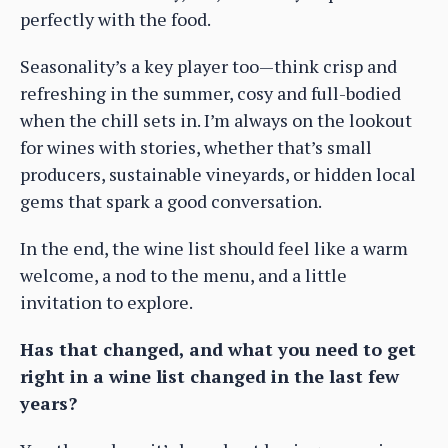
perfectly with the food.
Seasonality’s a key player too—think crisp and
refreshing in the summer, cosy and full-bodied
when the chill sets in. I’m always on the lookout
for wines with stories, whether that’s small
producers, sustainable vineyards, or hidden local
gems that spark a good conversation.
In the end, the wine list should feel like a warm
welcome, a nod to the menu, and a little
invitation to explore.
Has that changed, and what you need to get
right in a wine list changed in the last few
years?