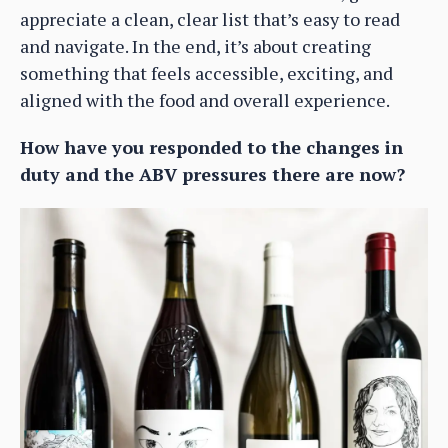
appreciate a clean, clear list that’s easy to read
and navigate. In the end, it’s about creating
something that feels accessible, exciting, and
aligned with the food and overall experience.
How have you responded to the changes in
duty and the ABV pressures there are now?