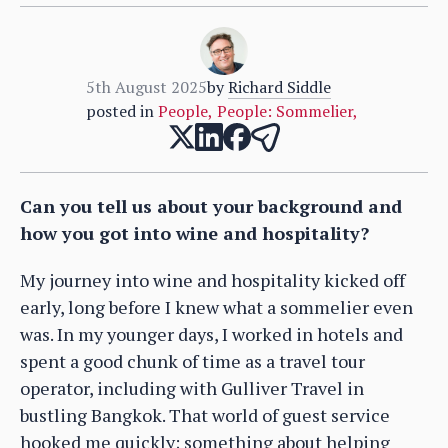
5th August 2025
by
Richard Siddle
posted in
People
,
People: Sommelier
,
Can you tell us about your background and
how you got into wine and hospitality?
My journey into wine and hospitality kicked off
early, long before I knew what a sommelier even
was. In my younger days, I worked in hotels and
spent a good chunk of time as a travel tour
operator, including with Gulliver Travel in
bustling Bangkok. That world of guest service
hooked me quickly; something about helping