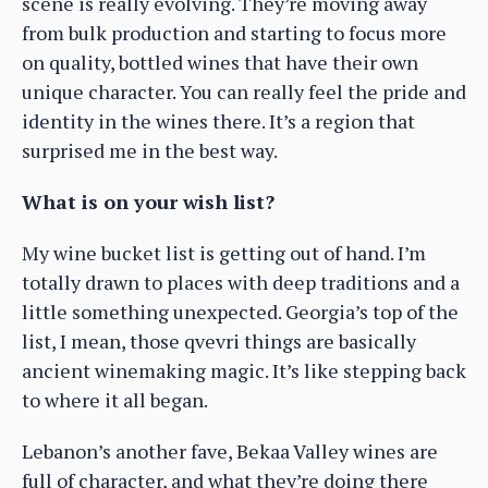
scene is really evolving. They’re moving away
from bulk production and starting to focus more
on quality, bottled wines that have their own
unique character. You can really feel the pride and
identity in the wines there. It’s a region that
surprised me in the best way.
What is on your wish list?
My wine bucket list is getting out of hand. I’m
totally drawn to places with deep traditions and a
little something unexpected. Georgia’s top of the
list, I mean, those qvevri things are basically
ancient winemaking magic. It’s like stepping back
to where it all began.
Lebanon’s another fave, Bekaa Valley wines are
full of character, and what they’re doing there