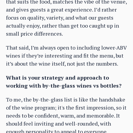
that suits the food, matches the vibe of the venue,
and gives guests a great experience. I’d rather
focus on quality, variety, and what our guests
actually enjoy, rather than get too caught up in
small price differences.
That said, I’m always open to including lower-ABV
wines if they’re interesting and fit the menu, but
it’s about the wine itself, not just the numbers.
What is your strategy and approach to
working with by-the-glass wines vs bottles?
To me, the by-the-glass list is like the handshake
of the wine program; it's the first impression, so it
needs to be confident, warm, and memorable. It
should feel inviting and well-rounded, with
enough personality to appeal to everyone,