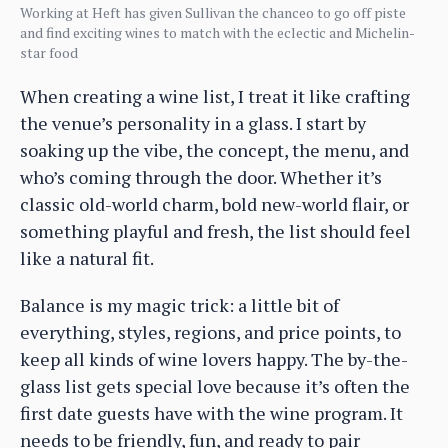
Working at Heft has given Sullivan the chanceo to go off piste
and find exciting wines to match with the eclectic and Michelin-
star food
When creating a wine list, I treat it like crafting
the venue’s personality in a glass. I start by
soaking up the vibe, the concept, the menu, and
who’s coming through the door. Whether it’s
classic old-world charm, bold new-world flair, or
something playful and fresh, the list should feel
like a natural fit.
Balance is my magic trick: a little bit of
everything, styles, regions, and price points, to
keep all kinds of wine lovers happy. The by-the-
glass list gets special love because it’s often the
first date guests have with the wine program. It
needs to be friendly, fun, and ready to pair