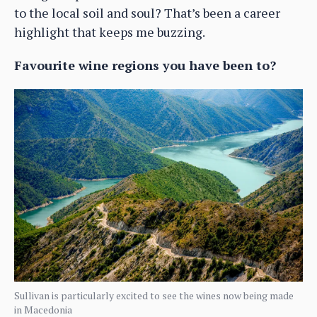
to the local soil and soul? That’s been a career
highlight that keeps me buzzing.
Favourite wine regions you have been to?
Sullivan is particularly excited to see the wines now being made
in Macedonia