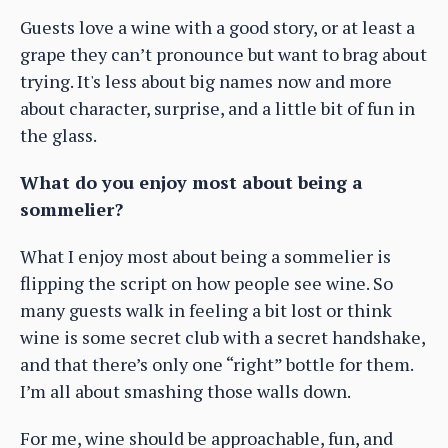
Guests love a wine with a good story, or at least a
grape they can’t pronounce but want to brag about
trying. It's less about big names now and more
about character, surprise, and a little bit of fun in
the glass.
What do you enjoy most about being a
sommelier?
What I enjoy most about being a sommelier is
flipping the script on how people see wine. So
many guests walk in feeling a bit lost or think
wine is some secret club with a secret handshake,
and that there’s only one “right” bottle for them.
I’m all about smashing those walls down.
For me, wine should be approachable, fun, and