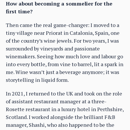
How about becoming a sommelier for the
first time?
Then came the real game-changer: I moved to a
tiny village near Priorat in Catalonia, Spain, one
of the country’s wine jewels. For two years, I was
surrounded by vineyards and passionate
winemakers. Seeing how much love and labour go
into every bottle, from vine to barrel, lit a spark in
me. Wine wasn’t just a beverage anymore; it was
storytelling in liquid form.
In 2021, I returned to the UK and took on the role
of assistant restaurant manager at a three-
Rosette restaurant in a luxury hotel in Perthshire,
Scotland. I worked alongside the brilliant F&B
manager, Shashi, who also happened to be the