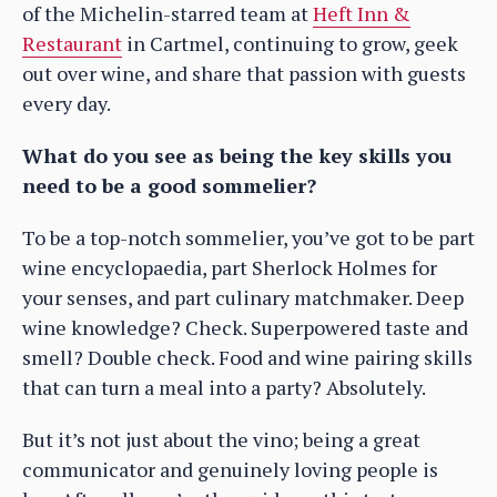
of the Michelin-starred team at
Heft Inn &
Restaurant
in Cartmel, continuing to grow, geek
out over wine, and share that passion with guests
every day.
What do you see as being the key skills you
need to be a good sommelier?
To be a top-notch sommelier, you’ve got to be part
wine encyclopaedia, part Sherlock Holmes for
your senses, and part culinary matchmaker. Deep
wine knowledge? Check. Superpowered taste and
smell? Double check. Food and wine pairing skills
that can turn a meal into a party? Absolutely.
But it’s not just about the vino; being a great
communicator and genuinely loving people is