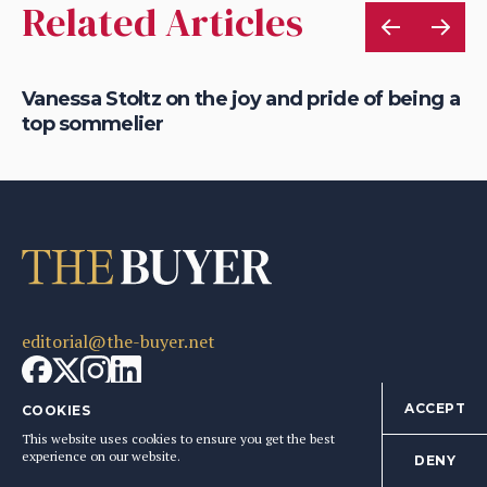
Related Articles
nes
Vanessa Stoltz on the joy and pride of being a
Be
top sommelier
ke
editorial@the-buyer.net
ACCEPT
COOKIES
This website uses cookies to ensure you get the best
Articles
Company
experience on our website.
DENY