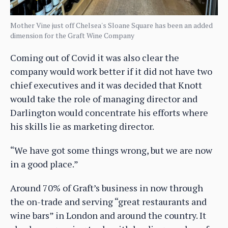
Mother Vine just off Chelsea's Sloane Square has been an added
dimension for the Graft Wine Company
Coming out of Covid it was also clear the
company would work better if it did not have two
chief executives and it was decided that Knott
would take the role of managing director and
Darlington would concentrate his efforts where
his skills lie as marketing director.
“We have got some things wrong, but we are now
in a good place.”
Around 70% of Graft’s business in now through
the on-trade and serving “great restaurants and
wine bars” in London and around the country. It