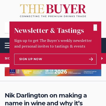
✕
Newsletter & Tastings
Sign up to get The Buyer's weekly newsletter
and personal invites to tastings & events
SIGN UP TO OUR NEWSLETTER
SIGN UP NOW
Nik Darlington on making a
name in wine and why it’s