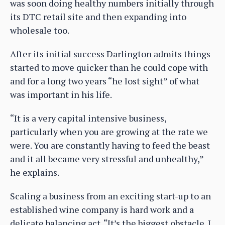
was soon doing healthy numbers initially through
its DTC retail site and then expanding into
wholesale too.
After its initial success Darlington admits things
started to move quicker than he could cope with
and for a long two years “he lost sight” of what
was important in his life.
“It is a very capital intensive business,
particularly when you are growing at the rate we
were. You are constantly having to feed the beast
and it all became very stressful and unhealthy,”
he explains.
Scaling a business from an exciting start-up to an
established wine company is hard work and a
delicate balancing act. “It’s the biggest obstacle. I