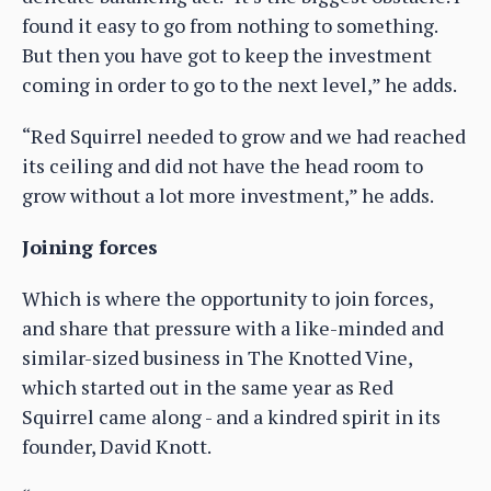
found it easy to go from nothing to something.
But then you have got to keep the investment
coming in order to go to the next level,” he adds.
“Red Squirrel needed to grow and we had reached
its ceiling and did not have the head room to
grow without a lot more investment,” he adds.
Joining forces
Which is where the opportunity to join forces,
and share that pressure with a like-minded and
similar-sized business in The Knotted Vine,
which started out in the same year as Red
Squirrel came along - and a kindred spirit in its
founder, David Knott.