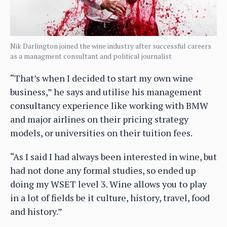
Nik Darlington joined the wine industry after successful careers
as a managment consultant and political journalist
“That’s when I decided to start my own wine
business,” he says and utilise his management
consultancy experience like working with BMW
and major airlines on their pricing strategy
models, or universities on their tuition fees.
“As I said I had always been interested in wine, but
had not done any formal studies, so ended up
doing my WSET level 3. Wine allows you to play
in a lot of fields be it culture, history, travel, food
and history.”