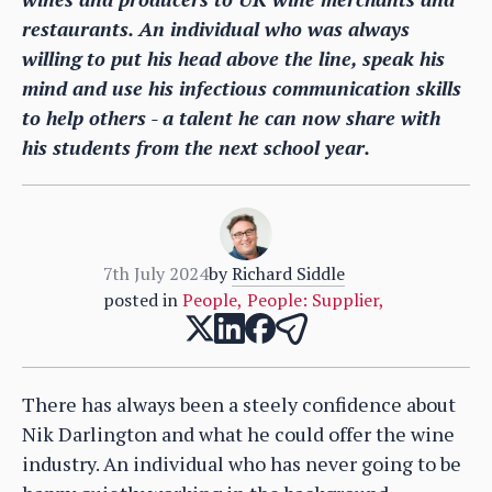
restaurants. An individual who was always
willing to put his head above the line, speak his
mind and use his infectious communication skills
to help others - a talent he can now share with
his students from the next school year.
7th July 2024
by
Richard Siddle
posted in
People
,
People: Supplier
,
There has always been a steely confidence about
Nik Darlington and what he could offer the wine
industry. An individual who has never going to be