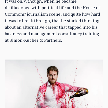
It was only, though, when he became
disillusioned with political life and the House of
Commons’ journalism scene, and quite how hard
it was to break through, that he started thinking
about an alternative career that tapped into his
business and management consultancy training
at Simon-Kucher & Partners.