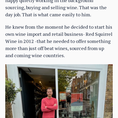
happy quietly working in the background
sourcing, buying and selling wine. That was the
day job. That is what came easily to him.
He knew from the moment he decided to start his
own wine import and retail business- Red Squirrel
Wine in 2012 -that he needed to offer something
more than just off beat wines, sourced from up
and coming wine countries.