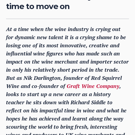
time to move on
At a time when the wine industry is crying out
for dynamic new talent it is a crying shame to be
losing one of its most innovative, creative and
influential wine figures who has made such an
impact on the wine merchant and importer sector
in only his relatively short period in the trade.
But as Nik Darlington, founder of Red Squirrel
Wine and co-founder of
Graft Wine Company
,
looks to start up a new career as a history
teacher he sits down with Richard Siddle to
reflect on his impactful time in wine and what he
hopes he has achieved and learnt along the way
scouring the world to bring fresh, interesting
wines and producers to UK wine merchants and