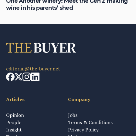
One Another winery: Meet the Gen Z making
Be
wine in his parents’ shed
is
editorial@the-buyer.net
Articles
Company
Opinion
Jobs
People
Terms & Conditions
Insight
Privacy Policy