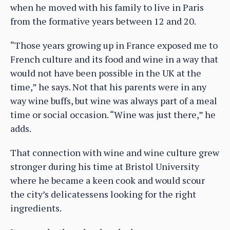
when he moved with his family to live in Paris
from the formative years between 12 and 20.
“Those years growing up in France exposed me to
French culture and its food and wine in a way that
would not have been possible in the UK at the
time,” he says. Not that his parents were in any
way wine buffs, but wine was always part of a meal
time or social occasion. “Wine was just there,” he
adds.
That connection with wine and wine culture grew
stronger during his time at Bristol University
where he became a keen cook and would scour
the city’s delicatessens looking for the right
ingredients.