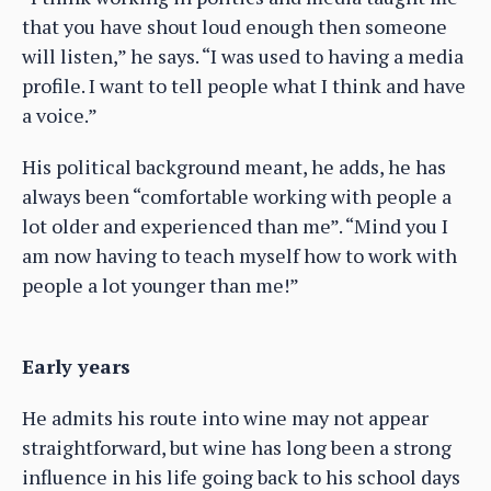
that you have shout loud enough then someone
will listen,” he says. “I was used to having a media
profile. I want to tell people what I think and have
a voice.”
His political background meant, he adds, he has
always been “comfortable working with people a
lot older and experienced than me”. “Mind you I
am now having to teach myself how to work with
people a lot younger than me!”
Early years
He admits his route into wine may not appear
straightforward, but wine has long been a strong
influence in his life going back to his school days