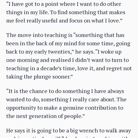
“I have got to a point where I want to do other
things in my life. To find something that makes
me feel really useful and focus on what I love.”
The move into teaching is “something that has
been in the back of my mind for some time, going
back to my early twenties,” he says. “I woke up
one morning and realised I didn’t want to turn to
teaching in a decade’s time, love it, and regret not
taking the plunge sooner.”
“It is the chance to do something I have always
wanted to do, something I really care about. The
opportunity to make a genuine contribution to
the next generation of people.”
He says it is going to be a big wrench to walk away