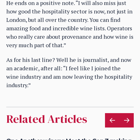
He ends on a positive note. “I will also miss just
how good the hospitality sector is now, not just in
London, but all over the country. You can find
amazing food and incredible wine lists. Operators
who really care about provenance and how wine is
very much part of that.”
As for his last line? Well he is journalist, and now
an academic, after all: “I feel like I joined the
wine industry and am now leaving the hospitality
industry.”
Related Articles