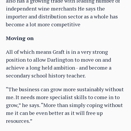
also has a growing trade with leading number of
independent wine merchants He says the
importer and distribution sector as a whole has
become a lot more competitive
Moving on
All of which means Graft is in a very strong
position to allow Darlington to move on and
achieve a long held ambition - and become a
secondary school history teacher.
“The business can grow more sustainably without
me. It needs more specialist skills to come in to
grow,” he says. “More than simply coping without
me it can be even better as it will free up
resources.”