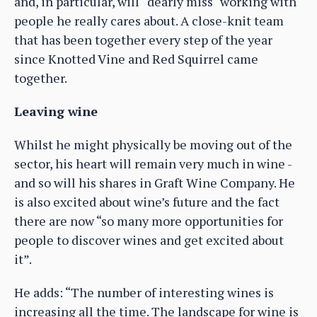
and, in particular, will “dearly miss" working with
people he really cares about. A close-knit team
that has been together every step of the year
since Knotted Vine and Red Squirrel came
together.
Leaving wine
Whilst he might physically be moving out of the
sector, his heart will remain very much in wine -
and so will his shares in Graft Wine Company. He
is also excited about wine’s future and the fact
there are now “so many more opportunities for
people to discover wines and get excited about
it”.
He adds: “The number of interesting wines is
increasing all the time. The landscape for wine is