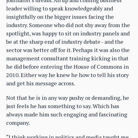
leader willing to speak knowledgeably and
insightfully on the bigger issues facing the
industry. Someone who did not shy away from the
spotlight, was happy to sit on industry panels and
be at the sharp end of industry debate - and the
sector was better off for it. Perhaps it was also the
management consultant training kicking in that
he did before entering the House of Commons in
2010. Either way he knew he how to tell his story
and get his message across.
Not that he is in any way pushy or demanding, he
just feels he has something to say. Which has
always made him such engaging and fascinating
company.
“I think working in politics and media taught me