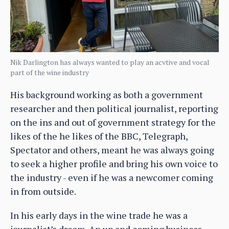
Nik Darlington has always wanted to play an acvtive and vocal
part of the wine industry
His background working as both a government
researcher and then political journalist, reporting
on the ins and out of government strategy for the
likes of the he likes of the BBC, Telegraph,
Spectator and others, meant he was always going
to seek a higher profile and bring his own voice to
the industry - even if he was a newcomer coming
in from outside.
In his early days in the wine trade he was a
journalist’s dream. An up and coming business