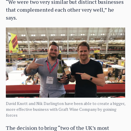
“We were two very similar but distinct businesses
that complemented each other very well,” he
says.
David Knott and Nik Darlington have been able to create a bigger,
more effective business with Graft Wine Company by goining
forces
The decision to bring “two of the UK’s most