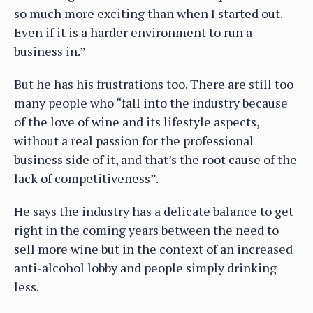
so much more exciting than when I started out.
Even if it is a harder environment to run a
business in.”
But he has his frustrations too. There are still too
many people who “fall into the industry because
of the love of wine and its lifestyle aspects,
without a real passion for the professional
business side of it, and that’s the root cause of the
lack of competitiveness”.
He says the industry has a delicate balance to get
right in the coming years between the need to
sell more wine but in the context of an increased
anti-alcohol lobby and people simply drinking
less.