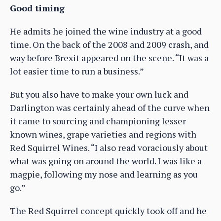
Good timing
He admits he joined the wine industry at a good
time. On the back of the 2008 and 2009 crash, and
way before Brexit appeared on the scene. “It was a
lot easier time to run a business.”
But you also have to make your own luck and
Darlington was certainly ahead of the curve when
it came to sourcing and championing lesser
known wines, grape varieties and regions with
Red Squirrel Wines. “I also read voraciously about
what was going on around the world. I was like a
magpie, following my nose and learning as you
go.”
The Red Squirrel concept quickly took off and he