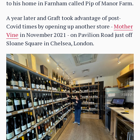
to his home in Farnham called Pip of Manor Farm.
A year later and Graft took advantage of post-
Covid times by opening up another store -
Mother
Vine
in November 2021 - on Pavilion Road just off
Sloane Square in Chelsea, London.