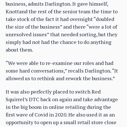
business, admits Darlington. It gave himself,
Knottand the rest of the senior team the time to
take stock of the fact it had overnight “doubled
the size of the business” and there “were a lot of
unresolved issues” that needed sorting, but they
simply had not had the chance to do anything
about them.
“We were able to re-examine our roles and had
some hard conversations,” recalls Darlington. “It
allowed us to rethink and rework the business.”
It was also perfectly placed to switch Red
Squirrel’s DTC back on again and take advantage
in the big boom in online retailing during the
first wave of Covid in 2020. He also used it as an
opportunity to open up a small retail store close