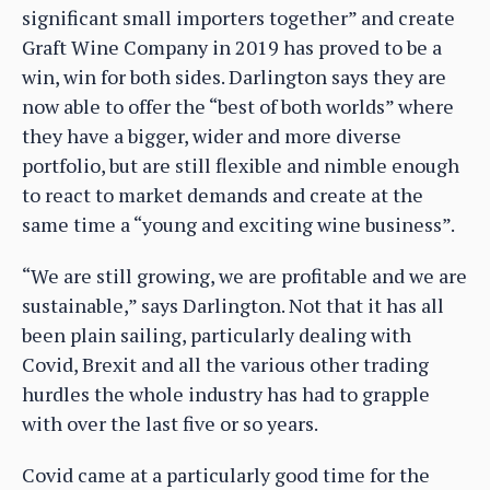
significant small importers together” and create
Graft Wine Company in 2019 has proved to be a
win, win for both sides. Darlington says they are
now able to offer the “best of both worlds” where
they have a bigger, wider and more diverse
portfolio, but are still flexible and nimble enough
to react to market demands and create at the
same time a “young and exciting wine business”.
“We are still growing, we are profitable and we are
sustainable,” says Darlington. Not that it has all
been plain sailing, particularly dealing with
Covid, Brexit and all the various other trading
hurdles the whole industry has had to grapple
with over the last five or so years.
Covid came at a particularly good time for the