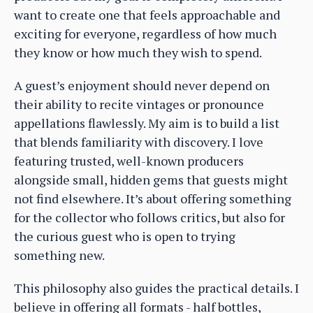
want to create one that feels approachable and
exciting for everyone, regardless of how much
they know or how much they wish to spend.
A guest’s enjoyment should never depend on
their ability to recite vintages or pronounce
appellations flawlessly. My aim is to build a list
that blends familiarity with discovery. I love
featuring trusted, well-known producers
alongside small, hidden gems that guests might
not find elsewhere. It’s about offering something
for the collector who follows critics, but also for
the curious guest who is open to trying
something new.
This philosophy also guides the practical details. I
believe in offering all formats - half bottles,