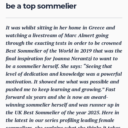
be a top sommelier
It was whilst sitting in her home in Greece and
watching a livestream of Marc Almert going
through the exacting tests in order to be crowned
Best Sommelier of the World in 2019 that was the
final inspiration for Joanna Nerantzi to want to
be a sommelier herself. She says: “Seeing that
level of dedication and knowledge was a powerful
motivation. It showed me what was possible and
pushed me to keep learning and growing.” Fast
forward six years and she is now an award-
winning sommelier herself and was runner up in
the UK Best Sommelier of the year 2025. Here in
the latest in our series profiling leading female
sommeliers, she explains what she thinks it takes