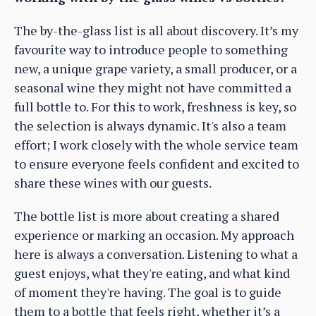
The by-the-glass list is all about discovery. It’s my
favourite way to introduce people to something
new, a unique grape variety, a small producer, or a
seasonal wine they might not have committed a
full bottle to. For this to work, freshness is key, so
the selection is always dynamic. It's also a team
effort; I work closely with the whole service team
to ensure everyone feels confident and excited to
share these wines with our guests.
The bottle list is more about creating a shared
experience or marking an occasion. My approach
here is always a conversation. Listening to what a
guest enjoys, what they're eating, and what kind
of moment they're having. The goal is to guide
them to a bottle that feels right, whether it’s a