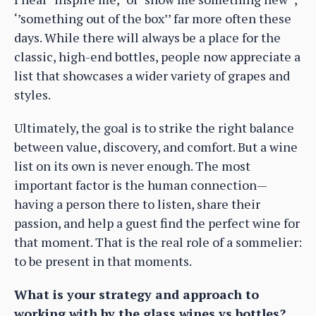
‘’something out of the box’’ far more often these
days. While there will always be a place for the
classic, high-end bottles, people now appreciate a
list that showcases a wider variety of grapes and
styles.
Ultimately, the goal is to strike the right balance
between value, discovery, and comfort. But a wine
list on its own is never enough. The most
important factor is the human connection—
having a person there to listen, share their
passion, and help a guest find the perfect wine for
that moment. That is the real role of a sommelier:
to be present in that moments.
What is your strategy and approach to
working with by the glass wines vs bottles?