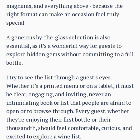
magnums, and everything above - because the
right format can make an occasion feel truly
special.
A generous by-the-glass selection is also
essential, as it’s a wonderful way for guests to
explore hidden gems without committing to a full
bottle.
I try to see the list through a guest’s eyes.
Whether it’s a printed menu or on a tablet, it must
be clear, engaging, and inviting, never an
intimidating book or list that people are afraid to
open or to browse through. Every guest, whether
they’re enjoying their first bottle or their
thousandth, should feel comfortable, curious, and
excited to explore a wine list.