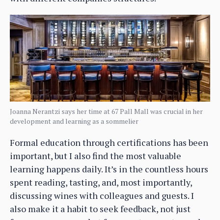
Joanna Nerantzi says her time at 67 Pall Mall was crucial in her
development and learning as a sommelier
Formal education through certifications has been
important, but I also find the most valuable
learning happens daily. It’s in the countless hours
spent reading, tasting, and, most importantly,
discussing wines with colleagues and guests. I
also make it a habit to seek feedback, not just