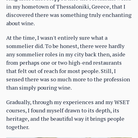
in my hometown of Thessaloniki, Greece, that I
discovered there was something truly enchanting
about wine.
At the time, I wasn't entirely sure what a
sommelier did. To be honest, there were hardly
any sommelier roles in my city back then, aside
from perhaps one or two high-end restaurants
that felt out of reach for most people. Still, I
sensed there was so much more to the profession
than simply pouring wine.
Gradually, through my experiences and my WSET
courses, I found myself drawn to its depth, its
heritage, and the beautiful way it brings people
together.