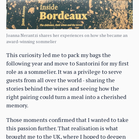
Joanna Nerantzi shares her experiences on how she became an
award-winning sommelier
This curiosity led me to pack my bags the
following year and move to Santorini for my first
role as a sommelier. It was a privilege to serve
guests from all over the world - sharing the
stories behind the wines and seeing how the
right pairing could turn a meal into a cherished
memory.
Those moments confirmed that I wanted to take
this passion further. That realisation is what
brought me to the UK, where I hoped to deepen