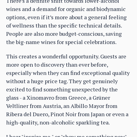
There’s a definite shift towards lower-alcohol
wines and a demand for organic and biodynamic
options, even if it’s more about a general feeling
of wellness than the specific technical details.
People are also more budget-conscious, saving
the big-name wines for special celebrations.
This creates a wonderful opportunity. Guests are
more open to discovery than ever before,
especially when they can find exceptional quality
without a huge price tag. They get genuinely
excited to find something unexpected by the
glass - a Xinomavro from Greece, a Grüner
Veltliner from Austria, an Albillo Mayor from
Ribera del Duero, Pinot Noir from Japan or even a
high-quality, non-alcoholic sparkling tea.
I hear "inspire me," or "show me something new" ,