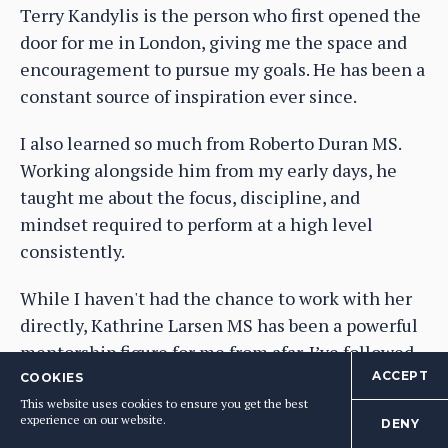
Terry Kandylis is the person who first opened the
door for me in London, giving me the space and
encouragement to pursue my goals. He has been a
constant source of inspiration ever since.
I also learned so much from Roberto Duran MS.
Working alongside him from my early days, he
taught me about the focus, discipline, and
mindset required to perform at a high level
consistently.
While I haven't had the chance to work with her
directly, Kathrine Larsen MS has been a powerful
mentorship figure for me from afar. I’ve followed
her career for many years, and her achievements
ACCEPT
COOKIES
are a constant source of inspiration.
This website uses cookies to ensure you get the best
experience on our website.
DENY