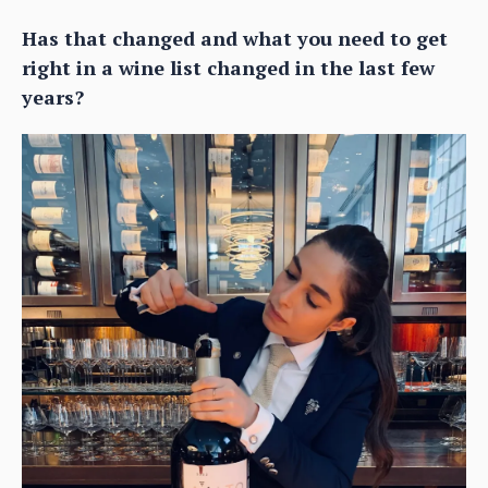
Has that changed and what you need to get
right in a wine list changed in the last few
years?