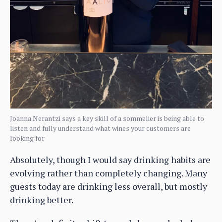
Joanna Nerantzi says a key skill of a sommelier is being able to
listen and fully understand what wines your customers are
looking for
Absolutely, though I would say drinking habits are
evolving rather than completely changing. Many
guests today are drinking less overall, but mostly
drinking better.