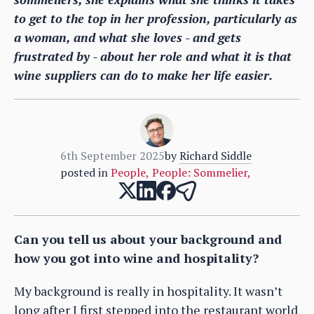
to get to the top in her profession, particularly as
a woman, and what she loves - and gets
frustrated by - about her role and what it is that
wine suppliers can do to make her life easier.
6th September 2025
by
Richard Siddle
posted in
People
,
People: Sommelier
,
Can you tell us about your background and
how you got into wine and hospitality?
My background is really in hospitality. It wasn’t
long after I first stepped into the restaurant world