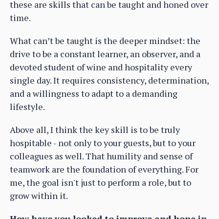
these are skills that can be taught and honed over
time.
What can’t be taught is the deeper mindset: the
drive to be a constant learner, an observer, and a
devoted student of wine and hospitality every
single day. It requires consistency, determination,
and a willingness to adapt to a demanding
lifestyle.
Above all, I think the key skill is to be truly
hospitable - not only to your guests, but to your
colleagues as well. That humility and sense of
teamwork are the foundation of everything. For
me, the goal isn't just to perform a role, but to
grow within it.
How have you looked to improve and hone in