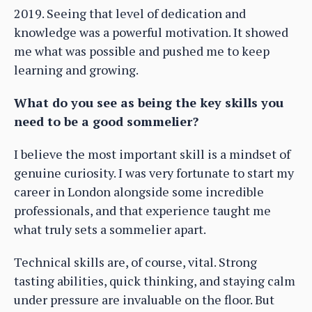
2019. Seeing that level of dedication and
knowledge was a powerful motivation. It showed
me what was possible and pushed me to keep
learning and growing.
What do you see as being the key skills you
need to be a good sommelier?
I believe the most important skill is a mindset of
genuine curiosity. I was very fortunate to start my
career in London alongside some incredible
professionals, and that experience taught me
what truly sets a sommelier apart.
Technical skills are, of course, vital. Strong
tasting abilities, quick thinking, and staying calm
under pressure are invaluable on the floor. But