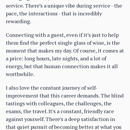
service. There’s a unique vibe during service - the
pace, the interactions - that is incredibly
rewarding.
Connecting with a guest, even if it’s just to help
them find the perfect single glass of wine, is the
moment that makes my day. Of course, it comes at
a price: long hours, late nights, and a lot of
energy, but that human connection makes it all
worthwhile.
I also love the constant journey of self-
improvement that this career demands. The blind
tastings with colleagues, the challenges, the
exams, the travel. It’s a constant, friendly race
against yourself. There’s a deep satisfaction in
that quiet pursuit of becoming better at what you