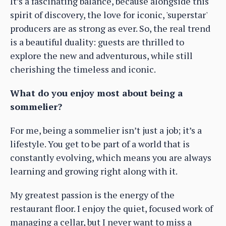
It’s a fascinating balance, because alongside this
spirit of discovery, the love for iconic, 'superstar'
producers are as strong as ever. So, the real trend
is a beautiful duality: guests are thrilled to
explore the new and adventurous, while still
cherishing the timeless and iconic.
What do you enjoy most about being a
sommelier?
For me, being a sommelier isn’t just a job; it’s a
lifestyle. You get to be part of a world that is
constantly evolving, which means you are always
learning and growing right along with it.
My greatest passion is the energy of the
restaurant floor. I enjoy the quiet, focused work of
managing a cellar, but I never want to miss a