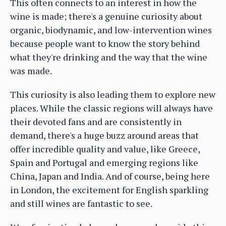
This often connects to an interest in how the
wine is made; there's a genuine curiosity about
organic, biodynamic, and low-intervention wines
because people want to know the story behind
what they're drinking and the way that the wine
was made.
This curiosity is also leading them to explore new
places. While the classic regions will always have
their devoted fans and are consistently in
demand, there's a huge buzz around areas that
offer incredible quality and value, like Greece,
Spain and Portugal and emerging regions like
China, Japan and India. And of course, being here
in London, the excitement for English sparkling
and still wines are fantastic to see.