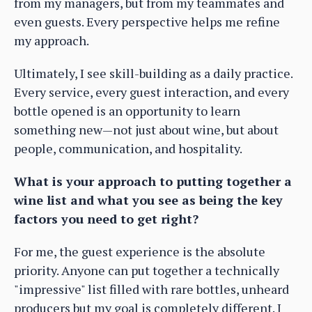
from my managers, but from my teammates and
even guests. Every perspective helps me refine
my approach.
Ultimately, I see skill-building as a daily practice.
Every service, every guest interaction, and every
bottle opened is an opportunity to learn
something new—not just about wine, but about
people, communication, and hospitality.
What is your approach to putting together a
wine list and what you see as being the key
factors you need to get right?
For me, the guest experience is the absolute
priority. Anyone can put together a technically
"impressive" list filled with rare bottles, unheard
producers but my goal is completely different. I