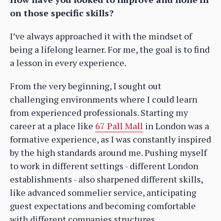
on those specific skills?
I’ve always approached it with the mindset of
being a lifelong learner. For me, the goal is to find
a lesson in every experience.
From the very beginning, I sought out
challenging environments where I could learn
from experienced professionals. Starting my
career at a place like
67 Pall Mall
in London was a
formative experience, as I was constantly inspired
by the high standards around me. Pushing myself
to work in different settings - different London
establishments - also sharpened different skills,
like advanced sommelier service, anticipating
guest expectations and becoming comfortable
with different companies structures.