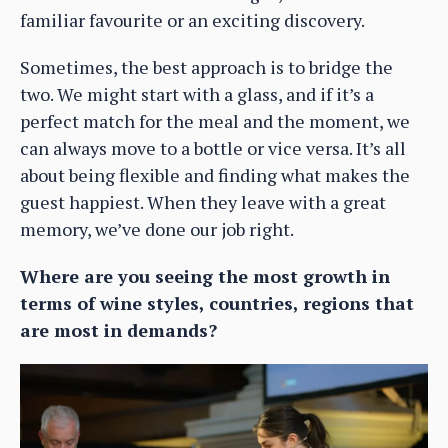
familiar favourite or an exciting discovery.
Sometimes, the best approach is to bridge the
two. We might start with a glass, and if it’s a
perfect match for the meal and the moment, we
can always move to a bottle or vice versa. It’s all
about being flexible and finding what makes the
guest happiest. When they leave with a great
memory, we’ve done our job right.
Where are you seeing the most growth in
terms of wine styles, countries, regions that
are most in demands?