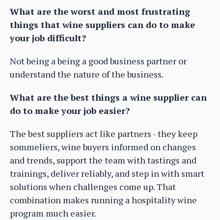
What are the worst and most frustrating
things that wine suppliers can do to make
your job difficult?
Not being a being a good business partner or
understand the nature of the business.
What are the best things a wine supplier can
do to make your job easier?
The best suppliers act like partners - they keep
sommeliers, wine buyers informed on changes
and trends, support the team with tastings and
trainings, deliver reliably, and step in with smart
solutions when challenges come up. That
combination makes running a hospitality wine
program much easier.