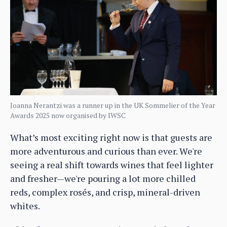
Joanna Nerantzi was a runner up in the UK Sommelier of the Year
Awards 2025 now organised by IWSC
What’s most exciting right now is that guests are
more adventurous and curious than ever. We're
seeing a real shift towards wines that feel lighter
and fresher—we're pouring a lot more chilled
reds, complex rosés, and crisp, mineral-driven
whites.