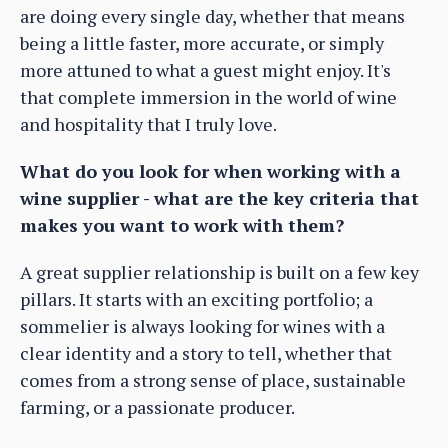
are doing every single day, whether that means
being a little faster, more accurate, or simply
more attuned to what a guest might enjoy. It's
that complete immersion in the world of wine
and hospitality that I truly love.
What do you look for when working with a
wine supplier - what are the key criteria that
makes you want to work with them?
A great supplier relationship is built on a few key
pillars. It starts with an exciting portfolio; a
sommelier is always looking for wines with a
clear identity and a story to tell, whether that
comes from a strong sense of place, sustainable
farming, or a passionate producer.