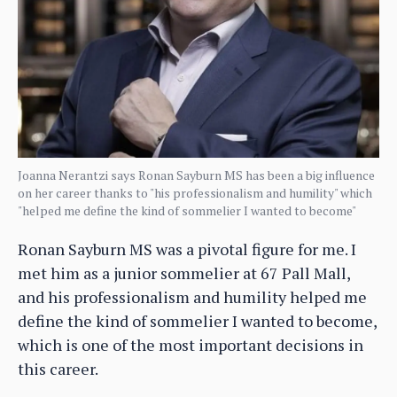
Joanna Nerantzi says Ronan Sayburn MS has been a big influence
on her career thanks to "his professionalism and humility" which
"helped me define the kind of sommelier I wanted to become"
Ronan Sayburn MS was a pivotal figure for me. I
met him as a junior sommelier at 67 Pall Mall,
and his professionalism and humility helped me
define the kind of sommelier I wanted to become,
which is one of the most important decisions in
this career.