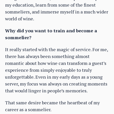
my education, learn from some of the finest
sommeliers, and immerse myself in a much wider
world of wine.
Why did you want to train and become a
sommelier?
It really started with the magic of service. For me,
there has always been something almost
romantic about how wine can transform a guest’s
experience from simply enjoyable to truly
unforgettable. Even in my early days as a young
server, my focus was always on creating moments
that would linger in people’s memories.
That same desire became the heartbeat of my
career as a sommelier.