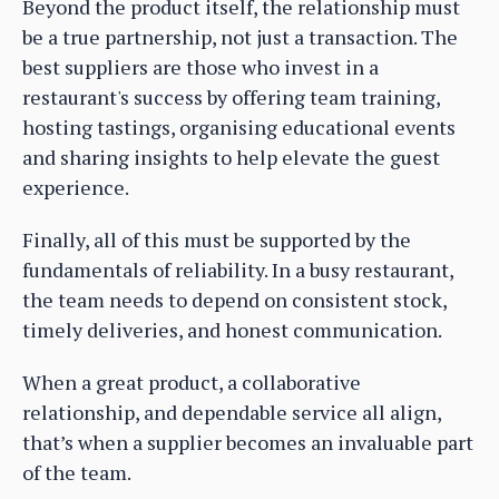
Beyond the product itself, the relationship must
be a true partnership, not just a transaction. The
best suppliers are those who invest in a
restaurant's success by offering team training,
hosting tastings, organising educational events
and sharing insights to help elevate the guest
experience.
Finally, all of this must be supported by the
fundamentals of reliability. In a busy restaurant,
the team needs to depend on consistent stock,
timely deliveries, and honest communication.
When a great product, a collaborative
relationship, and dependable service all align,
that’s when a supplier becomes an invaluable part
of the team.