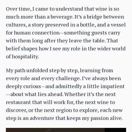
Over time, I came to understand that wine is so
much more than a beverage. It’s a bridge between
cultures, a story preserved in a bottle, and a vessel
for human connection—something guests carry
with them long after they leave the table. That
belief shapes how I see my role in the wider world
of hospitality.
My path unfolded step by step, learning from
every role and every challenge. I’ve always been
deeply curious—and admittedly a little impatient
—about what lies ahead. Whether it’s the next
restaurant that will work for, the next wine to
discover, or the next region to explore, each new
step is an adventure that keeps my passion alive.