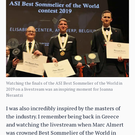
Watching the finals of the ASI Best Sommelier of the World in
2019 on a livestream was an inspiring moment for Joanna
Nerantzi
I was also incredibly inspired by the masters of
the industry. I remember being back in Greece
and watching the livestream when Marc Almert
was crowned Best Sommelier of the World in