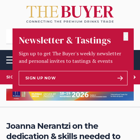
✕
Newsletter & Tastings
Sign up to get The Buyer's weekly newsletter
and personal invites to tastings & events
SIGN UP TO OUR NEWSLETTER
SIGN UP NOW
Joanna Nerantzi on the
dedication & skills needed to