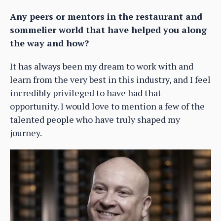
Any peers or mentors in the restaurant and
sommelier world that have helped you along
the way and how?
It has always been my dream to work with and
learn from the very best in this industry, and I feel
incredibly privileged to have had that
opportunity. I would love to mention a few of the
talented people who have truly shaped my
journey.