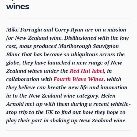
wines
Mike Farrugia and Corey Ryan are on a mission
for New Zealand wine. Disillusioned with the low
cost, mass produced Marlborough Sauvignon
Blanc that has become so ubiquitous across the
globe, they have launched a new range of New
Zealand wines under the
Red Hut label
, in
collaboration with
Fourth Wave Wines
, which
they believe can breathe new life and innovation
in to the New Zealand wine category. Helen
Arnold met up with them during a recent whistle-
stop trip to the UK to find out how they hope to
play their part in shaking up New Zealand wine.