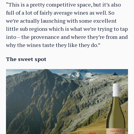
“This is a pretty competitive space, but it’s also
full of a lot of fairly average wines as well. So
we’re actually launching with some excellent
little sub regions which is what we’re trying to tap
into – the provenance and where they’re from and
why the wines taste they like they do.”
The sweet spot