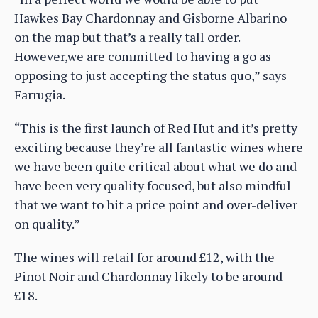
Hawkes Bay Chardonnay and Gisborne Albarino
on the map but that’s a really tall order.
However,we are committed to having a go as
opposing to just accepting the status quo,” says
Farrugia.
“This is the first launch of Red Hut and it’s pretty
exciting because they’re all fantastic wines where
we have been quite critical about what we do and
have been very quality focused, but also mindful
that we want to hit a price point and over-deliver
on quality.”
The wines will retail for around £12, with the
Pinot Noir and Chardonnay likely to be around
£18.