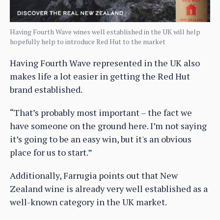
Having Fourth Wave wines well established in the UK will help
hopefully help to introduce Red Hut to the market
Having Fourth Wave represented in the UK also
makes life a lot easier in getting the Red Hut
brand established.
“That’s probably most important – the fact we
have someone on the ground here. I’m not saying
it’s going to be an easy win, but it's an obvious
place for us to start.”
Additionally, Farrugia points out that New
Zealand wine is already very well established as a
well-known category in the UK market.