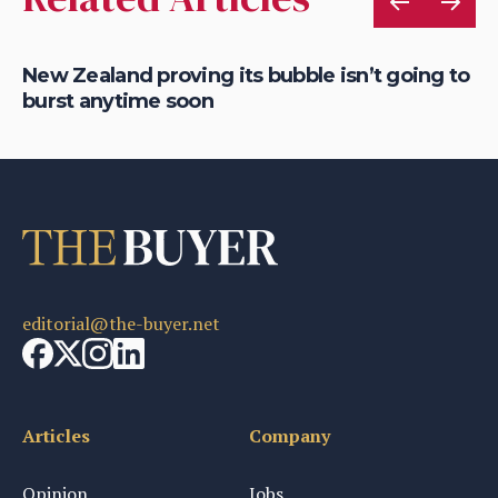
New Zealand proving its bubble isn’t going to
Ro
burst anytime soon
ho
editorial@the-buyer.net
Articles
Company
Opinion
Jobs