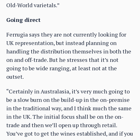
Old-World varietals.”
Going direct
Ferrugia says they are not currently looking for
UK representation, but instead planning on
handling the distribution themselves in both the
on and off-trade. But he stresses that it’s not
going to be wide ranging, at least not at the
outset.
“Certainly in Australasia, it’s very much going to
be a slow burn on the build-up in the on-premise
in the traditional way, and I think much the same
in the UK. The initial focus shall be on the on-
trade and then we’ll open up through retail.
You’ve got to get the wines established, and if you