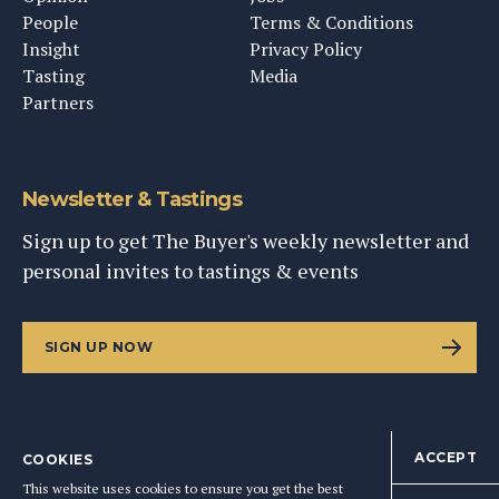
People
Terms & Conditions
Insight
Privacy Policy
Tasting
Media
Partners
Newsletter & Tastings
Sign up to get The Buyer's weekly newsletter and
personal invites to tastings & events
SIGN UP NOW
ACCEPT
COOKIES
©
2026
This Content Ltd, Registered in England: No. 9343576
This website uses cookies to ensure you get the best
BACK TO TOP