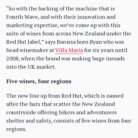
“So with the backing of the machine that is
Fourth Wave, and with their innovation and
marketing expertise, we’ve come up with this
suite of wines from across New Zealand under the
Red Hut label,” says Barossa born Ryan who was
head winemaker at
Villa Maria
for six years until
2008, when the brand was making huge inroads
into the UK market.
Five wines, four regions
The new line up from Red Hut, which is named
after the huts that scatter the New Zealand
countryside offering hikers and adventurers
shelter and safety, consists of five wines from four
regions.