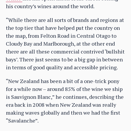
his country’s wines around the world.
“While there are all sorts of brands and regions at
the top tier that have helped put the country on
the map, from Felton Road in Central Otago to
Cloudy Bay and Marlborough, at the other end
there are all these commercial contrived ‘bullshit
bays’. There just seems to be a big gap in between
in terms of good quality and accessible pricing.
“New Zealand has been a bit of a one-trick pony
for a while now – around 85% of the wine we ship
is Sauvignon Blanc,” he continues, describing the
era back in 2008 when New Zealand was really
making waves globally and then we had the first
“Savalanche”.