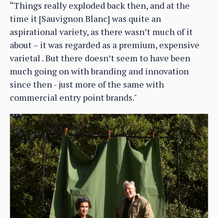
“Things really exploded back then, and at the
time it [Sauvignon Blanc] was quite an
aspirational variety, as there wasn’t much of it
about – it was regarded as a premium, expensive
varietal . But there doesn’t seem to have been
much going on with branding and innovation
since then - just more of the same with
commercial entry point brands."