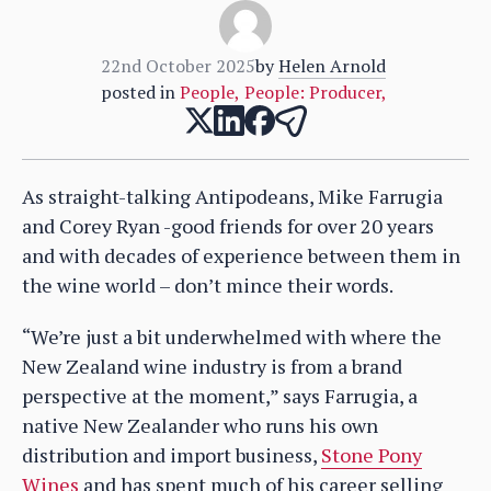
22nd October 2025
by
Helen Arnold
posted in
People
,
People: Producer
,
As straight-talking Antipodeans, Mike Farrugia
and Corey Ryan -good friends for over 20 years
and with decades of experience between them in
the wine world – don’t mince their words.
“We’re just a bit underwhelmed with where the
New Zealand wine industry is from a brand
perspective at the moment,” says Farrugia, a
native New Zealander who runs his own
distribution and import business,
Stone Pony
Wines
and has spent much of his career selling