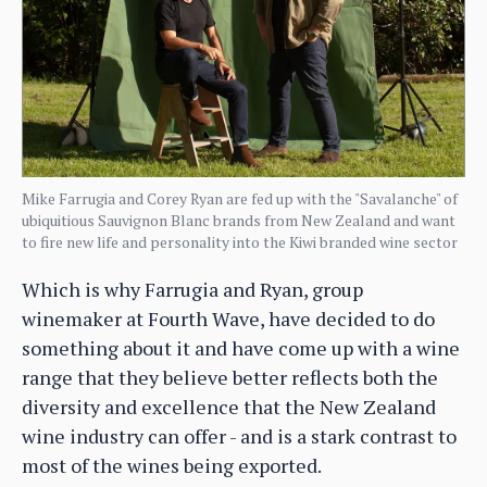
Mike Farrugia and Corey Ryan are fed up with the "Savalanche" of
ubiquitious Sauvignon Blanc brands from New Zealand and want
to fire new life and personality into the Kiwi branded wine sector
Which is why Farrugia and Ryan, group
winemaker at Fourth Wave, have decided to do
something about it and have come up with a wine
range that they believe better reflects both the
diversity and excellence that the New Zealand
wine industry can offer - and is a stark contrast to
most of the wines being exported.