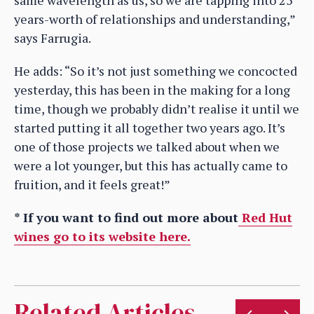
same wavelength as us, so we are tapping into 25
years-worth of relationships and understanding,”
says Farrugia.
He adds: “So it’s not just something we concocted
yesterday, this has been in the making for a long
time, though we probably didn’t realise it until we
started putting it all together two years ago. It’s
one of those projects we talked about when we
were a lot younger, but this has actually came to
fruition, and it feels great!”
* If you want to find out more about
Red Hut
wines go to its website here.
Related Articles