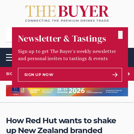
✕
Newsletter & Tastings
Sign up to get The Buyer's weekly newsletter
and personal invites to tastings & events
SIGN UP TO OUR NEWSLETTER
SIGN UP NOW
How Red Hut wants to shake
up New Zealand branded