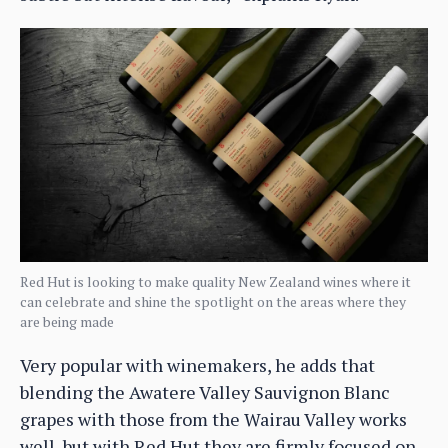
Red Hut is looking to make quality New Zealand wines where it
can celebrate and shine the spotlight on the areas where they
are being made
Very popular with winemakers, he adds that
blending the Awatere Valley Sauvignon Blanc
grapes with those from the Wairau Valley works
well, but with Red Hut they are firmly focused on