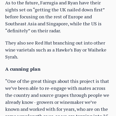
As to the future, Farrugia and Ryan have their
sights set on “getting the UK nailed down first”
before focusing on the rest of Europe and
Southeast Asia and Singapore, while the US is
“definitely” on their radar.
They also see Red Hut branching out into other
wine varietals such as a Hawke’s Bay or Waiheke
Syrah.
A cunning plan
“One of the great things about this project is that
we’ve been able to re-engage with mates across
the country and source grapes through people we
already know - growers or winemaker we’ve
known and worked with for years, who are on the