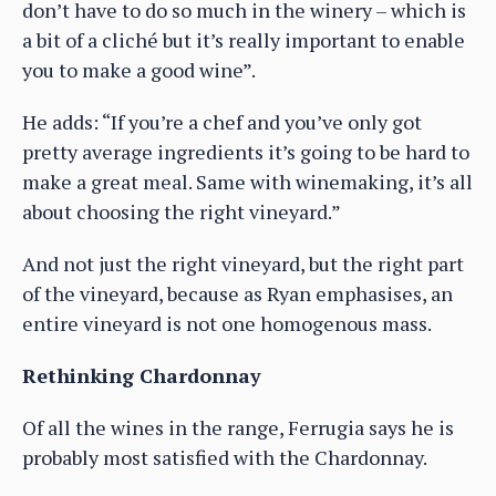
don’t have to do so much in the winery – which is
a bit of a cliché but it’s really important to enable
you to make a good wine”.
He adds: “If you’re a chef and you’ve only got
pretty average ingredients it’s going to be hard to
make a great meal. Same with winemaking, it’s all
about choosing the right vineyard.”
And not just the right vineyard, but the right part
of the vineyard, because as Ryan emphasises, an
entire vineyard is not one homogenous mass.
Rethinking Chardonnay
Of all the wines in the range, Ferrugia says he is
probably most satisfied with the Chardonnay.