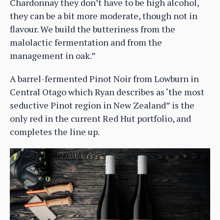
Chardonnay they don’t have to be high alcohol,
they can be a bit more moderate, though not in
flavour. We build the butteriness from the
malolactic fermentation and from the
management in oak.”
A barrel-fermented Pinot Noir from Lowburn in
Central Otago which Ryan describes as ‘the most
seductive Pinot region in New Zealand” is the
only red in the current Red Hut portfolio, and
completes the line up.