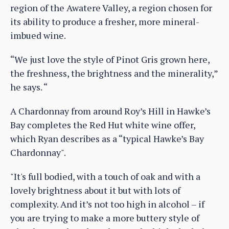
region of the Awatere Valley, a region chosen for
its ability to produce a fresher, more mineral-
imbued wine.
“We just love the style of Pinot Gris grown here,
the freshness, the brightness and the minerality,”
he says. “
A Chardonnay from around Roy’s Hill in Hawke’s
Bay completes the Red Hut white wine offer,
which Ryan describes as a “typical Hawke’s Bay
Chardonnay".
"It's full bodied, with a touch of oak and with a
lovely brightness about it but with lots of
complexity. And it’s not too high in alcohol – if
you are trying to make a more buttery style of