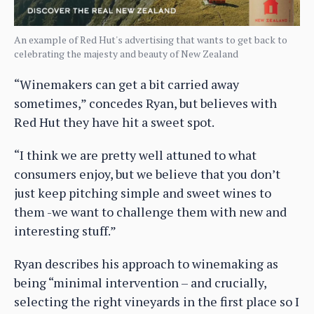
An example of Red Hut's advertising that wants to get back to
celebrating the majesty and beauty of New Zealand
“Winemakers can get a bit carried away
sometimes,” concedes Ryan, but believes with
Red Hut they have hit a sweet spot.
“I think we are pretty well attuned to what
consumers enjoy, but we believe that you don’t
just keep pitching simple and sweet wines to
them -we want to challenge them with new and
interesting stuff.”
Ryan describes his approach to winemaking as
being “minimal intervention – and crucially,
selecting the right vineyards in the first place so I