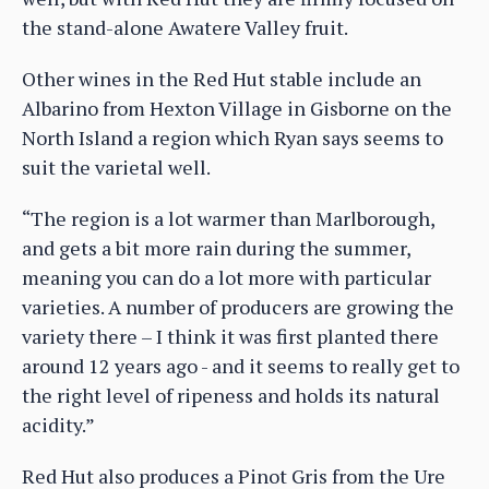
the stand-alone Awatere Valley fruit.
Other wines in the Red Hut stable include an
Albarino from Hexton Village in Gisborne on the
North Island a region which Ryan says seems to
suit the varietal well.
“The region is a lot warmer than Marlborough,
and gets a bit more rain during the summer,
meaning you can do a lot more with particular
varieties. A number of producers are growing the
variety there – I think it was first planted there
around 12 years ago - and it seems to really get to
the right level of ripeness and holds its natural
acidity.”
Red Hut also produces a Pinot Gris from the Ure