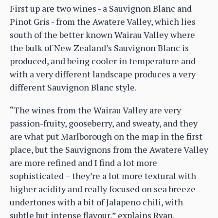
First up are two wines - a Sauvignon Blanc and
Pinot Gris - from the Awatere Valley, which lies
south of the better known Wairau Valley where
the bulk of New Zealand’s Sauvignon Blanc is
produced, and being cooler in temperature and
with a very different landscape produces a very
different Sauvignon Blanc style.
“The wines from the Wairau Valley are very
passion-fruity, gooseberry, and sweaty, and they
are what put Marlborough on the map in the first
place, but the Sauvignons from the Awatere Valley
are more refined and I find a lot more
sophisticated – they’re a lot more textural with
higher acidity and really focused on sea breeze
undertones with a bit of Jalapeno chili, with
subtle but intense flavour,” explains Ryan.