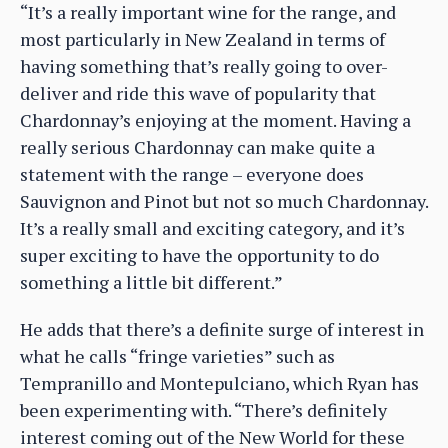
“It’s a really important wine for the range, and
most particularly in New Zealand in terms of
having something that’s really going to over-
deliver and ride this wave of popularity that
Chardonnay’s enjoying at the moment. Having a
really serious Chardonnay can make quite a
statement with the range – everyone does
Sauvignon and Pinot but not so much Chardonnay.
It’s a really small and exciting category, and it’s
super exciting to have the opportunity to do
something a little bit different.”
He adds that there’s a definite surge of interest in
what he calls “fringe varieties” such as
Tempranillo and Montepulciano, which Ryan has
been experimenting with. “There’s definitely
interest coming out of the New World for these