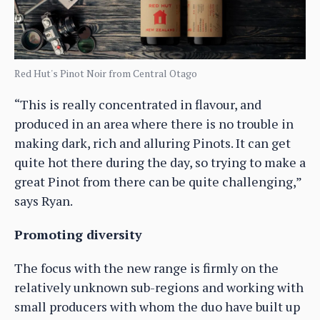
Red Hut's Pinot Noir from Central Otago
“This is really concentrated in flavour, and
produced in an area where there is no trouble in
making dark, rich and alluring Pinots. It can get
quite hot there during the day, so trying to make a
great Pinot from there can be quite challenging,”
says Ryan.
Promoting diversity
The focus with the new range is firmly on the
relatively unknown sub-regions and working with
small producers with whom the duo have built up