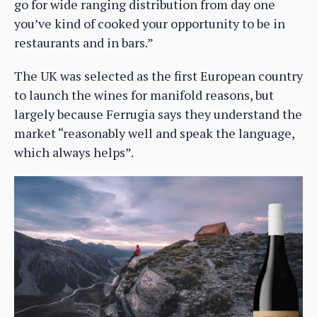
go for wide ranging distribution from day one
you’ve kind of cooked your opportunity to be in
restaurants and in bars.”
The UK was selected as the first European country
to launch the wines for manifold reasons, but
largely because Ferrugia says they understand the
market “reasonably well and speak the language,
which always helps”.