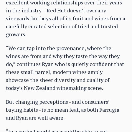
excellent working relationships over their years
in the industry – Red Hut doesn’t own any
vineyards, but buys all of its fruit and wines from a
carefully curated selection of tried and trusted
growers.
“We can tap into the provenance, where the
wines are from and why they taste the way they
do,” continues Ryan who is quietly confident that
these small parcel, modern wines amply
showcase the sheer diversity and quality of
today’s New Zealand winemaking scene.
But changing perceptions - and consumers’
buying habits - is no mean feat, as both Farrugia
and Ryan are well aware.
“In a perfect world we would be able to put