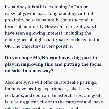
I would say it is still developing. In Europe
especially, wine has a long-standing cultural
proximity, so sake naturally comes second in
terms of familiarity. However, in recent years I
have seen a growing interest, including the
emergence of high-quality sake produced in the
UK. The trajectory is very positive.
Do you hope MA/NA can have a big part to
play in improving this and putting the focus
on sake in a new way?
Absolutely. We will offer curated sake pairings,
immersive tasting experiences, sake-based
cocktails, and dedicated masterclasses. Our goal
is to bring guests closer to the category and make
sake both accessible and aspirational.