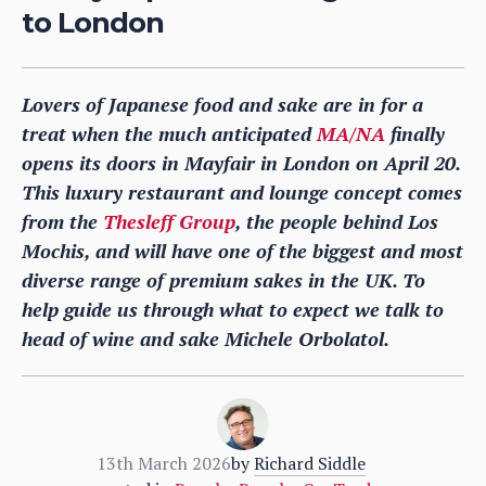
to London
Lovers of Japanese food and sake are in for a
treat when the much anticipated
MA/NA
finally
opens its doors in Mayfair in London on April 20.
This luxury restaurant and lounge concept comes
from the
Thesleff Group
, the people behind Los
Mochis, and will have one of the biggest and most
diverse range of premium sakes in the UK. To
help guide us through what to expect we talk to
head of wine and sake Michele Orbolatol.
13th March 2026
by
Richard Siddle