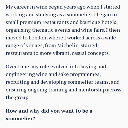
My career in wine began years ago when I started
working and studying as a sommelier. I began in
small premium restaurants and boutique hotels,
organising thematic events and wine fairs. I then
moved to London, where I worked across a wide
range of venues, from Michelin-starred
restaurants to more vibrant, casual concepts.
Over time, my role evolved into buying and
engineering wine and sake programmes,
recruiting and developing sommelier teams, and
ensuring ongoing training and mentorship across
the group.
How and why did you want to be a
sommelier?