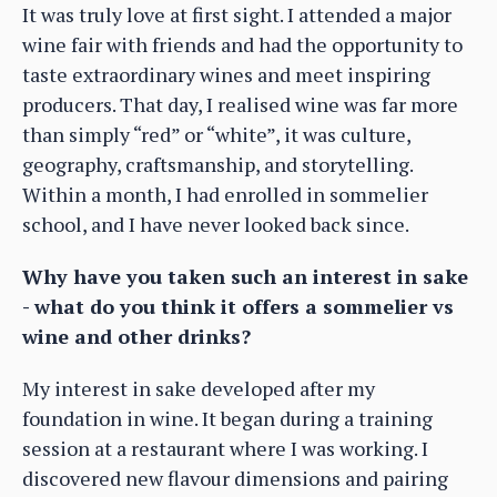
It was truly love at first sight. I attended a major
wine fair with friends and had the opportunity to
taste extraordinary wines and meet inspiring
producers. That day, I realised wine was far more
than simply “red” or “white”, it was culture,
geography, craftsmanship, and storytelling.
Within a month, I had enrolled in sommelier
school, and I have never looked back since.
Why have you taken such an interest in sake
- what do you think it offers a sommelier vs
wine and other drinks?
My interest in sake developed after my
foundation in wine. It began during a training
session at a restaurant where I was working. I
discovered new flavour dimensions and pairing