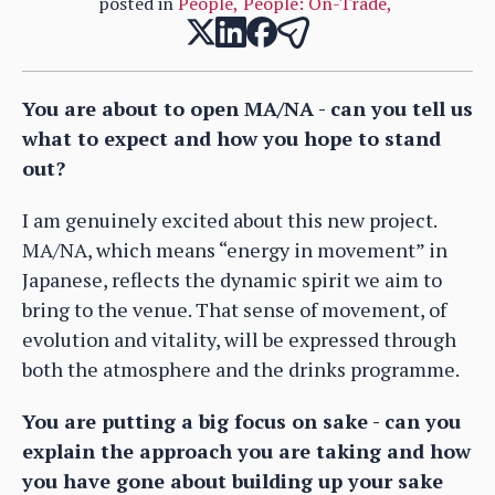
posted in
People
,
People: On-Trade
,
You are about to open MA/NA - can you tell us
what to expect and how you hope to stand
out?
I am genuinely excited about this new project.
MA/NA, which means “energy in movement” in
Japanese, reflects the dynamic spirit we aim to
bring to the venue. That sense of movement, of
evolution and vitality, will be expressed through
both the atmosphere and the drinks programme.
You are putting a big focus on sake - can you
explain the approach you are taking and how
you have gone about building up your sake