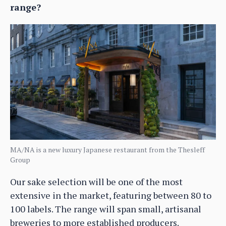
range?
MA/NA is a new luxury Japanese restaurant from the Thesleff
Group
Our sake selection will be one of the most
extensive in the market, featuring between 80 to
100 labels. The range will span small, artisanal
breweries to more established producers.