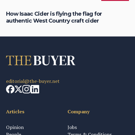
is
How Isaac Cider is flying the flag for
Ho
authentic West Country craft cider
th
editorial@the-buyer.net
Articles
Company
Opinion
Jobs
People
Terms & Conditions