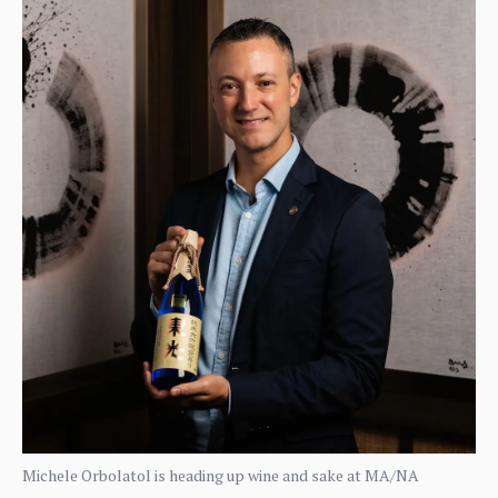
Michele Orbolatol is heading up wine and sake at MA/NA