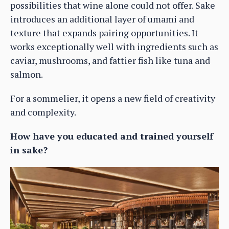
possibilities that wine alone could not offer. Sake
introduces an additional layer of umami and
texture that expands pairing opportunities. It
works exceptionally well with ingredients such as
caviar, mushrooms, and fattier fish like tuna and
salmon.
For a sommelier, it opens a new field of creativity
and complexity.
How have you educated and trained yourself
in sake?