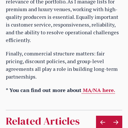
relevance of the portfolio. As I manage lists for
premium and luxury venues, working with high-
quality producers is essential. Equally important
is customer service, responsiveness, reliability,
and the ability to resolve operational challenges
efficiently.
Finally, commercial structure matters: fair
pricing, discount policies, and group-level
agreements all play a role in building long-term
partnerships.
* You can find out more about
MA/NA here.
Related Articles