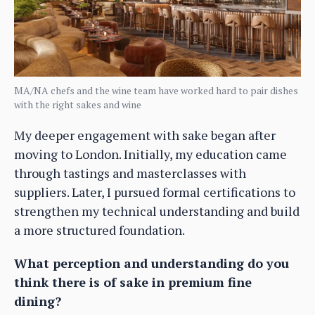
MA/NA chefs and the wine team have worked hard to pair dishes
with the right sakes and wine
My deeper engagement with sake began after
moving to London. Initially, my education came
through tastings and masterclasses with
suppliers. Later, I pursued formal certifications to
strengthen my technical understanding and build
a more structured foundation.
What perception and understanding do you
think there is of sake in premium fine
dining?