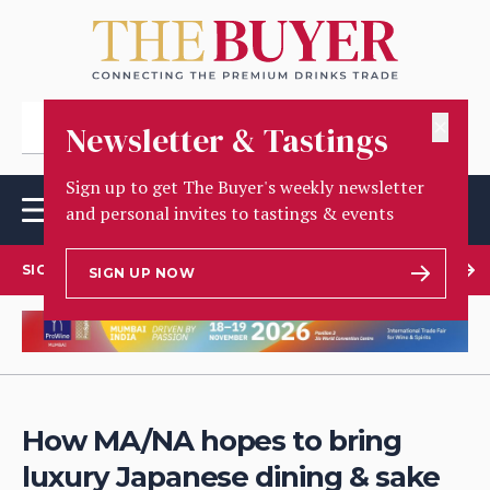
✕
Newsletter & Tastings
Sign up to get The Buyer's weekly newsletter
and personal invites to tastings & events
SIGN UP TO OUR NEWSLETTER
SIGN UP NOW
How MA/NA hopes to bring
luxury Japanese dining & sake