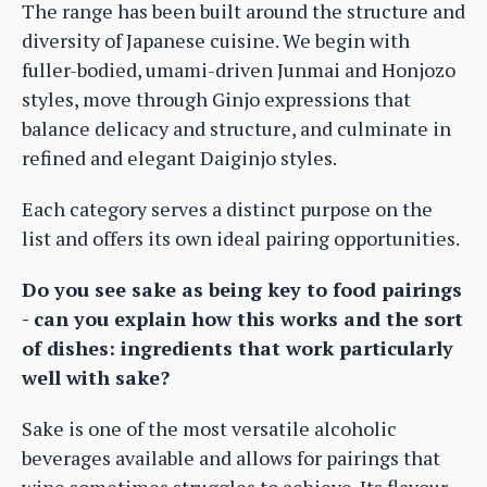
The range has been built around the structure and
diversity of Japanese cuisine. We begin with
fuller-bodied, umami-driven Junmai and Honjozo
styles, move through Ginjo expressions that
balance delicacy and structure, and culminate in
refined and elegant Daiginjo styles.
Each category serves a distinct purpose on the
list and offers its own ideal pairing opportunities.
Do you see sake as being key to food pairings
- can you explain how this works and the sort
of dishes: ingredients that work particularly
well with sake?
Sake is one of the most versatile alcoholic
beverages available and allows for pairings that