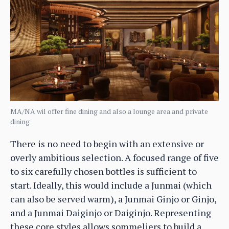
MA/NA wil offer fine dining and also a lounge area and private
dining
There is no need to begin with an extensive or
overly ambitious selection. A focused range of five
to six carefully chosen bottles is sufficient to
start. Ideally, this would include a Junmai (which
can also be served warm), a Junmai Ginjo or Ginjo,
and a Junmai Daiginjo or Daiginjo. Representing
these core styles allows sommeliers to build a