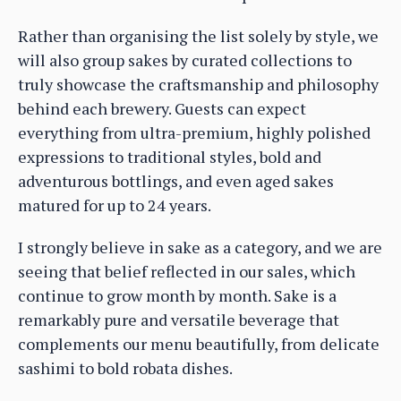
Rather than organising the list solely by style, we
will also group sakes by curated collections to
truly showcase the craftsmanship and philosophy
behind each brewery. Guests can expect
everything from ultra-premium, highly polished
expressions to traditional styles, bold and
adventurous bottlings, and even aged sakes
matured for up to 24 years.
I strongly believe in sake as a category, and we are
seeing that belief reflected in our sales, which
continue to grow month by month. Sake is a
remarkably pure and versatile beverage that
complements our menu beautifully, from delicate
sashimi to bold robata dishes.