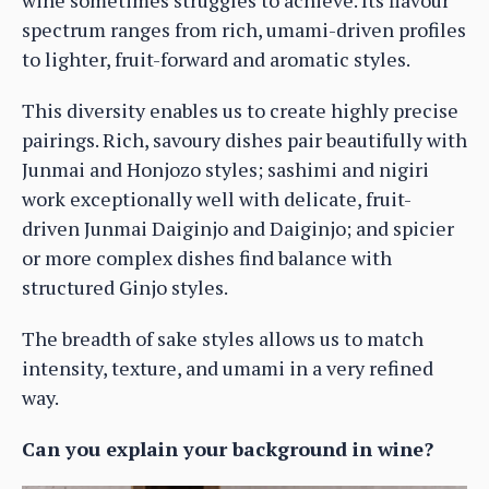
wine sometimes struggles to achieve. Its flavour
spectrum ranges from rich, umami-driven profiles
to lighter, fruit-forward and aromatic styles.
This diversity enables us to create highly precise
pairings. Rich, savoury dishes pair beautifully with
Junmai and Honjozo styles; sashimi and nigiri
work exceptionally well with delicate, fruit-
driven Junmai Daiginjo and Daiginjo; and spicier
or more complex dishes find balance with
structured Ginjo styles.
The breadth of sake styles allows us to match
intensity, texture, and umami in a very refined
way.
Can you explain your background in wine?