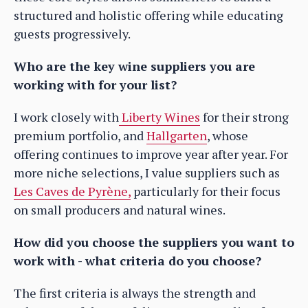
structured and holistic offering while educating
guests progressively.
Who are the key wine suppliers you are
working with for your list?
I work closely with
Liberty Wines
for their strong
premium portfolio, and
Hallgarten
, whose
offering continues to improve year after year. For
more niche selections, I value suppliers such as
Les Caves de Pyrène,
particularly for their focus
on small producers and natural wines.
How did you choose the suppliers you want to
work with - what criteria do you choose?
The first criteria is always the strength and