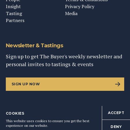
Insight
Privacy Policy
Tasting
Media
Partners
Newsletter & Tastings
Sign up to get The Buyer's weekly newsletter and
personal invites to tastings & events
SIGN UP NOW
ACCEPT
COOKIES
©
2026
This Content Ltd, Registered in England: No. 9343576
This website uses cookies to ensure you get the best
BACK TO TOP
experience on our website.
DENY