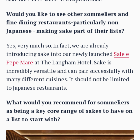
Would you like to see other sommeliers and
fine dining restaurants-particularly non
Japanese - making sake part of their lists?
Yes, very much so. In fact, we are already
introducing sake into our newly launched
Sale e
Pepe Mare
at The Langham Hotel. Sake is
incredibly versatile and can pair successfully with
many different cuisines. It should not be limited
to Japanese restaurants.
What would you recommend for sommeliers
as being a key core range of sakes to have on
a list to start with?