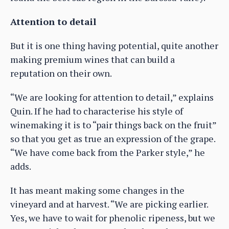
Attention to detail
But it is one thing having potential, quite another
making premium wines that can build a
reputation on their own.
“We are looking for attention to detail,” explains
Quin. If he had to characterise his style of
winemaking it is to “pair things back on the fruit”
so that you get as true an expression of the grape.
“We have come back from the Parker style,” he
adds.
It has meant making some changes in the
vineyard and at harvest. “We are picking earlier.
Yes, we have to wait for phenolic ripeness, but we