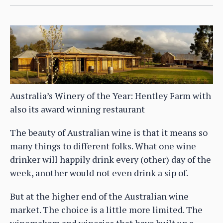
Australia’s Winery of the Year: Hentley Farm with
also its award winning restaurant
The beauty of Australian wine is that it means so
many things to different folks. What one wine
drinker will happily drink every (other) day of the
week, another would not even drink a sip of.
But at the higher end of the Australian wine
market. The choice is a little more limited. The