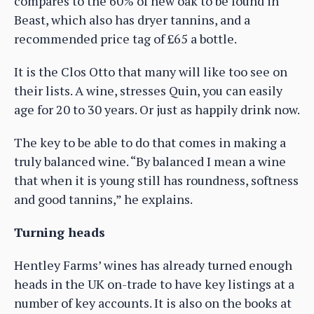
compares to the 60% of new oak to be found in
Beast, which also has dryer tannins, and a
recommended price tag of £65 a bottle.
It is the Clos Otto that many will like too see on
their lists. A wine, stresses Quin, you can easily
age for 20 to 30 years. Or just as happily drink now.
The key to be able to do that comes in making a
truly balanced wine. “By balanced I mean a wine
that when it is young still has roundness, softness
and good tannins,” he explains.
Turning heads
Hentley Farms’ wines has already turned enough
heads in the UK on-trade to have key listings at a
number of key accounts. It is also on the books at