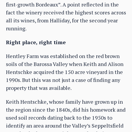
first-growth Bordeaux”. A point reflected in the
fact the winery received the highest scores across
all its wines, from Halliday, for the second year
running.
Right place, right time
Hentley Farm was established on the red brown
soils of the Barossa Valley when Keith and Alison
Hentschke acquired the 150 acre vineyard in the
1990s. But this was not just a case of finding any
property that was available.
Keith Hentschke, whose family have grown up in
the region since the 1840s, did his homework and
used soil records dating back to the 1950s to
identify an area around the Valley’s Seppeltsfield