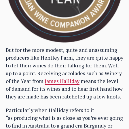
But for the more modest, quite and unassuming
producers like Hentley Farm, they are quite happy
to let their wines do their talking for them. Well
up to a point. Receiving accolades such as Winery
of the Year from
James Halliday
means the level
of demand for its wines and to hear first hand how
they are made has been ratcheted up a few knots.
Particularly when Halliday refers to it
“as producing what is as close as you’re ever going
to find in Australia to a grand cru Burgundy or