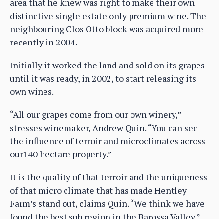
area that he knew was right to make their own
distinctive single estate only premium wine. The
neighbouring Clos Otto block was acquired more
recently in 2004.
Initially it worked the land and sold on its grapes
until it was ready, in 2002, to start releasing its
own wines.
“All our grapes come from our own winery,”
stresses winemaker, Andrew Quin. “You can see
the influence of terroir and microclimates across
our140 hectare property.”
It is the quality of that terroir and the uniqueness
of that micro climate that has made Hentley
Farm’s stand out, claims Quin. “We think we have
found the best sub region in the Barossa Valley.”