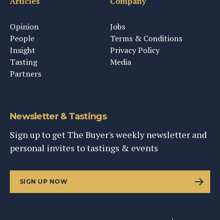
Articles
Company
Opinion
Jobs
People
Terms & Conditions
Insight
Privacy Policy
Tasting
Media
Partners
Newsletter & Tastings
Sign up to get The Buyer's weekly newsletter and
personal invites to tastings & events
SIGN UP NOW