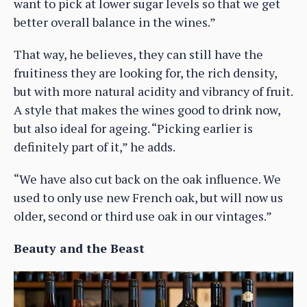
want to pick at lower sugar levels so that we get
better overall balance in the wines.”
That way, he believes, they can still have the
fruitiness they are looking for, the rich density,
but with more natural acidity and vibrancy of fruit.
A style that makes the wines good to drink now,
but also ideal for ageing. “Picking earlier is
definitely part of it,” he adds.
“We have also cut back on the oak influence. We
used to only use new French oak, but will now us
older, second or third use oak in our vintages.”
Beauty and the Beast