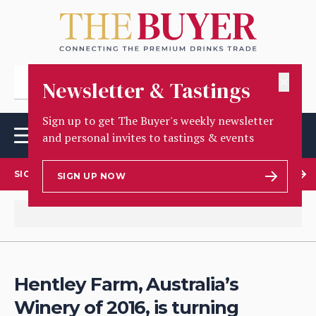
✕
Newsletter & Tastings
Sign up to get The Buyer's weekly newsletter
and personal invites to tastings & events
SIGN UP TO OUR NEWSLETTER
SIGN UP NOW
Hentley Farm, Australia’s
Winery of 2016, is turning