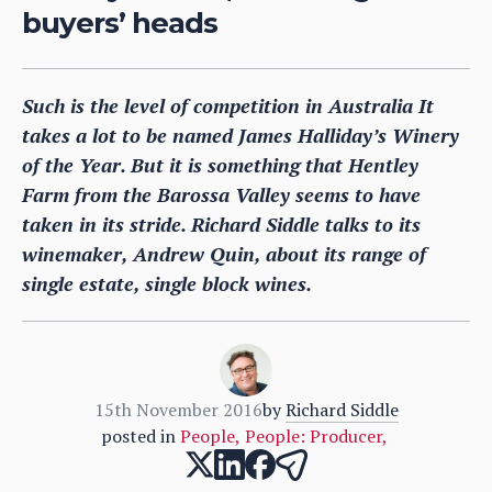
buyers’ heads
Such is the level of competition in Australia It
takes a lot to be named James Halliday’s Winery
of the Year. But it is something that Hentley
Farm from the Barossa Valley seems to have
taken in its stride. Richard Siddle talks to its
winemaker, Andrew Quin, about its range of
single estate, single block wines.
15th November 2016
by
Richard Siddle
posted in
People
,
People: Producer
,