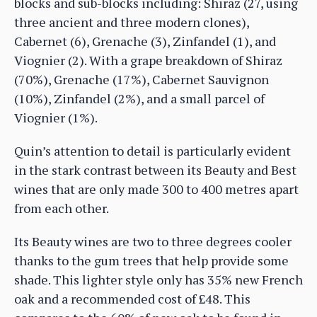
blocks and sub-blocks including: Shiraz (27, using
three ancient and three modern clones),
Cabernet (6), Grenache (3), Zinfandel (1), and
Viognier (2). With a grape breakdown of Shiraz
(70%), Grenache (17%), Cabernet Sauvignon
(10%), Zinfandel (2%), and a small parcel of
Viognier (1%).
Quin’s attention to detail is particularly evident
in the stark contrast between its Beauty and Best
wines that are only made 300 to 400 metres apart
from each other.
Its Beauty wines are two to three degrees cooler
thanks to the gum trees that help provide some
shade. This lighter style only has 35% new French
oak and a recommended cost of £48. This