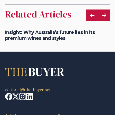
Related Articles
&
Insight: Why Australia’s future lies in its
Di
premium wines and styles
Au
editorial@the-buyer.net