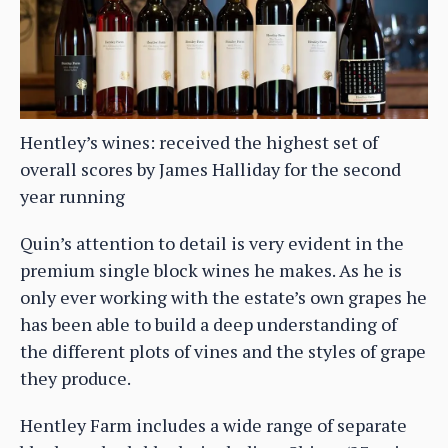
Hentley’s wines: received the highest set of
overall scores by James Halliday for the second
year running
Quin’s attention to detail is very evident in the
premium single block wines he makes. As he is
only ever working with the estate’s own grapes he
has been able to build a deep understanding of
the different plots of vines and the styles of grape
they produce.
Hentley Farm includes a wide range of separate