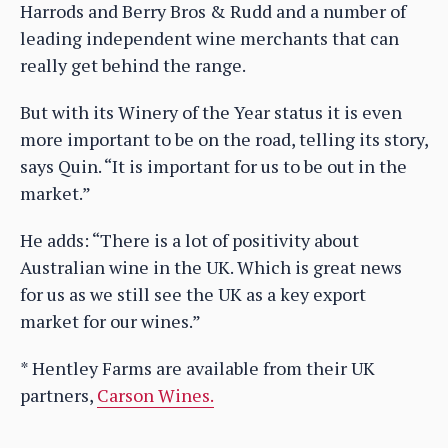
Harrods and Berry Bros & Rudd and a number of
leading independent wine merchants that can
really get behind the range.
But with its Winery of the Year status it is even
more important to be on the road, telling its story,
says Quin. “It is important for us to be out in the
market.”
He adds: “There is a lot of positivity about
Australian wine in the UK. Which is great news
for us as we still see the UK as a key export
market for our wines.”
* Hentley Farms are available from their UK
partners,
Carson Wines.