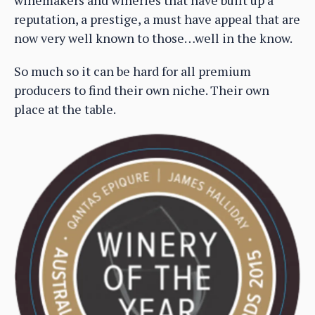
winemakers and wineries that have built up a
reputation, a prestige, a must have appeal that are
now very well known to those…well in the know.
So much so it can be hard for all premium
producers to find their own niche. Their own
place at the table.