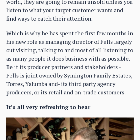
world, they are going to remain unsold unless you
listen to what your target customer wants and
find ways to catch their attention.
Which is why he has spent the first few months in
his new role as managing director of Fells largely
out visiting, talking to and most of all listening to
as many people it does business with as possible.
Be it its producer partners and stakeholders -
Fells is joint owned by Symington Family Estates,
Torres, Yalumba and- its third party agency
producers, or its retail and on-trade customers.
It’s all very refreshing to hear