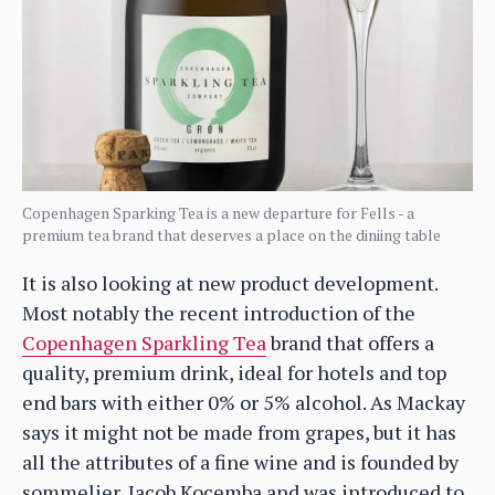
Copenhagen Sparking Tea is a new departure for Fells - a
premium tea brand that deserves a place on the diniing table
It is also looking at new product development.
Most notably the recent introduction of the
Copenhagen Sparkling Tea
brand that offers a
quality, premium drink, ideal for hotels and top
end bars with either 0% or 5% alcohol. As Mackay
says it might not be made from grapes, but it has
all the attributes of a fine wine and is founded by
sommelier, Jacob Kocemba and was introduced to