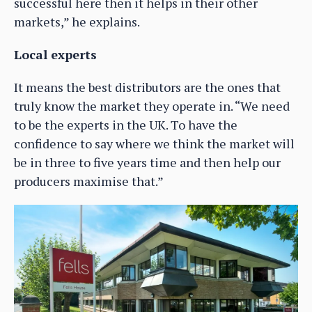
successful here then it helps in their other
markets,” he explains.
Local experts
It means the best distributors are the ones that
truly know the market they operate in. “We need
to be the experts in the UK. To have the
confidence to say where we think the market will
be in three to five years time and then help our
producers maximise that.”