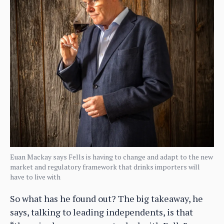
Euan Mackay says Fells is having to change and adapt to the new
market and regulatory framework that drinks importers will
have to live with
So what has he found out? The big takeaway, he
says, talking to leading independents, is that