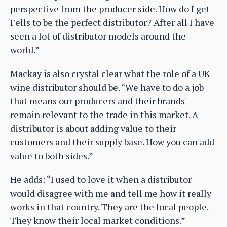
perspective from the producer side. How do I get
Fells to be the perfect distributor? After all I have
seen a lot of distributor models around the
world.”
Mackay is also crystal clear what the role of a UK
wine distributor should be. “We have to do a job
that means our producers and their brands'
remain relevant to the trade in this market. A
distributor is about adding value to their
customers and their supply base. How you can add
value to both sides.”
He adds: “I used to love it when a distributor
would disagree with me and tell me how it really
works in that country. They are the local people.
They know their local market conditions.”