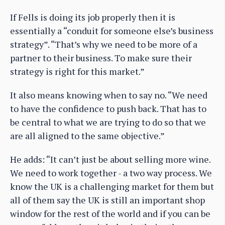
If Fells is doing its job properly then it is
essentially a “conduit for someone else’s business
strategy”. “That’s why we need to be more of a
partner to their business. To make sure their
strategy is right for this market.”
It also means knowing when to say no. “We need
to have the confidence to push back. That has to
be central to what we are trying to do so that we
are all aligned to the same objective.”
He adds: “It can’t just be about selling more wine.
We need to work together - a two way process. We
know the UK is a challenging market for them but
all of them say the UK is still an important shop
window for the rest of the world and if you can be