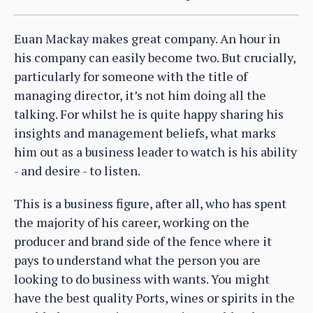
Euan Mackay makes great company. An hour in
his company can easily become two. But crucially,
particularly for someone with the title of
managing director, it’s not him doing all the
talking. For whilst he is quite happy sharing his
insights and management beliefs, what marks
him out as a business leader to watch is his ability
- and desire - to listen.
This is a business figure, after all, who has spent
the majority of his career, working on the
producer and brand side of the fence where it
pays to understand what the person you are
looking to do business with wants. You might
have the best quality Ports, wines or spirits in the