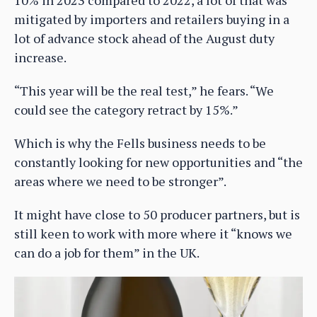
10% in 2023 compared to 2022, a lot of that was
mitigated by importers and retailers buying in a
lot of advance stock ahead of the August duty
increase.
“This year will be the real test,” he fears. “We
could see the category retract by 15%.”
Which is why the Fells business needs to be
constantly looking for new opportunities and “the
areas where we need to be stronger”.
It might have close to 50 producer partners, but is
still keen to work with more where it “knows we
can do a job for them” in the UK.