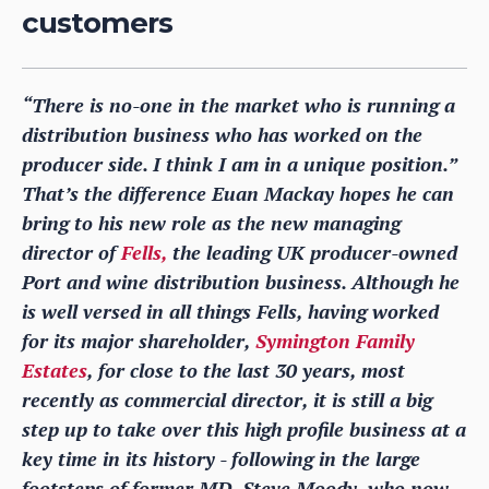
customers
“There is no-one in the market who is running a
distribution business who has worked on the
producer side. I think I am in a unique position.”
That’s the difference Euan Mackay hopes he can
bring to his new role as the new managing
director of
Fells,
the leading UK producer-owned
Port and wine distribution business. Although he
is well versed in all things Fells, having worked
for its major shareholder,
Symington Family
Estates
, for close to the last 30 years, most
recently as commercial director, it is still a big
step up to take over this high profile business at a
key time in its history - following in the large
footsteps of former MD, Steve Moody, who now