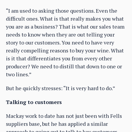
“I am used to asking those questions. Even the
difficult ones. What is that really makes you what
you are as a business? That is what our sales team
needs to know when they are out telling your
story to our customers. You need to have very
really compelling reasons to buy your wine. What
is it that differentiates you from every other
producer? We need to distill that down to one or
two lines.”
But he quickly stresses: “It is very hard to do.”
Talking to customers
Mackay work to date has not just been with Fells
suppliers base, but he has applied a similar
approach to going out to talk to key customers,