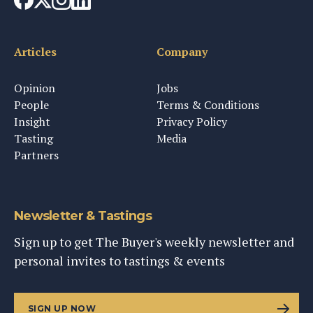
Articles
Company
Opinion
Jobs
People
Terms & Conditions
Insight
Privacy Policy
Tasting
Media
Partners
Newsletter & Tastings
Sign up to get The Buyer's weekly newsletter and
personal invites to tastings & events
SIGN UP NOW