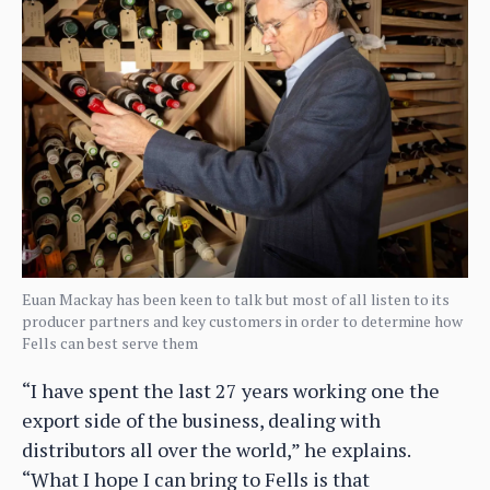
Euan Mackay has been keen to talk but most of all listen to its
producer partners and key customers in order to determine how
Fells can best serve them
“I have spent the last 27 years working one the
export side of the business, dealing with
distributors all over the world,” he explains.
“What I hope I can bring to Fells is that