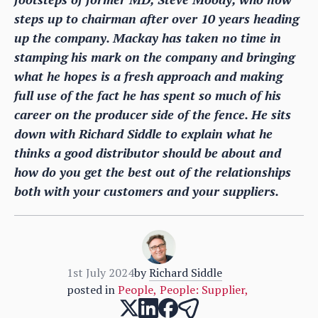
steps up to chairman after over 10 years heading
up the company. Mackay has taken no time in
stamping his mark on the company and bringing
what he hopes is a fresh approach and making
full use of the fact he has spent so much of his
career on the producer side of the fence. He sits
down with Richard Siddle to explain what he
thinks a good distributor should be about and
how do you get the best out of the relationships
both with your customers and your suppliers.
1st July 2024
by
Richard Siddle
posted in
People
,
People: Supplier
,