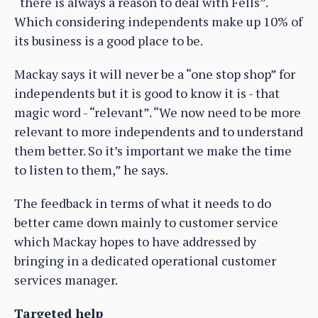
“there is always a reason to deal with Fells”.
Which considering independents make up 10% of
its business is a good place to be.
Mackay says it will never be a “one stop shop” for
independents but it is good to know it is - that
magic word - “relevant”. “We now need to be more
relevant to more independents and to understand
them better. So it’s important we make the time
to listen to them,” he says.
The feedback in terms of what it needs to do
better came down mainly to customer service
which Mackay hopes to have addressed by
bringing in a dedicated operational customer
services manager.
Targeted help