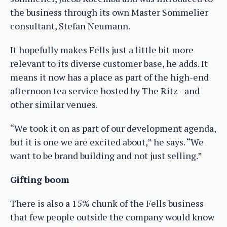
the business through its own Master Sommelier
consultant, Stefan Neumann.
It hopefully makes Fells just a little bit more
relevant to its diverse customer base, he adds. It
means it now has a place as part of the high-end
afternoon tea service hosted by The Ritz - and
other similar venues.
“We took it on as part of our development agenda,
but it is one we are excited about,” he says. “We
want to be brand building and not just selling.”
Gifting boom
There is also a 15% chunk of the Fells business
that few people outside the company would know