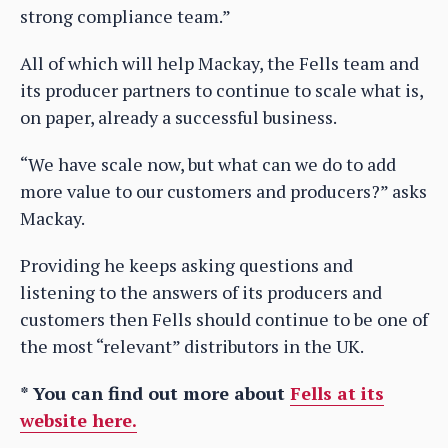
strong compliance team.”
All of which will help Mackay, the Fells team and
its producer partners to continue to scale what is,
on paper, already a successful business.
“We have scale now, but what can we do to add
more value to our customers and producers?” asks
Mackay.
Providing he keeps asking questions and
listening to the answers of its producers and
customers then Fells should continue to be one of
the most “relevant” distributors in the UK.
* You can find out more about
Fells at its
website here.