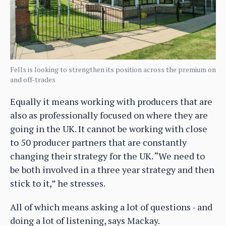
Fells is looking to strengthen its position across the premium on
and off-trades
Equally it means working with producers that are
also as professionally focused on where they are
going in the UK. It cannot be working with close
to 50 producer partners that are constantly
changing their strategy for the UK. “We need to
be both involved in a three year strategy and then
stick to it,” he stresses.
All of which means asking a lot of questions - and
doing a lot of listening, says Mackay.