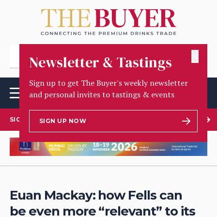
✕
Newsletter & Tastings
Sign up to get The Buyer's weekly newsletter
and personal invites to tastings & events
SIGN UP TO OUR NEWSLETTER
SIGN UP NOW
Euan Mackay: how Fells can
be even more “relevant” to its