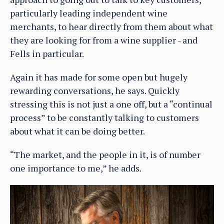
particularly leading independent wine
merchants, to hear directly from them about what
they are looking for from a wine supplier - and
Fells in particular.
Again it has made for some open but hugely
rewarding conversations, he says. Quickly
stressing this is not just a one off, but a “continual
process” to be constantly talking to customers
about what it can be doing better.
“The market, and the people in it, is of number
one importance to me,” he adds.