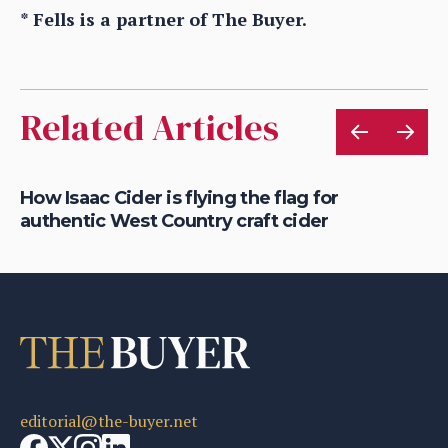
* Fells is a partner of The Buyer.
Related Articles
is
How Isaac Cider is flying the flag for
Ho
authentic West Country craft cider
th
editorial@the-buyer.net