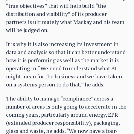
“true objectives” that will help build “the
distribution and visibility” of its producer
partners is ultimately what Mackay and his team
will be judged on.
It is why it is also increasing its investment in
data and analysis so that it can better understand
how it is performing as well as the market it is
operating in. “We need to understand what AI
might mean for the business and we have taken
on a systems person to do that,” he adds.
The ability to manage “compliance" across a
number of areas is only going to accelerate in the
coming years, particularly around energy, EPR
(extended producer responsibility), packaging,
glass and waste, he adds. “We now have a four-