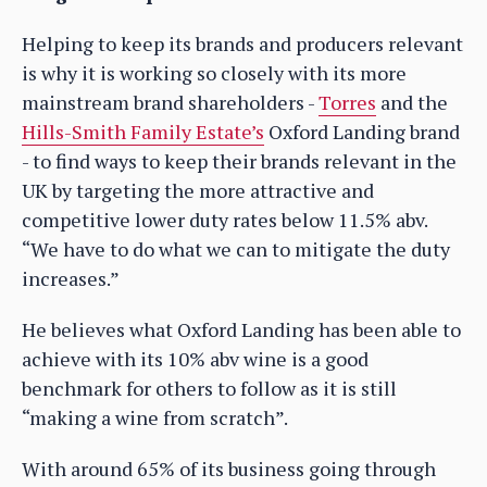
Helping to keep its brands and producers relevant
is why it is working so closely with its more
mainstream brand shareholders -
Torres
and the
Hills-Smith Family Estate’s
Oxford Landing brand
- to find ways to keep their brands relevant in the
UK by targeting the more attractive and
competitive lower duty rates below 11.5% abv.
“We have to do what we can to mitigate the duty
increases.”
He believes what Oxford Landing has been able to
achieve with its 10% abv wine is a good
benchmark for others to follow as it is still
“making a wine from scratch”.
With around 65% of its business going through