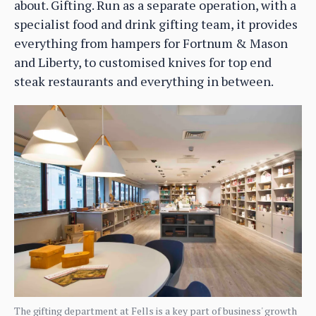
about. Gifting. Run as a separate operation, with a
specialist food and drink gifting team, it provides
everything from hampers for Fortnum & Mason
and Liberty, to customised knives for top end
steak restaurants and everything in between.
The gifting department at Fells is a key part of business' growth