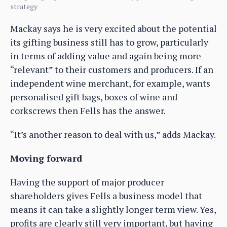
strategy
Mackay says he is very excited about the potential
its gifting business still has to grow, particularly
in terms of adding value and again being more
“relevant” to their customers and producers. If an
independent wine merchant, for example, wants
personalised gift bags, boxes of wine and
corkscrews then Fells has the answer.
“It’s another reason to deal with us,” adds Mackay.
Moving forward
Having the support of major producer
shareholders gives Fells a business model that
means it can take a slightly longer term view. Yes,
profits are clearly still very important, but having