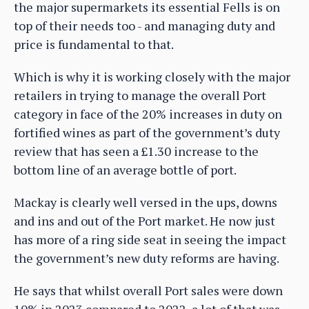
the major supermarkets its essential Fells is on
top of their needs too - and managing duty and
price is fundamental to that.
Which is why it is working closely with the major
retailers in trying to manage the overall Port
category in face of the 20% increases in duty on
fortified wines as part of the government’s duty
review that has seen a £1.30 increase to the
bottom line of an average bottle of port.
Mackay is clearly well versed in the ups, downs
and ins and out of the Port market. He now just
has more of a ring side seat in seeing the impact
the government’s new duty reforms are having.
He says that whilst overall Port sales were down