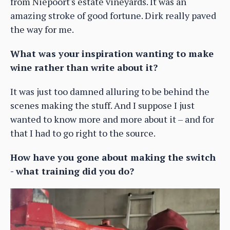
from Niepoort's estate vineyards. It was an
amazing stroke of good fortune. Dirk really paved
the way for me.
What was your inspiration wanting to make
wine rather than write about it?
It was just too damned alluring to be behind the
scenes making the stuff. And I suppose I just
wanted to know more and more about it – and for
that I had to go right to the source.
How have you gone about making the switch
- what training did you do?