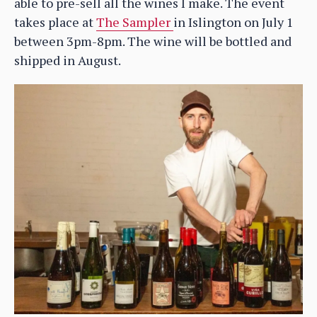
able to pre-sell all the wines I make. The event
takes place at
The Sampler
in Islington on July 1
between 3pm-8pm. The wine will be bottled and
shipped in August.