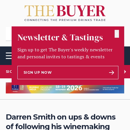
✕
Newsletter & Tastings
Sign up to get The Buyer's weekly newsletter
and personal invites to tastings & events
SIGN UP TO OUR NEWSLETTER
SIGN UP NOW
Darren Smith on ups & downs
of following his winemaking