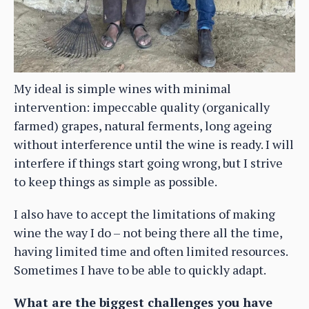
My ideal is simple wines with minimal
intervention: impeccable quality (organically
farmed) grapes, natural ferments, long ageing
without interference until the wine is ready. I will
interfere if things start going wrong, but I strive
to keep things as simple as possible.
I also have to accept the limitations of making
wine the way I do – not being there all the time,
having limited time and often limited resources.
Sometimes I have to be able to quickly adapt.
What are the biggest challenges you have