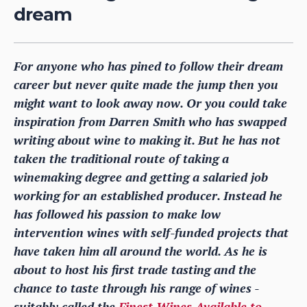
dream
For anyone who has pined to follow their dream
career but never quite made the jump then you
might want to look away now. Or you could take
inspiration from Darren Smith who has swapped
writing about wine to making it. But he has not
taken the traditional route of taking a
winemaking degree and getting a salaried job
working for an established producer. Instead he
has followed his passion to make low
intervention wines with self-funded projects that
have taken him all around the world. As he is
about to host his first trade tasting and the
chance to taste through his range of wines -
suitably called the
Finest Wines Available to