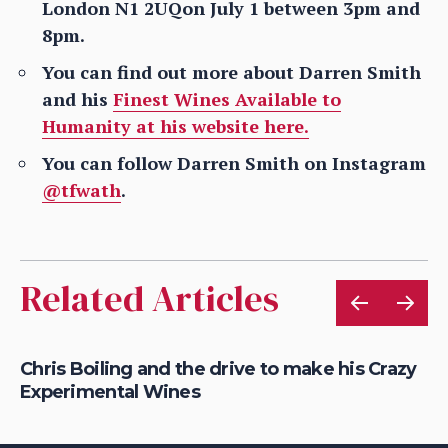
London N1 2UQon July 1 between 3pm and
8pm.
You can find out more about Darren Smith
and his
Finest Wines Available to
Humanity at his website here.
You can follow Darren Smith on Instagram
@tfwath
.
Related Articles
Chris Boiling and the drive to make his Crazy
Ch
Experimental Wines
wi