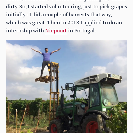
dirty. So, I started volunteering, just to pick grapes
initially - I did a couple of harvests that way,
which was great. Then in 2018 I applied to do an
internship with
Niepoort
in Portugal.