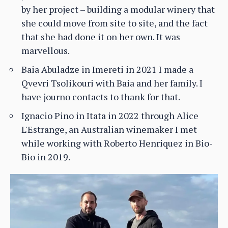
by her project – building a modular winery that
she could move from site to site, and the fact
that she had done it on her own. It was
marvellous.
Baia Abuladze in Imereti in 2021 I made a
Qvevri Tsolikouri with Baia and her family. I
have journo contacts to thank for that.
Ignacio Pino in Itata in 2022 through Alice
L'Estrange, an Australian winemaker I met
while working with Roberto Henriquez in Bio-
Bio in 2019.