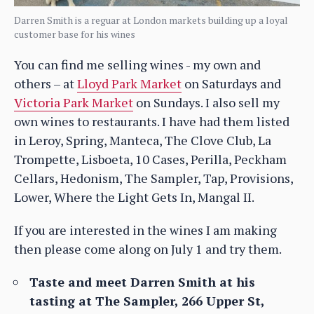
Darren Smith is a reguar at London markets building up a loyal
customer base for his wines
You can find me selling wines - my own and
others – at
Lloyd Park Market
on Saturdays and
Victoria Park Market
on Sundays. I also sell my
own wines to restaurants. I have had them listed
in Leroy, Spring, Manteca, The Clove Club, La
Trompette, Lisboeta, 10 Cases, Perilla, Peckham
Cellars, Hedonism, The Sampler, Tap, Provisions,
Lower, Where the Light Gets In, Mangal II.
If you are interested in the wines I am making
then please come along on July 1 and try them.
Taste and meet Darren Smith at his
tasting at The Sampler, 266 Upper St,