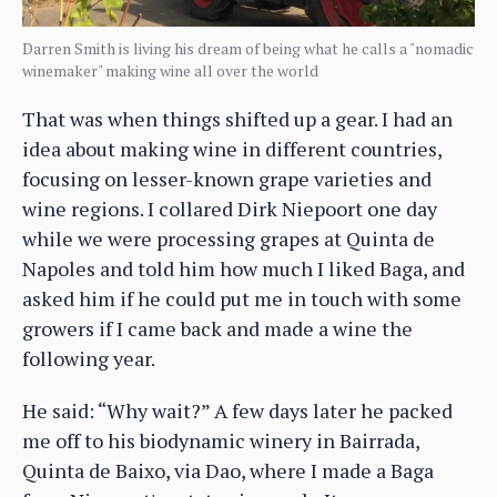
Darren Smith is living his dream of being what he calls a "nomadic
winemaker" making wine all over the world
That was when things shifted up a gear. I had an
idea about making wine in different countries,
focusing on lesser-known grape varieties and
wine regions. I collared Dirk Niepoort one day
while we were processing grapes at Quinta de
Napoles and told him how much I liked Baga, and
asked him if he could put me in touch with some
growers if I came back and made a wine the
following year.
He said: “Why wait?” A few days later he packed
me off to his biodynamic winery in Bairrada,
Quinta de Baixo, via Dao, where I made a Baga