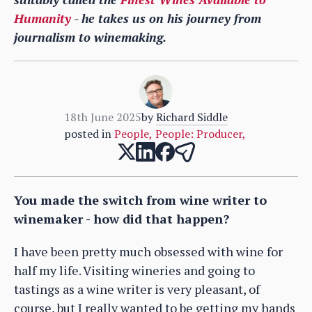
Humanity
- he takes us on his journey from
journalism to winemaking.
18th June 2025
by
Richard Siddle
posted in
People
,
People: Producer
,
You made the switch from wine writer to
winemaker - how did that happen?
I have been pretty much obsessed with wine for
half my life. Visiting wineries and going to
tastings as a wine writer is very pleasant, of
course, but I really wanted to be getting my hands