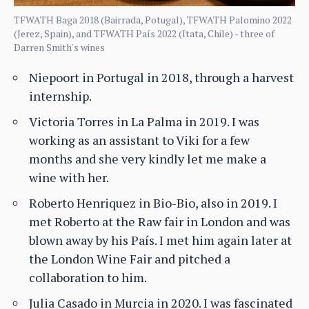
TFWATH Baga 2018 (Bairrada, Potugal), TFWATH Palomino 2022
(Jerez, Spain), and TFWATH País 2022 (Itata, Chile) - three of
Darren Smith's wines
Niepoort in Portugal in 2018, through a harvest
internship.
Victoria Torres in La Palma in 2019. I was
working as an assistant to Viki for a few
months and she very kindly let me make a
wine with her.
Roberto Henriquez in Bio-Bio, also in 2019. I
met Roberto at the Raw fair in London and was
blown away by his País. I met him again later at
the London Wine Fair and pitched a
collaboration to him.
Julia Casado in Murcia in 2020. I was fascinated