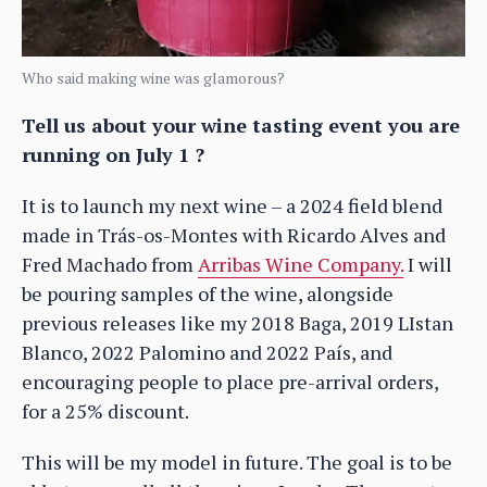
Who said making wine was glamorous?
Tell us about your wine tasting event you are
running on July 1 ?
It is to launch my next wine – a 2024 field blend
made in Trás-os-Montes with Ricardo Alves and
Fred Machado from
Arribas Wine Company.
I will
be pouring samples of the wine, alongside
previous releases like my 2018 Baga, 2019 LIstan
Blanco, 2022 Palomino and 2022 País, and
encouraging people to place pre-arrival orders,
for a 25% discount.
This will be my model in future. The goal is to be