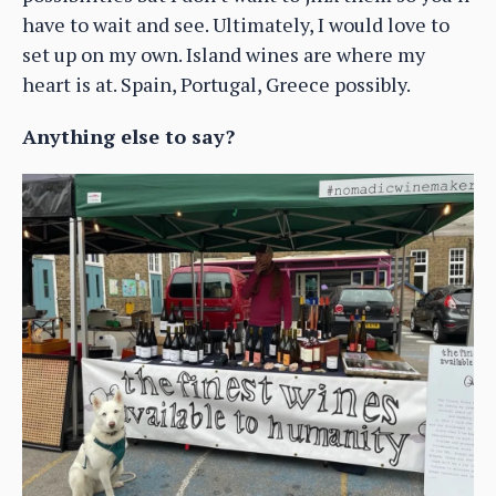
have to wait and see. Ultimately, I would love to
set up on my own. Island wines are where my
heart is at. Spain, Portugal, Greece possibly.
Anything else to say?