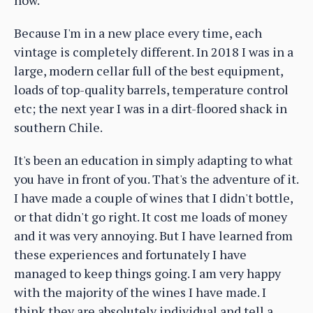
Because I'm in a new place every time, each
vintage is completely different. In 2018 I was in a
large, modern cellar full of the best equipment,
loads of top-quality barrels, temperature control
etc; the next year I was in a dirt-floored shack in
southern Chile.
It's been an education in simply adapting to what
you have in front of you. That's the adventure of it.
I have made a couple of wines that I didn't bottle,
or that didn't go right. It cost me loads of money
and it was very annoying. But I have learned from
these experiences and fortunately I have
managed to keep things going. I am very happy
with the majority of the wines I have made. I
think they are absolutely individual and tell a