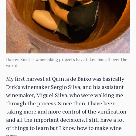
Darren Smith's winemaking projects have taken him all over the
world
My first harvest at Quinta de Baixo was basically
Dirk's winemaker Sergio Silva, and his assistant
winemaker, Miguel Silva, who were walking me
through the process. Since then, I have been
taking more and more control of the vinification
and all the important decisions. I still have a lot
of things to learn but I know how to make wine
now.