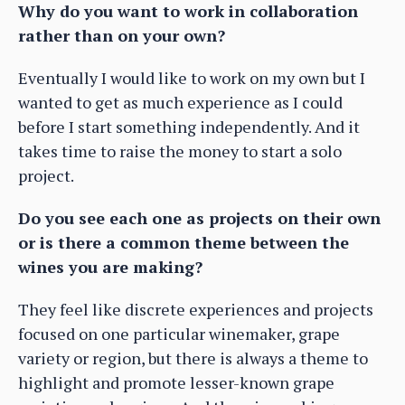
Why do you want to work in collaboration
rather than on your own?
Eventually I would like to work on my own but I
wanted to get as much experience as I could
before I start something independently. And it
takes time to raise the money to start a solo
project.
Do you see each one as projects on their own
or is there a common theme between the
wines you are making?
They feel like discrete experiences and projects
focused on one particular winemaker, grape
variety or region, but there is always a theme to
highlight and promote lesser-known grape