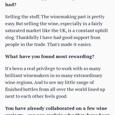
had?
Selling the stuff. The winemaking part is pretty
easy. But selling the wine, especially in a fairly
saturated market like the UK, is a constant uphill
slog. Thankfully I have had good support from
people in the trade. That's made it easier.
What have you found most rewarding?
It's been a real privilege to work with so many
brilliant winemakers in so many extraordinary
wine regions. And to see my little range of
finished bottles from all over the world lined up
next to each other feels good.
You have already collaborated on a few wine
projects - can you explain who they have been