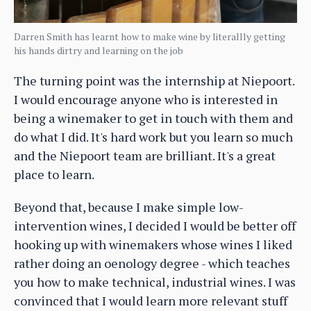
Darren Smith has learnt how to make wine by literallly getting
his hands dirtry and learning on the job
The turning point was the internship at Niepoort.
I would encourage anyone who is interested in
being a winemaker to get in touch with them and
do what I did. It's hard work but you learn so much
and the Niepoort team are brilliant. It's a great
place to learn.
Beyond that, because I make simple low-
intervention wines, I decided I would be better off
hooking up with winemakers whose wines I liked
rather doing an oenology degree - which teaches
you how to make technical, industrial wines. I was
convinced that I would learn more relevant stuff