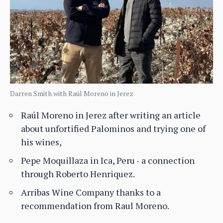
Darren Smith with Raúl Moreno in Jerez
Raúl Moreno in Jerez after writing an article
about unfortified Palominos and trying one of
his wines,
Pepe Moquillaza in Ica, Peru - a connection
through Roberto Henriquez.
Arribas Wine Company thanks to a
recommendation from Raul Moreno.