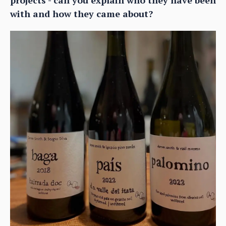
with and how they came about?