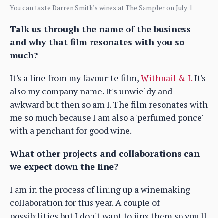
You can taste Darren Smith's wines at The Sampler on July 1
Talk us through the name of the business
and why that film resonates with you so
much?
It's a line from my favourite film,
Withnail & I.
It's
also my company name. It's unwieldy and
awkward but then so am I. The film resonates with
me so much because I am also a 'perfumed ponce'
with a penchant for good wine.
What other projects and collaborations can
we expect down the line?
I am in the process of lining up a winemaking
collaboration for this year. A couple of
possibilities but I don't want to jinx them so you'll