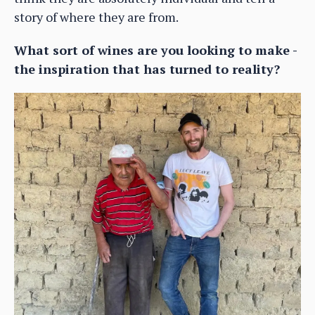
story of where they are from.
What sort of wines are you looking to make -
the inspiration that has turned to reality?