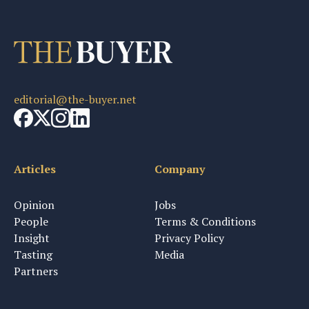
editorial@the-buyer.net
Articles
Company
Opinion
Jobs
People
Terms & Conditions
Insight
Privacy Policy
Tasting
Media
Partners