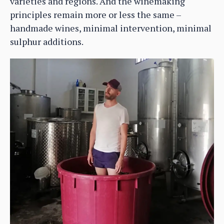
varieties and regions. And the winemaking
principles remain more or less the same –
handmade wines, minimal intervention, minimal
sulphur additions.