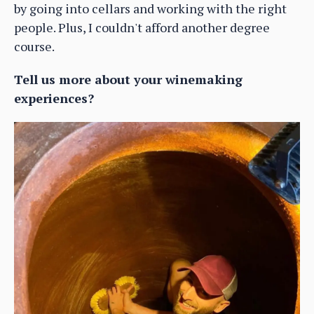
by going into cellars and working with the right
people. Plus, I couldn't afford another degree
course.
Tell us more about your winemaking
experiences?