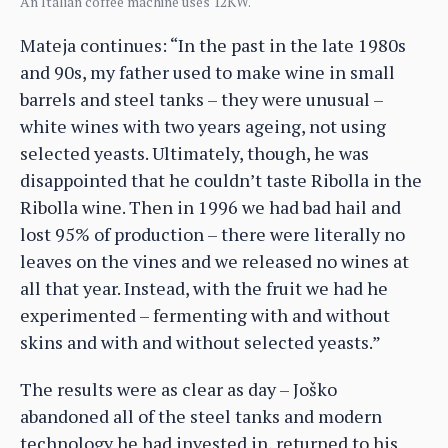
An Italian coffee machine uses 12KW.
Mateja continues: “In the past in the late 1980s
and 90s, my father used to make wine in small
barrels and steel tanks – they were unusual –
white wines with two years ageing, not using
selected yeasts. Ultimately, though, he was
disappointed that he couldn’t taste Ribolla in the
Ribolla wine. Then in 1996 we had bad hail and
lost 95% of production – there were literally no
leaves on the vines and we released no wines at
all that year. Instead, with the fruit we had he
experimented – fermenting with and without
skins and with and without selected yeasts.”
The results were as clear as day – Joško
abandoned all of the steel tanks and modern
technology he had invested in, returned to his