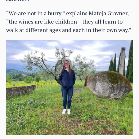
“We are not in a hurry,” explains Mateja Gravner,
“the wines are like children – they all learn to
walk at different ages and each in their own way.”