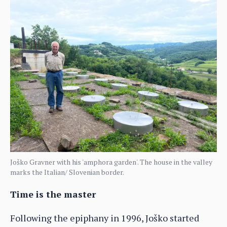
Joško Gravner with his 'amphora garden'. The house in the valley
marks the Italian/ Slovenian border.
Time is the master
Following the epiphany in 1996, Joško started