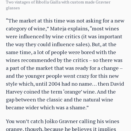
Two vintages of Ribolla Gialla with custom made Gravner
glasses
“The market at this time was not asking for a new
category of wine,” Mateja explains, “most wines
were influenced by wine critics (it was important
the way they could influence sales). But, at the
same time, a lot of people were bored with the
wines recommended by the critics – so there was
a part of the market that was ready for a change –
and the younger people went crazy for this new
style which, until 2004 had no name… then David
Harvey coined the term ‘orange’ wine. And the
gap between the classic and the natural wine
became wider which was a shame.”
You won’t catch Joško Gravner calling his wines
orange, though, because he believes it implies