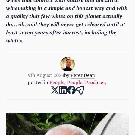
winemaking in a simple and honest way and with
a quality that few wines on this planet actually
do… oh, and they will never get released until at
least seven years after harvest, including the
whites.
9th August 2024
by
Peter Dean
posted in
People
,
People: Producer
,