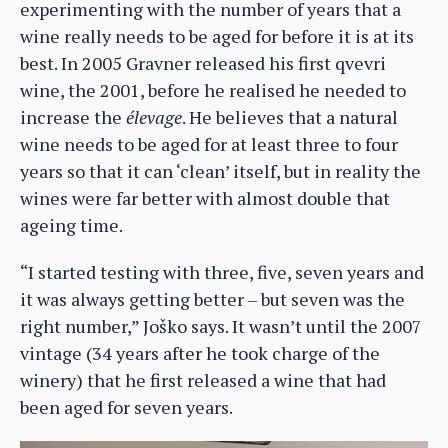
experimenting with the number of years that a
wine really needs to be aged for before it is at its
best. In 2005 Gravner released his first qvevri
wine, the 2001, before he realised he needed to
increase the
élevage
. He believes that a natural
wine needs to be aged for at least three to four
years so that it can ‘clean’ itself, but in reality the
wines were far better with almost double that
ageing time.
“I started testing with three, five, seven years and
it was always getting better – but seven was the
right number,” Joško says. It wasn’t until the 2007
vintage (34 years after he took charge of the
winery) that he first released a wine that had
been aged for seven years.