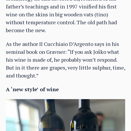
father’s teachings and in 1997 vinified his first
wine on the skins in big wooden vats (tino)
without temperature control. The old path had
become the new.
As the author Il Cucchiaio D’Argento says in his
seminal book on Gravner: “If you ask Joško what
his wine is made of, he probably won’t respond.
But in it there are grapes, very little sulphur, time,
and thought.”
A ‘new style’ of wine