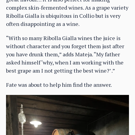
complex skin-fermented wines. As a grape variety
Ribolla Gialla is ubiquitous in Collio but is very
often disappointing as a wine.
“With so many Ribolla Gialla wines the juice is
without character and you forget them just after
you have drunk them,” adds Mateja. “My father
asked himself ‘why, when I am working with the
best grape am I not getting the best wine?’ .”
Fate was about to help him find the answer.