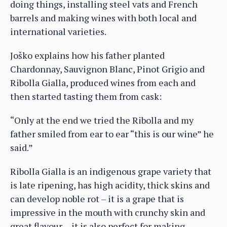
doing things, installing steel vats and French
barrels and making wines with both local and
international varieties.
Joško explains how his father planted
Chardonnay, Sauvignon Blanc, Pinot Grigio and
Ribolla Gialla, produced wines from each and
then started tasting them from cask:
“Only at the end we tried the Ribolla and my
father smiled from ear to ear “this is our wine” he
said.”
Ribolla Gialla is an indigenous grape variety that
is late ripening, has high acidity, thick skins and
can develop noble rot – it is a grape that is
impressive in the mouth with crunchy skin and
great flavour… it is also perfect for making