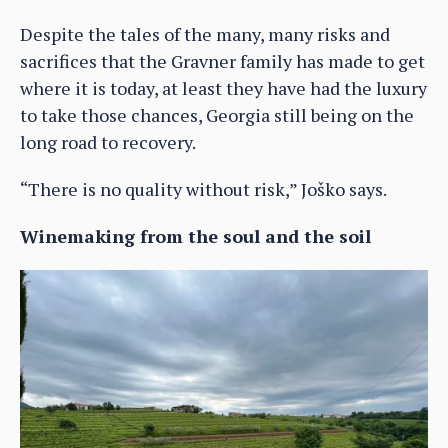
Despite the tales of the many, many risks and
sacrifices that the Gravner family has made to get
where it is today, at least they have had the luxury
to take those chances, Georgia still being on the
long road to recovery.
“There is no quality without risk,” Joško says.
Winemaking from the soul and the soil