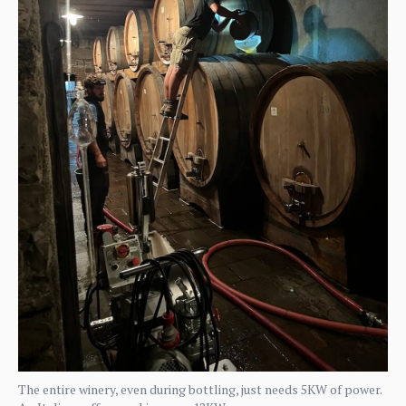
The entire winery, even during bottling, just needs 5KW of power.