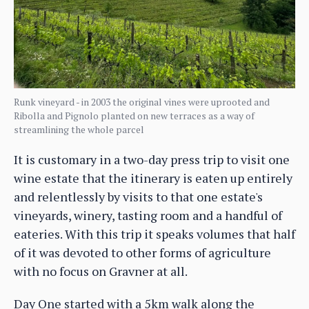
Runk vineyard - in 2003 the original vines were uprooted and
Ribolla and Pignolo planted on new terraces as a way of
streamlining the whole parcel
It is customary in a two-day press trip to visit one
wine estate that the itinerary is eaten up entirely
and relentlessly by visits to that one estate's
vineyards, winery, tasting room and a handful of
eateries. With this trip it speaks volumes that half
of it was devoted to other forms of agriculture
with no focus on Gravner at all.
Day One started with a 5km walk along the