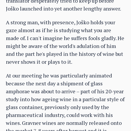
translator desperately tried to keep up before
Joško launched into yet another lengthy answer.
A strong man, with presence, Joško holds your
gaze almost as if he is studying what you are
made of. I can't imagine he suffers fools gladly. He
might be aware of the world's adulation of him
and the part he's played in the history of wine but
never shows it or plays to it.
At our meeting he was particularly animated
because the next day a shipment of glass
amphorae was about to arrive – part of his 20-year
study into how ageing wine in a particular style of
glass container, previously only used by the
pharmaceutical industry, could work with his
wines. Gravner wines are normally released onto
the market 7-8 years after harvest and it is