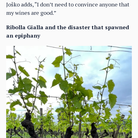
Joško adds, “I don’t need to convince anyone that
my wines are good.”
Ribolla Gialla and the disaster that spawned
an epiphany