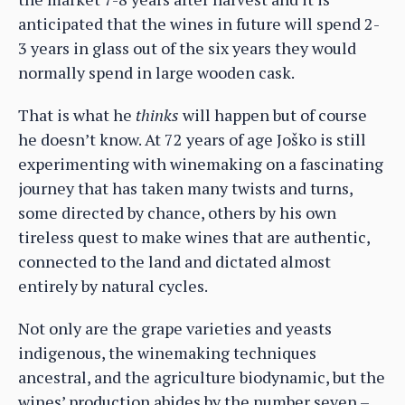
anticipated that the wines in future will spend 2-
3 years in glass out of the six years they would
normally spend in large wooden cask.
That is what he
thinks
will happen but of course
he doesn’t know. At 72 years of age Joško is still
experimenting with winemaking on a fascinating
journey that has taken many twists and turns,
some directed by chance, others by his own
tireless quest to make wines that are authentic,
connected to the land and dictated almost
entirely by natural cycles.
Not only are the grape varieties and yeasts
indigenous, the winemaking techniques
ancestral, and the agriculture biodynamic, but the
wines’ production abides by the number seven –