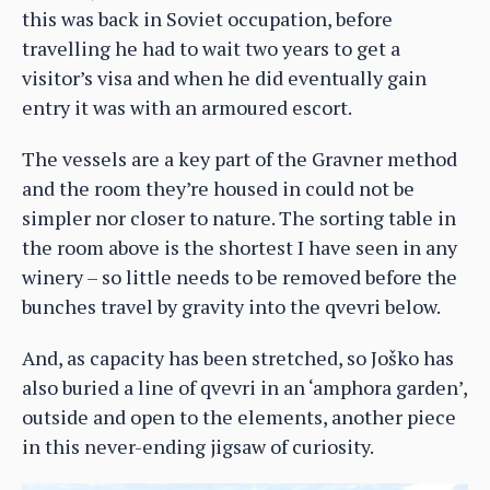
this was back in Soviet occupation, before
travelling he had to wait two years to get a
visitor’s visa and when he did eventually gain
entry it was with an armoured escort.
The vessels are a key part of the Gravner method
and the room they’re housed in could not be
simpler nor closer to nature. The sorting table in
the room above is the shortest I have seen in any
winery – so little needs to be removed before the
bunches travel by gravity into the qvevri below.
And, as capacity has been stretched, so Joško has
also buried a line of qvevri in an ‘amphora garden’,
outside and open to the elements, another piece
in this never-ending jigsaw of curiosity.