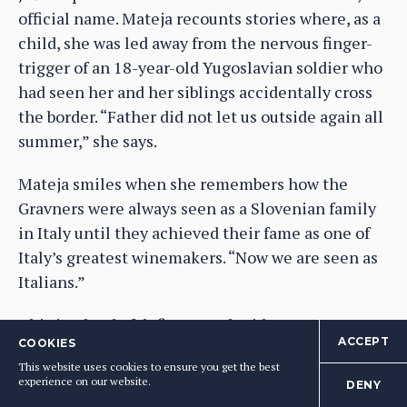
official name. Mateja recounts stories where, as a
child, she was led away from the nervous finger-
trigger of an 18-year-old Yugoslavian soldier who
had seen her and her siblings accidentally cross
the border. “Father did not let us outside again all
summer,” she says.
Mateja smiles when she remembers how the
Gravners were always seen as a Slovenian family
in Italy until they achieved their fame as one of
Italy’s greatest winemakers. “Now we are seen as
Italians.”
This is a land of defiance and pride.
ACCEPT
COOKIES
Agricultural context
This website uses cookies to ensure you get the best
experience on our website.
DENY