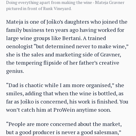
Doing everything apart from making the wine - Mateja Gravner
pictured in front of Runk Vineyard.
Mateja is one of Joško’s daughters who joined the
family business ten years ago having worked for
large wine groups like Bertani. A trained
oenologist “but determined never to make wine,”
she is the sales and marketing side of Gravner,
the tempering flipside of her father’s creative
genius.
“Dad is chaotic while I am more organised,” she
smiles, adding that when the wine is bottled, as
far as Joško is concerned, his work is finished. You
won’t catch him at ProWein anytime soon.
“People are more concerned about the market,
but a good producer is never a good salesman,”