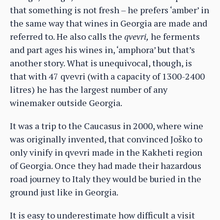
that something is not fresh – he prefers ‘amber’ in
the same way that wines in Georgia are made and
referred to. He also calls the
qvevri,
he ferments
and part ages his wines in, ‘amphora’ but that’s
another story. What is unequivocal, though, is
that with 47 qvevri (with a capacity of 1300-2400
litres) he has the largest number of any
winemaker outside Georgia.
It was a trip to the Caucasus in 2000, where wine
was originally invented, that convinced Joško to
only vinify in qvevri made in the Kakheti region
of Georgia. Once they had made their hazardous
road journey to Italy they would be buried in the
ground just like in Georgia.
It is easy to underestimate how difficult a visit