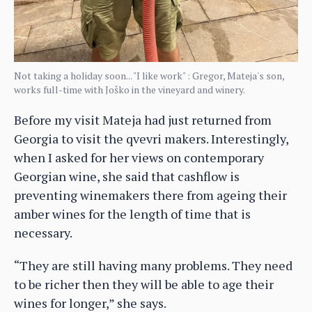
Not taking a holiday soon... "I like work" : Gregor, Mateja's son,
works full-time with Joško in the vineyard and winery.
Before my visit Mateja had just returned from
Georgia to visit the qvevri makers. Interestingly,
when I asked for her views on contemporary
Georgian wine, she said that cashflow is
preventing winemakers there from ageing their
amber wines for the length of time that is
necessary.
“They are still having many problems. They need
to be richer then they will be able to age their
wines for longer,” she says.