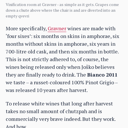
Vinification room at Gravner - as simple as it gets. Grapes come
down a chute above where the chair is and are diverted into an
empty qvevri
More specifically,
Gravner
wines are made with
‘four sixes’: six months on skins in amphorae, six
months without skins in amphorae, six years in
700-litre old cask, and then six months in bottle.
This is not strictly adhered to, of course, the
wines being released only when Joško believes
they are finally ready to drink. The
Bianco 2011
we taste – a russet-coloured 100% Pinot Grigio –
was released 10 years after harvest.
To release white wines that long after harvest
takes no small amount of chutzpah and is
commercially very brave indeed. But they work.
And how.