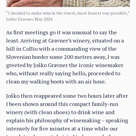
“I decided to make wine in the truest, most honest way possible,”
Joško Gravner, May 2024
As first meetings go it was unusual to say the
least. Arriving at Gravner’s winery, situated on a
hill in Collio with a commanding view of the
Slovenian border some 200 metres away, I was
greeted by Joško Gravner the iconic winemaker
who, without really saying hello, proceeded to
clean my walking boots with an air hose.
Joško then reappeared some two hours later after
I been shown around this compact family-run
winery (with clean shoes) to drink wine and
explain his philosophy of winemaking – speaking
intensely for five minutes at a time while our