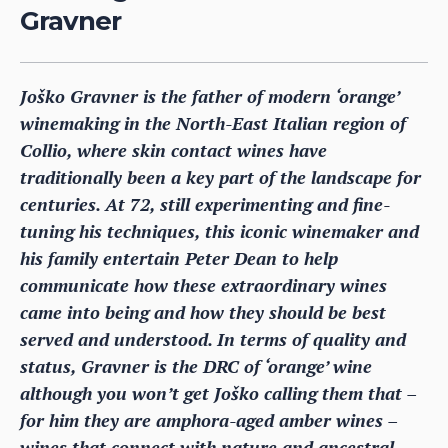
Gravner
Joško Gravner is the father of modern ‘orange’
winemaking in the North-East Italian region of
Collio, where skin contact wines have
traditionally been a key part of the landscape for
centuries. At 72, still experimenting and fine-
tuning his techniques, this iconic winemaker and
his family entertain Peter Dean to help
communicate how these extraordinary wines
came into being and how they should be best
served and understood. In terms of quality and
status, Gravner is the DRC of ‘orange’ wine
although you won’t get Joško calling them that –
for him they are amphora-aged amber wines –
wines that connect with nature and ancestral