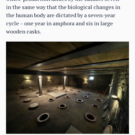
in the same way that the biological changes in
the human body are dictated by a seven-year
cycle – one year in amphora and six in large
wooden casks.