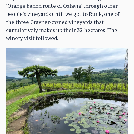
‘Orange bench route of Oslavia' through other
people’s vineyards until we got to Runk, one of
the three Gravner-owned vineyards that
cumulatively makes up their 32 hectares. The
winery visit followed.