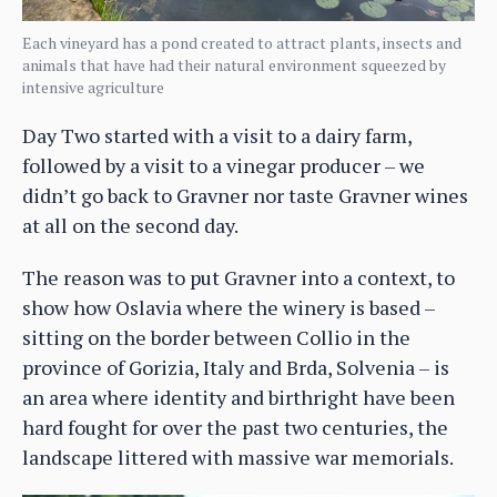
Each vineyard has a pond created to attract plants, insects and
animals that have had their natural environment squeezed by
intensive agriculture
Day Two started with a visit to a dairy farm,
followed by a visit to a vinegar producer – we
didn’t go back to Gravner nor taste Gravner wines
at all on the second day.
The reason was to put Gravner into a context, to
show how Oslavia where the winery is based –
sitting on the border between Collio in the
province of Gorizia, Italy and Brda, Solvenia – is
an area where identity and birthright have been
hard fought for over the past two centuries, the
landscape littered with massive war memorials.