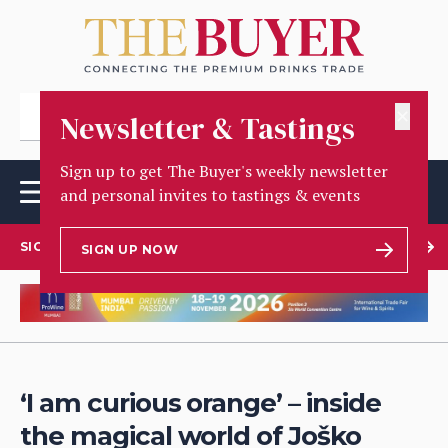
✕
Newsletter & Tastings
Sign up to get The Buyer's weekly newsletter
and personal invites to tastings & events
SIGN UP TO OUR NEWSLETTER
SIGN UP NOW
‘I am curious orange’ – inside
the magical world of Joško