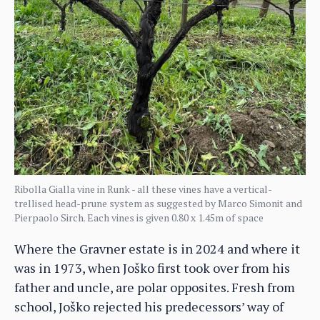
Ribolla Gialla vine in Runk - all these vines have a vertical-
trellised head-prune system as suggested by Marco Simonit and
Pierpaolo Sirch. Each vines is given 0.80 x 1.45m of space
Where the Gravner estate is in 2024 and where it
was in 1973, when Joško first took over from his
father and uncle, are polar opposites. Fresh from
school, Joško rejected his predecessors’ way of