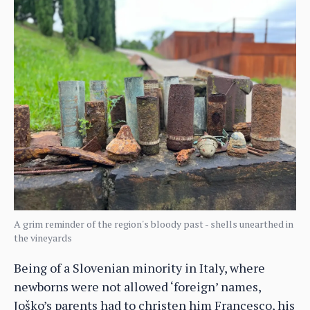
A grim reminder of the region's bloody past - shells unearthed in
the vineyards
Being of a Slovenian minority in Italy, where
newborns were not allowed ‘foreign’ names,
Joško’s parents had to christen him Francesco, his