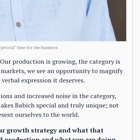
"pivotal" time for the business
Our production is growing, the category is
 markets, we see an opportunity to magnify
 verbal expression it deserves.
ons and increased noise in the category,
makes Babich special and truly unique; not
sent ourselves to the world.
ur growth strategy and what that
nd production and what you are doing