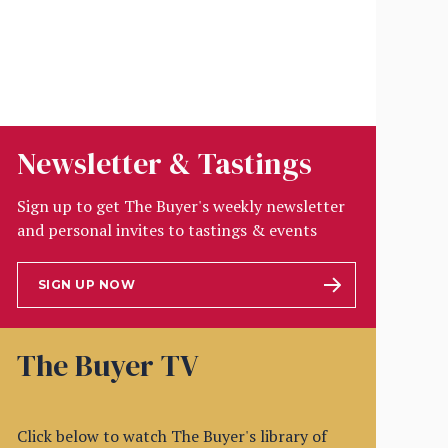
Newsletter & Tastings
Sign up to get The Buyer's weekly newsletter
and personal invites to tastings & events
SIGN UP NOW
The Buyer TV
Click below to watch The Buyer's library of