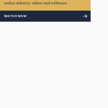
online debates, videos and webinars.
WATCH NOW