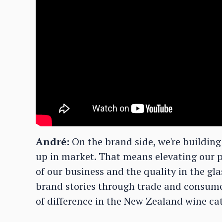
André:
On the brand side, we're buildin
up in market. That means elevating our p
of our business and the quality in the glas
brand stories through trade and consumer
of difference in the New Zealand wine ca