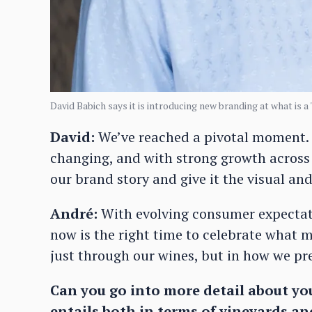
David Babich says it is introducing new branding at what is a 
David:
We’ve reached a pivotal moment. 
changing, and with strong growth across
our brand story and give it the visual and
André:
With evolving consumer expectati
now is the right time to celebrate what 
just through our wines, but in how we pre
Can you go into more detail about yo
entails both in terms of vineyards a