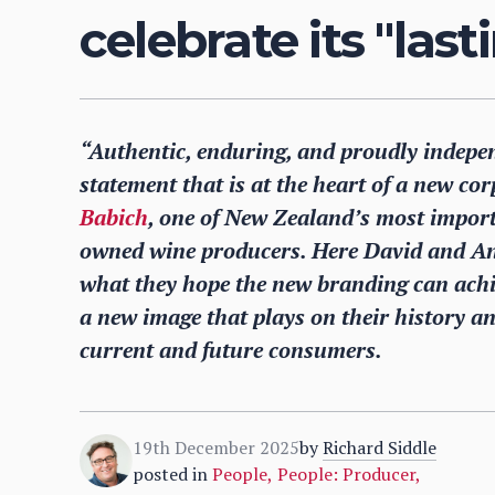
celebrate its "las
“Authentic, enduring, and proudly indepe
statement that is at the heart of a new co
Babich
, one of New Zealand’s most importan
owned wine producers. Here David and Andr
what they hope the new branding can achi
a new image that plays on their history and
current and future consumers.
19th December 2025
by
Richard Siddle
posted in
People
,
People: Producer
,