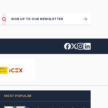
SIGN UP TO OUR NEWSLETTER
MOST POPULAR