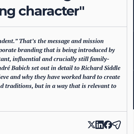
ting character"
ndent.” That’s the message and mission
rporate branding that is being introduced by
t, influential and crucially still family-
é Babich set out in detail to Richard Siddle
eve and why they have worked hard to create
 traditions, but in a way that is relevant to