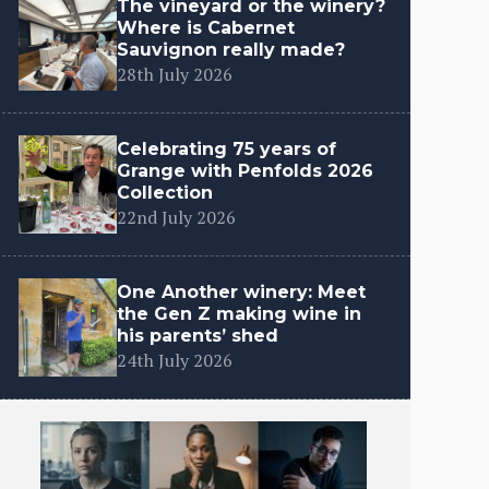
The vineyard or the winery?
Where is Cabernet
Sauvignon really made?
28th July 2026
Celebrating 75 years of
Grange with Penfolds 2026
Collection
22nd July 2026
One Another winery: Meet
the Gen Z making wine in
his parents’ shed
24th July 2026