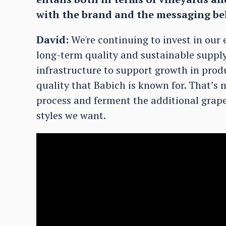
with the brand and the messaging be
David:
We're continuing to invest in our
long-term quality and sustainable supply,
infrastructure to support growth in pro
quality that Babich is known for. That’s n
process and ferment the additional grape
styles we want.