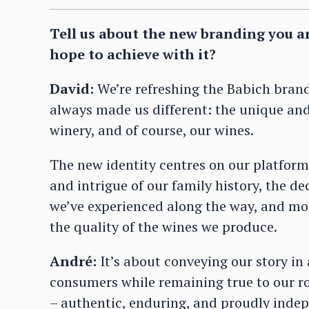
Tell us about the new branding you a
hope to achieve with it?
David:
We’re refreshing the Babich bran
always made us different: the unique and 
winery, and of course, our wines.
The new identity centres on our platform
and intrigue of our family history, the de
we’ve experienced along the way, and mo
the quality of the wines we produce.
André:
It’s about conveying our story in
consumers while remaining true to our roo
– authentic, enduring, and proudly indep