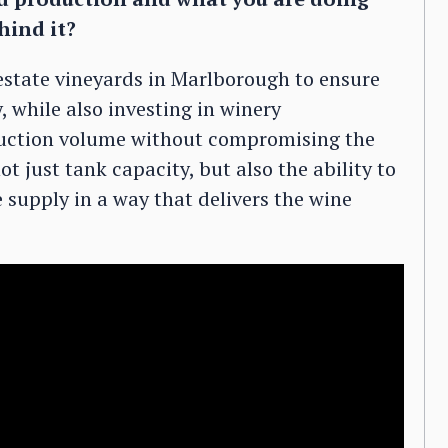
hind it?
 estate vineyards in Marlborough to ensure
 while also investing in winery
duction volume without compromising the
ot just tank capacity, but also the ability to
 supply in a way that delivers the wine