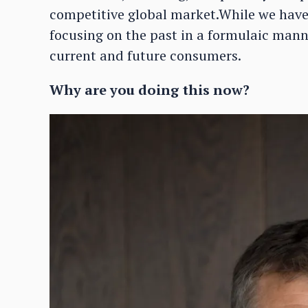
competitive global market.While we have a
focusing on the past in a formulaic manne
current and future consumers.
Why are you doing this now?