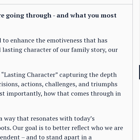
re going through - and what you most
d to enhance the emotiveness that has
lasting character of our family story, our
 “Lasting Character” capturing the depth
cisions, actions, challenges, and triumphs
st importantly, how that comes through in
 a way that resonates with today’s
ts. Our goal is to better reflect who we are
endent – and to stand apart in a