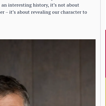
n interesting history, it’s not about
r – it’s about revealing our character to