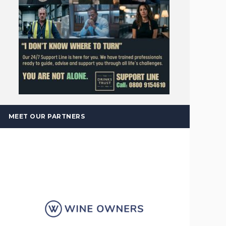
MEET OUR PARTNERS