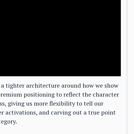
g a tighter architecture around how we show
remium positioning to reflect the character
s, giving us more flexibility to tell our
 activations, and carving out a true point
tegory.