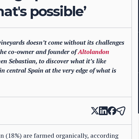
at's possible’
vineyards doesn’t come without its challenges
 the co-owner and founder of
Altolandon
 Sebastian, to discover what it’s like
 central Spain at the very edge of what is
in (18%) are farmed organically, according