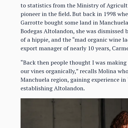
to statistics from the Ministry of Agricu
pioneer in the field. But back in 1998 w
Garrotte bought some land in Manchuela 
Bodegas Altolandon, she was dismissed b
of a hippie, and the “mad organic wine la
export manager of nearly 10 years, Carme
“Back then people thought I was making li
our vines organically,” recalls Molina wh
Manchuela region, gaining experience in 
establishing Altolandon.