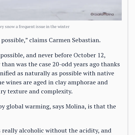
vy snow a frequent issue in the winter
is possible,” claims Carmen Sebastian.
 possible, and never before October 12,
er than was the case 20-odd years ago thanks
nified as naturally as possible with native
the wines are aged in clay amphorae and
ry texture and complexity.
y global warming, says Molina, is that the
s really alcoholic without the acidity, and