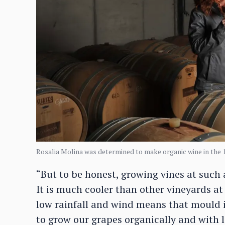
Rosalia Molina was determined to make organic wine in the 
“But to be honest, growing vines at such 
It is much cooler than other vineyards at
low rainfall and wind means that mould is
to grow our grapes organically and with li