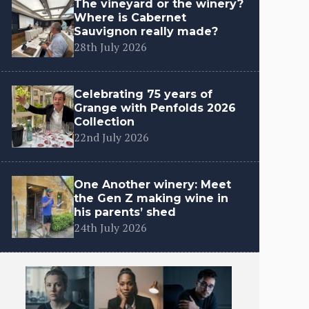
The vineyard or the winery?
Where is Cabernet
Sauvignon really made?
28th July 2026
Celebrating 75 years of
Grange with Penfolds 2026
Collection
22nd July 2026
One Another winery: Meet
the Gen Z making wine in
his parents’ shed
24th July 2026