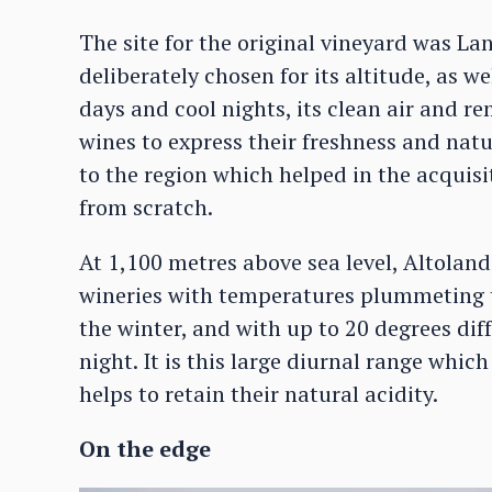
The site for the original vineyard was La
deliberately chosen for its altitude, as we
days and cool nights, its clean air and r
wines to express their freshness and natu
to the region which helped in the acquisi
from scratch.
At 1,100 metres above sea level, Altoland
wineries with temperatures plummeting t
the winter, and with up to 20 degrees di
night. It is this large diurnal range whi
helps to retain their natural acidity.
On the edge