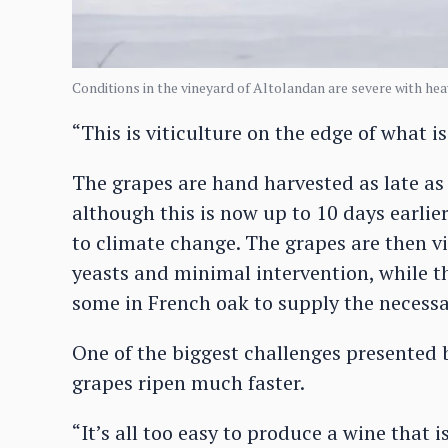
Conditions in the vineyard of Altolandan are severe with hea
“This is viticulture on the edge of what 
The grapes are hand harvested as late as
although this is now up to 10 days earli
to climate change. The grapes are then vi
yeasts and minimal intervention, while 
some in French oak to supply the necessa
One of the biggest challenges presented b
grapes ripen much faster.
“It’s all too easy to produce a wine that i