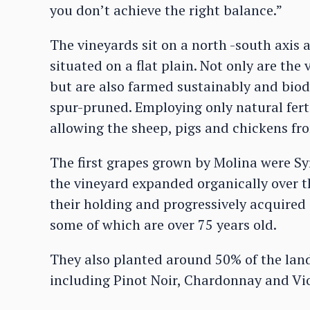
you don’t achieve the right balance.”
The vineyards sit on a north -south axi
situated on a flat plain. Not only are the
but are also farmed sustainably and bio
spur-pruned. Employing only natural ferti
allowing the sheep, pigs and chickens fro
The first grapes grown by Molina were Sy
the vineyard expanded organically over th
their holding and progressively acquired
some of which are over 75 years old.
They also planted around 50% of the land
including Pinot Noir, Chardonnay and Vio