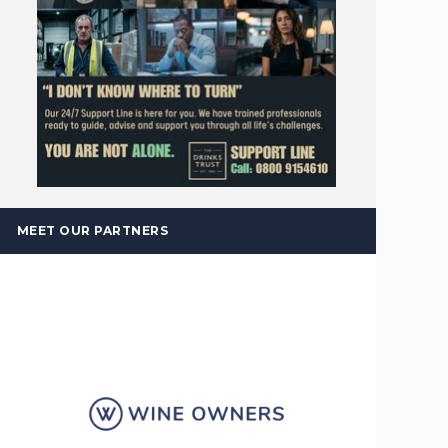
MEET OUR PARTNERS