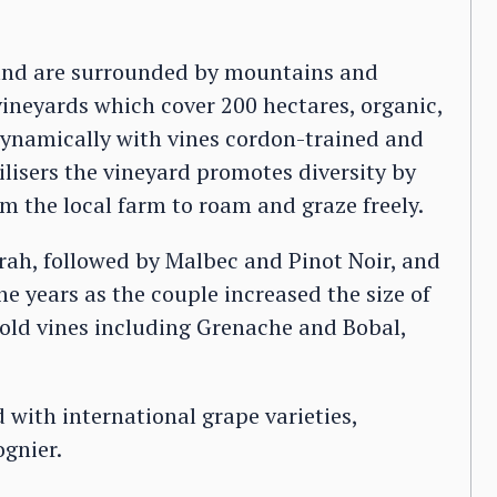
s and are surrounded by mountains and
 vineyards which cover 200 hectares, organic,
dynamically with vines cordon-trained and
lisers the vineyard promotes diversity by
m the local farm to roam and graze freely.
rah, followed by Malbec and Pinot Noir, and
e years as the couple increased the size of
 old vines including Grenache and Bobal,
 with international grape varieties,
gnier.