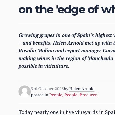
on the 'edge of wh
Growing grapes in one of Spain’s highest 
– and benefits. Helen Arnold met up with
Rosalia Molina and export manager Carmen
making wines in the region of Mancheula in
possible in viticulture.
3rd October 2025
by
Helen Arnold
posted in
People
,
People: Producer
,
Today nearly one in five vineyards in Spa