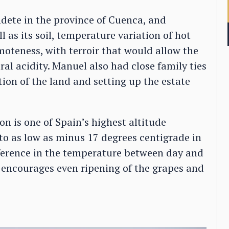
ndete in the province of Cuenca, and
ll as its soil, temperature variation of hot
emoteness, with terroir that would allow the
ral acidity. Manuel also had close family ties
tion of the land and setting up the estate
on is one of Spain’s highest altitude
o as low as minus 17 degrees centigrade in
fference in the temperature between day and
ch encourages even ripening of the grapes and