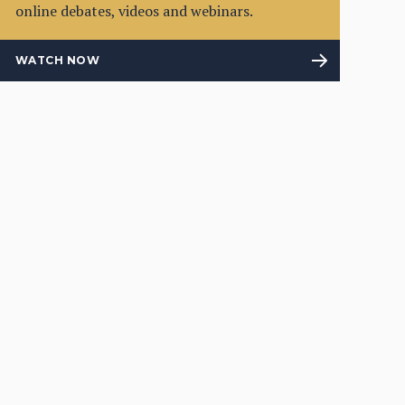
online debates, videos and webinars.
WATCH NOW