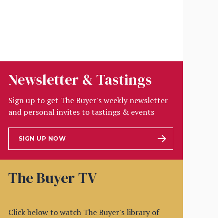
Newsletter & Tastings
Sign up to get The Buyer's weekly newsletter
and personal invites to tastings & events
SIGN UP NOW
The Buyer TV
Click below to watch The Buyer's library of