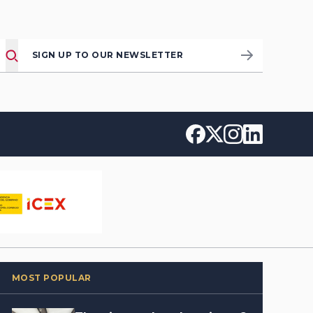
SIGN UP TO OUR NEWSLETTER
MOST POPULAR