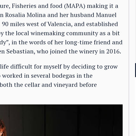
lture, Fisheries and food (MAPA) making it a
hen Rosalia Molina and her husband Manuel
90 miles west of Valencia, and established
y the local winemaking community as a bit
dy”, in the words of her long-time friend and
n Sebastian, who joined the winery in 2016.
fe difficult for myself by deciding to grow
o worked in several bodegas in the
both the cellar and vineyard before