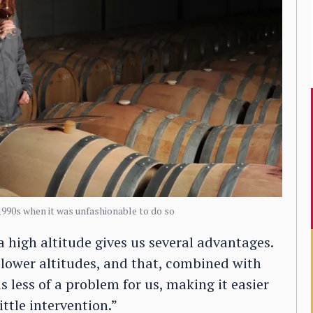
1990s when it was unfashionable to do so
a high altitude gives us several advantages.
 lower altitudes, and that, combined with
 less of a problem for us, making it easier
ttle intervention.”