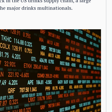
ck in the US drinks supply chain, a large
the major drinks multinationals.