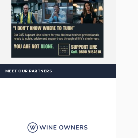
MEET OUR PARTNERS