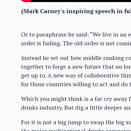
(Mark Carney's inspiring speech in ful
Or to paraphrase he said: “We live in an e
order is fading. The old order is not com
Instead he set out how middle ranking cou
together to forge a new future that no l
get up to. A new way of collaborative thi
for those countries willing to act and do t
Which you might think is a far cry away f
drinks industry. But dig a little deeper an
For it is not a big jump to swap the big 
the major multinational drinks companie