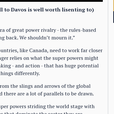
l to Davos is well worth lisenting to)
ra of great power rivalry - the rules-based
ing back. We shouldn’t mourn it.”
ntries, like Canada, need to work far closer
onger relies on what the super powers might
nking - and action - that has huge potential
hings differently.
rom the slings and arrows of the global
d there are a lot of parallels to be drawn.
super powers striding the world stage with
s that dominate the sector they are