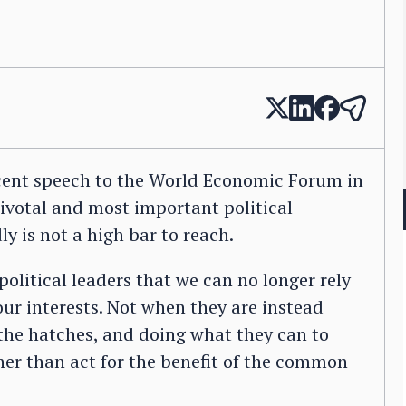
cent speech to the World Economic Forum in
ivotal and most important political
y is not a high bar to reach.
political leaders that we can no longer rely
our interests. Not when they are instead
 the hatches, and doing what they can to
her than act for the benefit of the common