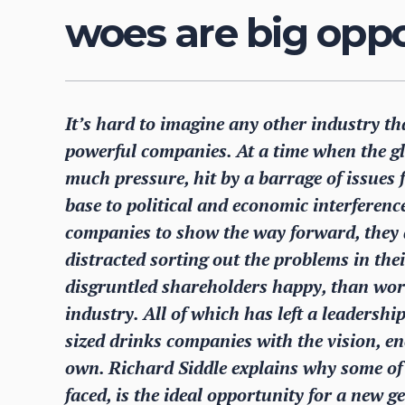
woes are big oppo
It’s hard to imagine any other industry tha
powerful companies. At a time when the gl
much pressure, hit by a barrage of issues 
base to political and economic interference
companies to show the way forward, they a
distracted sorting out the problems in the
disgruntled shareholders happy, than worry
industry. All of which has left a leadersh
sized drinks companies with the vision, en
own. Richard Siddle explains why some of 
faced, is the ideal opportunity for a new g