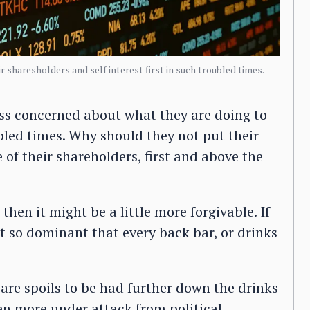
r sharesholders and self interest first in such troubled times.
less concerned about what they are doing to
ubled times. Why should they not put their
e of their shareholders, first and above the
then it might be a little more forgivable. If
t so dominant that every back bar, or drinks
e are spoils to be had further down the drinks
een more under attack from political