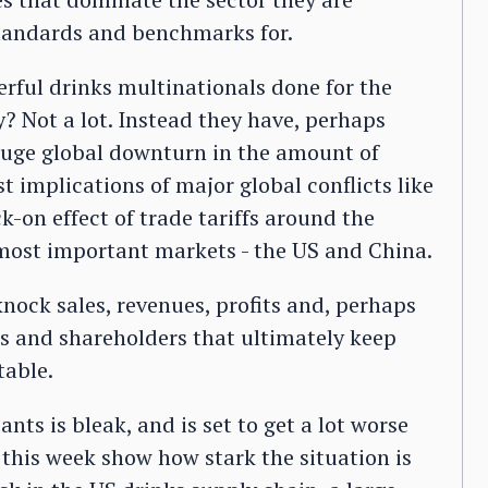
standards and benchmarks for.
rful drinks multinationals done for the
ly? Not a lot. Instead they have, perhaps
huge global downturn in the amount of
t implications of major global conflicts like
-on effect of trade tariffs around the
 most important markets - the US and China.
nock sales, revenues, profits and, perhaps
es and shareholders that ultimately keep
table.
nts is bleak, and is set to get a lot worse
 this week show how stark the situation is