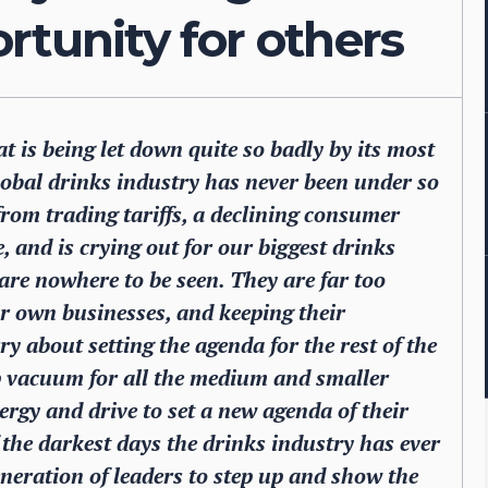
rtunity for others
t is being let down quite so badly by its most
obal drinks industry has never been under so
from trading tariffs, a declining consumer
, and is crying out for our biggest drinks
re nowhere to be seen. They are far too
ir own businesses, and keeping their
 about setting the agenda for the rest of the
ip vacuum for all the medium and smaller
ergy and drive to set a new agenda of their
the darkest days the drinks industry has ever
eneration of leaders to step up and show the