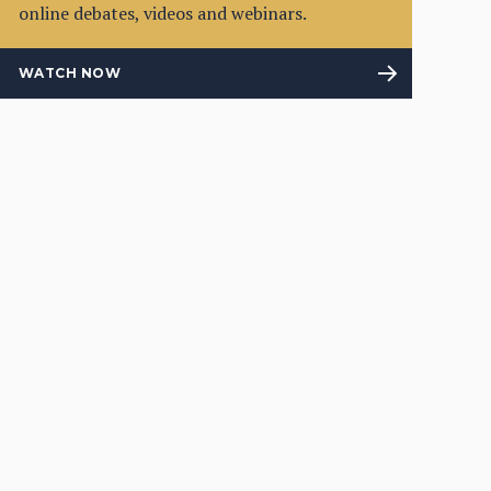
online debates, videos and webinars.
WATCH NOW