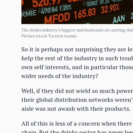
The drinks industry's biggest multinationals are putting thei
Picture istock Torsten Asmus
So it is perhaps not surprising they are 
help the rest of the industry in such tro
own self interests, and in particular thos
wider needs of the industry?
Well, if they did not wield so much power 
their global distribution networks weren’
aisle was not awash with their products.
All of this is less of a concern when ther
chain. But the drinks sector has never b