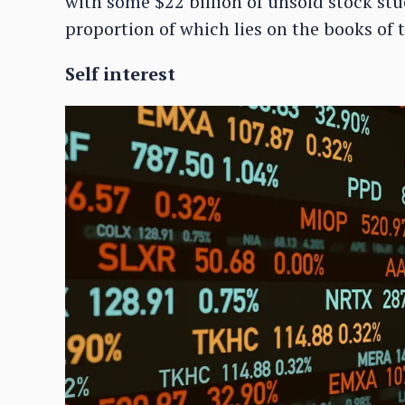
with some $22 billion of unsold stock stu
proportion of which lies on the books of 
Self interest