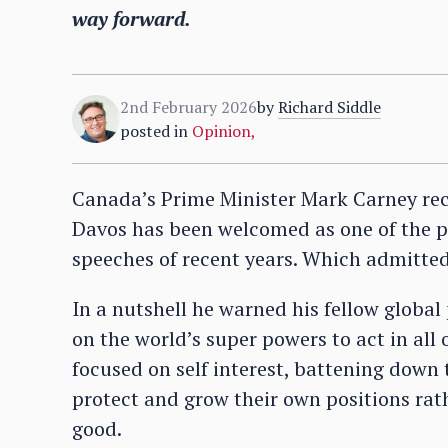
way forward.
2nd February 2026
by
Richard Siddle
posted in
Opinion
,
Canada’s Prime Minister Mark Carney re
Davos has been welcomed as one of the p
speeches of recent years. Which admittedl
In a nutshell he warned his fellow global 
on the world’s super powers to act in all 
focused on self interest, battening down
protect and grow their own positions rat
good.