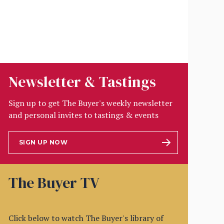
Newsletter & Tastings
Sign up to get The Buyer's weekly newsletter
and personal invites to tastings & events
SIGN UP NOW
The Buyer TV
Click below to watch The Buyer's library of