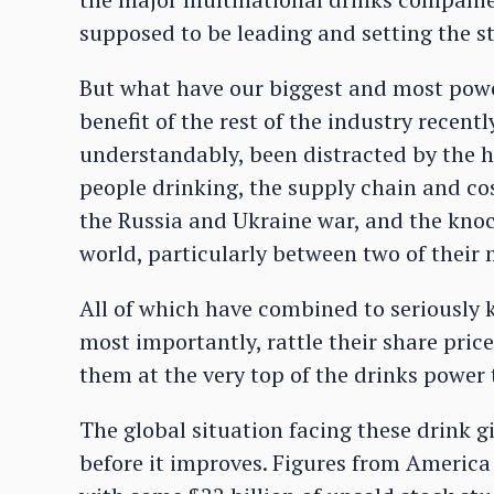
supposed to be leading and setting the 
But what have our biggest and most powe
benefit of the rest of the industry recent
understandably, been distracted by the 
people drinking, the supply chain and cos
the Russia and Ukraine war, and the knock
world, particularly between two of their
All of which have combined to seriously k
most importantly, rattle their share pric
them at the very top of the drinks power 
The global situation facing these drink gia
before it improves. Figures from America