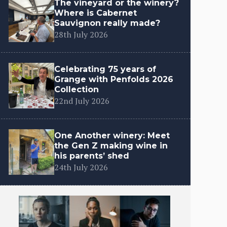
The vineyard or the winery?
Where is Cabernet
Sauvignon really made?
28th July 2026
Celebrating 75 years of
Grange with Penfolds 2026
Collection
22nd July 2026
One Another winery: Meet
the Gen Z making wine in
his parents’ shed
24th July 2026