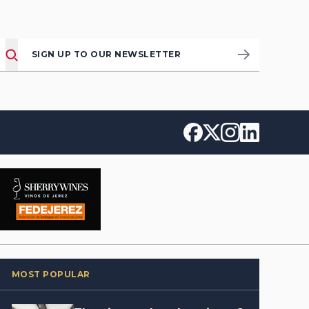
SIGN UP TO OUR NEWSLETTER
MOST POPULAR