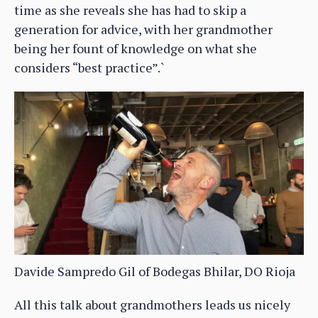
time as she reveals she has had to skip a
generation for advice, with her grandmother
being her fount of knowledge on what she
considers “best practice”.`
Davide Sampredo Gil of Bodegas Bhilar, DO Rioja
All this talk about grandmothers leads us nicely