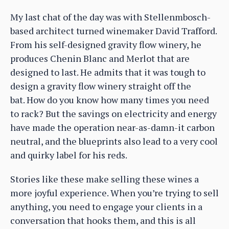
My last chat of the day was with Stellenmbosch-
based architect turned winemaker David Trafford.
From his self-designed gravity flow winery, he
produces Chenin Blanc and Merlot that are
designed to last. He admits that it was tough to
design a gravity flow winery straight off the
bat. How do you know how many times you need
to rack? But the savings on electricity and energy
have made the operation near-as-damn-it carbon
neutral, and the blueprints also lead to a very cool
and quirky label for his reds.
Stories like these make selling these wines a
more joyful experience. When you’re trying to sell
anything, you need to engage your clients in a
conversation that hooks them, and this is all