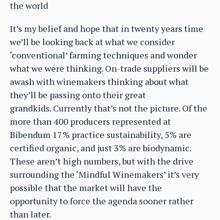
the world
It’s my belief and hope that in twenty years time
we’ll be looking back at what we consider
‘conventional’ farming techniques and wonder
what we were thinking. On-trade suppliers will be
awash with winemakers thinking about what
they’ll be passing onto their great
grandkids. Currently that’s not the picture. Of the
more than 400 producers represented at
Bibendum 17% practice sustainability, 5% are
certified organic, and just 3% are biodynamic.
These aren’t high numbers, but with the drive
surrounding the ‘Mindful Winemakers’ it’s very
possible that the market will have the
opportunity to force the agenda sooner rather
than later.