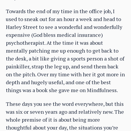
Towards the end of my time in the office job, I
used to sneak out for an hour a week and head to
Harley Street to see a wonderful and wonderfully
expensive (God bless medical insurance)
psychotherapist. At the time it was about
mentally patching me up enough to get back to
the desk, a bit like giving a sports person a shot of
painkiller, strap the leg up, and send them back
on the pitch. Over my time with her it got more in
depth and hugely useful, and one of the best
things was a book she gave me on Mindfulness.
These days you see the word everywhere, but this
was six or seven years ago and relatively new. The
whole premise of it is about being more
thoughtful about your day, the situations you’re