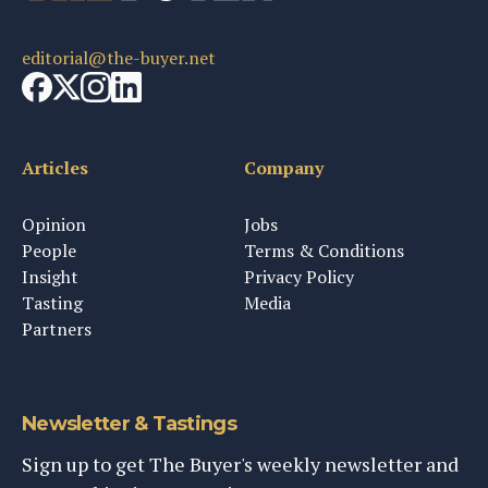
editorial@the-buyer.net
Articles
Company
Opinion
Jobs
People
Terms & Conditions
Insight
Privacy Policy
Tasting
Media
Partners
Newsletter & Tastings
Sign up to get The Buyer's weekly newsletter and