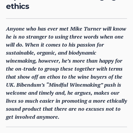
ethics
Anyone who has ever met Mike Turner will know
he is no stranger to using three words when one
will do. When it comes to his passion for
sustainable, organic, and biodynamic
winemaking, however, he’s more than happy for
the on-trade to group these together with terms
that show off an ethos to the wine buyers of the
UK. Bibendum’s “Mindful Winemaking” push is
welcome and timely and, he argues, makes our
lives so much easier in promoting a more ethically
sound product that there are no excuses not to
get involved anymore.