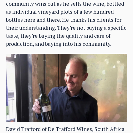
community wins out as he sells the wine, bottled
as individual vineyard plots of a few hundred
bottles here and there. He thanks his clients for
their understanding. They’re not buying a specific
taste, they’re buying the quality and care of
production, and buying into his community.
David Trafford of De Trafford Wines, South Africa