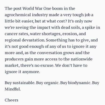
The post World War One boom in the
agrochemical industry made a very tough job a
little bit easier, but at what cost? It’s only now
we’re seeing the impact with dead soils, a spike in
cancer rates, water shortages, erosion, and
regional devastation. Something has to give, and
it’s not good enough of any of us to ignore it any
more and, as the conversation grows and the
producers gain more access to the nationwide
market, there’s no excuse. We don’t have to
ignore it anymore.
Buy sustainable. Buy organic. Buy biodynamic. Buy
Mindful.
Cheers