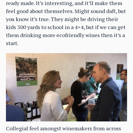
ready made. It’s interesting, and it’ll make them
feel good about themselves. Might sound daft, but
you know it’s true. They might be driving their
kids 500 yards to school in a 4×4, but if we can get
them drinking more ecofriendly wines then it’s a
start.
Collegial feel amongst winemakers from across