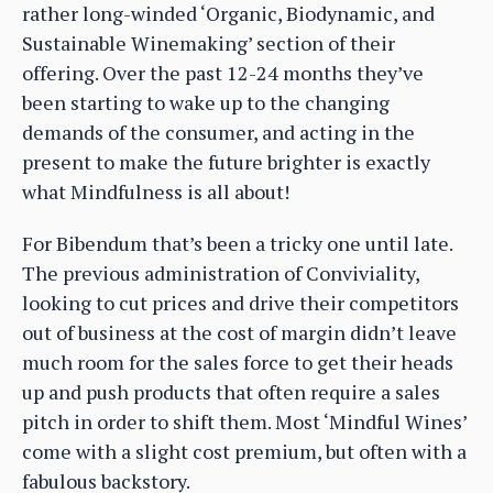
rather long-winded ‘Organic, Biodynamic, and
Sustainable Winemaking’ section of their
offering. Over the past 12-24 months they’ve
been starting to wake up to the changing
demands of the consumer, and acting in the
present to make the future brighter is exactly
what Mindfulness is all about!
For Bibendum that’s been a tricky one until late.
The previous administration of Conviviality,
looking to cut prices and drive their competitors
out of business at the cost of margin didn’t leave
much room for the sales force to get their heads
up and push products that often require a sales
pitch in order to shift them. Most ‘Mindful Wines’
come with a slight cost premium, but often with a
fabulous backstory.