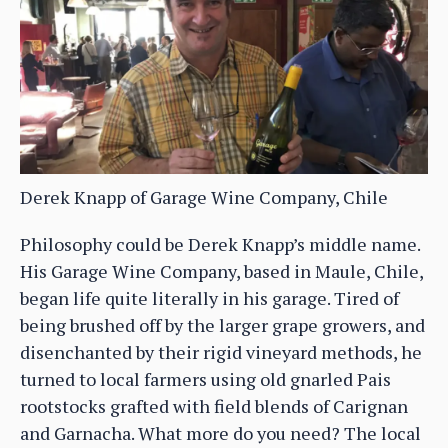
Derek Knapp of Garage Wine Company, Chile
Philosophy could be Derek Knapp’s middle name.
His Garage Wine Company, based in Maule, Chile,
began life quite literally in his garage. Tired of
being brushed off by the larger grape growers, and
disenchanted by their rigid vineyard methods, he
turned to local farmers using old gnarled Pais
rootstocks grafted with field blends of Carignan
and Garnacha. What more do you need? The local