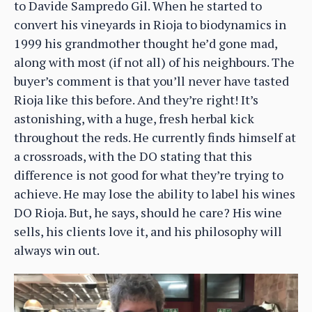
to Davide Sampredo Gil. When he started to
convert his vineyards in Rioja to biodynamics in
1999 his grandmother thought he’d gone mad,
along with most (if not all) of his neighbours. The
buyer’s comment is that you’ll never have tasted
Rioja like this before. And they’re right! It’s
astonishing, with a huge, fresh herbal kick
throughout the reds. He currently finds himself at
a crossroads, with the DO stating that this
difference is not good for what they’re trying to
achieve. He may lose the ability to label his wines
DO Rioja. But, he says, should he care? His wine
sells, his clients love it, and his philosophy will
always win out.