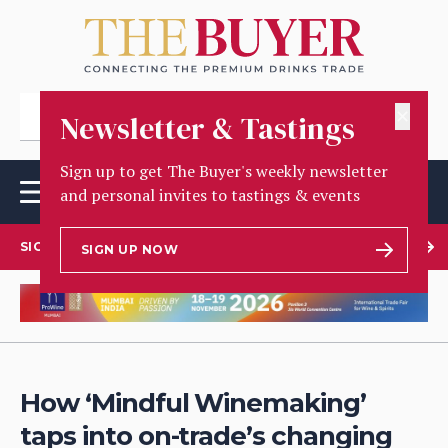
✕
Newsletter & Tastings
Sign up to get The Buyer's weekly newsletter
and personal invites to tastings & events
SIGN UP TO OUR NEWSLETTER
SIGN UP NOW
How ‘Mindful Winemaking’
taps into on-trade’s changing