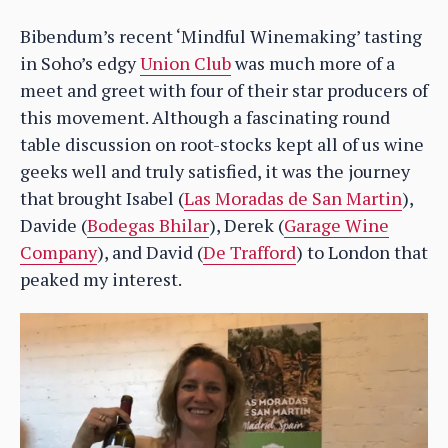
Bibendum’s recent ‘Mindful Winemaking’ tasting
in Soho’s edgy
Union Club
was much more of a
meet and greet with four of their star producers of
this movement. Although a fascinating round
table discussion on root-stocks kept all of us wine
geeks well and truly satisfied, it was the journey
that brought Isabel (
Las Moradas de San Martin
),
Davide (
Bodegas Bhilar
), Derek (
Garage Wine
Company
), and David (
De Trafford
) to London that
peaked my interest.