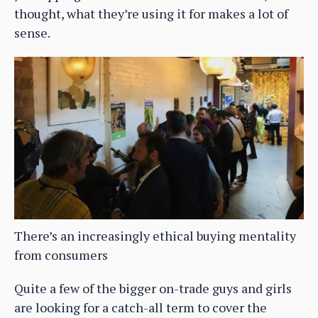
thought, what they’re using it for makes a lot of
sense.
There’s an increasingly ethical buying mentality
from consumers
Quite a few of the bigger on-trade guys and girls
are looking for a catch-all term to cover the