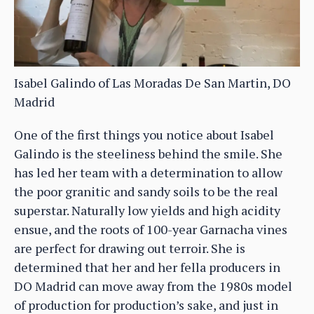
Isabel Galindo of Las Moradas De San Martin, DO
Madrid
One of the first things you notice about Isabel
Galindo is the steeliness behind the smile. She
has led her team with a determination to allow
the poor granitic and sandy soils to be the real
superstar. Naturally low yields and high acidity
ensue, and the roots of 100-year Garnacha vines
are perfect for drawing out terroir. She is
determined that her and her fella producers in
DO Madrid can move away from the 1980s model
of production for production’s sake, and just in