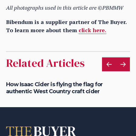
All photographs used in this article are ©PBMMW
Bibendum is a supplier partner of The Buyer.
To learn more about them
click here.
Related Articles
is
How Isaac Cider is flying the flag for
Ho
authentic West Country craft cider
th