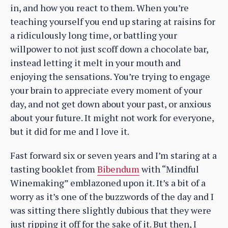
in, and how you react to them. When you’re
teaching yourself you end up staring at raisins for
a ridiculously long time, or battling your
willpower to not just scoff down a chocolate bar,
instead letting it melt in your mouth and
enjoying the sensations. You’re trying to engage
your brain to appreciate every moment of your
day, and not get down about your past, or anxious
about your future. It might not work for everyone,
but it did for me and I love it.
Fast forward six or seven years and I’m staring at a
tasting booklet from
Bibendum
with “Mindful
Winemaking” emblazoned upon it. It’s a bit of a
worry as it’s one of the buzzwords of the day and I
was sitting there slightly dubious that they were
just ripping it off for the sake of it. But then, I