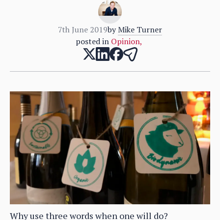
7th June 2019
by
Mike Turner
posted in
Opinion
,
Why use three words when one will do?