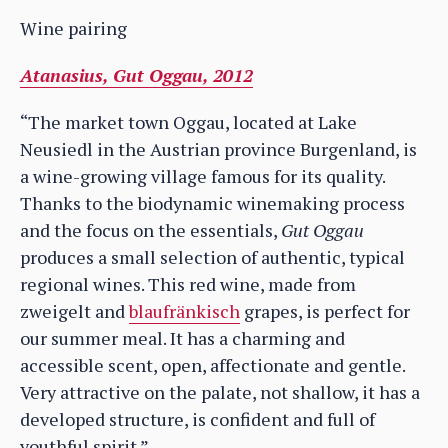
Wine pairing
Atanasius, Gut Oggau, 2012
“The market town Oggau, located at Lake
Neusiedl in the Austrian province Burgenland, is
a wine-growing village famous for its quality.
Thanks to the biodynamic winemaking process
and the focus on the essentials,
Gut Oggau
produces a small selection of authentic, typical
regional wines. This red wine, made from
zweigelt and
blaufränkisch
grapes, is perfect for
our summer meal. It has a charming and
accessible scent, open, affectionate and gentle.
Very attractive on the palate, not shallow, it has a
developed structure, is confident and full of
youthful spirit.”