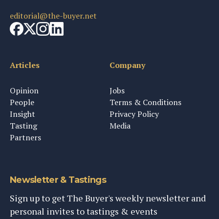
editorial@the-buyer.net
Articles
Company
Opinion
Jobs
People
Terms & Conditions
Insight
Privacy Policy
Tasting
Media
Partners
Newsletter & Tastings
Sign up to get The Buyer's weekly newsletter and
personal invites to tastings & events