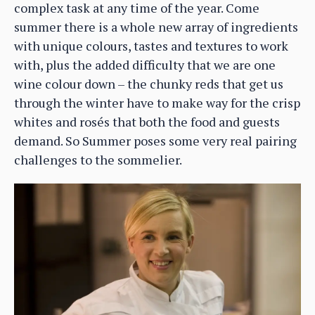
complex task at any time of the year. Come
summer there is a whole new array of ingredients
with unique colours, tastes and textures to work
with, plus the added difficulty that we are one
wine colour down – the chunky reds that get us
through the winter have to make way for the crisp
whites and rosés that both the food and guests
demand. So Summer poses some very real pairing
challenges to the sommelier.