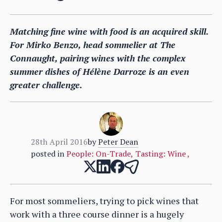
Matching fine wine with food is an acquired skill.
For Mirko Benzo, head sommelier at The
Connaught, pairing wines with the complex
summer dishes of Hélène Darroze is an even
greater challenge.
28th April 2016
by
Peter Dean
posted in
People: On-Trade
,
Tasting: Wine
,
For most sommeliers, trying to pick wines that
work with a three course dinner is a hugely