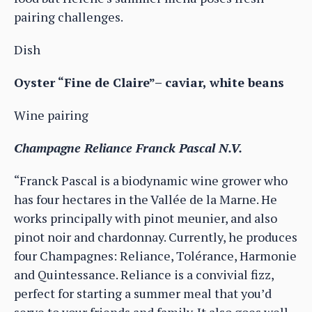
pairing challenges.
Dish
Oyster “Fine de Claire”– caviar, white beans
Wine pairing
Champagne Reliance Franck Pascal N.V.
“Franck Pascal is a biodynamic wine grower who
has four hectares in the Vallée de la Marne. He
works principally with pinot meunier, and also
pinot noir and chardonnay. Currently, he produces
four Champagnes: Reliance, Tolérance, Harmonie
and Quintessance. Reliance is a convivial fizz,
perfect for starting a summer meal that you’d
serve to your friends and family. It also goes well