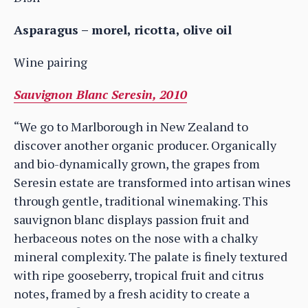
Asparagus – morel, ricotta, olive oil
Wine pairing
Sauvignon Blanc Seresin, 2010
“We go to Marlborough in New Zealand to
discover another organic producer. Organically
and bio-dynamically grown, the grapes from
Seresin estate are transformed into artisan wines
through gentle, traditional winemaking. This
sauvignon blanc displays passion fruit and
herbaceous notes on the nose with a chalky
mineral complexity. The palate is finely textured
with ripe gooseberry, tropical fruit and citrus
notes, framed by a fresh acidity to create a