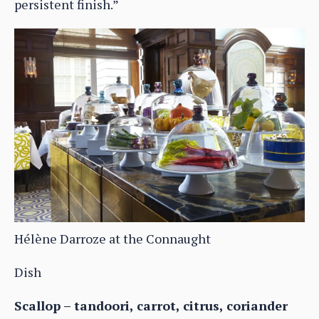
persistent finish.”
Hélène Darroze at the Connaught
Dish
Scallop – tandoori, carrot, citrus, coriander