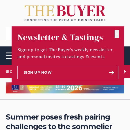
✕
Newsletter & Tastings
Sign up to get The Buyer's weekly newsletter
and personal invites to tastings & events
SIGN UP TO OUR NEWSLETTER
SIGN UP NOW
Summer poses fresh pairing
challenges to the sommelier