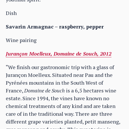
Dish
Savarin Armagnac – raspberry, pepper
Wine pairing
Jurançon Moelleux, Domaine de Souch, 2012
“We finish our gastronomic trip with a glass of
Jurançon Moelleux. Situated near Pau and the
Pyrénées mountains in the South West of
France,
Domaine de Souch
is a 6,5 hectares wine
estate. Since 1994, the vines have known no
chemical treatments of any kind and are taken
care of in the traditional way. There are three
different grape varieties planted, petit manseng,