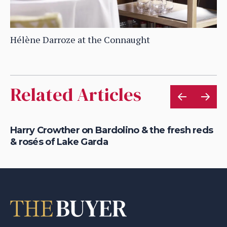
Hélène Darroze at the Connaught
Related Articles
c
Harry Crowther on Bardolino & the fresh reds
Ho
& rosés of Lake Garda
fo