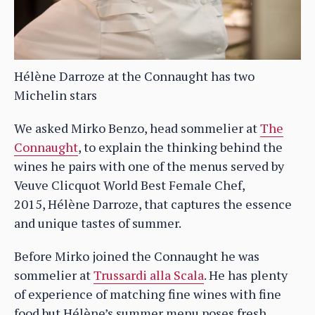
Hélène Darroze at the Connaught has two
Michelin stars
We asked Mirko Benzo, head sommelier at
The
Connaught
, to explain the thinking behind the
wines he pairs with one of the menus served by
Veuve Clicquot World Best Female Chef,
2015, Hélène Darroze, that captures the essence
and unique tastes of summer.
Before Mirko joined the Connaught he was
sommelier at
Trussardi alla Scala
. He has plenty
of experience of matching fine wines with fine
food but Hélène’s summer menu poses fresh