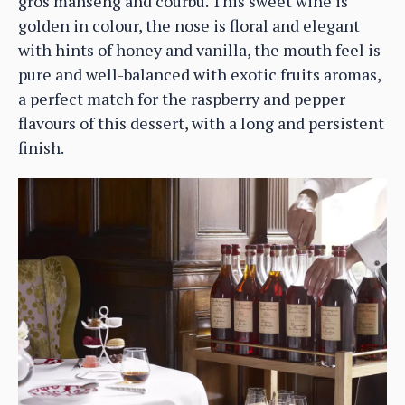
gros manseng and courbu. This sweet wine is
golden in colour, the nose is floral and elegant
with hints of honey and vanilla, the mouth feel is
pure and well-balanced with exotic fruits aromas,
a perfect match for the raspberry and pepper
flavours of this dessert, with a long and persistent
finish.