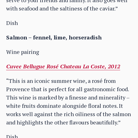
with seafood and the saltiness of the caviar.”
Dish
Salmon – fennel, lime, horseradish
Wine pairing
Cuvee Bellugue Rosé Chateau La Coste, 2012
“This is an iconic summer wine, a rosé from
Provence that is perfect for all gastronomic food.
This wine is marked by a finesse and minerality –
white fruits dominate alongside floral notes. It
works well against the rich oiliness of the salmon
and highlights the other flavours beautifully.”
Dish