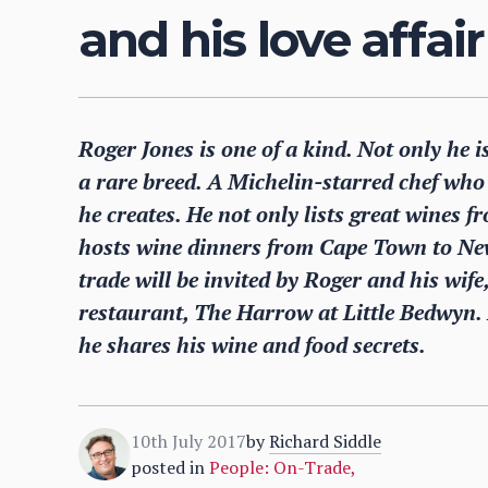
and his love affai
Roger Jones is one of a kind. Not only he 
a rare breed. A Michelin-starred chef who 
he creates. He not only lists great wines fr
hosts wine dinners from Cape Town to Ne
trade will be invited by Roger and his wife, 
restaurant, The Harrow at Little Bedwyn. 
he shares his wine and food secrets.
10th July 2017
by
Richard Siddle
posted in
People: On-Trade
,