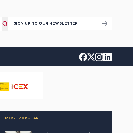
SIGN UP TO OUR NEWSLETTER
MOST POPULAR