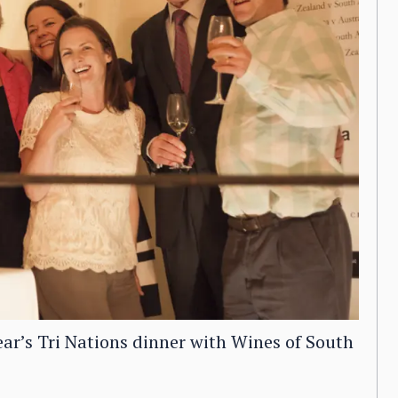
ear’s Tri Nations dinner with Wines of South