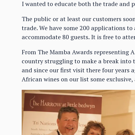
I wanted to educate both the trade and pu
The public or at least our customers soon
trade. We have some 200 applications to 
accommodate 80 guests. It is free to atte
From The Mamba Awards representing Au
country struggling to make a break into
and since our first visit there four year
African wines on our list some exclusive