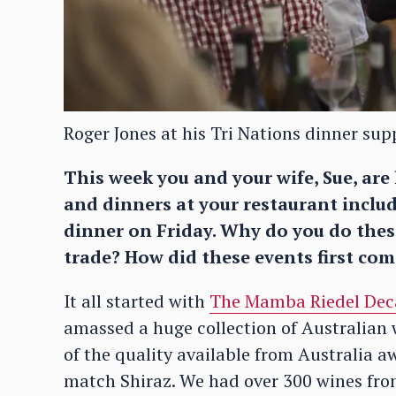
Roger Jones at his Tri Nations dinner su
This week you and your wife, Sue, are
and dinners at your restaurant incl
dinner on Friday. Why do you do these
trade? How did these events first co
It all started with
The Mamba Riedel Dec
amassed a huge collection of Australian
of the quality available from Australia
match Shiraz. We had over 300 wines from 