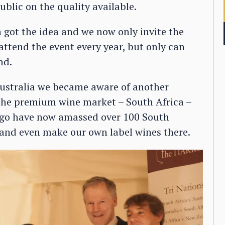
blic on the quality available.
 got the idea and we now only invite the
attend the event every year, but only can
nd.
stralia we became aware of another
 the premium wine market – South Africa –
s ago have now amassed over 100 South
, and even make our own label wines there.