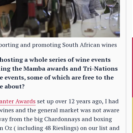
pporting and promoting South African wines
 hosting a whole series of wine events
uding the Mamba awards and Tri-Nations
 events, some of which are free to the
me about?
anter Awards
set up over 12 years ago, I had
 wines and the general market was not aware
 away from the big Chardonnays and boxing
Oz ( including 48 Rieslings) on our list and