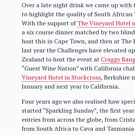
Over a late night drink we came up with 
to highlight the quality of South Africa
With the support of
The Vineyard Hotel 
a six course dinner matched by two blind
host this in Cape Town, and then at The H
last year the Challenges have elevated up
Zealand to host the event at
Craggy Ran
“Guest Wine Nation” with California chal
Vineyard Hotel in Stockcross
, Berkshire 
January and next year to California.
Four years ago we also realised how spe
started “Sparkling Sunday”, the first yea
entries from across the globe, from Cris
from South Africa to Cava and Tasmania 