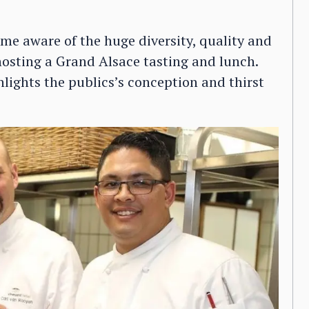
came aware of the huge diversity, quality and
hosting a Grand Alsace tasting and lunch.
hlights the publics’s conception and thirst