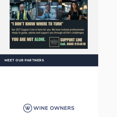
MEET OUR PARTNERS