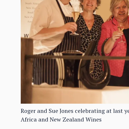
Roger and Sue Jones celebrating at last y
Africa and New Zealand Wines