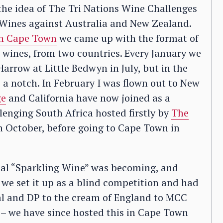
the idea of The Tri Nations Wine Challenges
n Wines against Australia and New Zealand.
in Cape Town
we came up with the format of
 wines, from two countries. Every January we
arrow at Little Bedwyn in July, but in the
 a notch. In February I was flown out to New
ge
and California have now joined as a
lenging South Africa hosted firstly by
The
in October, before going to Cape Town in
cial “Sparkling Wine” was becoming, and
r we set it up as a blind competition and had
tal and DP to the cream of England to MCC
– we have since hosted this in Cape Town