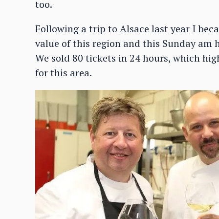
too.
Following a trip to Alsace last year I be
value of this region and this Sunday am 
We sold 80 tickets in 24 hours, which hig
for this area.