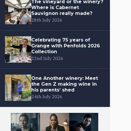
The vineyard or the winery?
Where is Cabernet
Sauvignon really made?
28th July 2026
Celebrating 75 years of
Grange with Penfolds 2026
Collection
22nd July 2026
One Another winery: Meet
the Gen Z making wine in
his parents’ shed
24th July 2026