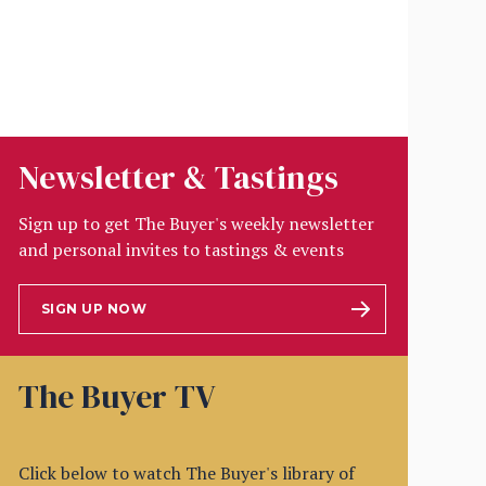
Newsletter & Tastings
Sign up to get The Buyer's weekly newsletter
and personal invites to tastings & events
SIGN UP NOW
The Buyer TV
Click below to watch The Buyer's library of