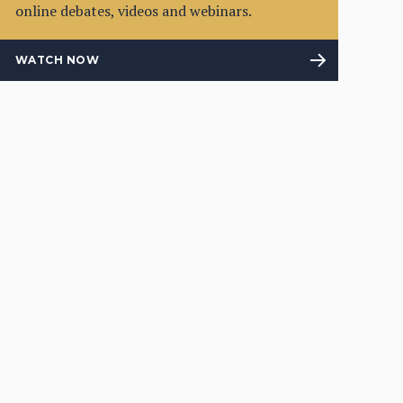
online debates, videos and webinars.
WATCH NOW