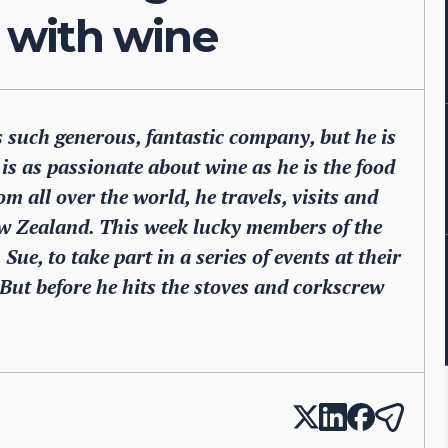
r with wine
is such generous, fantastic company, but he is
is as passionate about wine as he is the food
om all over the world, he travels, visits and
w Zealand. This week lucky members of the
Sue, to take part in a series of events at their
But before he hits the stoves and corkscrew