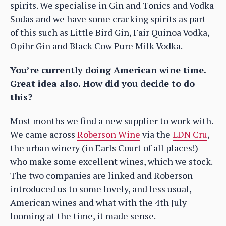
spirits. We specialise in Gin and Tonics and Vodka
Sodas and we have some cracking spirits as part
of this such as Little Bird Gin, Fair Quinoa Vodka,
Opihr Gin and Black Cow Pure Milk Vodka.
You’re currently doing American wine time.
Great idea also. How did you decide to do
this?
Most months we find a new supplier to work with.
We came across
Roberson Wine
via the
LDN Cru
,
the urban winery (in Earls Court of all places!)
who make some excellent wines, which we stock.
The two companies are linked and Roberson
introduced us to some lovely, and less usual,
American wines and what with the 4th July
looming at the time, it made sense.