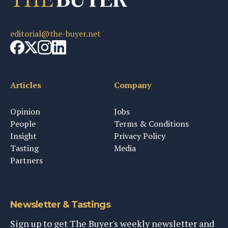
editorial@the-buyer.net
Articles
Company
Opinion
Jobs
People
Terms & Conditions
Insight
Privacy Policy
Tasting
Media
Partners
Newsletter & Tastings
Sign up to get The Buyer's weekly newsletter and