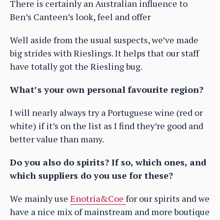
There is certainly an Australian influence to
Ben’s Canteen’s look, feel and offer
Well aside from the usual suspects, we’ve made
big strides with Rieslings. It helps that our staff
have totally got the Riesling bug.
What’s your own personal favourite region?
I will nearly always try a Portuguese wine (red or
white) if it’s on the list as I find they’re good and
better value than many.
Do you also do spirits? If so, which ones, and
which suppliers do you use for these?
We mainly use
Enotria&Coe
for our spirits and we
have a nice mix of mainstream and more boutique