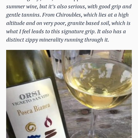
summer wine, but it’s also serious, with good grip and
gentle tannins. From Chiroubles, which lies at a high
altitude and on very poor, granite based soil, which is
what I feel leads to this signature grip. It also has a
distinct zippy minerality running through it.