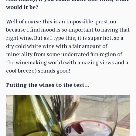
would it be?
Well of course this is an impossible question
because I find mood is so important to having that
right wine. But as I type this, it is super hot, so a
dry cold white wine with a fair amount of
minerality from some underrated fun region of
the winemaking world (with amazing views and a
cool breeze) sounds good!
Putting the wines to the test…