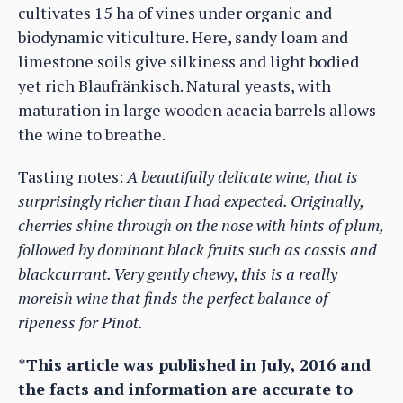
cultivates 15 ha of vines under organic and
biodynamic viticulture. Here, sandy loam and
limestone soils give silkiness and light bodied
yet rich Blaufränkisch. Natural yeasts, with
maturation in large wooden acacia barrels allows
the wine to breathe.
Tasting notes:
A beautifully delicate wine, that is
surprisingly richer than I had expected. Originally,
cherries shine through on the nose with hints of plum,
followed by dominant black fruits such as cassis and
blackcurrant. Very gently chewy, this is a really
moreish wine that finds the perfect balance of
ripeness for Pinot.
*This article was published in July, 2016 and
the facts and information are accurate to