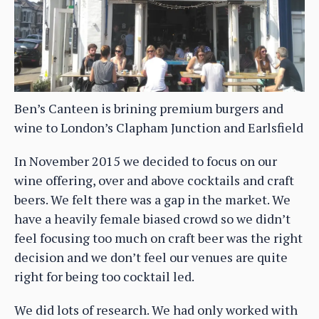
Ben’s Canteen is brining premium burgers and
wine to London’s Clapham Junction and Earlsfield
In November 2015 we decided to focus on our
wine offering, over and above cocktails and craft
beers. We felt there was a gap in the market. We
have a heavily female biased crowd so we didn’t
feel focusing too much on craft beer was the right
decision and we don’t feel our venues are quite
right for being too cocktail led.
We did lots of research. We had only worked with