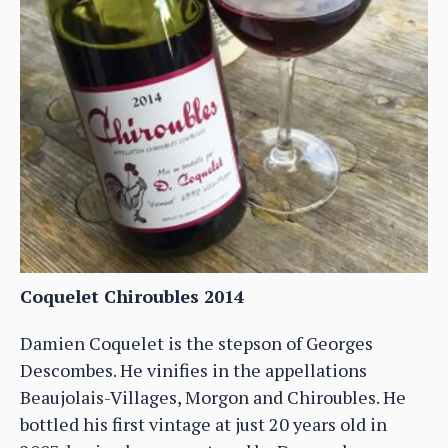
Coquelet Chiroubles 2014
Damien Coquelet is the stepson of Georges
Descombes. He vinifies in the appellations
Beaujolais-Villages, Morgon and Chiroubles. He
bottled his first vintage at just 20 years old in