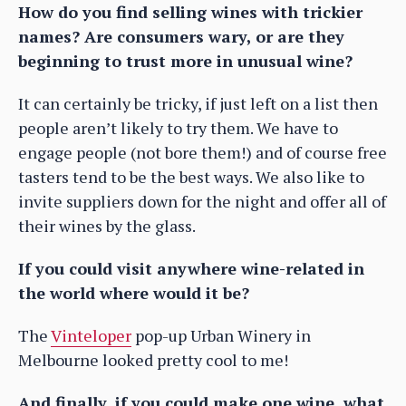
How do you find selling wines with trickier
names? Are consumers wary, or are they
beginning to trust more in unusual wine?
It can certainly be tricky, if just left on a list then
people aren’t likely to try them. We have to
engage people (not bore them!) and of course free
tasters tend to be the best ways. We also like to
invite suppliers down for the night and offer all of
their wines by the glass.
If you could visit anywhere wine-related in
the world where would it be?
The
Vinteloper
pop-up Urban Winery in
Melbourne looked pretty cool to me!
And finally, if you could make one wine, what