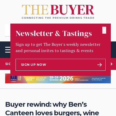
✕
Newsletter & Tastings
Sign up to get The Buyer's weekly newsletter
and personal invites to tastings & events
SIGN UP TO OUR NEWSLETTER
SIGN UP NOW
Buyer rewind: why Ben’s
Canteen loves burgers, wine