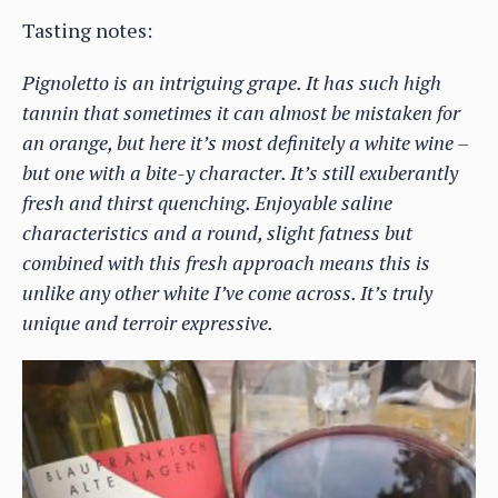
Tasting notes:
Pignoletto is an intriguing grape. It has such high
tannin that sometimes it can almost be mistaken for
an orange, but here it’s most definitely a white wine –
but one with a bite-y character. It’s still exuberantly
fresh and thirst quenching. Enjoyable saline
characteristics and a round, slight fatness but
combined with this fresh approach means this is
unlike any other white I’ve come across. It’s truly
unique and terroir expressive.