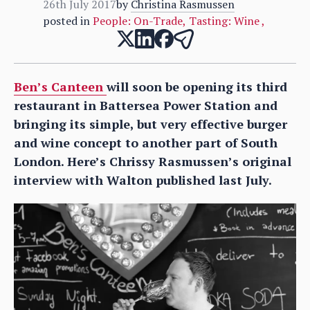
26th July 2017
by
Christina Rasmussen
posted in
People: On-Trade
,
Tasting: Wine
,
Ben’s Canteen
will soon be opening its third
restaurant in Battersea Power Station and
bringing its simple, but very effective burger
and wine concept to another part of South
London. Here’s Chrissy Rasmussen’s original
interview with Walton published last July.