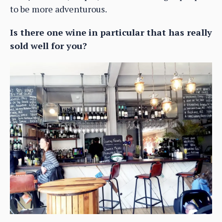
to be more adventurous.
Is there one wine in particular that has really
sold well for you?