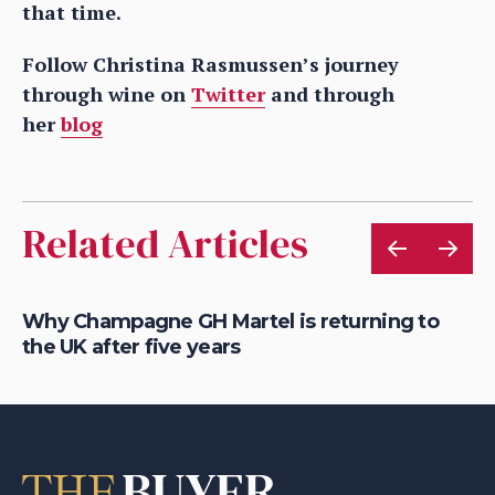
that time.
Follow Christina Rasmussen’s journey
through wine on
Twitter
and through
her
blog
Related Articles
Why Champagne GH Martel is returning to
Wh
the UK after five years
fo