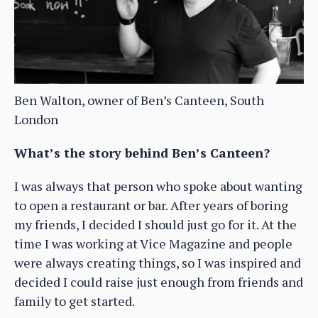
Ben Walton, owner of Ben’s Canteen, South
London
What’s the story behind Ben’s Canteen?
I was always that person who spoke about wanting
to open a restaurant or bar. After years of boring
my friends, I decided I should just go for it. At the
time I was working at Vice Magazine and people
were always creating things, so I was inspired and
decided I could raise just enough from friends and
family to get started.