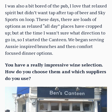
I was also a bit bored of the pub, I love that relaxed
spirit but didn’t want tap after tap of beer and Sky
Sports on loop. These days, there are loads of
options as relaxed “all day” places have cropped
up; but at the time I wasn’t sure what direction to
go in, so I started the Canteen. We began serving
Aussie inspired brunches and then comfort
focused dinner options.
You have a really impressive wine selection.
How do you choose them and which suppliers
do you use?