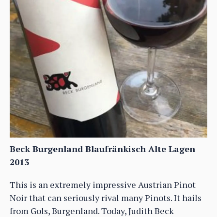
Beck Burgenland Blaufränkisch Alte Lagen
2013
This is an extremely impressive Austrian Pinot
Noir that can seriously rival many Pinots. It hails
from Gols, Burgenland. Today, Judith Beck