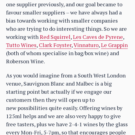
one supplier previously, and our goal became to
favour smaller suppliers – we have always had a
bias towards working with smaller companies
who are trying to do interesting things. So we are
working with
Red Squirrel
,
Les Caves de Pyrene
,
Tutto Wines
,
Clark Foyster
,
Vinnaturo
,
Le Grappin
(both of whom specialise in bag/box wine) and
Roberson Wine.
As you would imagine from a South West London
venue, Sauvignon Blanc and Malbec is a big
starting point but actually if we engage our
customers then they will open up to
new possibilities quite easily. Offering wines by
125ml helps and we are also very happy to give
free tasters, plus we have 2-4-1 wines by the glass
every Mon-Fri, 5-7pm, so that encourages people