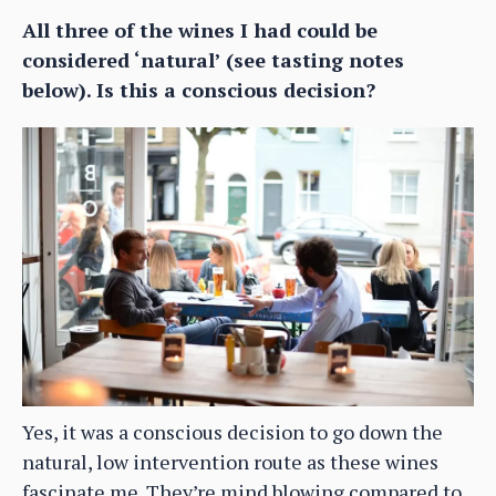
All three of the wines I had could be
considered ‘natural’ (see tasting notes
below). Is this a conscious decision?
Yes, it was a conscious decision to go down the
natural, low intervention route as these wines
fascinate me. They’re mind blowing compared to