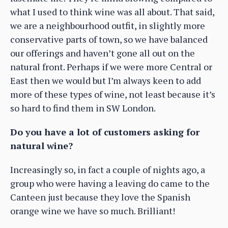
what I used to think wine was all about. That said,
we are a neighbourhood outfit, in slightly more
conservative parts of town, so we have balanced
our offerings and haven’t gone all out on the
natural front. Perhaps if we were more Central or
East then we would but I’m always keen to add
more of these types of wine, not least because it’s
so hard to find them in SW London.
Do you have a lot of customers asking for
natural wine?
Increasingly so, in fact a couple of nights ago, a
group who were having a leaving do came to the
Canteen just because they love the Spanish
orange wine we have so much. Brilliant!