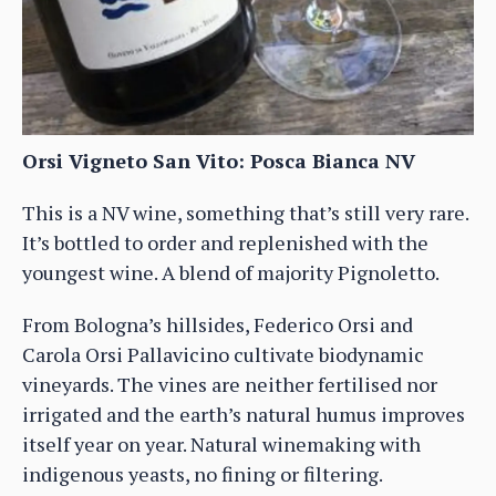
Orsi Vigneto San Vito: Posca Bianca NV
This is a NV wine, something that’s still very rare.
It’s bottled to order and replenished with the
youngest wine. A blend of majority Pignoletto.
From Bologna’s hillsides, Federico Orsi and
Carola Orsi Pallavicino cultivate biodynamic
vineyards. The vines are neither fertilised nor
irrigated and the earth’s natural humus improves
itself year on year. Natural winemaking with
indigenous yeasts, no fining or filtering.