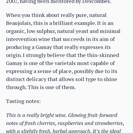
2007, having been mentored by Descombes.
When you think about really pure, natural
Beaujolais, this is a brilliant example. It is an
organic, low sulphur, natural yeast and minimal
intervention wine that succeeds in its aim of
producing a Gamay that really expresses its
origin. I strongly believe that the thin-skinned
Gamay is one of the varietals most capable of
expressing a sense of place, possibly due to its
distinct delicacy that allows soil type to shine
through. This is one of them.
Tasting notes:
This is a really bright wine. Glowing fruit-forward
notes of fresh cherries, raspberries and strawberries,
with a slightly fresh, herbal approach. It’s the ideal