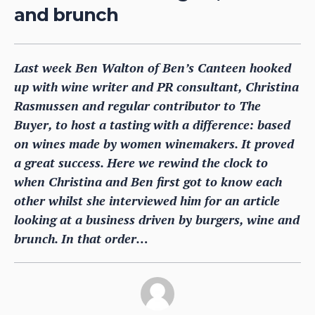
and brunch
Last week Ben Walton of Ben’s Canteen hooked
up with wine writer and PR consultant, Christina
Rasmussen and regular contributor to The
Buyer, to host a tasting with a difference: based
on wines made by women winemakers. It proved
a great success. Here we rewind the clock to
when Christina and Ben first got to know each
other whilst she interviewed him for an article
looking at a business driven by burgers, wine and
brunch. In that order…