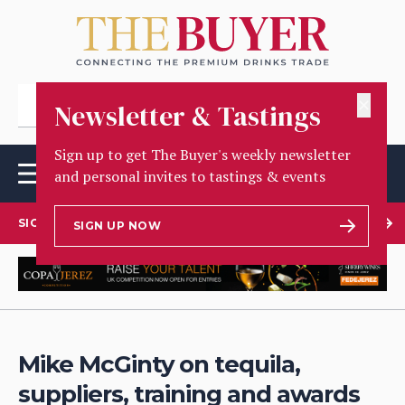
✕
Newsletter & Tastings
Sign up to get The Buyer's weekly newsletter
and personal invites to tastings & events
SIGN UP TO OUR NEWSLETTER
SIGN UP NOW
Mike McGinty on tequila,
suppliers, training and awards