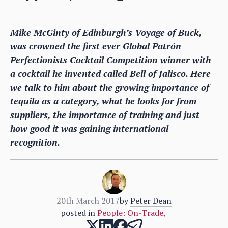
Mike McGinty of Edinburgh’s Voyage of Buck,
was crowned the first ever Global Patrón
Perfectionists Cocktail Competition winner with
a cocktail he invented called Bell of Jalisco. Here
we talk to him about the growing importance of
tequila as a category, what he looks for from
suppliers, the importance of training and just
how good it was gaining international
recognition.
20th March 2017
by
Peter Dean
posted in
People: On-Trade
,