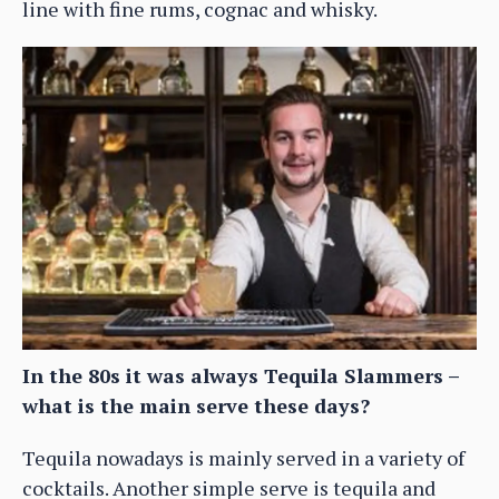
line with fine rums, cognac and whisky.
In the 80s it was always Tequila Slammers –
what is the main serve these days?
Tequila nowadays is mainly served in a variety of
cocktails. Another simple serve is tequila and