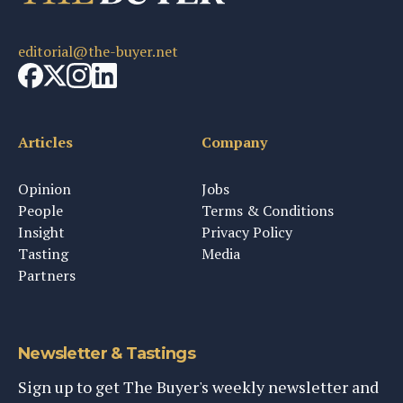
editorial@the-buyer.net
Articles
Company
Opinion
Jobs
People
Terms & Conditions
Insight
Privacy Policy
Tasting
Media
Partners
Newsletter & Tastings
Sign up to get The Buyer's weekly newsletter and