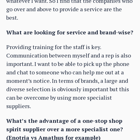
whatever I want. So I find that the companies who
go over and above to provide a service are the
best.
What are looking for service and brand-wise?
Providing training for the staff is key.
Communication between myself and a rep is also
important. I want to be able to pick up the phone
and chat to someone who can help me out at a
moment’s notice. In terms of brands, a large and
diverse selection is obviously important but this
can be overcome by using more specialist
suppliers.
What’s the advantage of a one-stop shop
spirit supplier over a more specialist one?
(Enotria vs Amathus for example)