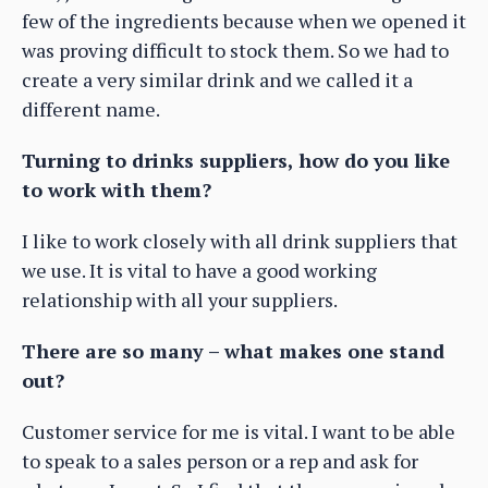
few of the ingredients because when we opened it
was proving difficult to stock them. So we had to
create a very similar drink and we called it a
different name.
Turning to drinks suppliers, how do you like
to work with them?
I like to work closely with all drink suppliers that
we use. It is vital to have a good working
relationship with all your suppliers.
There are so many – what makes one stand
out?
Customer service for me is vital. I want to be able
to speak to a sales person or a rep and ask for