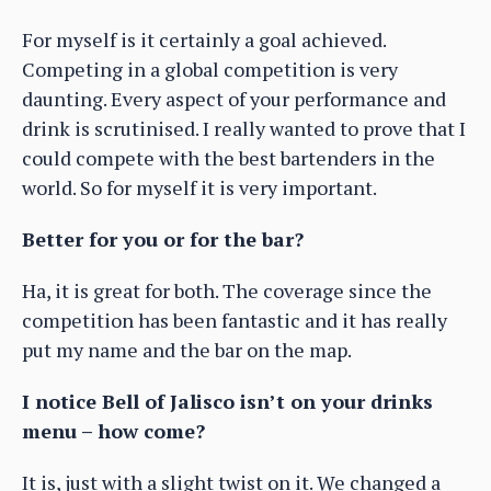
For myself is it certainly a goal achieved.
Competing in a global competition is very
daunting. Every aspect of your performance and
drink is scrutinised. I really wanted to prove that I
could compete with the best bartenders in the
world. So for myself it is very important.
Better for you or for the bar?
Ha, it is great for both. The coverage since the
competition has been fantastic and it has really
put my name and the bar on the map.
I notice Bell of Jalisco isn’t on your drinks
menu – how come?
It is, just with a slight twist on it. We changed a