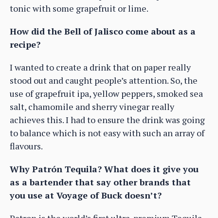
tonic with some grapefruit or lime.
How did the Bell of Jalisco come about as a
recipe?
I wanted to create a drink that on paper really
stood out and caught people’s attention. So, the
use of grapefruit ipa, yellow peppers, smoked sea
salt, chamomile and sherry vinegar really
achieves this. I had to ensure the drink was going
to balance which is not easy with such an array of
flavours.
Why Patrón Tequila? What does it give you
as a bartender that say other brands that
you use at Voyage of Buck doesn’t?
Patron is the world’s first ultra-premium Tequila