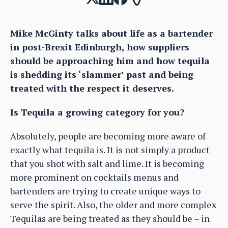
Mike McGinty talks about life as a bartender
in post-Brexit Edinburgh, how suppliers
should be approaching him and how tequila
is shedding its ‘slammer’ past and being
treated with the respect it deserves.
Is Tequila a growing category for you?
Absolutely, people are becoming more aware of
exactly what tequila is. It is not simply a product
that you shot with salt and lime. It is becoming
more prominent on cocktails menus and
bartenders are trying to create unique ways to
serve the spirit. Also, the older and more complex
Tequilas are being treated as they should be – in