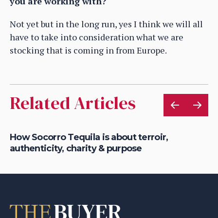
you are working with?
Not yet but in the long run, yes I think we will all
have to take into consideration what we are
stocking that is coming in from Europe.
Related Articles
ts
How Socorro Tequila is about terroir,
Ho
authenticity, charity & purpose
Fr