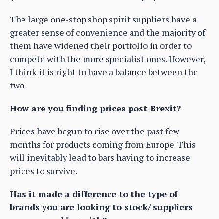
The large one-stop shop spirit suppliers have a
greater sense of convenience and the majority of
them have widened their portfolio in order to
compete with the more specialist ones. However,
I think it is right to have a balance between the
two.
How are you finding prices post-Brexit?
Prices have begun to rise over the past few
months for products coming from Europe. This
will inevitably lead to bars having to increase
prices to survive.
Has it made a difference to the type of
brands you are looking to stock/ suppliers