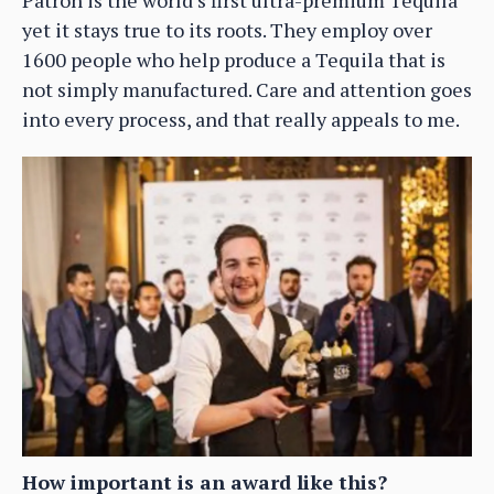
yet it stays true to its roots. They employ over
1600 people who help produce a Tequila that is
not simply manufactured. Care and attention goes
into every process, and that really appeals to me.
How important is an award like this?