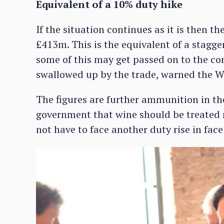
Equivalent of a 10% duty hike
If the situation continues as it is then th
£413m. This is the equivalent of a stagge
some of this may get passed on to the con
swallowed up by the trade, warned the 
The figures are further ammunition in th
government that wine should be treated m
not have to face another duty rise in face