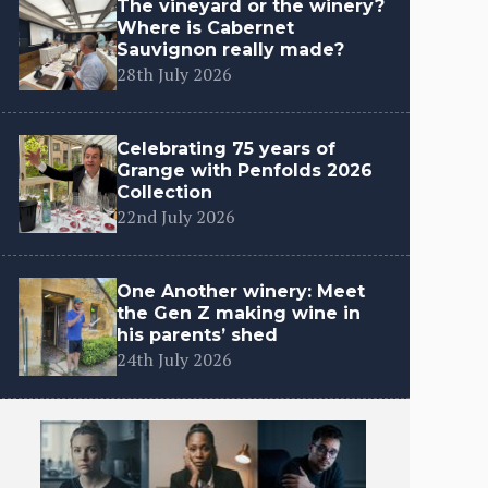
The vineyard or the winery?
Where is Cabernet
Sauvignon really made?
28th July 2026
Celebrating 75 years of
Grange with Penfolds 2026
Collection
22nd July 2026
One Another winery: Meet
the Gen Z making wine in
his parents’ shed
24th July 2026