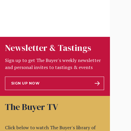
Newsletter & Tastings
Sign up to get The Buyer's weekly newsletter
and personal invites to tastings & events
SIGN UP NOW
The Buyer TV
Click below to watch The Buyer's library of