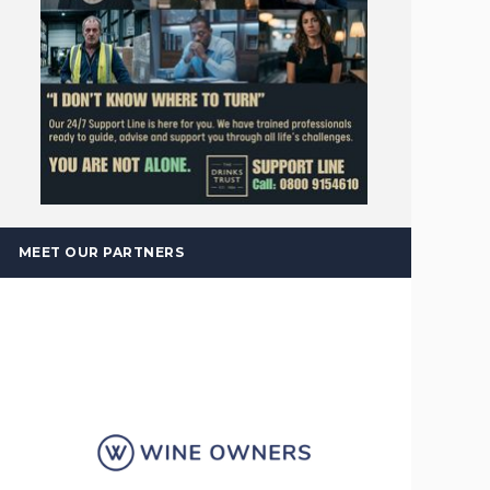
MEET OUR PARTNERS