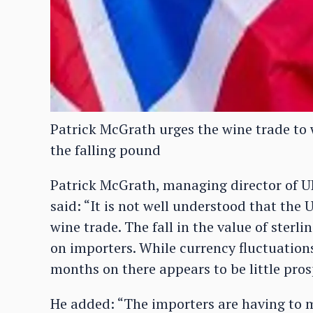
Patrick McGrath urges the wine trade to 
the falling pound
Patrick McGrath, managing director of UK
said: “It is not well understood that the 
wine trade. The fall in the value of ster
on importers. While currency fluctuations
months on there appears to be little pros
He added: “The importers are having to m