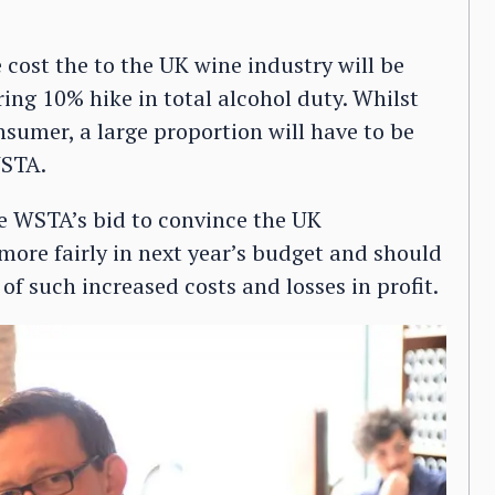
e cost the to the UK wine industry will be
ring 10% hike in total alcohol duty. Whilst
sumer, a large proportion will have to be
WSTA.
e WSTA’s bid to convince the UK
ore fairly in next year’s budget and should
 of such increased costs and losses in profit.