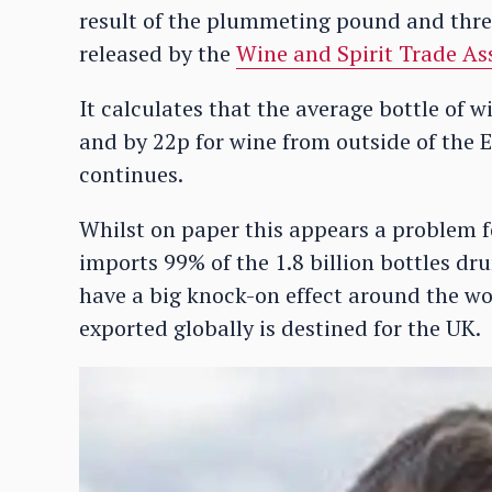
result of the plummeting pound and threat
released by the
Wine and Spirit Trade As
It calculates that the average bottle of
and by 22p for wine from outside of the E
continues.
Whilst on paper this appears a problem fo
imports 99% of the 1.8 billion bottles dru
have a big knock-on effect around the wo
exported globally is destined for the UK.