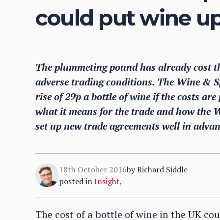
could put wine up
The plummeting pound has already cost th
adverse trading conditions. The Wine & Sp
rise of 29p a bottle of wine if the costs a
what it means for the trade and how the 
set up new trade agreements well in advanc
18th October 2016
by
Richard Siddle
posted in
Insight
,
The cost of a bottle of wine in the UK cou