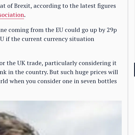
 of Brexit, according to the latest figures
sociation
.
 wine coming from the EU could go up by 29p
U if the current currency situation
r the UK trade, particularly considering it
nk in the country. But such huge prices will
rld when you consider one in seven bottles