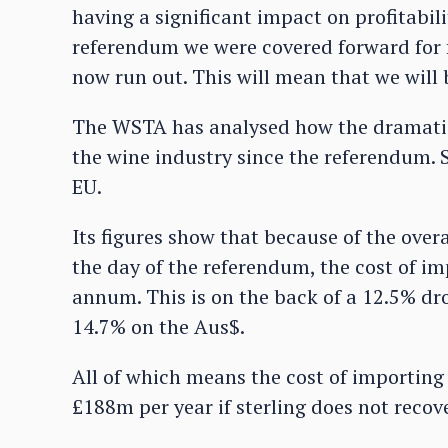
having a significant impact on profitabil
referendum we were covered forward for f
now run out. This will mean that we will b
The WSTA has analysed how the dramatic 
the wine industry since the referendum. S
EU.
Its figures show that because of the overa
the day of the referendum, the cost of i
annum. This is on the back of a 12.5% dr
14.7% on the Aus$.
All of which means the cost of importing
£188m per year if sterling does not reco