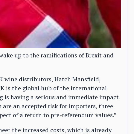
wake up to the ramifications of Brexit and
 wine distributors, Hatch Mansfield,
UK is the global hub of the international
ling is having a serious and immediate impact
 are an accepted risk for importers, three
pect of a return to pre-referendum values.”
eet the increased costs, which is already