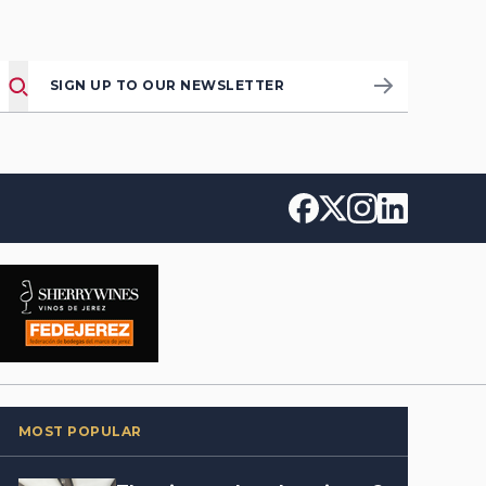
SIGN UP TO OUR NEWSLETTER
MOST POPULAR