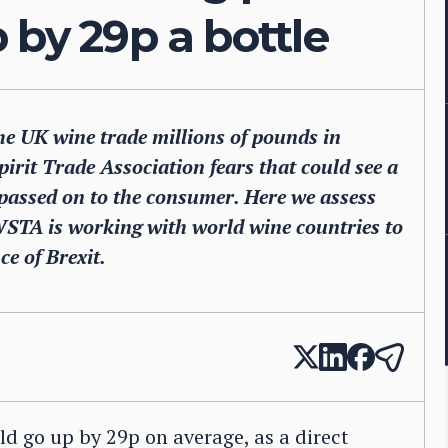
 by 29p a bottle
e UK wine trade millions of pounds in
irit Trade Association fears that could see a
re passed on to the consumer. Here we assess
WSTA is working with world wine countries to
e of Brexit.
ld go up by 29p on average, as a direct