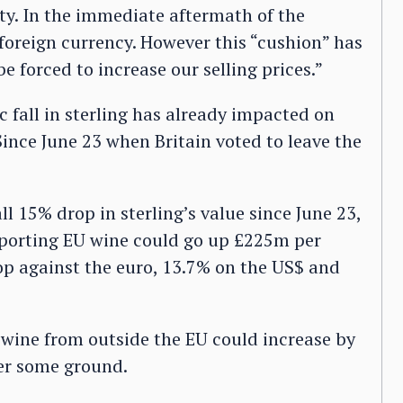
ity. In the immediate aftermath of the
oreign currency. However this “cushion” has
e forced to increase our selling prices.”
fall in sterling has already impacted on
ince June 23 when Britain voted to leave the
ll 15% drop in sterling’s value since June 23,
mporting EU wine could go up £225m per
op against the euro, 13.7% on the US$ and
 wine from outside the EU could increase by
ver some ground.