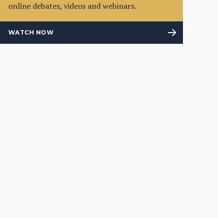
online debates, videos and webinars.
WATCH NOW