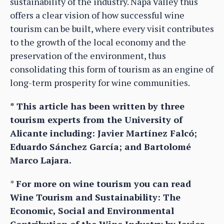
sustainability of the industry. Napa Valley thus
offers a clear vision of how successful wine
tourism can be built, where every visit contributes
to the growth of the local economy and the
preservation of the environment, thus
consolidating this form of tourism as an engine of
long-term prosperity for wine communities.
* This article has been written by three
tourism experts from the University of
Alicante including: Javier Martínez Falcó;
Eduardo Sánchez García; and Bartolomé
Marco Lajara.
*
For more on wine tourism you can read
Wine Tourism and Sustainability: The
Economic, Social and Environmental
Contribution of the Wine Industry by Javier