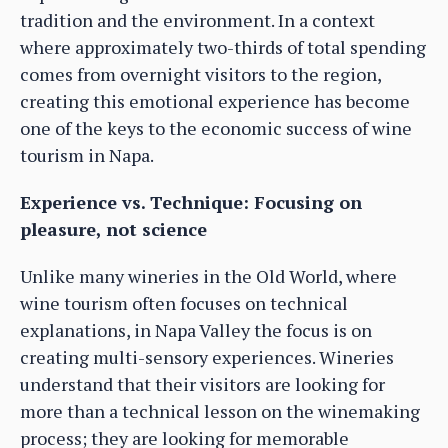
tradition and the environment. In a context
where approximately two-thirds of total spending
comes from overnight visitors to the region,
creating this emotional experience has become
one of the keys to the economic success of wine
tourism in Napa.
Experience vs. Technique: Focusing on
pleasure, not science
Unlike many wineries in the Old World, where
wine tourism often focuses on technical
explanations, in Napa Valley the focus is on
creating multi-sensory experiences. Wineries
understand that their visitors are looking for
more than a technical lesson on the winemaking
process; they are looking for memorable