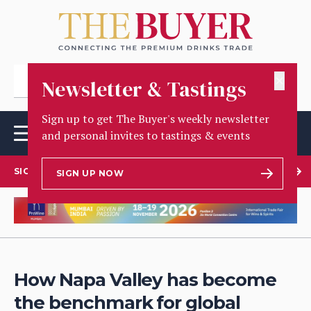
✕
Newsletter & Tastings
Sign up to get The Buyer's weekly newsletter
and personal invites to tastings & events
SIGN UP TO OUR NEWSLETTER
SIGN UP NOW
How Napa Valley has become
the benchmark for global