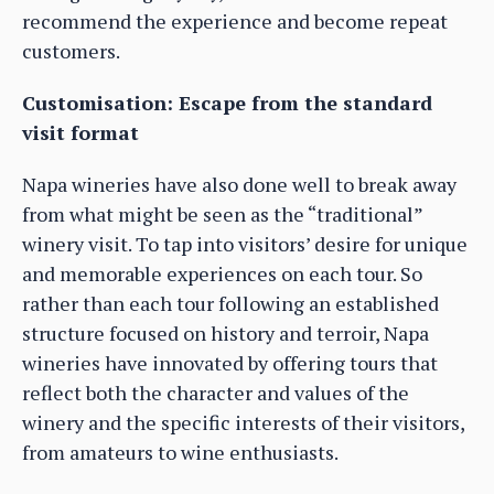
recommend the experience and become repeat
customers.
Customisation: Escape from the standard
visit format
Napa wineries have also done well to break away
from what might be seen as the “traditional”
winery visit. To tap into visitors’ desire for unique
and memorable experiences on each tour. So
rather than each tour following an established
structure focused on history and terroir, Napa
wineries have innovated by offering tours that
reflect both the character and values of the
winery and the specific interests of their visitors,
from amateurs to wine enthusiasts.