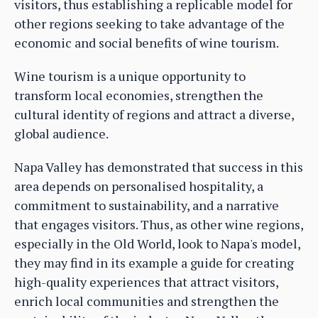
visitors, thus establishing a replicable model for
other regions seeking to take advantage of the
economic and social benefits of wine tourism.
Wine tourism is a unique opportunity to
transform local economies, strengthen the
cultural identity of regions and attract a diverse,
global audience.
Napa Valley has demonstrated that success in this
area depends on personalised hospitality, a
commitment to sustainability, and a narrative
that engages visitors. Thus, as other wine regions,
especially in the Old World, look to Napa's model,
they may find in its example a guide for creating
high-quality experiences that attract visitors,
enrich local communities and strengthen the