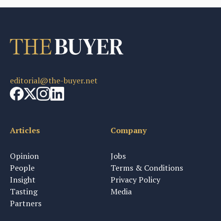
editorial@the-buyer.net
Articles
Company
Opinion
Jobs
People
Terms & Conditions
Insight
Privacy Policy
Tasting
Media
Partners