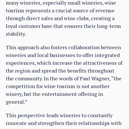
many wineries, especially small wineries, wine
tourism represents a crucial source of revenue
through direct sales and wine clubs, creating a
loyal customer base that ensures their long-term
stability.
This approach also fosters collaboration between
wineries and local businesses to offer integrated
experiences, which increase the attractiveness of
the region and spread the benefits throughout
the community. In the words of Paul Wagner, “the
competition for wine tourism is not another
winery, but the entertainment offering in
general.”
This perspective leads wineries to constantly
innovate and strengthen their relationships with