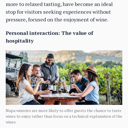
more to relaxed tasting, have become an ideal
stop for visitors seeking experiences without
pressure, focused on the enjoyment of wine.
Personal interaction: The value of
hospitality
Napa wineries are more likely to offer guests the chance to taste
wines to enjoy rather than focus on a technical explanation of the
wines