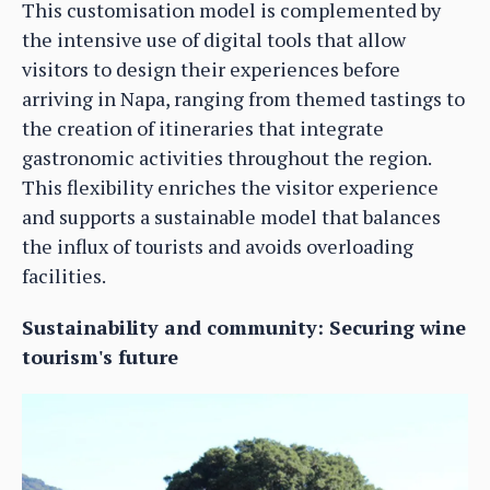
This customisation model is complemented by
the intensive use of digital tools that allow
visitors to design their experiences before
arriving in Napa, ranging from themed tastings to
the creation of itineraries that integrate
gastronomic activities throughout the region.
This flexibility enriches the visitor experience
and supports a sustainable model that balances
the influx of tourists and avoids overloading
facilities.
Sustainability and community: Securing wine
tourism's future