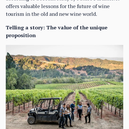
offers valuable lessons for the future of wine
tourism in the old and new wine world.
Telling a story: The value of the unique
proposition