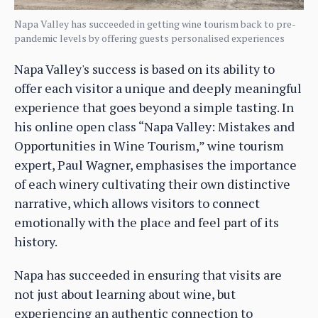
Napa Valley has succeeded in getting wine tourism back to pre-
pandemic levels by offering guests personalised experiences
Napa Valley's success is based on its ability to
offer each visitor a unique and deeply meaningful
experience that goes beyond a simple tasting. In
his online open class “Napa Valley: Mistakes and
Opportunities in Wine Tourism,” wine tourism
expert, Paul Wagner, emphasises the importance
of each winery cultivating their own distinctive
narrative, which allows visitors to connect
emotionally with the place and feel part of its
history.
Napa has succeeded in ensuring that visits are
not just about learning about wine, but
experiencing an authentic connection to