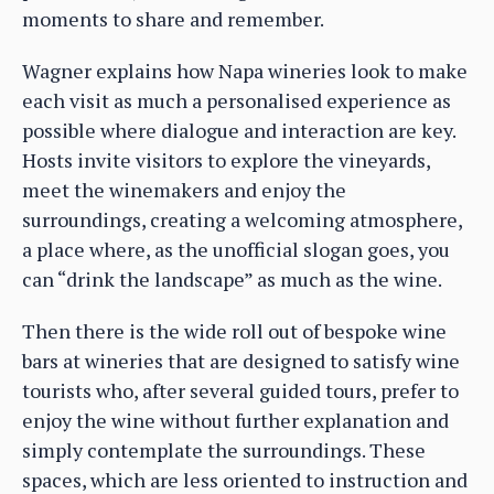
moments to share and remember.
Wagner explains how Napa wineries look to make
each visit as much a personalised experience as
possible where dialogue and interaction are key.
Hosts invite visitors to explore the vineyards,
meet the winemakers and enjoy the
surroundings, creating a welcoming atmosphere,
a place where, as the unofficial slogan goes, you
can “drink the landscape” as much as the wine.
Then there is the wide roll out of bespoke wine
bars at wineries that are designed to satisfy wine
tourists who, after several guided tours, prefer to
enjoy the wine without further explanation and
simply contemplate the surroundings. These
spaces, which are less oriented to instruction and