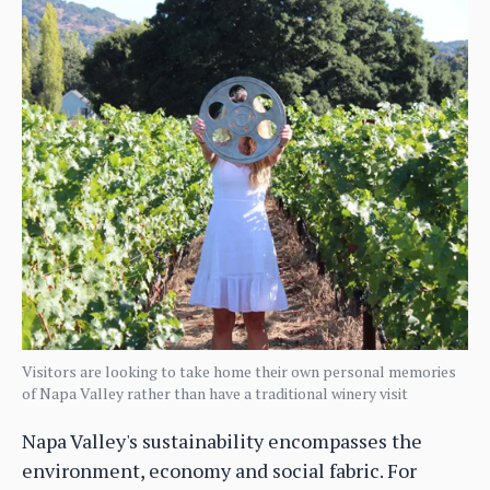
Visitors are looking to take home their own personal memories
of Napa Valley rather than have a traditional winery visit
Napa Valley's sustainability encompasses the
environment, economy and social fabric. For