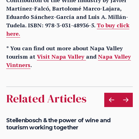
Martínez-Falcó, Bartolomé Marco-Lajara,
Eduardo Sánchez-García and Luis A. Millán-
Tudela. ISBN: 978-3-031-48936-5.
To buy click
here.
* You can find out more about Napa Valley
tourism at
Visit Napa Valley
and
Napa Valley
Vintners
.
Related Articles
le
Stellenbosch & the power of wine and
Wh
tourism working together
fu