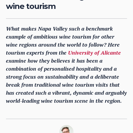
wine tourism
What makes Napa Valley such a benchmark
example of ambitious wine tourism for other
wine regions around the world to follow? Here
tourism experts from the
University of Alicante
examine how they believes it has been a
combination of personalised hospitality and a
strong focus on sustainability and a deliberate
break from traditional wine tourism visits that
has created such a vibrant, dynamic and arguably
world-leading wine tourism scene in the region.