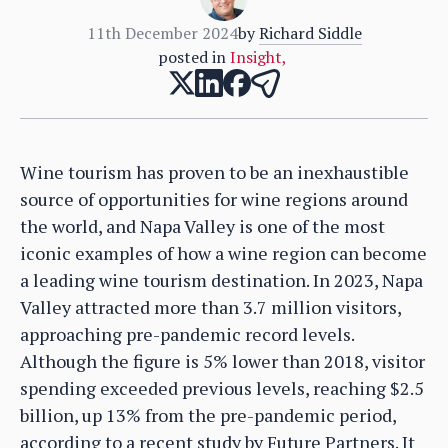
11th December 2024
by
Richard Siddle
posted in
Insight
,
Wine tourism has proven to be an inexhaustible
source of opportunities for wine regions around
the world, and Napa Valley is one of the most
iconic examples of how a wine region can become
a leading wine tourism destination. In 2023, Napa
Valley attracted more than 3.7 million visitors,
approaching pre-pandemic record levels.
Although the figure is 5% lower than 2018, visitor
spending exceeded previous levels, reaching $2.5
billion, up 13% from the pre-pandemic period,
according to a recent study by Future Partners. It