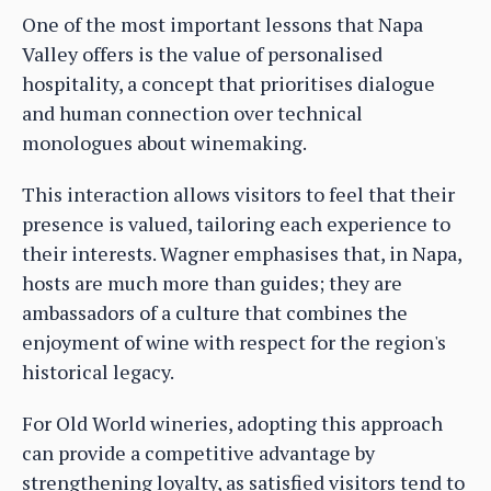
One of the most important lessons that Napa
Valley offers is the value of personalised
hospitality, a concept that prioritises dialogue
and human connection over technical
monologues about winemaking.
This interaction allows visitors to feel that their
presence is valued, tailoring each experience to
their interests. Wagner emphasises that, in Napa,
hosts are much more than guides; they are
ambassadors of a culture that combines the
enjoyment of wine with respect for the region's
historical legacy.
For Old World wineries, adopting this approach
can provide a competitive advantage by
strengthening loyalty, as satisfied visitors tend to