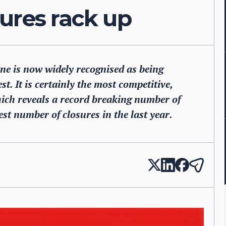
ures rack up
ne is now widely recognised as being
st. It is certainly the most competitive,
hich reveals a record breaking number of
st number of closures in the last year.