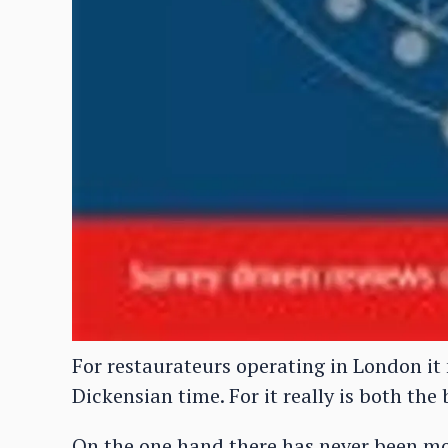
For restaurateurs operating in London it
Dickensian time. For it really is both the
On the one hand there has never been mo