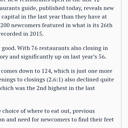
aurants guide, published today, reveals new
 capital in the last year than they have at
200 newcomers featured in what is its 26th
recorded in 2015.
 good. With 76 restaurants also closing in
ory and significantly up on last year’s 56.
s comes down to 124, which is just one more
enings to closings (2.6:1) also declined quite
, which was the 2nd highest in the last
choice of where to eat out, previous
on and need for newcomers to find their feet