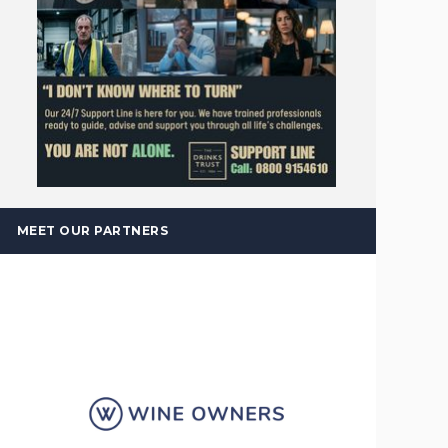
MEET OUR PARTNERS