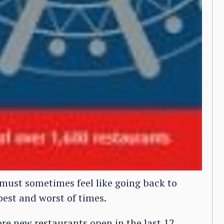
 must sometimes feel like going back to
 best and worst of times.
re new restaurants open in the last 12