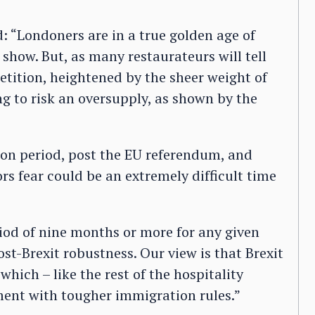
d: “Londoners are in a true golden age of
 show. But, as many restaurateurs will tell
etition, heightened by the sheer weight of
ng to risk an oversupply, as shown by the
moon period, post the EU referendum, and
rs fear could be an extremely difficult time
iod of nine months or more for any given
ost-Brexit robustness. Our view is that Brexit
which – like the rest of the hospitality
itment with tougher immigration rules.”