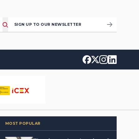
SIGN UP TO OUR NEWSLETTER
MOST POPULAR