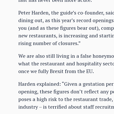
Peter Harden, the guide’s co-founder, sai
dining out, as this year’s record openings
you (and as these figures bear out), comp
new restaurants, is increasing and starti
rising number of closures.”
We are also still living in a false honey
what the restaurant and hospitality secto
once we fully Brexit from the EU.
Harden explained: “Given a gestation per
opening, these figures don’t reflect any p
poses a high risk to the restaurant trade, 
industry – is terrified about staff recru