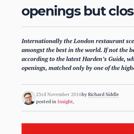
openings but clos
Internationally the London restaurant sce
amongst the best in the world. If not the be
according to the latest Harden’s Guide, w
openings, matched only by one of the highe
23rd November 2016
by
Richard Siddle
posted in
Insight
,