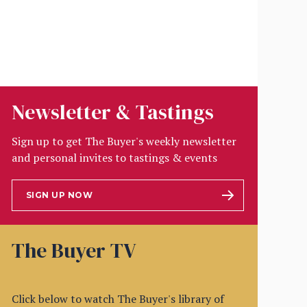
Newsletter & Tastings
Sign up to get The Buyer's weekly newsletter
and personal invites to tastings & events
SIGN UP NOW
The Buyer TV
Click below to watch The Buyer's library of