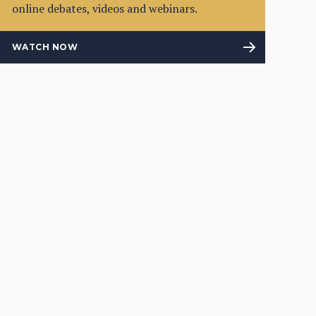
online debates, videos and webinars.
WATCH NOW