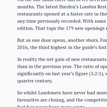
months. The latest Harden’s London Rest
restaurants opened at a faster rate in the
any time previously recorded. With some 
edition. That tops the 179 new openings 
But as one door opens, another shuts. For
2016, the third highest in the guide’s hist
In reality the net gain of new restaurant
than in the previous year. The ratio of op
significantly on last year’s figure (3.2:1)
quarter century.
So whilst Londoners have never had more 
favourites are closing, and the competiti
fast has never been more acute.