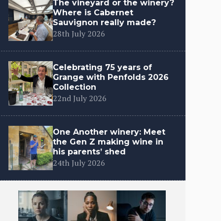
The vineyard or the winery?
Where is Cabernet
Sauvignon really made?
28th July 2026
Celebrating 75 years of
Grange with Penfolds 2026
Collection
22nd July 2026
One Another winery: Meet
the Gen Z making wine in
his parents’ shed
24th July 2026