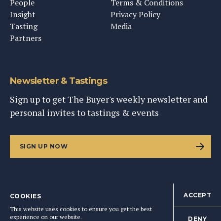
People
Terms & Conditions
Insight
Privacy Policy
Tasting
Media
Partners
Newsletter & Tastings
Sign up to get The Buyer's weekly newsletter and
personal invites to tastings & events
SIGN UP NOW
ACCEPT
COOKIES
©
2026
This Content Ltd, Registered in England: No. 9343576
This website uses cookies to ensure you get the best
BACK TO TOP
experience on our website.
DENY