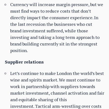
Currency will increase margin pressure, but we
must find ways to reduce costs that don’t
directly impact the consumer experience. In
the last recession the businesses who cut
brand investment suffered, while those
investing and taking a long term approach to
brand building currently sit in the strongest
position.
Supplier relations
Let’s continue to make London the world’s best
wine and spirits market. We must continue to
work in partnership with suppliers towards
market investment, channel activation and fair
and equitable sharing of this
investment. Tactical arm-wrestling over costs