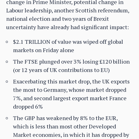
change in Prime Minister, potential change in
Labour leadership, another Scottish referendum,
national election and two years of Brexit
uncertainty have already had significant impact:
$2.1 TRILLION of value was wiped off global
markets on Friday alone
The FTSE plunged over 3% losing £120 billion
(or 12 years of UK contributions to EU)
Exacerbating this market drop, the UK exports
the most to Germany, whose market dropped
7%, and second largest export market France
dropped 6%
The GBP has weakened by 8% to the EUR,
which is less than most other Developed
Market economies, in which it has dropped by