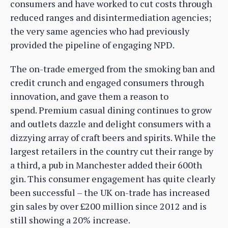
consumers and have worked to cut costs through
reduced ranges and disintermediation agencies;
the very same agencies who had previously
provided the pipeline of engaging NPD.
The on-trade emerged from the smoking ban and
credit crunch and engaged consumers through
innovation, and gave them a reason to
spend. Premium casual dining continues to grow
and outlets dazzle and delight consumers with a
dizzying array of craft beers and spirits. While the
largest retailers in the country cut their range by
a third, a pub in Manchester added their 600th
gin. This consumer engagement has quite clearly
been successful – the UK on-trade has increased
gin sales by over £200 million since 2012 and is
still showing a 20% increase.