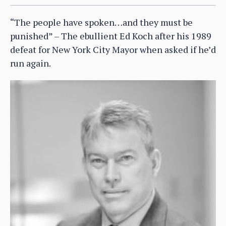
“The people have spoken…and they must be
punished” – The ebullient Ed Koch after his 1989
defeat for New York City Mayor when asked if he’d
run again.