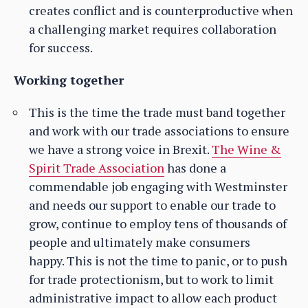
creates conflict and is counterproductive when
a challenging market requires collaboration
for success.
Working together
This is the time the trade must band together
and work with our trade associations to ensure
we have a strong voice in Brexit.
The Wine &
Spirit Trade Association
has done a
commendable job engaging with Westminster
and needs our support to enable our trade to
grow, continue to employ tens of thousands of
people and ultimately make consumers
happy. This is not the time to panic, or to push
for trade protectionism, but to work to limit
administrative impact to allow each product