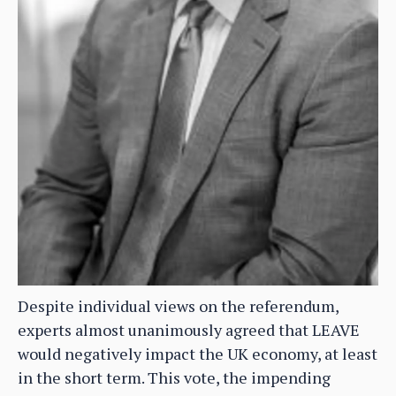
Despite individual views on the referendum,
experts almost unanimously agreed that LEAVE
would negatively impact the UK economy, at least
in the short term. This vote, the impending