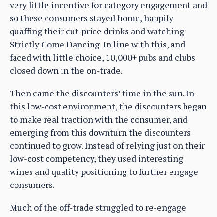
very little incentive for category engagement and
so these consumers stayed home, happily
quaffing their cut-price drinks and watching
Strictly Come Dancing. In line with this, and
faced with little choice, 10,000+ pubs and clubs
closed down in the on-trade.
Then came the discounters’ time in the sun. In
this low-cost environment, the discounters began
to make real traction with the consumer, and
emerging from this downturn the discounters
continued to grow. Instead of relying just on their
low-cost competency, they used interesting
wines and quality positioning to further engage
consumers.
Much of the off-trade struggled to re-engage