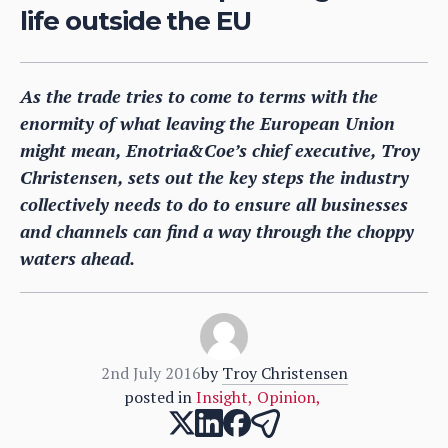
life outside the EU
As the trade tries to come to terms with the
enormity of what leaving the European Union
might mean, Enotria&Coe’s chief executive, Troy
Christensen, sets out the key steps the industry
collectively needs to do to ensure all businesses
and channels can find a way through the choppy
waters ahead.
2nd July 2016
by
Troy Christensen
posted in
Insight
,
Opinion
,