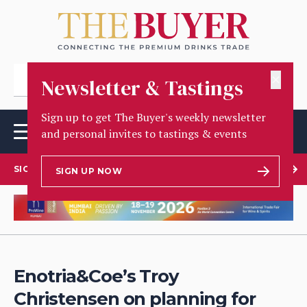
✕
Newsletter & Tastings
Sign up to get The Buyer's weekly newsletter
and personal invites to tastings & events
SIGN UP TO OUR NEWSLETTER
SIGN UP NOW
Enotria&Coe’s Troy
Christensen on planning for