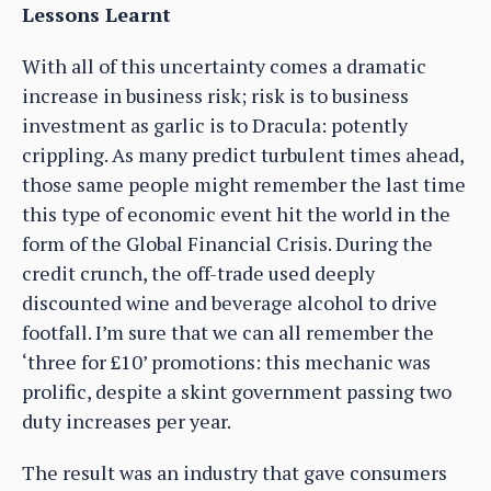
Lessons Learnt
With all of this uncertainty comes a dramatic
increase in business risk; risk is to business
investment as garlic is to Dracula: potently
crippling. As many predict turbulent times ahead,
those same people might remember the last time
this type of economic event hit the world in the
form of the Global Financial Crisis. During the
credit crunch, the off-trade used deeply
discounted wine and beverage alcohol to drive
footfall. I’m sure that we can all remember the
‘three for £10’ promotions: this mechanic was
prolific, despite a skint government passing two
duty increases per year.
The result was an industry that gave consumers