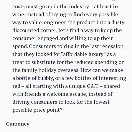
costs must go up in the industry – at least in
wine. Instead of trying to find every possible
way to value-engineer the product into a dusty,
discounted corner, let’s find a way to keep the
consumer engaged and willing to up their
spend. Consumers told us in the last recession
that they looked for “affordable luxury” as a
treat to substitute for the reduced spending on
the family holiday overseas. How can we make
a bottle of bubbly, or a few bottles of interesting
red – all starting with a unique G&T – shared
with friends a welcome escape, instead of
driving consumers to look for the lowest
possible price point?
Currency