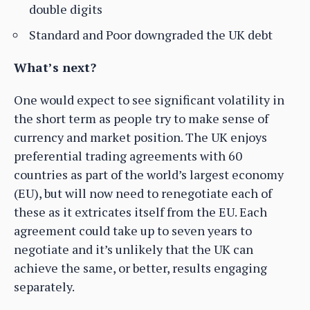
double digits
Standard and Poor downgraded the UK debt
What’s next?
One would expect to see significant volatility in
the short term as people try to make sense of
currency and market position. The UK enjoys
preferential trading agreements with 60
countries as part of the world’s largest economy
(EU), but will now need to renegotiate each of
these as it extricates itself from the EU. Each
agreement could take up to seven years to
negotiate and it’s unlikely that the UK can
achieve the same, or better, results engaging
separately.