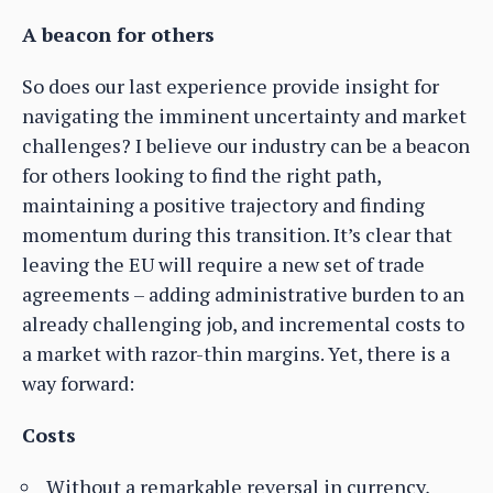
A beacon for others
So does our last experience provide insight for
navigating the imminent uncertainty and market
challenges? I believe our industry can be a beacon
for others looking to find the right path,
maintaining a positive trajectory and finding
momentum during this transition. It’s clear that
leaving the EU will require a new set of trade
agreements – adding administrative burden to an
already challenging job, and incremental costs to
a market with razor-thin margins. Yet, there is a
way forward:
Costs
Without a remarkable reversal in currency,