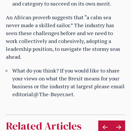
and category to succeed on its own merit.
An African proverb suggests that “a calm sea
never made a skilled sailor.” The industry has
seen these challenges before and we need to
work collectively and cohesively, adopting a
leadership position, to navigate the stormy seas
ahead.
What do you think? If you would like to share
your views on what the Brexit means for your
business or the industry at largest please email
editorial@The-Buyer.net.
Related Articles