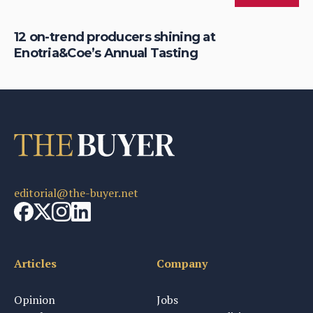
12 on-trend producers shining at
En
Enotria&Coe’s Annual Tasting
su
editorial@the-buyer.net
Articles
Company
Opinion
Jobs