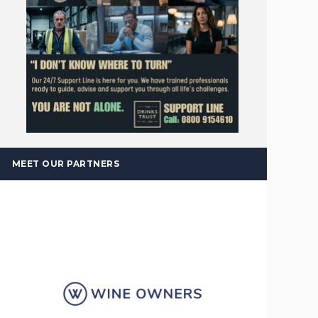
MEET OUR PARTNERS