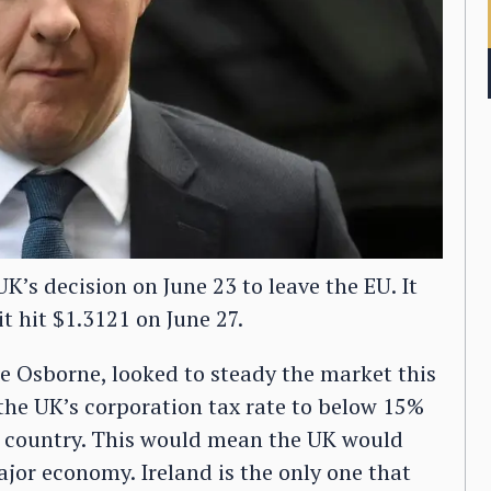
K’s decision on June 23 to leave the EU. It
it hit $1.3121 on June 27.
e Osborne, looked to steady the market this
 the UK’s corporation tax rate to below 15%
e country. This would mean the UK would
jor economy. Ireland is the only one that