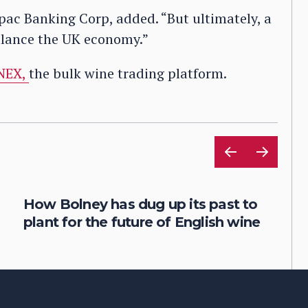
tpac Banking Corp, added. “But ultimately, a
alance the UK economy.”
NEX,
the bulk wine trading platform.
How Bolney has dug up its past to
plant for the future of English wine