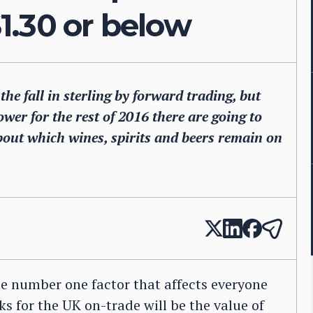
$1.30 or below
he fall in sterling by forward trading, but
ower for the rest of 2016 there are going to
bout which wines, spirits and beers remain on
e number one factor that affects everyone
ks for the UK on-trade will be the value of