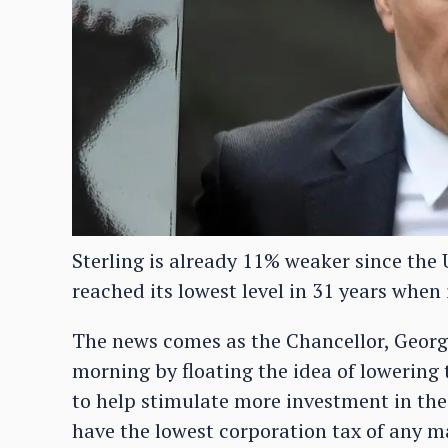
Sterling is already 11% weaker since the U
reached its lowest level in 31 years when 
The news comes as the Chancellor, Georg
morning by floating the idea of lowering
to help stimulate more investment in th
have the lowest corporation tax of any ma