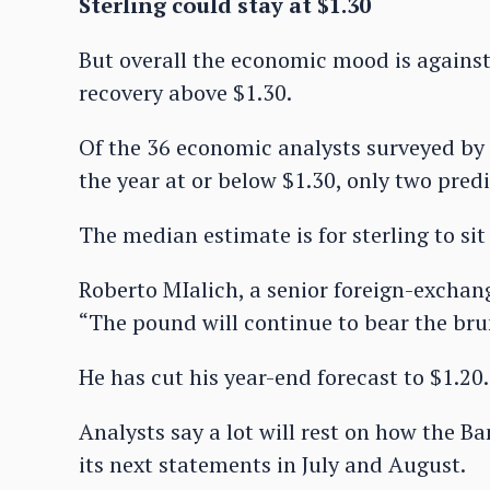
Sterling could stay at $1.30
But overall the economic mood is against 
recovery above $1.30.
Of the 36 economic analysts surveyed by 
the year at or below $1.30, only two predic
The median estimate is for sterling to sit
Roberto MIalich, a senior foreign-exchang
“The pound will continue to bear the brun
He has cut his year-end forecast to $1.20.
Analysts say a lot will rest on how the B
its next statements in July and August.