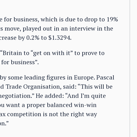
e for business, which is due to drop to 19%
s move, played out in an interview in the
crease by 0.2% to $1.3294.
Britain to “get on with it” to prove to
 for business”.
by some leading figures in Europe. Pascal
d Trade Organisation, said: “This will be
 negotiation.” He added: “And I’m quite
 you want a proper balanced win-win
tax competition is not the right way
on.”