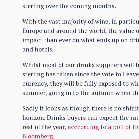
sterling over the coming months.
With the vast majority of wine, in particu
Europe and around the world, the value of
impact than ever on what ends up on drin
and hotels.
Whilst most of our drinks suppliers will 
sterling has taken since the vote to Lea
currency, they will be fully exposed to wha
summer, going in to the autumn when tho
Sadly it looks as though there is no shin
horizon. Drinks buyers can expect the rate
rest of the year,
acccording to a poll of t
Bloomberg.