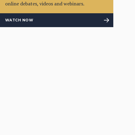
online debates, videos and webinars.
WATCH NOW