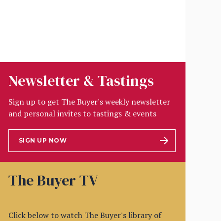
Newsletter & Tastings
Sign up to get The Buyer's weekly newsletter
and personal invites to tastings & events
SIGN UP NOW
The Buyer TV
Click below to watch The Buyer's library of