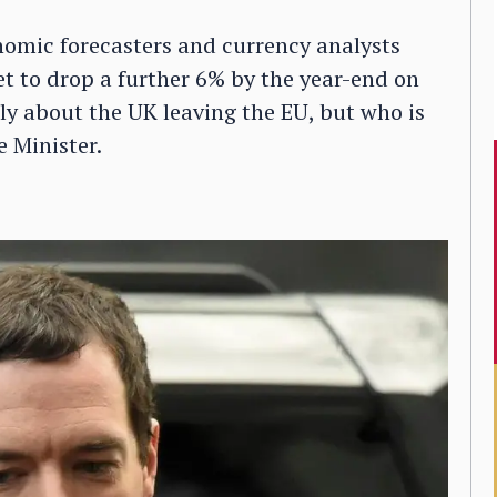
conomic forecasters and currency analysts
set to drop a further 6% by the year-end on
ly about the UK leaving the EU, but who is
 Minister.