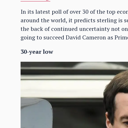
In its latest poll of over 30 of the top e
around the world, it predicts sterling is 
the back of continued uncertainty not on
going to succeed David Cameron as Prime
30-year low