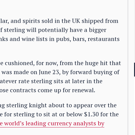
lar, and spirits sold in the UK shipped from
 sterling will potentially have a bigger
ks and wine lists in pubs, bars, restaurants
be cushioned, for now, from the huge hit that
ve was made on June 23, by forward buying of
tever rate sterling sits at later in the
se contracts come up for renewal.
ing sterling knight about to appear over the
 for sterling to sit at or below $1.30 for the
he world’s leading currency analysts by