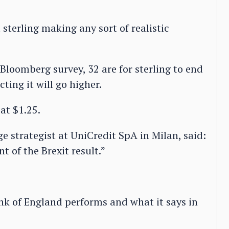
sterling making any sort of realistic
Bloomberg survey, 32 are for sterling to end
ting it will go higher.
 at $1.25.
e strategist at UniCredit SpA in Milan, said:
t of the Brexit result.”
ank of England performs and what it says in