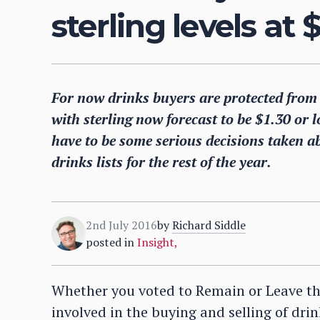
sterling levels at 
For now drinks buyers are protected from t
with sterling now forecast to be $1.30 or l
have to be some serious decisions taken a
drinks lists for the rest of the year.
2nd July 2016
by
Richard Siddle
posted in
Insight
,
Whether you voted to Remain or Leave th
involved in the buying and selling of drin