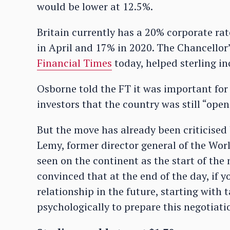
would be lower at 12.5%.
Britain currently has a 20% corporate rat
in April and 17% in 2020. The Chancellor’
Financial Times
today, helped sterling in
Osborne told the FT it was important for “
investors that the country was still “open
But the move has already been criticised 
Lemy, former director general of the Worl
seen on the continent as the start of the
convinced that at the end of the day, if
relationship in the future, starting with 
psychologically to prepare this negotiati