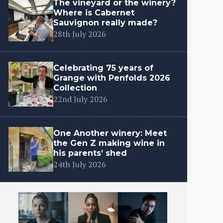
The vineyard or the winery?
Where is Cabernet
Sauvignon really made?
28th July 2026
Celebrating 75 years of
Grange with Penfolds 2026
Collection
22nd July 2026
One Another winery: Meet
the Gen Z making wine in
his parents’ shed
24th July 2026