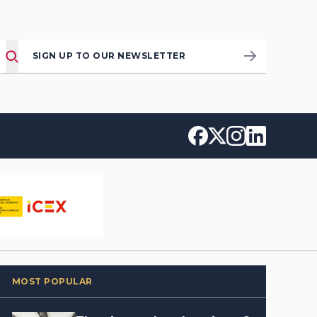
SIGN UP TO OUR NEWSLETTER
MOST POPULAR