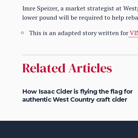
Imre Speizer, a market strategist at Wes
lower pound will be required to help reb
This is an adapted story written for
VI
Related Articles
d
How Isaac Cider is flying the flag for
authentic West Country craft cider