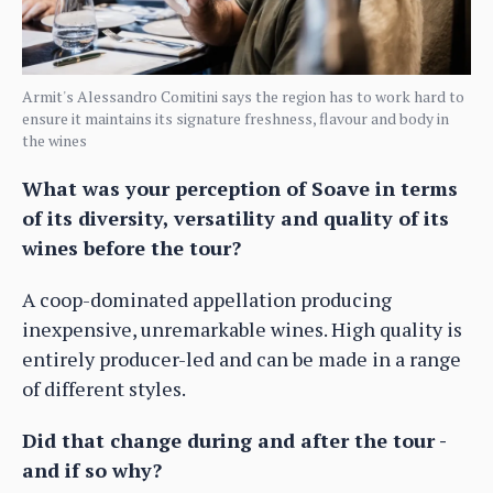
Armit's Alessandro Comitini says the region has to work hard to
ensure it maintains its signature freshness, flavour and body in
the wines
What was your perception of Soave in terms
of its diversity, versatility and quality of its
wines before the tour?
A coop-dominated appellation producing
inexpensive, unremarkable wines. High quality is
entirely producer-led and can be made in a range
of different styles.
Did that change during and after the tour -
and if so why?