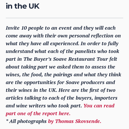
in the UK
Invite 10 people to an event and they will each
come away with their own personal reflection on
what they have all experienced. In order to fully
understand what each of the panelists who took
part in The Buyer’s Soave Restaurant Tour felt
about taking part we asked them to assess the
wines, the food, the pairings and what they think
are the opportunities for Soave producers and
their wines in the UK. Here are the first of two
articles talking to each of the buyers, importers
and wine writers who took part.
You can read
part one of the report here.
* All photographs
by Thomas Skovsende.