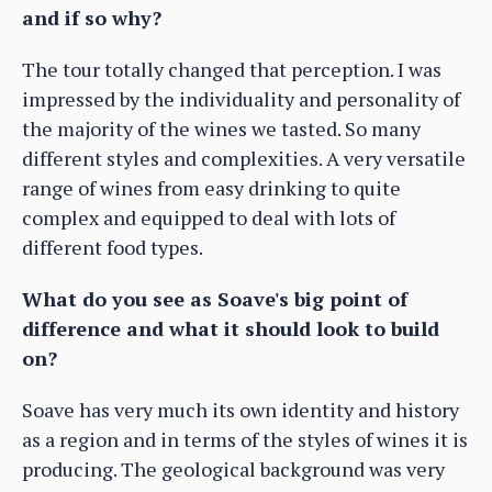
and if so why?
The tour totally changed that perception. I was
impressed by the individuality and personality of
the majority of the wines we tasted. So many
different styles and complexities. A very versatile
range of wines from easy drinking to quite
complex and equipped to deal with lots of
different food types.
What do you see as Soave's big point of
difference and what it should look to build
on?
Soave has very much its own identity and history
as a region and in terms of the styles of wines it is
producing. The geological background was very