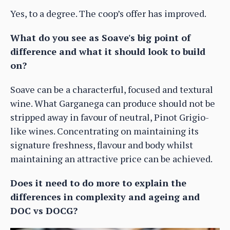
Yes, to a degree. The coop’s offer has improved.
What do you see as Soave's big point of
difference and what it should look to build
on?
Soave can be a characterful, focused and textural
wine. What Garganega can produce should not be
stripped away in favour of neutral, Pinot Grigio-
like wines. Concentrating on maintaining its
signature freshness, flavour and body whilst
maintaining an attractive price can be achieved.
Does it need to do more to explain the
differences in complexity and ageing and
DOC vs DOCG?