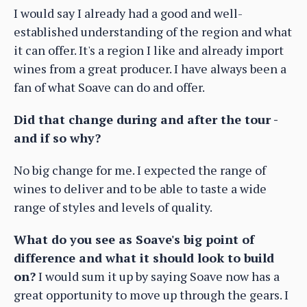
I would say I already had a good and well-
established understanding of the region and what
it can offer. It's a region I like and already import
wines from a great producer. I have always been a
fan of what Soave can do and offer.
Did that change during and after the tour -
and if so why?
No big change for me. I expected the range of
wines to deliver and to be able to taste a wide
range of styles and levels of quality.
What do you see as Soave's big point of
difference and what it should look to build
on?
I would sum it up by saying Soave now has a
great opportunity to move up through the gears. I