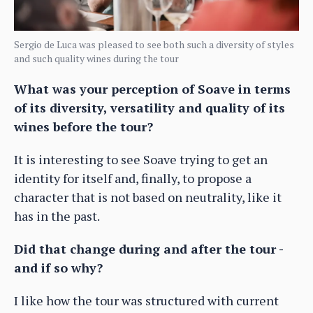
Sergio de Luca was pleased to see both such a diversity of styles
and such quality wines during the tour
What was your perception of Soave in terms
of its diversity, versatility and quality of its
wines before the tour?
It is interesting to see Soave trying to get an
identity for itself and, finally, to propose a
character that is not based on neutrality, like it
has in the past.
Did that change during and after the tour -
and if so why?
I like how the tour was structured with current