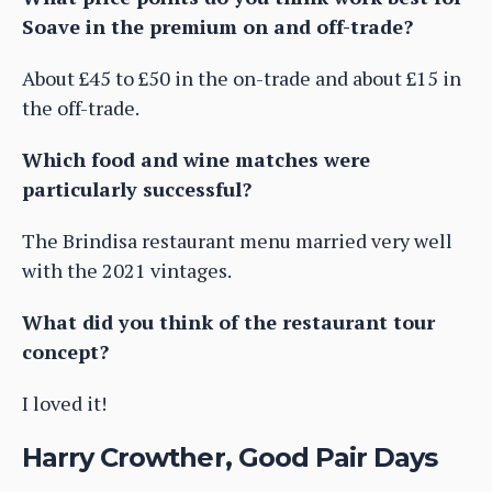
Soave in the premium on and off-trade?
About £45 to £50 in the on-trade and about £15 in
the off-trade.
Which food and wine matches were
particularly successful?
The Brindisa restaurant menu married very well
with the 2021 vintages.
What did you think of the restaurant tour
concept?
I loved it!
Harry Crowther, Good Pair Days