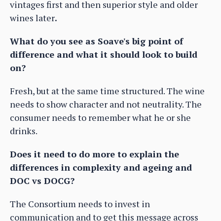
vintages first and then superior style and older
wines later
.
What do you see as Soave's big point of
difference and what it should look to build
on?
Fresh, but at the same time structured. The wine
needs to show character and not neutrality. The
consumer needs to remember what he or she
drinks.
Does it need to do more to explain the
differences in complexity and ageing and
DOC vs DOCG?
The Consortium needs to invest in
communication and to get this message across