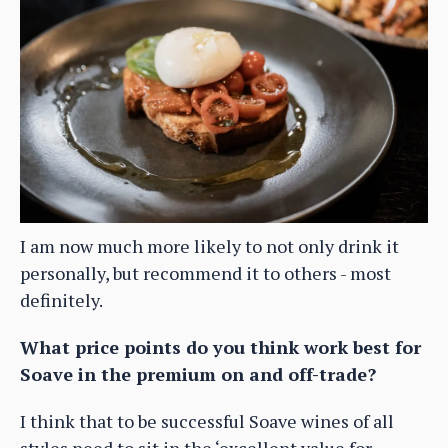
I am now much more likely to not only drink it
personally, but recommend it to others - most
definitely.
What price points do you think work best for
Soave in the premium on and off-trade?
I think that to be successful Soave wines of all