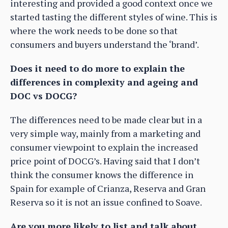
interesting and provided a good context once we
started tasting the different styles of wine. This is
where the work needs to be done so that
consumers and buyers understand the ‘brand’.
Does it need to do more to explain the
differences in complexity and ageing and
DOC vs DOCG?
The differences need to be made clear but in a
very simple way, mainly from a marketing and
consumer viewpoint to explain the increased
price point of DOCG’s. Having said that I don’t
think the consumer knows the difference in
Spain for example of Crianza, Reserva and Gran
Reserva so it is not an issue confined to Soave.
Are you more likely to list and talk about