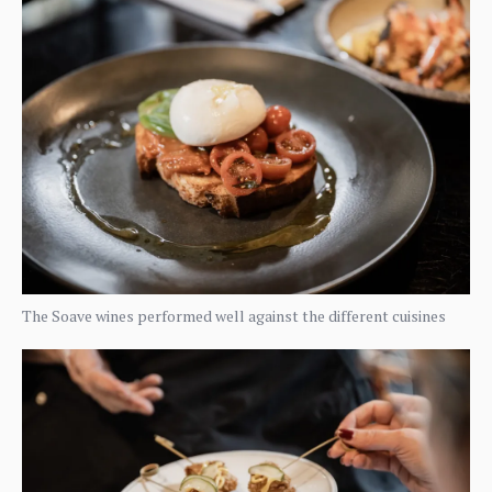
The Soave wines performed well against the different cuisines