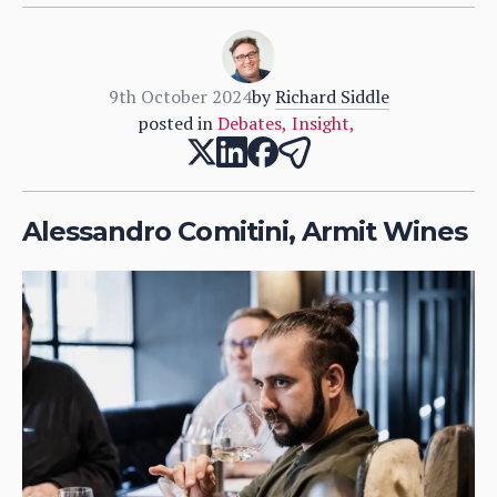
9th October 2024
by
Richard Siddle
posted in
Debates
,
Insight
,
Alessandro Comitini, Armit Wines