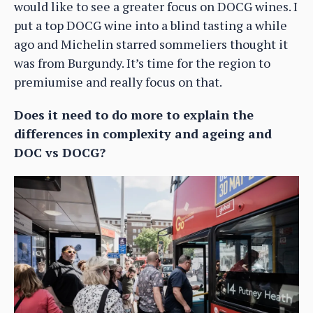
would like to see a greater focus on DOCG wines. I
put a top DOCG wine into a blind tasting a while
ago and Michelin starred sommeliers thought it
was from Burgundy. It’s time for the region to
premiumise and really focus on that.
Does it need to do more to explain the
differences in complexity and ageing and
DOC vs DOCG?