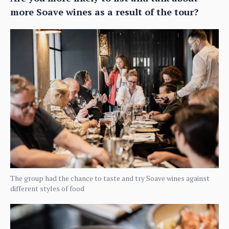
more Soave wines as a result of the tour?
The group had the chance to taste and try Soave wines against
different styles of food