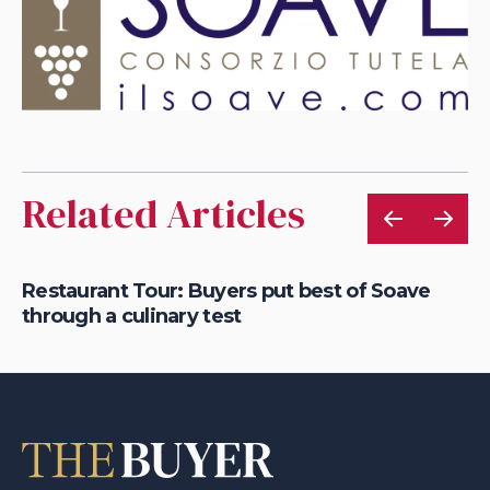
Related Articles
ink
Restaurant Tour: Buyers put best of Soave
Ou
through a culinary test
S