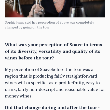
Sophie Jump said her perception of Soave was completely
changed by going on the tour
What was your perception of Soave in terms
of its diversity, versatility and quality of its
wines before the tour?
My perception of Soavebefore the tour was a
region that is producing fairly straightforward
wines with a specific taste profile:fruity, easy to
drink, fairly non-descript and reasonable value for
money wines.
Did that change during and after the tour -