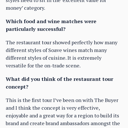
styles need to sit in the ‘excellent value for
money’ category.
Which food and wine matches were
particularly successful?
The restaurant tour showed perfectly how many
different styles of Soave wines match many
different styles of cuisine. It is extremely
versatile for the on-trade scene.
What did you think of the restaurant tour
concept?
This is the first tour I’ve been on with The Buyer
and I think the concept is very effective,
enjoyable and a great way for a region to build its
brand and create brand ambassadors amongst the