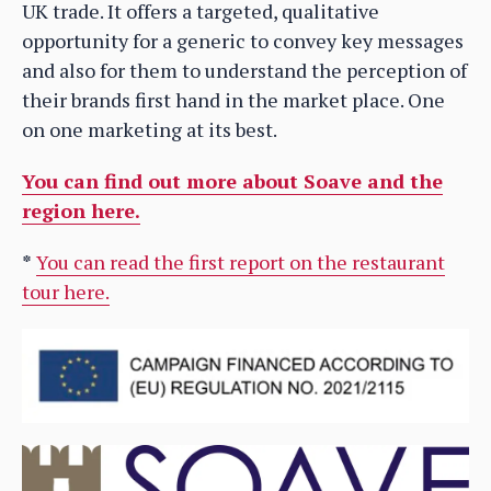
UK trade. It offers a targeted, qualitative
opportunity for a generic to convey key messages
and also for them to understand the perception of
their brands first hand in the market place. One
on one marketing at its best.
You can find out more about Soave and the
region here.
*
You can read the first report on the restaurant
tour here.