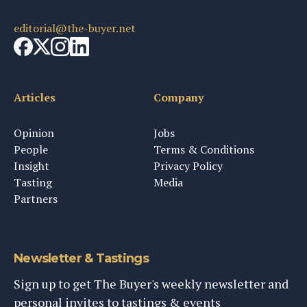
editorial@the-buyer.net
Articles
Company
Opinion
Jobs
People
Terms & Conditions
Insight
Privacy Policy
Tasting
Media
Partners
Newsletter & Tastings
Sign up to get The Buyer's weekly newsletter and
personal invites to tastings & events