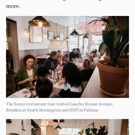
more.
The Soave restaurant tour visited Gaucho Sloane Avenue,
Brindisa at South Kensington and HUŎ in Fulham