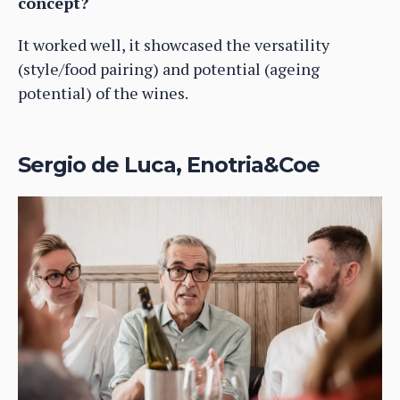
concept?
It worked well, it showcased the versatility
(style/food pairing) and potential (ageing
potential) of the wines.
Sergio de Luca, Enotria&Coe