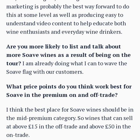
marketing is probably the best way forward to do
this at some level as well as producing easy to
understand video content to help educate both
wine enthusiasts and everyday wine drinkers.
Are you more likely to list and talk about
more Soave wines as a result of being on the
tour?
I am already doing what I can to wave the
Soave flag with our customers.
What price points do you think work best for
Soave in the premium on and off-trade?
I think the best place for Soave wines should be in
the
mid-premium category. So wines that can sell
at above £15 in the off-trade and above £50 in the
on-trade.