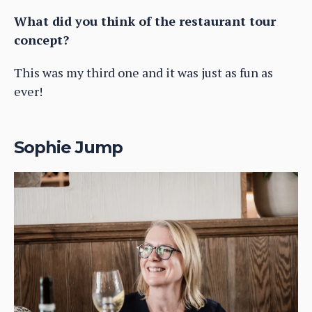
What did you think of the restaurant tour
concept?
This was my third one and it was just as fun as
ever!
Sophie Jump