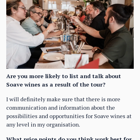
Are you more likely to list and talk about
Soave wines as a result of the tour?
I will definitely make sure that there is more
communication and information about the
possibilities and opportunities for Soave wines at
any level in my organisation.
What price points do you think work best for