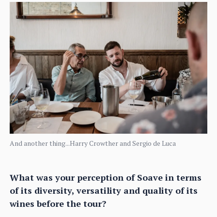
And another thing...Harry Crowther and Sergio de Luca
What was your perception of Soave in terms
of its diversity, versatility and quality of its
wines before the tour?