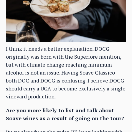
I think it needs a better explanation. DOCG
originally was born with the Superiore mention,
but with climate change reaching minimum
alcohol is not an issue. Having Soave Classico
both DOC and DOCG is confusing. I believe DOCG
should carry a UGA to become exclusively a single
vineyard production.
Are you more likely to list and talk about
Soave wines as a result of going on the tour?