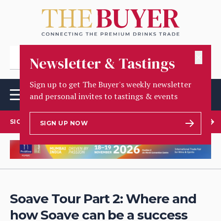
✕
Newsletter & Tastings
Sign up to get The Buyer's weekly newsletter
and personal invites to tastings & events
SIGN UP TO OUR NEWSLETTER
SIGN UP NOW
Soave Tour Part 2: Where and
how Soave can be a success