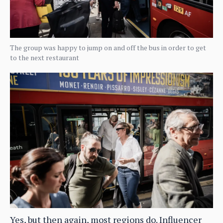
The group was happy to jump on and off the bus in order to get
to the next restaurant
Yes, but then again, most regions do. Influencer