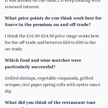
It was already on the radar, I’ll keep looking with
renewed interest.
What price points do you think work best for
Soave in the premium on and off-trade?
I think the £16.90-£34.90 price range works best
for the off-trade and between £60 to £90 in the
on-trade.
Which food and wine matches were
particularly successful?
Grilled shrimps, vegetable empanada, grilled
octopus, rice paper spring rolls with oyster sauce
dip.
What did you think of the restaurant tour